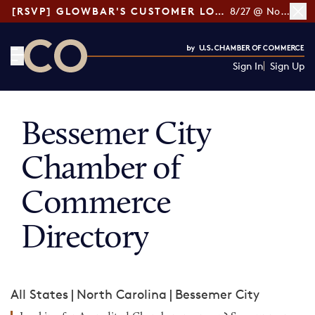
[RSVP] GLOWBAR'S CUSTOMER LOYALTY TIPS
8/27 @ Noon ET
Sign In
Sign Up
CO— by US Chamber of Commerce
Bessemer City
Chamber of
Commerce
Directory
All States
|
North Carolina
|
Bessemer City