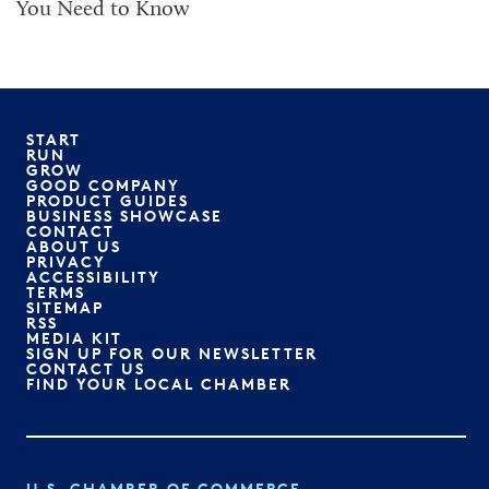
You Need to Know
START
RUN
GROW
GOOD COMPANY
PRODUCT GUIDES
BUSINESS SHOWCASE
CONTACT
ABOUT US
PRIVACY
ACCESSIBILITY
TERMS
SITEMAP
RSS
MEDIA KIT
SIGN UP FOR OUR NEWSLETTER
CONTACT US
FIND YOUR LOCAL CHAMBER
U.S. CHAMBER OF COMMERCE