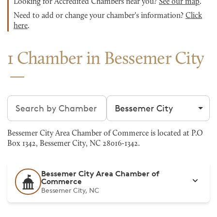
Looking for Accredited Chambers near you?
See our map
.
Need to add or change your chamber's information?
Click
here
.
1 Chamber in Bessemer City
Search chambers
Filter by city
Bessemer City Area Chamber of Commerce is located at P.O
Box 1342, Bessemer City, NC 28016-1342.
Bessemer City Area Chamber of
Commerce
Bessemer City, NC