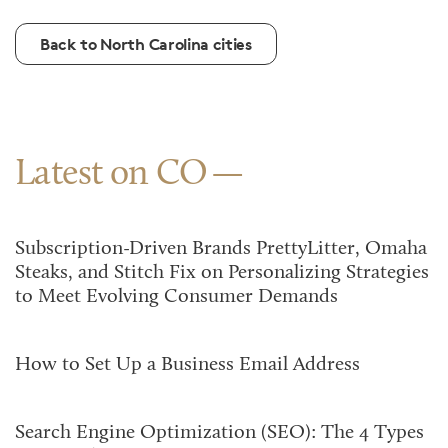
Back to North Carolina cities
Latest on CO
Subscription-Driven Brands PrettyLitter, Omaha
Steaks, and Stitch Fix on Personalizing Strategies
to Meet Evolving Consumer Demands
How to Set Up a Business Email Address
Search Engine Optimization (SEO): The 4 Types