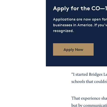
Apply for the CO—
Applications are now open f
businesses in America. If you’
recognized.
Apply Now
“I started Bridges L
schools that couldn
That experience sha
but by communicati