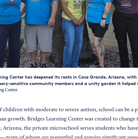
ning Center has deepened its roots in Casa Grande, Arizona, with
sory-sensitive community members and a unity garden it helped 
ng Center.
f children with moderate to severe autism, school can be a p
than growth. Bridges Learning Center was created to change 
, Arizona, the private microschool serves students who have
s — many of whom are nonverbal and require significant sen