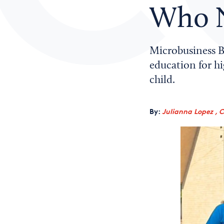
Who N
Microbusiness B
education for h
child.
By:
Julianna Lopez , 