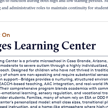
ugh to function during both high and low staffing periods. 
 and administrative roles to maintain continuity for student
t On
ges Learning Center
ng Center is a private microschool in Casa Grande, Arizona,
 moderate to severe autism through a highly individualized
ach. Designed for children who have not thrived in traditi
 of whom are non-speaking and require substantial senso
 support—Bridges provides a nurturing, structured envir
ACCH-based teaching, AAC integration, and real-world life 
Their comprehensive program blends academics with com
l-emotional learning, sensory regulation, and vocational tra
 older students. Families, many of whom rely on ESA or DDD 
enter’s personalized model: small class sizes, transitional p
ed instruction, and a home-like atmosphere where high-