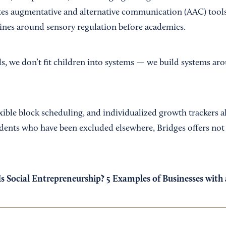
ates augmentative and alternative communication (AAC) tool
tines around sensory regulation before academics.
s, we don’t fit children into systems — we build systems aro
lexible block scheduling, and individualized growth trackers a
tudents who have been excluded elsewhere, Bridges offers not
s Social Entrepreneurship? 5 Examples of Businesses with