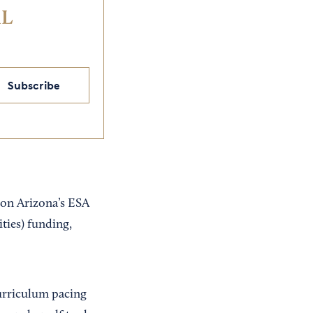
IL
Subscribe
 on Arizona’s ESA
ties) funding,
urriculum pacing