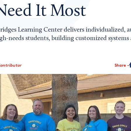
eed It Most
ridges Learning Center delivers individualized,
igh-needs students, building customized systems
Contributor
Share