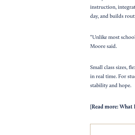
instruction, integr
day, and builds rou
“Unlike most school
Moore said.
Small class sizes, f
in real time. For s
stability and hope.
[Read more:
What I