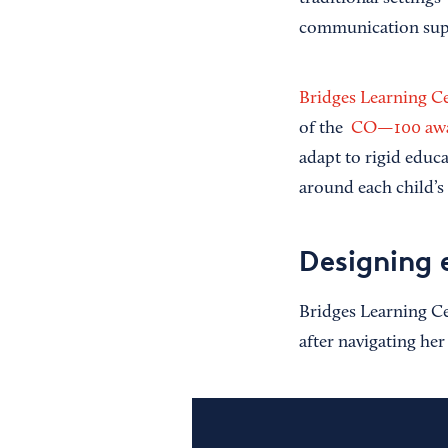
communication sup
Bridges Learning C
of the
CO—100 awa
adapt to rigid educa
around each child’s
Designing 
Bridges Learning Ce
after navigating her