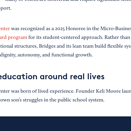
port.
enter
was recognized as a 2025 Honoree in the Micro-Busines
rd program
for its student-centered approach. Rather than
tional structures, Bridges and its lean team build flexible s
 dignity, autonomy, and functional growth.
education around real lives
nter was born of lived experience. Founder Keli Moore lau
 own son’s struggles in the public school system.