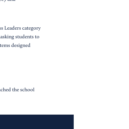
s Leaders category
 asking students to
ystems designed
nched the school