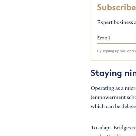
Subscribe
Expert business a
By signing up you agr
Staying ni
Operating as a micr
(empowerment schola
which can be delaye
To adapt, Bridges r