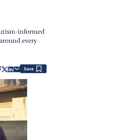
 autism-informed
 around every
Save