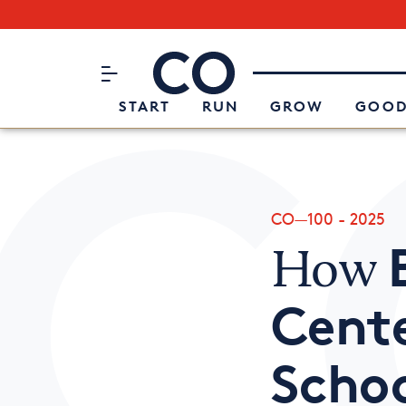
Subscribe to our Newsletter
CO– by US Chamber of Commerc
Attend an Event
About Us
START
RUN
GROW
GOOD
CO—100 - 2025
How
Cente
Scho