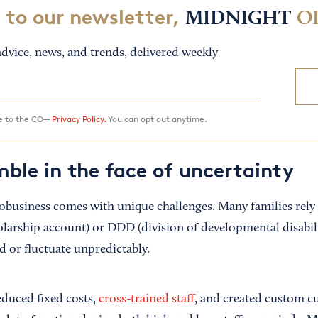
 to our newsletter,
MIDNIGHT
O
dvice, news, and trends, delivered weekly
ee to the CO—
Privacy Policy.
You can opt out anytime.
mble in the face of uncertainty
obusiness comes with unique challenges. Many families rely
rship account) or DDD (division of developmental disabili
d or fluctuate unpredictably.
educed fixed costs,
cross-trained staff
, and created custom c