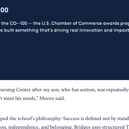
100
or the CO—100 — the U.S. Chamber of Commerce awards prog
ve built something that’s driving real innovation and impact,
earning Center after my son, who has autism, was repeatedly 
’t meet his needs,” Moore said.
ped the school’s philosophy: Success is defined not by stand
on, independence, and belonging. Bridges uses structured