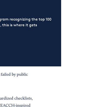
ram recognizing the top 100
 this is where it gets
failed by public
ardized checklists,
 TEACCH-inspired