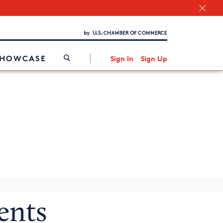
Chamber Finder
Interested in partnering with us?
Media Kit
/
SHOWCASE
Sign In
Sign Up
g
ents