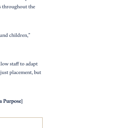
s throughout the
und children,”
llow staff to adapt
 just placement, but
 a Purpose
]