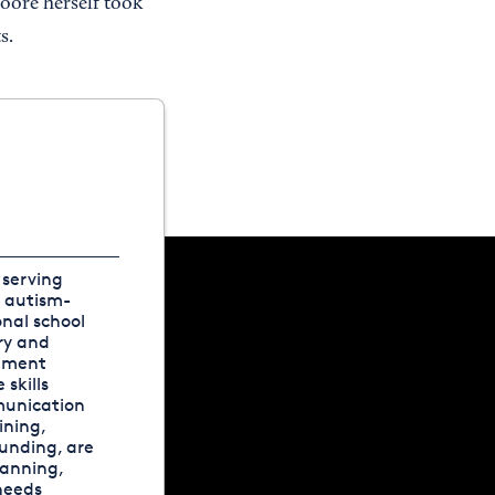
Moore herself took
s.
 serving
, autism-
onal school
ry and
onment
skills
munication
ining,
funding, are
lanning,
needs