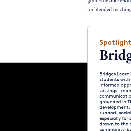
guides flexible eno
on blended teaching
Spotligh
Brid
Bridges Learni
students with
informed appro
settings—many
communication
grounded in TE
development. 
support, socia
especially for
drawn to the c
community-bas