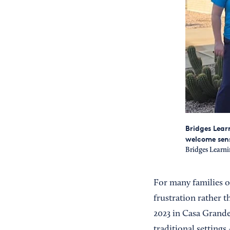
Bridges Lear
welcome sen
Bridges Learni
For many families o
frustration rather 
2023 in Casa Grande
traditional setting