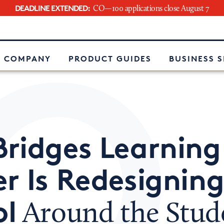
DEADLINE EXTENDED:
CO—100 applications close August 7
e
 COMPANY
PRODUCT GUIDES
BUSINESS 
Bridges Learning
r Is Redesignin
ol
Around the Stud