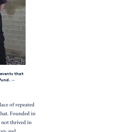
 events that
fund.
—
lace of repeated
that. Founded in
 not thrived in
sory and