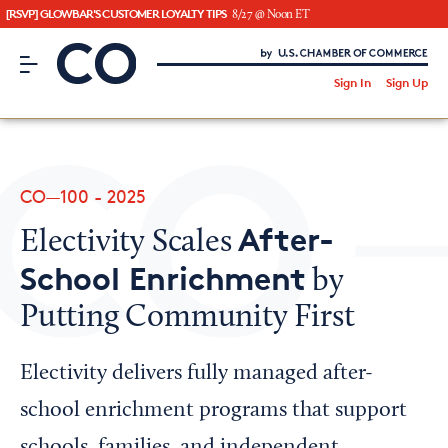
[RSVP] GLOWBAR'S CUSTOMER LOYALTY TIPS
8/27 @ Noon ET
CO– by US Chamber of Commerce
/
Sign In
Sign Up
Subscribe to our Newsletter
Attend an Event
About Us
CO—100 - 2025
CO— BrandStudio
After-
Electivity Scales
School Enrichment
by
Putting Community First
Looking for your local chamber?
Chamber Finder
Electivity delivers fully managed after-
Interested in partnering with us?
school enrichment programs that support
Media Kit