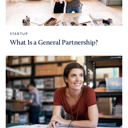
STARTUP
What Is a General Partnership?