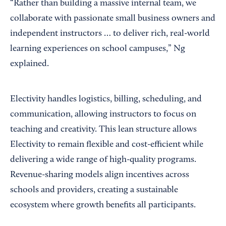
“Rather than building a massive internal team, we
collaborate with passionate small business owners and
independent instructors … to deliver rich, real-world
learning experiences on school campuses,” Ng
explained.
Electivity handles logistics, billing, scheduling, and
communication, allowing instructors to focus on
teaching and creativity. This lean structure allows
Electivity to remain flexible and cost-efficient while
delivering a wide range of high-quality programs.
Revenue-sharing models align incentives across
schools and providers, creating a sustainable
ecosystem where growth benefits all participants.