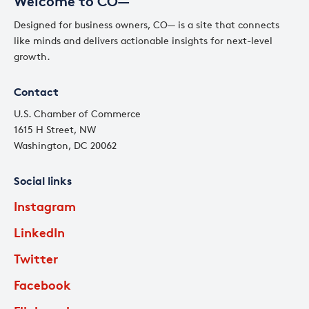
Welcome to CO—
Designed for business owners, CO— is a site that connects
like minds and delivers actionable insights for next-level
growth.
Contact
U.S. Chamber of Commerce
1615 H Street, NW
Washington, DC 20062
Social links
Instagram
LinkedIn
Twitter
Facebook