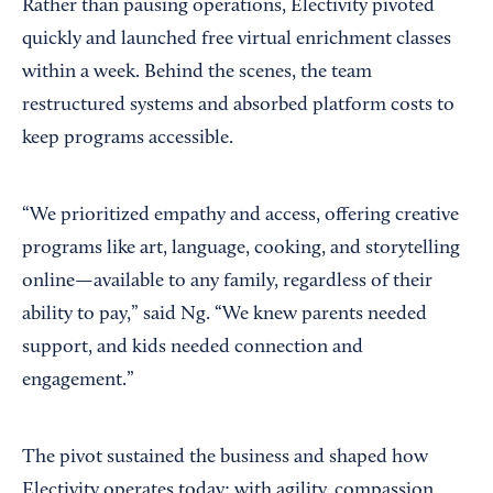
Rather than pausing operations, Electivity pivoted
quickly and launched free virtual enrichment classes
within a week. Behind the scenes, the team
restructured systems and absorbed platform costs to
keep programs accessible.
“We prioritized empathy and access, offering creative
programs like art, language, cooking, and storytelling
online—available to any family, regardless of their
ability to pay,” said Ng. “We knew parents needed
support, and kids needed connection and
engagement.”
The pivot sustained the business and shaped how
Electivity operates today: with agility, compassion,