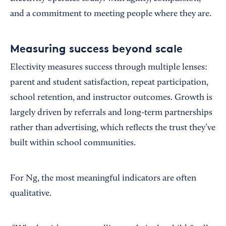
and a commitment to meeting people where they are.
Measuring success beyond scale
Electivity measures success through multiple lenses:
parent and student satisfaction, repeat participation,
school retention, and instructor outcomes. Growth is
largely driven by referrals and long-term partnerships
rather than advertising, which reflects the trust they’ve
built within school communities.
For Ng, the most meaningful indicators are often
qualitative.