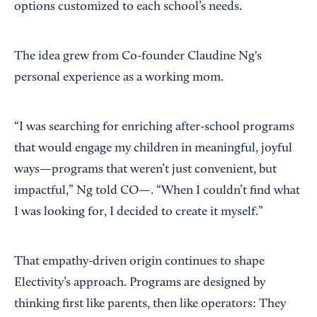
options customized to each school’s needs.
The idea grew from Co-founder Claudine Ng's
personal experience as a working mom.
“I was searching for enriching after-school programs
that would engage my children in meaningful, joyful
ways—programs that weren’t just convenient, but
impactful,” Ng told CO—. “When I couldn’t find what
I was looking for, I decided to create it myself.”
That empathy-driven origin continues to shape
Electivity’s approach. Programs are designed by
thinking first like parents, then like operators: They