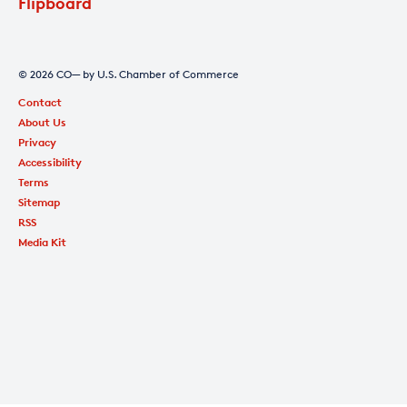
Flipboard
© 2026 CO— by U.S. Chamber of Commerce
Contact
About Us
Privacy
Accessibility
Terms
Sitemap
RSS
Media Kit