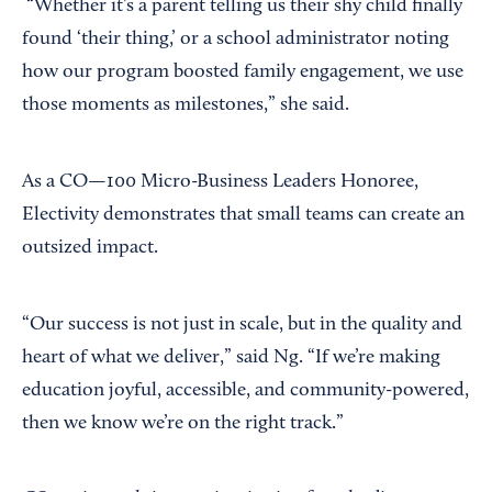
“Whether it’s a parent telling us their shy child finally
found ‘their thing,’ or a school administrator noting
how our program boosted family engagement, we use
those moments as milestones,” she said.
As a CO—100 Micro-Business Leaders Honoree,
Electivity demonstrates that small teams can create an
outsized impact.
“Our success is not just in scale, but in the quality and
heart of what we deliver,” said Ng. “If we’re making
education joyful, accessible, and community-powered,
then we know we’re on the right track.”