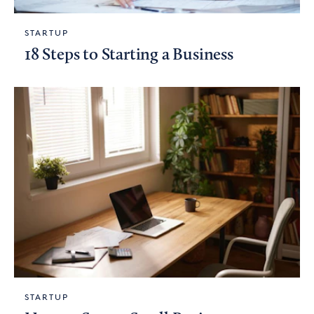
STARTUP
18 Steps to Starting a Business
STARTUP