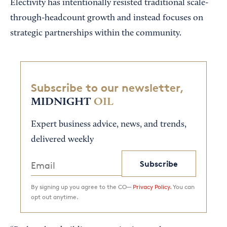
Electivity has intentionally resisted traditional scale-
through-headcount growth and instead focuses on
strategic partnerships within the community.
Subscribe to our newsletter,
MIDNIGHT
OIL
Expert business advice, news, and trends,
delivered weekly
Subscribe
By signing up you agree to the CO—
Privacy Policy.
You can
opt out anytime.