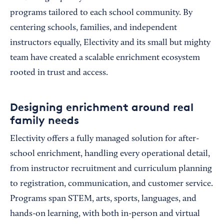
programs tailored to each school community. By
centering schools, families, and independent
instructors equally, Electivity and its small but mighty
team have created a scalable enrichment ecosystem
rooted in trust and access.
Designing enrichment around real
family needs
Electivity offers a fully managed solution for after-
school enrichment, handling every operational detail,
from instructor recruitment and curriculum planning
to registration, communication, and customer service.
Programs span STEM, arts, sports, languages, and
hands-on learning, with both in-person and virtual