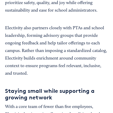
prioritize safety, quality, and joy while offering
sustainability and ease for school administrators.
Electivity also partners closely with PTAs and school
leadership, forming advisory groups that provide
ongoing feedback and help tailor offerings to each
campus. Rather than imposing a standardized catalog,
Electivity builds enrichment around community
context to ensure programs feel relevant, inclusive,
and trusted.
Staying small while supporting a
growing network
With a core team of fewer than five employees,