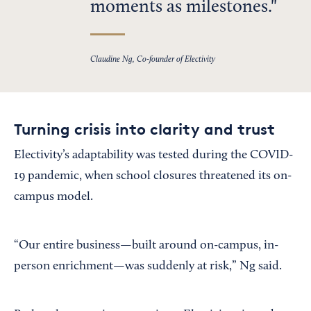
moments as milestones.
Claudine Ng, Co-founder of Electivity
Turning crisis into clarity and trust
Electivity’s adaptability was tested during the COVID-
19 pandemic, when school closures threatened its on-
campus model.
“Our entire business—built around on-campus, in-
person enrichment—was suddenly at risk,” Ng said.