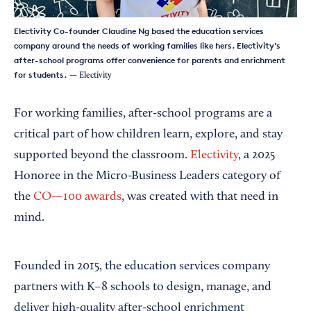
Electivity Co-founder Claudine Ng based the education services
company around the needs of working families like hers. Electivity's
after-school programs offer convenience for parents and enrichment
for students.
— Electivity
For working families, after-school programs are a
critical part of how children learn, explore, and stay
supported beyond the classroom.
Electivity
, a 2025
Honoree in the Micro-Business Leaders category of
the
CO—100 awards
, was created with that need in
mind.
Founded in 2015, the education services company
partners with K–8 schools to design, manage, and
deliver high-quality after-school enrichment