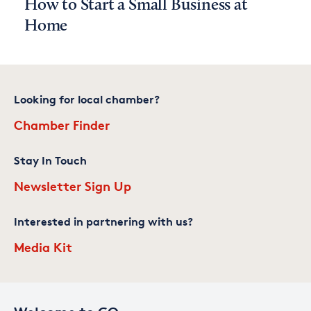
How to Start a Small Business at
Home
Looking for local chamber?
Chamber Finder
Stay In Touch
Newsletter Sign Up
Interested in partnering with us?
Media Kit