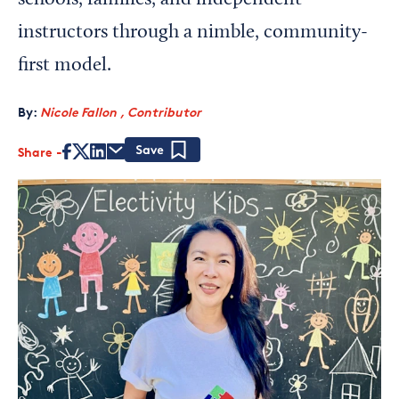
schools, families, and independent
instructors through a nimble, community-
first model.
By:
Nicole Fallon , Contributor
Share
Save