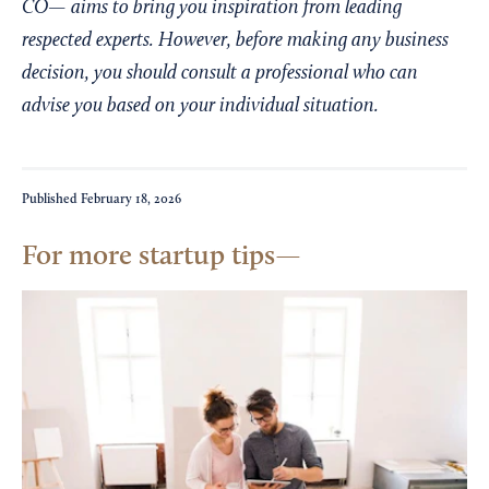
CO— aims to bring you inspiration from leading
respected experts. However, before making any business
decision, you should consult a professional who can
advise you based on your individual situation.
Published
February 18, 2026
For more startup tips