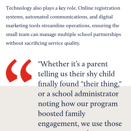
Technology also plays a key role. Online registration
systems, automated communications, and digital
marketing tools streamline operations, ensuring the
small team can manage multiple school partnerships
without sacrificing service quality.
Whether it’s a parent
telling us their shy child
finally found "their thing,"
or a school administrator
noting how our program
boosted family
engagement, we use those