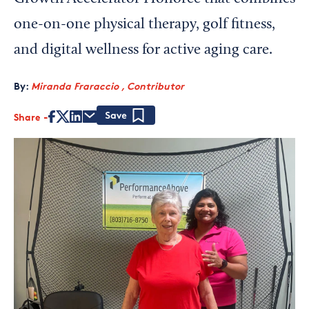
one-on-one physical therapy, golf fitness,
and digital wellness for active aging care.
By:
Miranda Fraraccio , Contributor
Share
Save