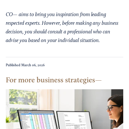
CO— aims to bring you inspiration from leading
respected experts. However, before making any business
decision, you should consult a professional who can
advise you based on your individual situation.
Published
March 06, 2026
For more business strategies