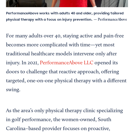
PerformanceAbove works with adults 40 and older, providing tailored
physical therapy with a focus on injury prevention.
— PerformanceAbove
For many adults over 40, staying active and pain-free
becomes more complicated with time—yet most
traditional healthcare models intervene only after
injury. In 2021,
PerformanceAbove LLC
opened its
doors to challenge that reactive approach, offering
targeted, one-on-one physical therapy with a different
swing.
As the area’s only physical therapy clinic specializing
in golf performance, the women-owned, South
Carolina–based provider focuses on proactive,