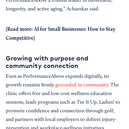
PerformanceAbove a trusted leader in movement,
longevity, and active aging,” Acharekar said.
[Read more:
AI for Small Businesses: How to Stay
Competitive
]
Growing with purpose and
community connection
Even as PerformanceAbove expands digitally, its
growth remains firmly
grounded in community
. The
clinic offers free and low-cost wellness education
sessions, leads programs such as Tee It Up, Ladies! to
promote confidence and connection through golf,
and partners with local employers to deliver injury-
prevention and workplace-wellness initiatives.