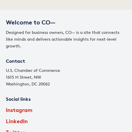
Welcome to CO—
Designed for business owners, CO— is a site that connects
like minds and delivers actionable insights for next-level
growth.
Contact
U.S. Chamber of Commerce
1615 H Street, NW
Washington, DC 20062
Social links
Instagram
LinkedIn