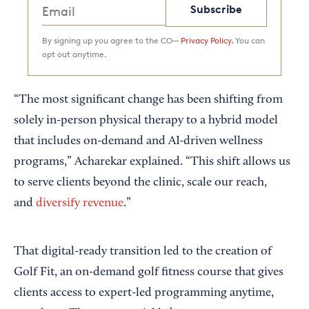
Subscribe
By signing up you agree to the CO—
Privacy Policy.
You can
opt out anytime.
“The most significant change has been shifting from
solely in-person physical therapy to a hybrid model
that includes on-demand and AI-driven wellness
programs,” Acharekar explained. “This shift allows us
to serve clients beyond the clinic, scale our reach,
and
diversify revenue
.”
That digital-ready transition led to the creation of
Golf Fit, an on-demand golf fitness course that gives
clients access to expert-led programming anytime,