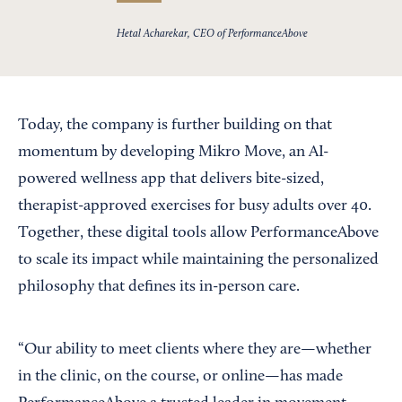
Hetal Acharekar, CEO of PerformanceAbove
Today, the company is further building on that
momentum by developing Mikro Move, an AI-
powered wellness app that delivers bite-sized,
therapist-approved exercises for busy adults over 40.
Together, these digital tools allow PerformanceAbove
to scale its impact while maintaining the personalized
philosophy that defines its in-person care.
“Our ability to meet clients where they are—whether
in the clinic, on the course, or online—has made