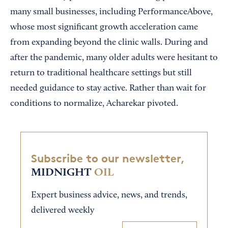
many small businesses, including PerformanceAbove,
whose most significant growth acceleration came
from expanding beyond the clinic walls. During and
after the pandemic, many older adults were hesitant to
return to traditional healthcare settings but still
needed guidance to stay active. Rather than wait for
conditions to normalize, Acharekar pivoted.
Subscribe to our newsletter,
MIDNIGHT
OIL
Expert business advice, news, and trends,
delivered weekly