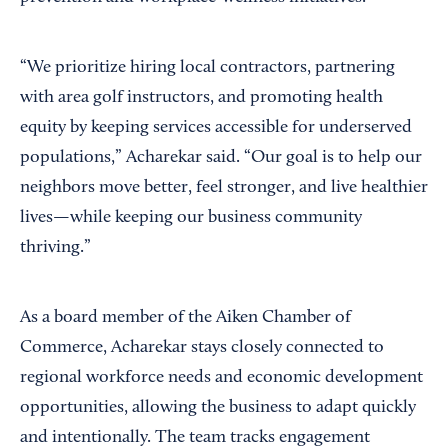
“We prioritize hiring local contractors, partnering
with area golf instructors, and promoting health
equity by keeping services accessible for underserved
populations,” Acharekar said. “Our goal is to help our
neighbors move better, feel stronger, and live healthier
lives—while keeping our business community
thriving.”
As a board member of the Aiken Chamber of
Commerce, Acharekar stays closely connected to
regional workforce needs and economic development
opportunities, allowing the business to adapt quickly
and intentionally. The team tracks engagement