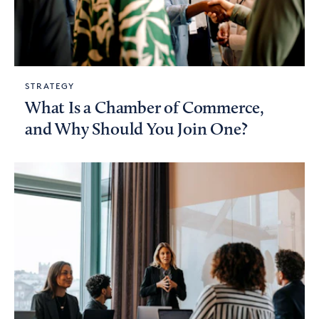
STRATEGY
What Is a Chamber of Commerce,
and Why Should You Join One?