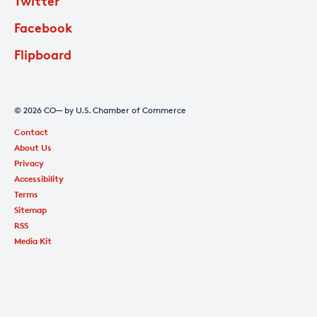
Twitter
Facebook
Flipboard
© 2026 CO— by U.S. Chamber of Commerce
Contact
About Us
Privacy
Accessibility
Terms
Sitemap
RSS
Media Kit