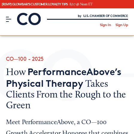
[RSVP] GLOWBAR'S CUSTOMER LOYALTY TIPS
8/27 @ Noon ET
CO– by US Chamber of Commerce
/
Sign In
Sign Up
Subscribe to our Newsletter
Attend an Event
About Us
CO—100 - 2025
CO— BrandStudio
PerformanceAbove’s
How
Physical Therapy
Takes
Clients From the Rough to the
Looking for your local chamber?
Green
Chamber Finder
Interested in partnering with us?
Meet PerformanceAbove, a CO—100
Media Kit
Growth Accelerator Honoree that combines