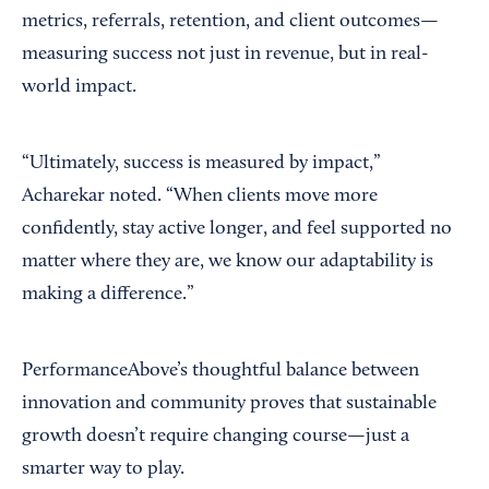
metrics, referrals, retention, and client outcomes—
measuring success not just in revenue, but in real-
world impact.
“Ultimately, success is measured by impact,”
Acharekar noted. “When clients move more
confidently, stay active longer, and feel supported no
matter where they are, we know our adaptability is
making a difference.”
PerformanceAbove’s thoughtful balance between
innovation and community proves that sustainable
growth doesn’t require changing course—just a
smarter way to play.