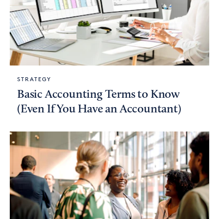
STRATEGY
Basic Accounting Terms to Know
(Even If You Have an Accountant)