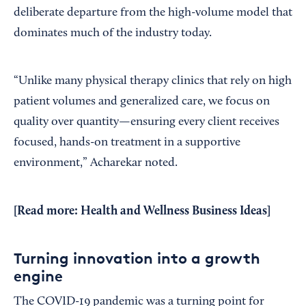
deliberate departure from the high-volume model that
dominates much of the industry today.
“Unlike many physical therapy clinics that rely on high
patient volumes and generalized care, we focus on
quality over quantity—ensuring every client receives
focused, hands-on treatment in a supportive
environment,” Acharekar noted.
[Read more:
Health and Wellness Business Ideas
]
Turning innovation into a growth
engine
The COVID-19 pandemic was a turning point for