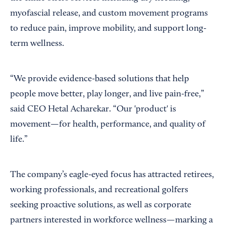
myofascial release, and custom movement programs
to reduce pain, improve mobility, and support long-
term wellness.
“We provide evidence-based solutions that help
people move better, play longer, and live pain-free,”
said CEO Hetal Acharekar. “Our 'product' is
movement—for health, performance, and quality of
life.”
The company’s eagle-eyed focus has attracted retirees,
working professionals, and recreational golfers
seeking proactive solutions, as well as corporate
partners interested in workforce wellness—marking a