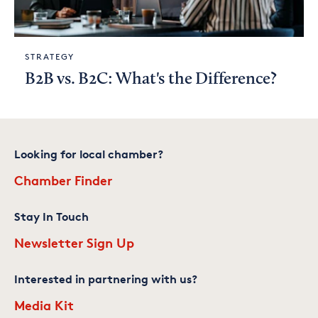
STRATEGY
B2B vs. B2C: What's the Difference?
Looking for local chamber?
Chamber Finder
Stay In Touch
Newsletter Sign Up
Interested in partnering with us?
Media Kit