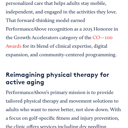
personalized care that helps adults stay mobile,
independent, and engaged in the activities they love.
That forward-thinking model earned
PerformanceAbove recognition as a 2025 Honoree in
the Growth Accelerators category of the
CO—100
Awards
for its blend of clinical expertise, digital
expansion, and community-centered programming.
Reimagining physical therapy for
active aging
PerformanceAbove’s primary mission is to provide
tailored physical therapy and movement solutions to
adults who want to move better, not slow down. With
a focus on golf-specific fitness and injury prevention,
the clinic offers services including dry needling,