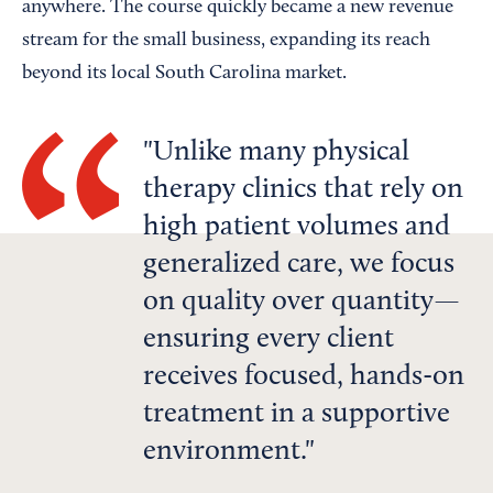
anywhere. The course quickly became a new revenue
stream for the small business, expanding its reach
beyond its local South Carolina market.
Unlike many physical
therapy clinics that rely on
high patient volumes and
generalized care, we focus
on quality over quantity—
ensuring every client
receives focused, hands-on
treatment in a supportive
environment.