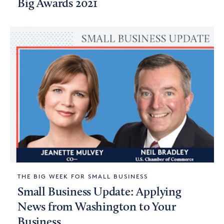
Big Awards 2021
THE BIG WEEK FOR SMALL BUSINESS
Small Business Update: Applying
News from Washington to Your
Business