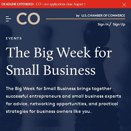
DEADLINE EXTENDED:
CO—100 applications close August 7
CO– by US Chamber of Commerce
/
Sign In
Sign Up
Subscribe to our Newsletter
Attend an Event
EVENTS
About Us
The Big Week for
CO— BrandStudio
Small Business
The Big Week for Small Business brings together
Looking for your local chamber?
successful entrepreneurs and small business experts
for advice, networking opportunities, and practical
Chamber Finder
strategies for business owners like you.
Interested in partnering with us?
Media Kit