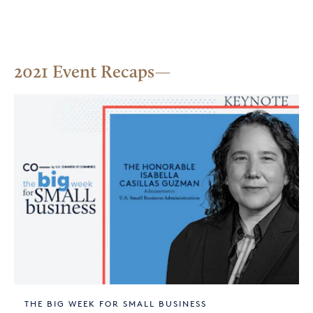
2021 Event Recaps
THE BIG WEEK FOR SMALL BUSINESS