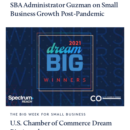
SBA Administrator Guzman on Small
Business Growth Post-Pandemic
THE BIG WEEK FOR SMALL BUSINESS
U.S. Chamber of Commerce Dream