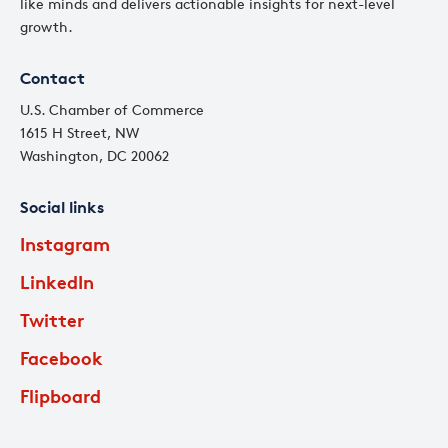
like minds and delivers actionable insights for next-level
growth.
Contact
U.S. Chamber of Commerce
1615 H Street, NW
Washington, DC 20062
Social links
Instagram
LinkedIn
Twitter
Facebook
Flipboard