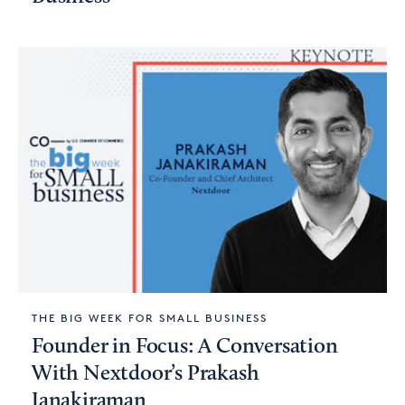
THE BIG WEEK FOR SMALL BUSINESS
Founder in Focus: A Conversation
With Nextdoor’s Prakash
Janakiraman