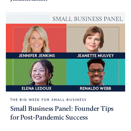
THE BIG WEEK FOR SMALL BUSINESS
Small Business Panel: Founder Tips
for Post-Pandemic Success