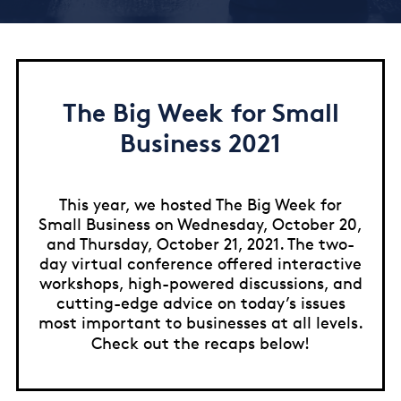
The Big Week for Small
Business 2021
This year, we hosted The Big Week for
Small Business on Wednesday, October 20,
and Thursday, October 21, 2021. The two-
day virtual conference offered interactive
workshops, high-powered discussions, and
cutting-edge advice on today’s issues
most important to businesses at all levels.
Check out the recaps below!