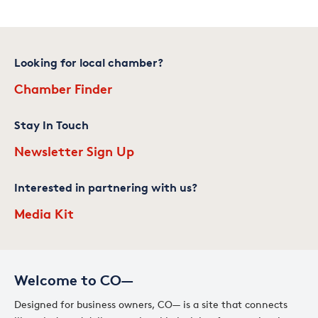
Looking for local chamber?
Chamber Finder
Stay In Touch
Newsletter Sign Up
Interested in partnering with us?
Media Kit
Welcome to CO—
Designed for business owners, CO— is a site that connects