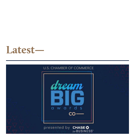
Latest—