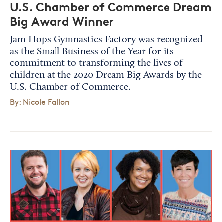
U.S. Chamber of Commerce Dream
Big Award Winner
Jam Hops Gymnastics Factory was recognized
as the Small Business of the Year for its
commitment to transforming the lives of
children at the 2020 Dream Big Awards by the
U.S. Chamber of Commerce.
By: Nicole Fallon