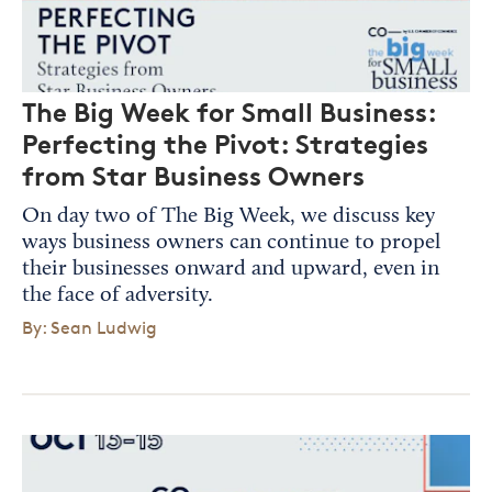
The Big Week for Small Business:
Perfecting the Pivot: Strategies
from Star Business Owners
On day two of The Big Week, we discuss key
ways business owners can continue to propel
their businesses onward and upward, even in
the face of adversity.
By: Sean Ludwig