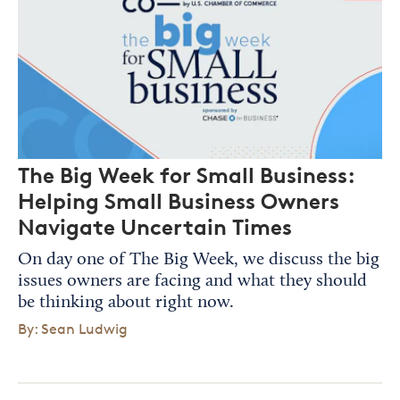
The Big Week for Small Business:
Helping Small Business Owners
Navigate Uncertain Times
On day one of The Big Week, we discuss the big
issues owners are facing and what they should
be thinking about right now.
By: Sean Ludwig