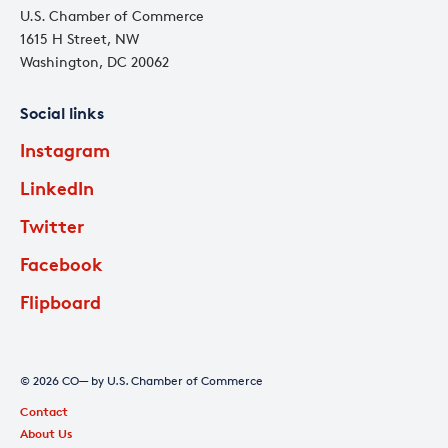
U.S. Chamber of Commerce
1615 H Street, NW
Washington, DC 20062
Social links
Instagram
LinkedIn
Twitter
Facebook
Flipboard
© 2026 CO— by U.S. Chamber of Commerce
Contact
About Us