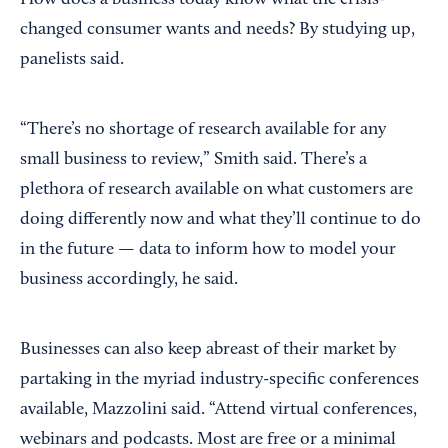
How does a business today know what the crisis-
changed consumer wants and needs? By studying up,
panelists said.
“There’s no shortage of research available for any
small business to review,” Smith said. There’s a
plethora of research available on what customers are
doing differently now and what they’ll continue to do
in the future — data to inform how to model your
business accordingly, he said.
Businesses can also keep abreast of their market by
partaking in the myriad industry-specific conferences
available, Mazzolini said. “Attend virtual conferences,
webinars and podcasts. Most are free or a minimal