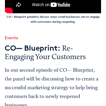
CO— Blueprint panelists discuss ways small businesses can re-engage
with customers during reopening.
Events
CO— Blueprint:
Re-
Engaging Your Customers
In our second episode of CO— Blueprint,
the panel will be discussing how to create a
successful marketing strategy to help bring
customers back to newly reopened
businesses.