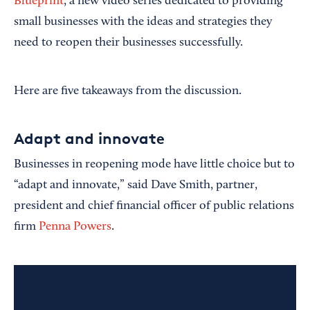
Blueprint
, a new video series dedicated to providing
small businesses with the ideas and strategies they
need to reopen their businesses successfully.
Here are five takeaways from the discussion.
Adapt and innovate
Businesses in reopening mode have little choice but to
“adapt and innovate,” said Dave Smith, partner,
president and chief financial officer of public relations
firm
Penna Powers
.