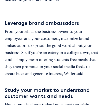
deliver on your brand promise.”
Leverage brand ambassadors
From yourself as the business owner to your
employees and your customers, maximize brand
ambassadors to spread the good word about your
business. So, if you’re an eatery in a college town, that
could simply mean offering students free meals that
they then promote on your social media feeds to
create buzz and generate interest, Waller said.
Study your market to understand
customer wants and needs