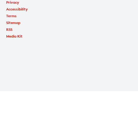
Privacy
Accessibility
Terms
Sitemap
RSS
Media Kit