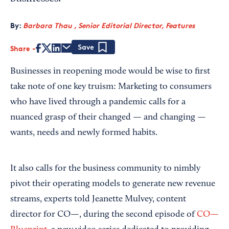
By:
Barbara Thau , Senior Editorial Director, Features
Share
Save
Businesses in reopening mode would be wise to first
take note of one key truism: Marketing to consumers
who have lived through a pandemic calls for a
nuanced grasp of their changed — and changing —
wants, needs and newly formed habits.
It also calls for the business community to nimbly
pivot their operating models to generate new revenue
streams, experts told Jeanette Mulvey, content
director for CO—, during the second episode of
CO—