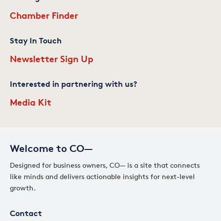
Chamber Finder
Stay In Touch
Newsletter Sign Up
Interested in partnering with us?
Media Kit
Welcome to CO—
Designed for business owners, CO— is a site that connects
like minds and delivers actionable insights for next-level
growth.
Contact