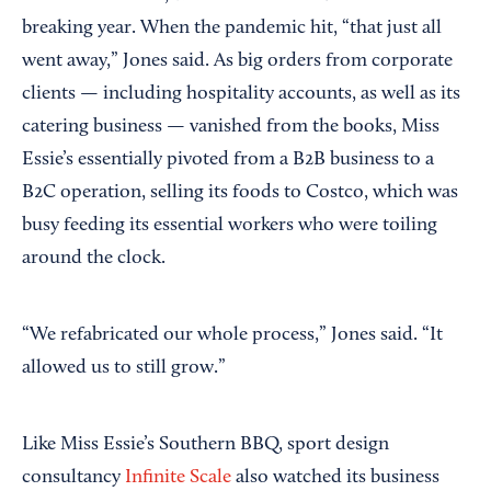
breaking year. When the pandemic hit, “that just all
went away,” Jones said. As big orders from corporate
clients — including hospitality accounts, as well as its
catering business — vanished from the books, Miss
Essie’s essentially pivoted from a B2B business to a
B2C operation, selling its foods to Costco, which was
busy feeding its essential workers who were toiling
around the clock.
“We refabricated our whole process,” Jones said. “It
allowed us to still grow.”
Like Miss Essie’s Southern BBQ, sport design
consultancy
Infinite Scale
also watched its business