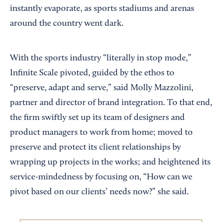
instantly evaporate, as sports stadiums and arenas
around the country went dark.
With the sports industry “literally in stop mode,”
Infinite Scale pivoted, guided by the ethos to
“preserve, adapt and serve,” said Molly Mazzolini,
partner and director of brand integration. To that end,
the firm swiftly set up its team of designers and
product managers to work from home; moved to
preserve and protect its client relationships by
wrapping up projects in the works; and heightened its
service-mindedness by focusing on, “How can we
pivot based on our clients’ needs now?” she said.