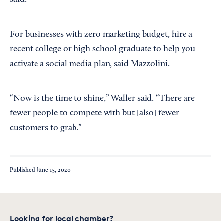
said.
For businesses with zero marketing budget, hire a
recent college or high school graduate to help you
activate a social media plan, said Mazzolini.
“Now is the time to shine,” Waller said. “There are
fewer people to compete with but [also] fewer
customers to grab.”
Published
June 15, 2020
Looking for local chamber?