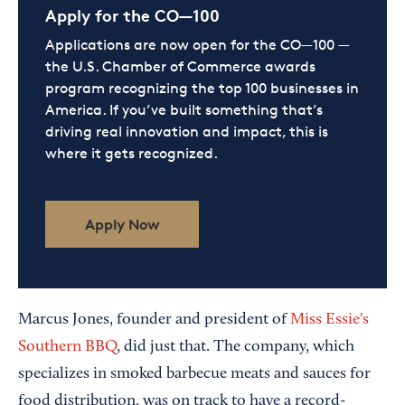
Apply for the CO—100
Applications are now open for the CO—100 —
the U.S. Chamber of Commerce awards
program recognizing the top 100 businesses in
America. If you’ve built something that’s
driving real innovation and impact, this is
where it gets recognized.
Apply Now
Marcus Jones, founder and president of
Miss Essie's
Southern BBQ
, did just that. The company, which
specializes in smoked barbecue meats and sauces for
food distribution, was on track to have a record-