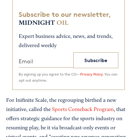
Subscribe to our newsletter,
MIDNIGHT
OIL
Expert business advice, news, and trends,
delivered weekly
Subscribe
By signing up you agree to the CO—
Privacy Policy.
You can
opt out anytime.
For Inifinite Scale, the regrouping birthed a new
initiative, called the
Sports Comeback Program
, that
offers strategic guidance for the sports industry on
resuming play, be it via broadcast-only events or