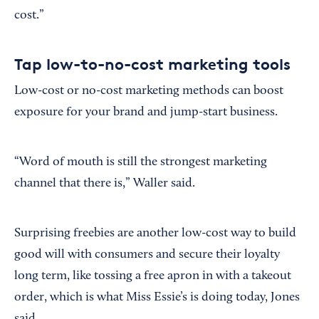
cost.”
Tap low-to-no-cost marketing tools
Low-cost or no-cost marketing methods can boost
exposure for your brand and jump-start business.
“Word of mouth is still the strongest marketing
channel that there is,” Waller said.
Surprising freebies are another low-cost way to build
good will with consumers and secure their loyalty
long term, like tossing a free apron in with a takeout
order, which is what Miss Essie’s is doing today, Jones