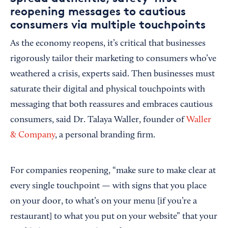
reopening messages to cautious
consumers via multiple touchpoints
As the economy reopens, it’s critical that businesses
rigorously tailor their marketing to consumers who’ve
weathered a crisis, experts said. Then businesses must
saturate their digital and physical touchpoints with
messaging that both reassures and embraces cautious
consumers, said Dr. Talaya Waller, founder of
Waller
& Company
, a personal branding firm.
For companies reopening, “make sure to make clear at
every single touchpoint — with signs that you place
on your door, to what’s on your menu [if you’re a
restaurant] to what you put on your website” that your