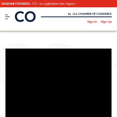
DEADLINE EXTENDED:
CO—100 applications close August 7
CO– by US Chamber of Commerce
/
Sign In
Sign Up
Subscribe to our Newsletter
Attend an Event
About Us
CO— BrandStudio
Looking for your local chamber?
Chamber Finder
Interested in partnering with us?
Media Kit