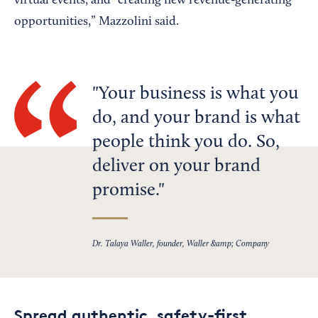
virtual events, and “creating new revenue-generating
opportunities,” Mazzolini said.
Your business is what you
do, and your brand is what
people think you do. So,
deliver on your brand
promise.
Dr. Talaya Waller, founder, Waller &amp; Company
Spread authentic, safety-first