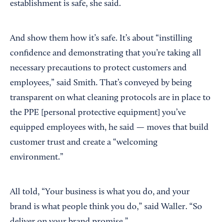
establishment is safe, she said.
And show them how it’s safe. It’s about “instilling
confidence and demonstrating that you’re taking all
necessary precautions to protect customers and
employees,” said Smith. That’s conveyed by being
transparent on what cleaning protocols are in place to
the PPE [personal protective equipment] you’ve
equipped employees with, he said — moves that build
customer trust and create a “welcoming
environment.”
All told, “Your business is what you do, and your
brand is what people think you do,” said Waller. “So