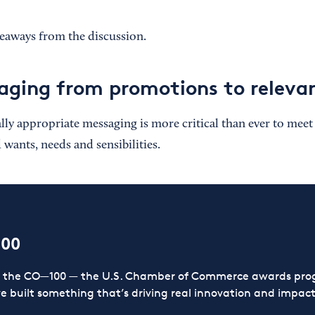
keaways from the discussion.
ging from promotions to releva
ally appropriate messaging is more critical than ever to mee
ants, needs and sensibilities.
100
or the CO—100 — the U.S. Chamber of Commerce awards prog
ve built something that’s driving real innovation and impact,