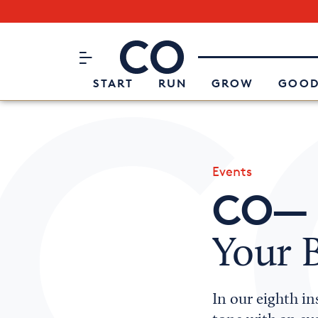
Subscribe to our Newsletter
CO– by US Chamber of Commerc
Attend an Event
About Us
START
RUN
GROW
GOOD
Events
CO— 
Your 
In our eighth in