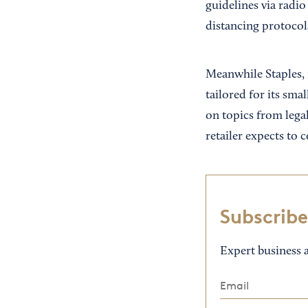
guidelines via radio
distancing protocol
Meanwhile Staples, 
tailored for its sma
on topics from lega
retailer expects to 
Subscribe
Expert business a