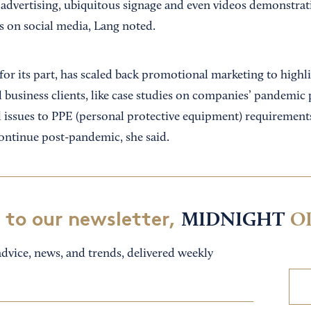
 advertising, ubiquitous signage and even videos demonstrati
s on social media, Lang noted.
for its part, has scaled back promotional marketing to highl
ll business clients, like case studies on companies’ pandemic
l issues to PPE (personal protective equipment) requirement
continue post-pandemic, she said.
 to our newsletter,
MIDNIGHT
O
dvice, news, and trends, delivered weekly