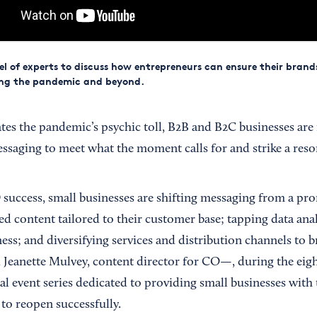
el of experts to discuss how entrepreneurs can ensure their brand
ing the pandemic and beyond.
tes the pandemic’s psychic toll, B2B and B2C businesses are 
ssaging to meet what the moment calls for and strike a res
uccess, small businesses are shifting messaging from a pr
ed content tailored to their customer base; tapping data ana
ess; and diversifying services and distribution channels to 
ld Jeanette Mulvey, content director for CO—, during the eig
al event series dedicated to providing small businesses with 
 to reopen successfully.