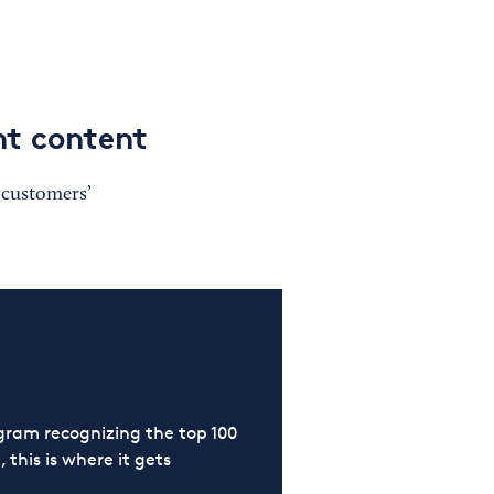
nt content
t customers’
ram recognizing the top 100
 this is where it gets