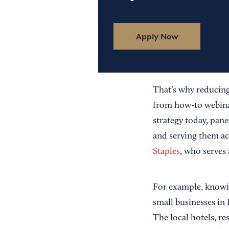
Apply Now
That’s why reducing
from how-to webinar
strategy today, pane
and serving them acc
Staples
, who serves 
For example, knowin
small businesses in
The local hotels, r