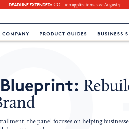
DEADLINE EXTENDED:
CO—100 applications close August 7
e
 COMPANY
PRODUCT GUIDES
BUSINESS 
Blueprint:
Rebuil
Brand
stallment, the panel focuses on helping businesses