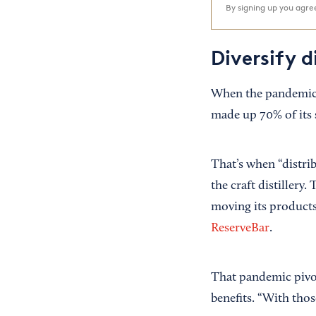
By signing up you agr
Diversify d
When the pandemic
made up 70% of its s
That’s when “distri
the craft distillery
moving its products 
ReserveBar
.
That pandemic pivo
benefits. “With thos