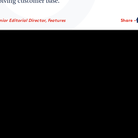
olving customer base.
ior Editorial Director, Features
Share