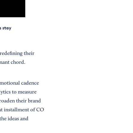
s stay
redefining their
onant chord.
omotional cadence
lytics to measure
broaden their brand
ht installment of CO
the ideas and