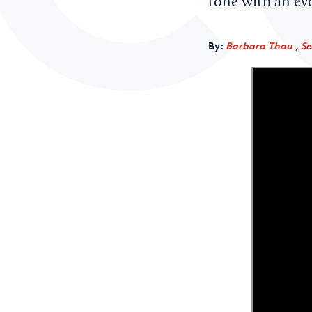
tone with an ev
By:
Barbara Thau , Sen