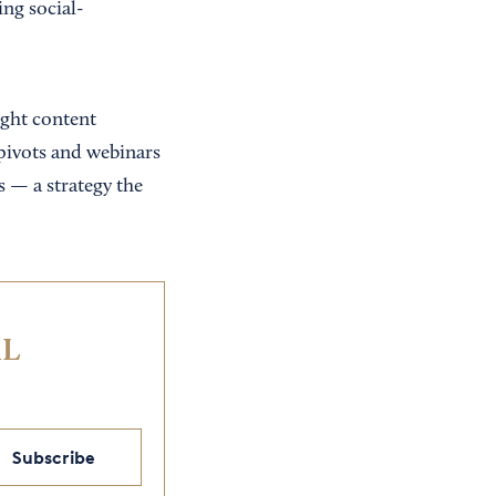
ng social-
ight content
 pivots and webinars
s — a strategy the
IL
Subscribe