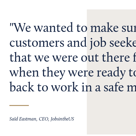
We wanted to make sur
customers and job seek
that we were out there 
when they were ready t
back to work in a safe 
Saïd Eastman, CEO, JobsintheUS