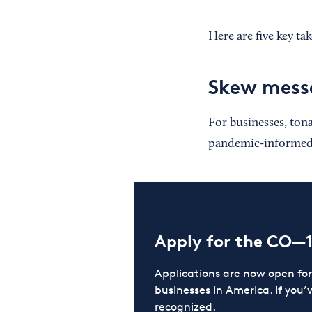
Here are five key ta
Skew messa
For businesses, ton
pandemic-informed w
Apply for the CO—
Applications are now open f
businesses in America. If you’
recognized.