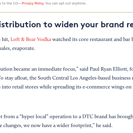
ee to the CO—
Privacy Policy.
You can opt out anytime.
istribution to widen your brand r
 hit,
Loft & Bear Vodka
watched its core restaurant and bar 
ales, evaporate.
bution became an immediate focus,” said Paul Ryan Elliott,
. To stay afloat, the South Central Los Angeles-based business
into retail stores while spreading its e-commerce wings on s
t from a “hyper local” operation to a DTC brand has broug
e changes, we now have a wider footprint,” he said.