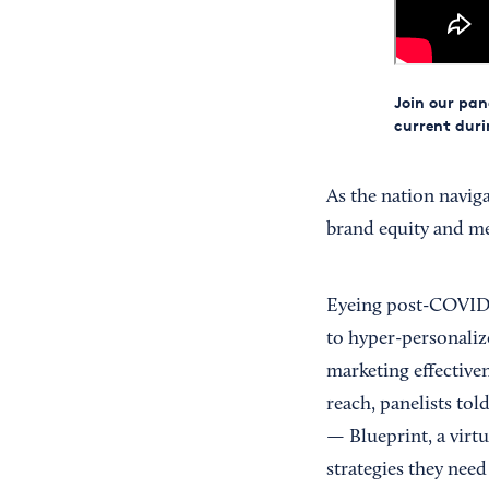
Join our pan
current dur
As the nation naviga
brand equity and me
Eyeing post-COVID s
to hyper-personaliz
marketing effectiven
reach, panelists to
— Blueprint, a virtu
strategies they need