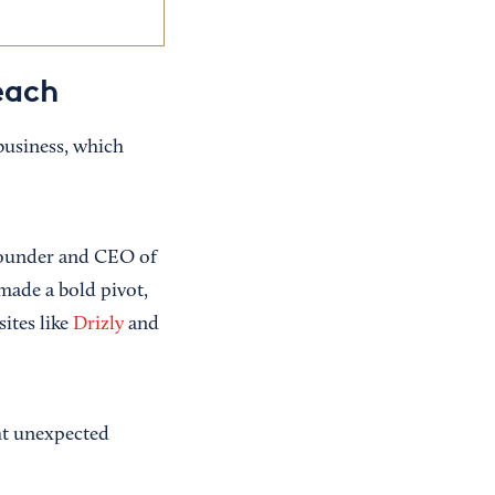
each
business, which
 founder and CEO of
 made a bold pivot,
ites like
Drizly
and
ht unexpected