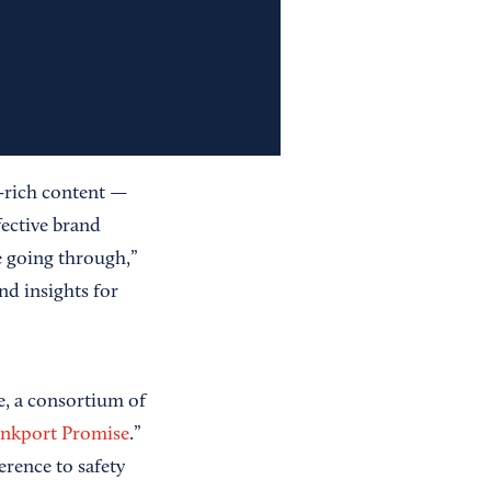
-rich content —
ective brand
e going through,”
nd insights for
e, a consortium of
nkport Promise
.”
erence to safety