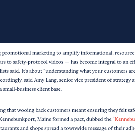
 promotional marketing to amplify informational, resource
s to safety-protocol videos — has become integral to an eff
lists said. It’s about “understanding what your customers ar
ordingly, said Amy Lang, senior vice president of strategy a
a small-business client base.
g that wooing back customers meant ensuring they felt saf
 Kennebunkport, Maine formed a pact, dubbed the “
Kennebu
estaurants and shops spread a townwide message of their adh