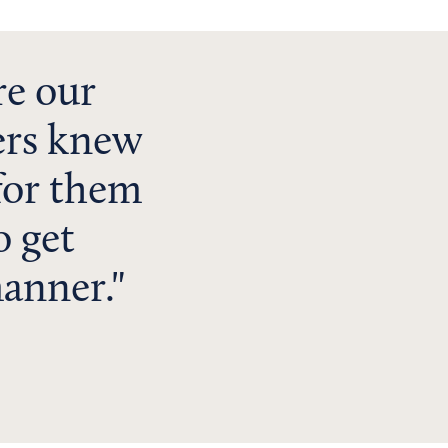
e our
ers knew
for them
o get
manner.