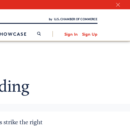
Chamber Finder
Interested in partnering with us?
Media Kit
/
SHOWCASE
Sign In
Sign Up
ding
 strike the right