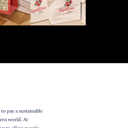
 to pay a sustainable
ern world. At