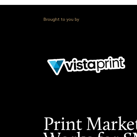
Brought to you by
Print Marke