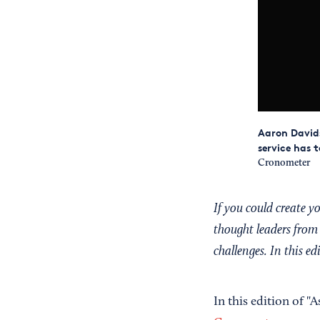
Aaron Davids
service has 
Cronometer
If you could create 
thought leaders from 
challenges. In this e
In this edition of "