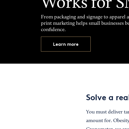
Works for 
From packaging and signage to apparel 
print marketing helps small businesses b
confidence.
Learn more
Solve a re
You must deliver tan
amount for. Obesity