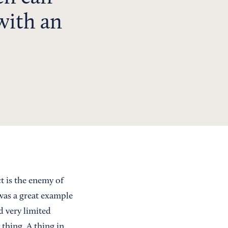
with an
ct is the enemy of
 was a great example
d very limited
 thing. A thing in