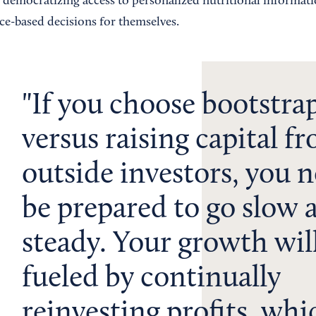
democratizing access to personalized nutritional informati
ce-based decisions for themselves.
If you choose bootstra
versus raising capital f
outside investors, you n
be prepared to go slow 
steady. Your growth wil
fueled by continually
reinvesting profits, whi