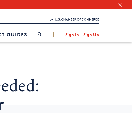
Chamber Finder
Interested in partnering with us?
Media Kit
/
T GUIDES
Sign In
Sign Up
eeded:
r