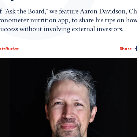
of "Ask the Board," we feature Aaron Davidson, Ch
ronometer nutrition app, to share his tips on how
uccess without involving external investors.
ntributor
Share