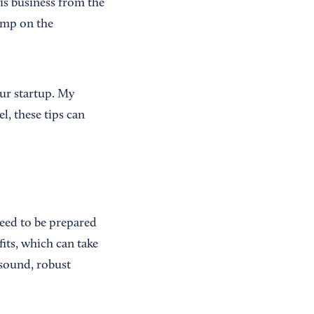
is business from the
ump on the
our startup. My
l, these tips can
need to be prepared
its, which can take
 sound, robust