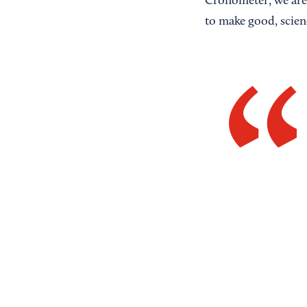
Cronometer, we are 
to make good, scien