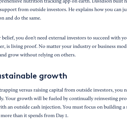
prehensive nutrition tracking app on earth. Davidson built h
support from outside investors. He explains how you can j
n and do the same.
 belief, you don't need external investors to succeed with y
r, is living proof. No matter your industry or business mode
 and grow without relying on others.
ustainable growth
trapping versus raising capital from outside investors, you 
y. Your growth will be fueled by continually reinvesting prof
th an outside cash injection. You must focus on building a
 more than it spends from Day 1.