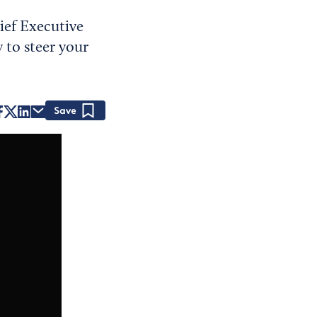
ief Executive
 to steer your
Save