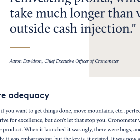
take much longer than 
outside cash injection.
Aaron Davidson, Chief Executive Officer of Cronometer
re adequacy
ut if you want to get things done, move mountains, etc., perfe
strive for excellence, but don't let that stop you. Cronometer
 product. When it launched it was ugly, there were bugs, an
y, it was embarrassing, but the key is, it existed. It was now a