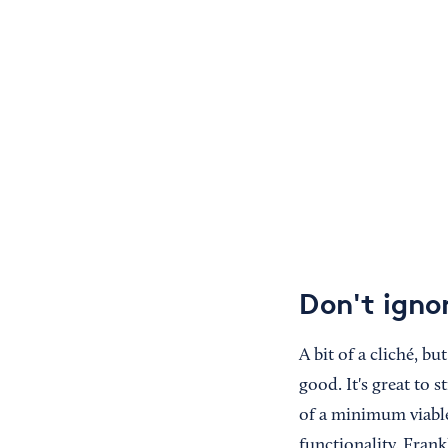
Don't igno
A bit of a cliché, b
good. It's great to 
of a minimum viable
functionality. Frankl