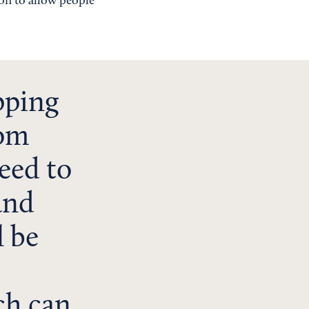
on to allow people
pping
rom
eed to
and
l be
ch can