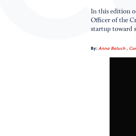
In this edition 
Officer of the C
startup toward s
By:
Anna Baluch , Co