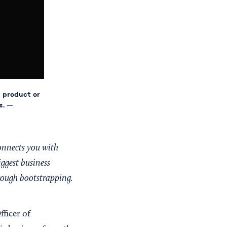
a product or
s.
—
onnects you with
iggest business
hrough bootstrapping.
fficer of