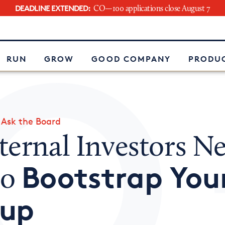
DEADLINE EXTENDED:
CO—100 applications close August 7
e
RUN
GROW
GOOD COMPANY
PRODUC
»
Ask the Board
ternal Investors N
Bootstrap You
to
tup