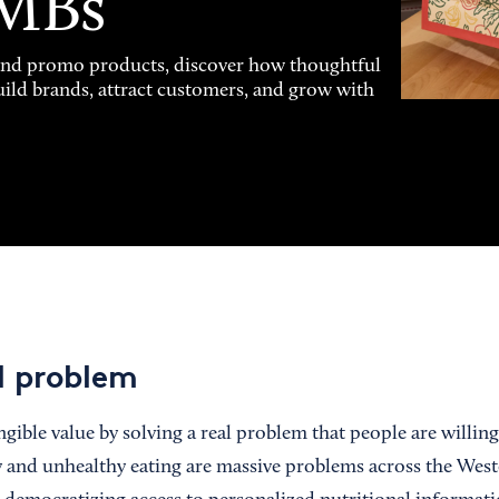
SMBs
and promo products, discover how thoughtful
uild brands, attract customers, and grow with
al problem
gible value by solving a real problem that people are willing
 and unhealthy eating are massive problems across the West