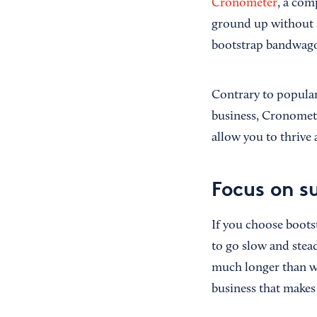
Cronometer
, a com
ground up without 
bootstrap bandwago
Contrary to popular
business, Cronomete
allow you to thrive
Focus on s
If you choose boots
to go slow and stead
much longer than wi
business that makes