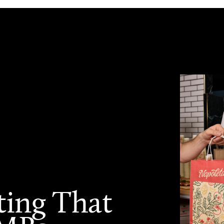
ting That