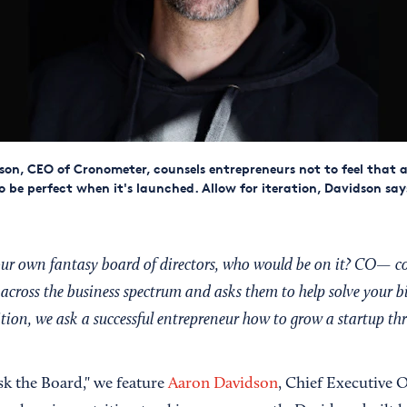
on, CEO of Cronometer, counsels entrepreneurs not to feel that 
to be perfect when it's launched. Allow for iteration, Davidson say
your own fantasy board of directors, who would be on it? CO— c
across the business spectrum and asks them to help solve your b
dition, we ask a successful entrepreneur how to grow a startup t
Ask the Board," we feature
Aaron Davidson
, Chief Executive O