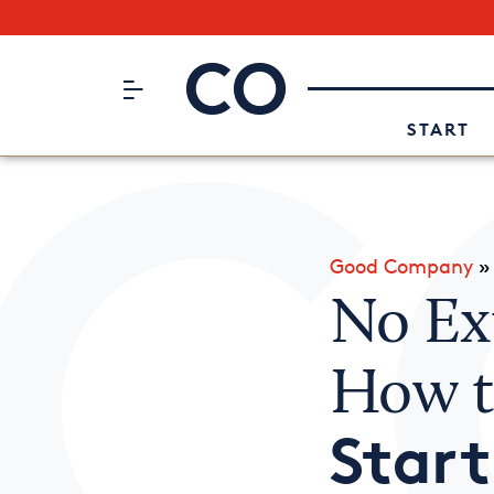
Subscribe to our Newsletter
CO– by US Chamber of Commerc
Attend an Event
About Us
START
Good Company
No Ex
How 
Star