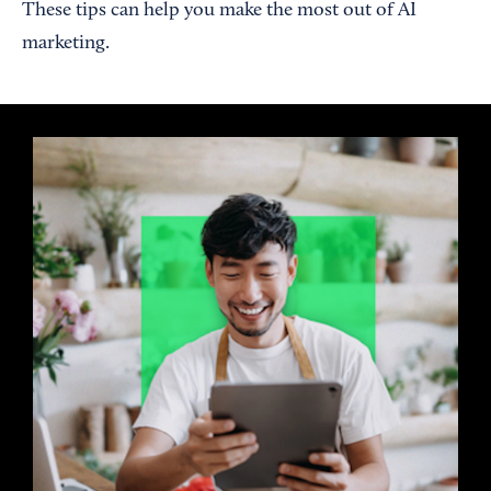
These tips can help you make the most out of AI
marketing.