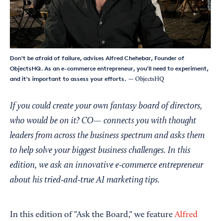
Don't be afraid of failure, advises Alfred Chehebar, Founder of
ObjectsHQ. As an e-commerce entrepreneur, you'll need to experiment,
and it's important to assess your efforts.
— ObjectsHQ
If you could create your own fantasy board of directors,
who would be on it? CO— connects you with thought
leaders from across the business spectrum and asks them
to help solve your biggest business challenges. In this
edition, we ask an innovative e-commerce entrepreneur
about his tried-and-true AI marketing tips.
In this edition of "Ask the Board," we feature
Alfred