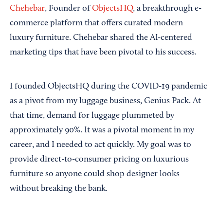
Chehebar
, Founder of
ObjectsHQ
, a breakthrough e-
commerce platform that offers curated modern
luxury furniture. Chehebar shared the AI-centered
marketing tips that have been pivotal to his success.
I founded ObjectsHQ during the COVID-19 pandemic
as a pivot from my luggage business, Genius Pack. At
that time, demand for luggage plummeted by
approximately 90%. It was a pivotal moment in my
career, and I needed to act quickly. My goal was to
provide direct-to-consumer pricing on luxurious
furniture so anyone could shop designer looks
without breaking the bank.