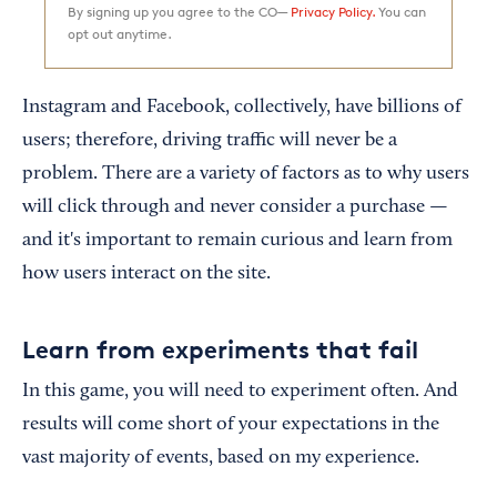
By signing up you agree to the CO—
Privacy Policy.
You can
opt out anytime.
Instagram and Facebook, collectively, have billions of
users; therefore, driving traffic will never be a
problem. There are a variety of factors as to why users
will click through and never consider a purchase —
and it's important to remain curious and learn from
how users interact on the site.
Learn from experiments that fail
In this game, you will need to experiment often. And
results will come short of your expectations in the
vast majority of events, based on my experience.