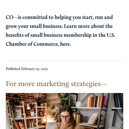
CO—is committed to helping you start, run and
grow your small business. Learn more about the
benefits of small business membership in the U.S.
Chamber of Commerce,
here
.
Published
February 05, 2025
For more marketing strategies