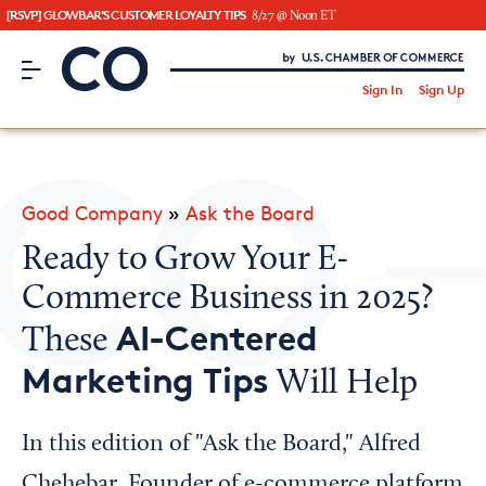
[RSVP] GLOWBAR'S CUSTOMER LOYALTY TIPS
8/27 @ Noon ET
CO– by US Chamber of Commerce
/
Sign In
Sign Up
Subscribe to our Newsletter
Attend an Event
About Us
Good Company
»
Ask the Board
CO— BrandStudio
Ready to Grow Your E-
Commerce Business in 2025?
AI-Centered
These
Looking for your local chamber?
Marketing Tips
Will Help
Chamber Finder
Interested in partnering with us?
In this edition of "Ask the Board," Alfred
Media Kit
Chehebar, Founder of e-commerce platform