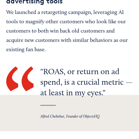
advertising tools
We launched a retargeting campaign, leveraging AI
tools to magnify other customers who look like our
customers to both win back old customers and
acquire new customers with similar behaviors as our
existing fan base.
ROAS, or return on ad
spend, is a crucial metric —
at least in my eyes.
Alfred Chehebar, Founder of ObjectsHQ