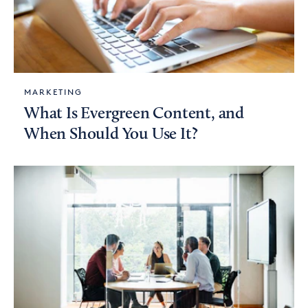
MARKETING
What Is Evergreen Content, and
When Should You Use It?