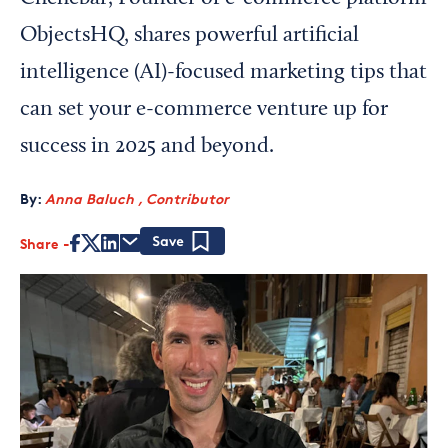
ObjectsHQ, shares powerful artificial
intelligence (AI)-focused marketing tips that
can set your e-commerce venture up for
success in 2025 and beyond.
By:
Anna Baluch , Contributor
Share
Save