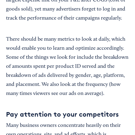
largest expense line on your P&L after COGS (cost of
goods sold), yet many advertisers forget to log in and
track the performance of their campaigns regularly.
There should be many metrics to look at daily, which
would enable you to learn and optimize accordingly.
Some of the things we look for include the breakdown
of amounts spent per product ID served and the
breakdown of ads delivered by gender, age, platform,
and placement. We also look at the frequency (how
many times viewers see our ads on average).
Pay attention to your competitors
Many business owners concentrate heavily on their
own operations, site, and ad efforts, which is