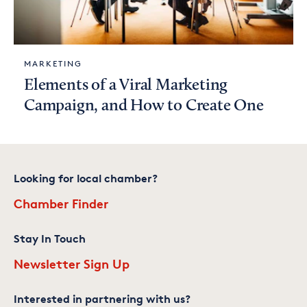
MARKETING
Elements of a Viral Marketing
Campaign, and How to Create One
Looking for local chamber?
Chamber Finder
Stay In Touch
Newsletter Sign Up
Interested in partnering with us?