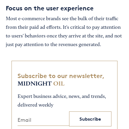
Focus on the user experience
Most e-commerce brands see the bulk of their traffic
from their paid ad efforts. It's critical to pay attention
to users' behaviors once they arrive at the site, and not
just pay attention to the revenues generated.
Subscribe to our newsletter,
MIDNIGHT
OIL
Expert business advice, news, and trends,
delivered weekly
Subscribe