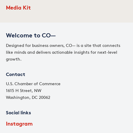
Media Kit
Welcome to CO—
Designed for business owners, CO— is a site that connects
like minds and delivers actionable insights for next-level
growth.
Contact
U.S. Chamber of Commerce
1615 H Street, NW
Washington, DC 20062
Social links
Instagram