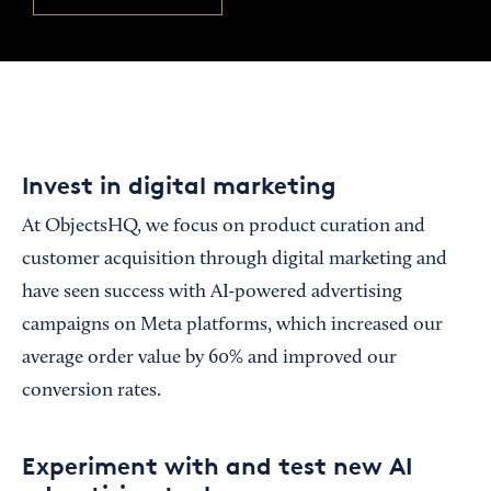
Invest in digital marketing
At ObjectsHQ, we focus on product curation and
customer acquisition through digital marketing and
have seen success with AI-powered advertising
campaigns on Meta platforms, which increased our
average order value by 60% and improved our
conversion rates.
Experiment with and test new AI