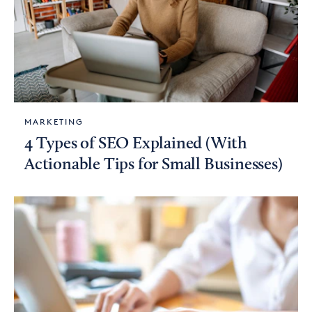
MARKETING
4 Types of SEO Explained (With
Actionable Tips for Small Businesses)