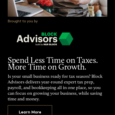
Brought to you by
Spend Less Time on Taxes.
More Time on Growth.
Is your small business ready for tax season? Block
Advisors delivers year-round expert tax prep,
payroll, and bookkeeping all in one place, so you
can focus on growing your business, while saving
time and money.
Learn More