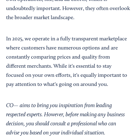
undoubtedly important. However, they often overlook
the broader market landscape.
In 2025, we operate in a fully transparent marketplace
where customers have numerous options and are
constantly comparing prices and quality from
different merchants. While it's essential to stay
focused on your own efforts, it's equally important to
pay attention to what's going on around you.
CO— aims to bring you inspiration from leading
respected experts. However, before making any business
decision, you should consult a professional who can
advise you based on your individual situation.