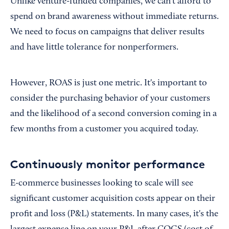
Unlike venture-funded companies, we can't afford to
spend on brand awareness without immediate returns.
We need to focus on campaigns that deliver results
and have little tolerance for nonperformers.
However, ROAS is just one metric. It's important to
consider the purchasing behavior of your customers
and the likelihood of a second conversion coming in a
few months from a customer you acquired today.
Continuously monitor performance
E-commerce businesses looking to scale will see
significant customer acquisition costs appear on their
profit and loss (P&L) statements. In many cases, it's the