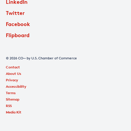
LinkedIn
Twitter
Facebook
Flipboard
© 2026 CO— by U.S. Chamber of Commerce
Contact
About Us
Privacy
Accessibility
Terms
Sitemap
RSS
Media Kit