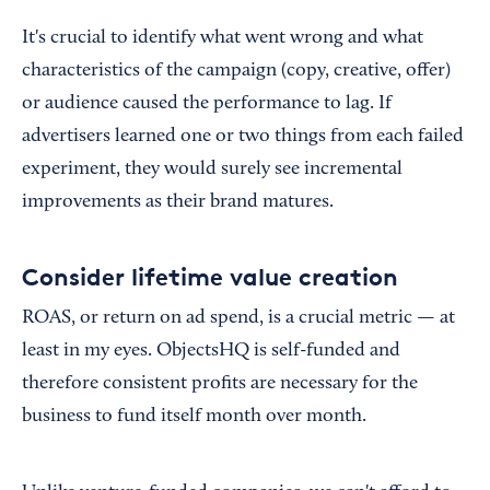
It's crucial to identify what went wrong and what
characteristics of the campaign (copy, creative, offer)
or audience caused the performance to lag. If
advertisers learned one or two things from each failed
experiment, they would surely see incremental
improvements as their brand matures.
Consider lifetime value creation
ROAS, or return on ad spend, is a crucial metric — at
least in my eyes. ObjectsHQ is self-funded and
therefore consistent profits are necessary for the
business to fund itself month over month.