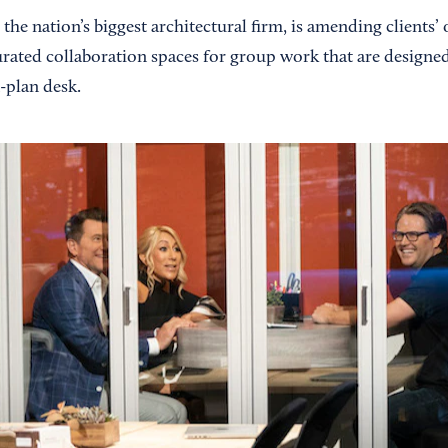
, the nation’s biggest architectural firm, is amending clients
urated collaboration spaces for group work that are designed
-plan desk.