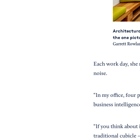
Architectura
the one pict
Garrett Rowl
Each work day, she re
noise.
“In my office, four 
business intelligenc
“If you think about i
traditional cubicle 