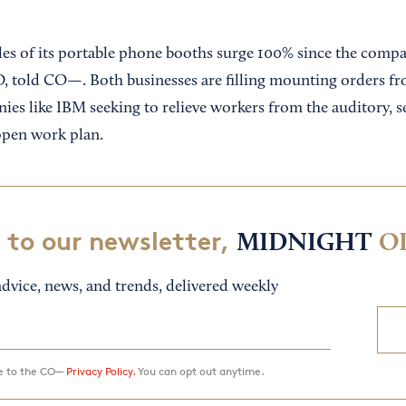
ales of its portable phone booths surge 100% since the compa
 told CO—. Both businesses are filling mounting orders fr
es like IBM seeking to relieve workers from the auditory, s
 open work plan.
 to our newsletter,
MIDNIGHT
O
dvice, news, and trends, delivered weekly
ee to the CO—
Privacy Policy.
You can opt out anytime.