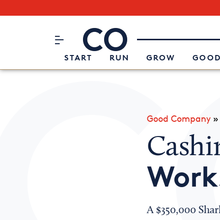
Subscribe to our Newsletter
CO– by US Chamber of Commerc
Attend an Event
About Us
START
RUN
GROW
GOOD
Good Company
Cashi
Work
A $350,000 Shar