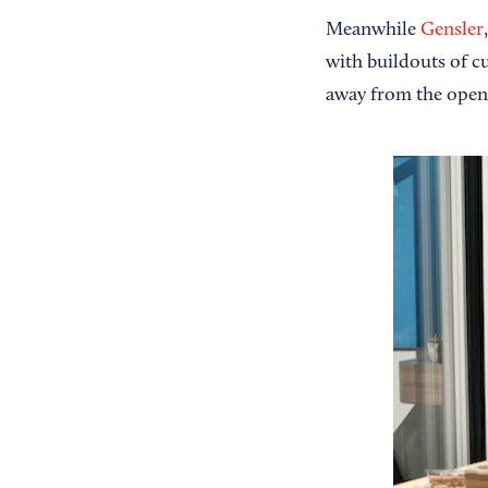
Meanwhile
Gensler
with buildouts of c
away from the open