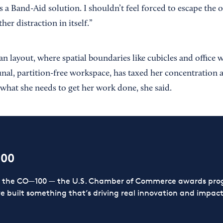
s a Band-Aid solution. I shouldn’t feel forced to escape the o
her distraction in itself.”
an layout, where spatial boundaries like cubicles and office w
nal, partition-free workspace, has taxed her concentration 
 what she needs to get her work done, she said.
100
or the CO—100 — the U.S. Chamber of Commerce awards prog
ve built something that’s driving real innovation and impact,