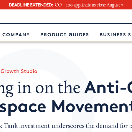
DEADLINE EXTENDED:
CO—100 applications close August 7
e
 COMPANY
PRODUCT GUIDES
BUSINESS 
»
Growth Studio
Anti
ng in on the
space Movemen
k Tank investment underscores the demand for p