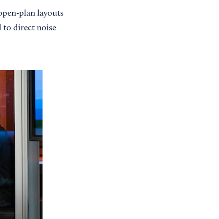
’ open-plan layouts
 to direct noise