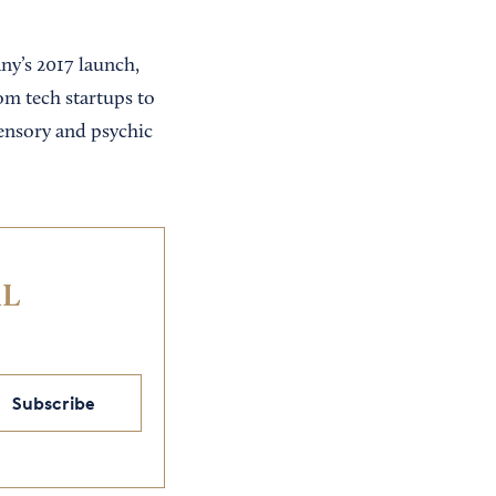
ny’s 2017 launch,
om tech startups to
ensory and psychic
IL
Subscribe