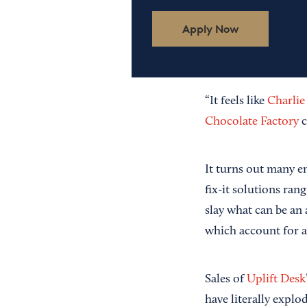
Apply Now
“It feels like
Charlie
Chocolate Factory
c
It turns out many e
fix-it solutions ra
slay what can be an
which account for 
Sales of
Uplift Desk
have literally explo