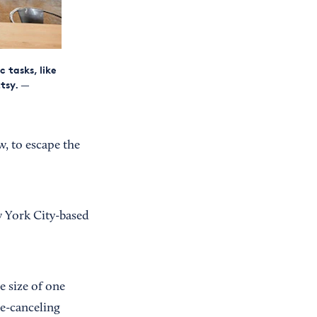
 tasks, like
tsy.
—
w, to escape the
ew York City-based
e size of one
se-canceling