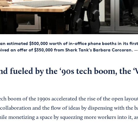
 an estimated $500,000 worth of in-office phone booths in its first
eived an offer of $350,000 from Shark Tank's Barbara Corcoran.
— 
nd fueled by the ‘90s tech boom, the
ech boom of the 1990s accelerated the rise of the open layou
ollaboration and the flow of ideas by dispensing with the bar
ile monetizing a space by squeezing more workers into it, as