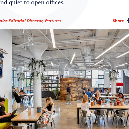
and quiet to open offices.
ior Editorial Director, Features
Share