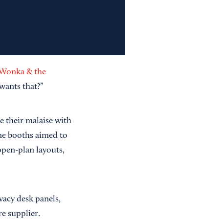
 Wonka & the
wants that?”
 their malaise with
ne booths aimed to
open-plan layouts,
ivacy desk panels,
re supplier.