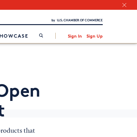
Chamber Finder
Interested in partnering with us?
Media Kit
/
SHOWCASE
Sign In
Sign Up
-Open
t
roducts that