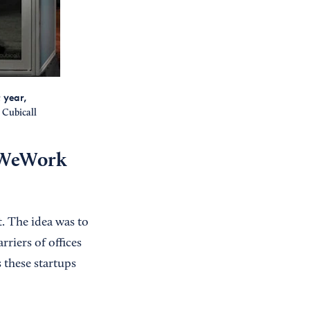
 year,
Cubicall
 ‘WeWork
t. The idea was to
riers of offices
 these startups