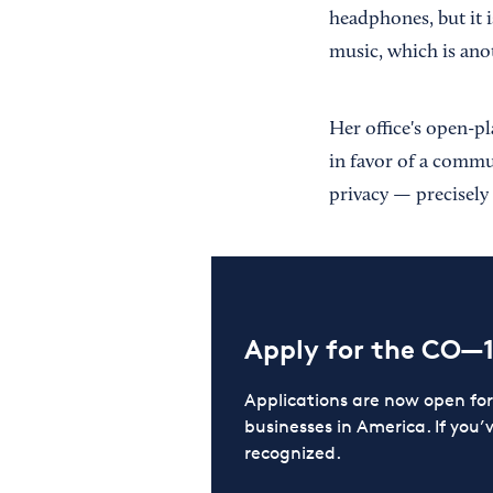
headphones, but it i
music, which is anot
Her office's open-pl
in favor of a commu
privacy — precisely
Apply for the CO—
Applications are now open f
businesses in America. If you’
recognized.