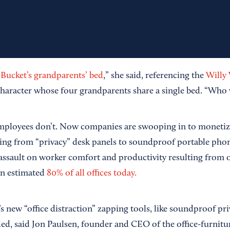
 Bucket’s grandparents’ bed
,” she said, referencing the
Willy
haracter whose four grandparents share a single bed. “Who 
mployees don’t. Now companies are swooping in to monetize
nging from “privacy” desk panels to soundproof portable pho
 assault on worker comfort and productivity resulting from 
an estimated
80% of all offices today.
’s new “office distraction” zapping tools, like soundproof pr
ded, said Jon Paulsen, founder and CEO of the office-furnitu