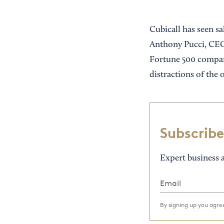
Cubicall has seen s
Anthony Pucci, CEO,
Fortune 500 compani
distractions of the
Subscribe
Expert business a
By signing up you agr