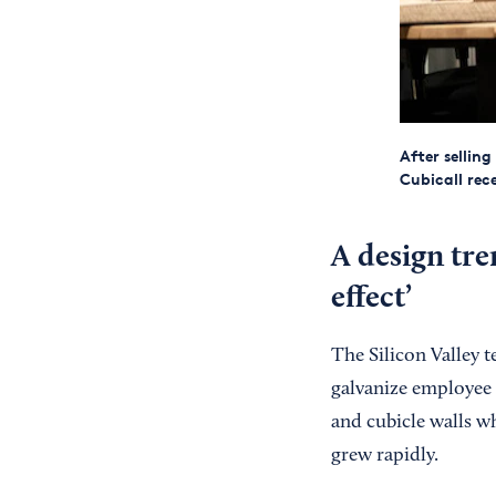
After selling
Cubicall rec
A design tre
effect’
The Silicon Valley t
galvanize employee c
and cubicle walls wh
grew rapidly.