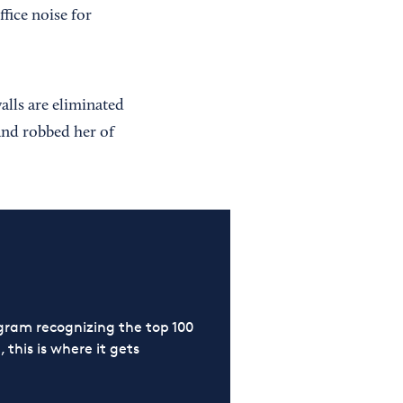
ffice noise for
alls are eliminated
and robbed her of
ram recognizing the top 100
 this is where it gets