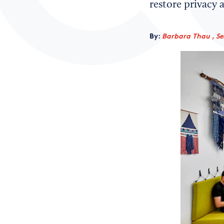
restore privacy 
By:
Barbara Thau , Sen