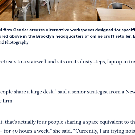
l firm Gensler creates alternative workspaces designed for specific
ured above in the Brooklyn headquarters of online craft retailer, E
and Photography
treats to a stairwell and sits on its dusty steps, laptop in to
people share a large desk,” said a senior strategist from a N
e firm.
t, that’s actually four people sharing a space equivalent to th
— for 40 hours a week,” she said. “Currently, I am trying noi