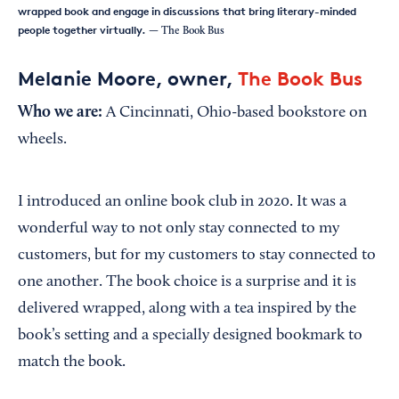
wrapped book and engage in discussions that bring literary-minded
people together virtually.
— The Book Bus
Melanie Moore, owner,
The Book Bus
Who we are:
A Cincinnati, Ohio-based bookstore on
wheels.
I introduced an online book club in 2020. It was a
wonderful way to not only stay connected to my
customers, but for my customers to stay connected to
one another. The book choice is a surprise and it is
delivered wrapped, along with a tea inspired by the
book’s setting and a specially designed bookmark to
match the book.