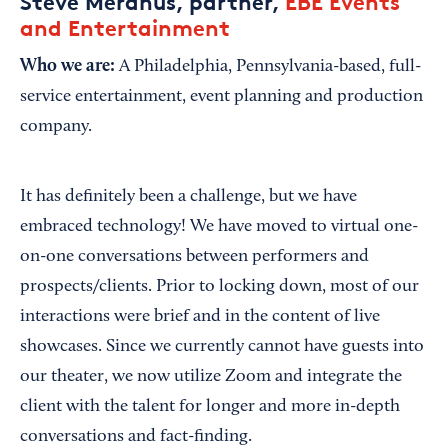
Steve Meranus, partner,
EBE Events
and Entertainment
Who we are:
A Philadelphia, Pennsylvania-based, full-
service entertainment, event planning and production
company.
It has definitely been a challenge, but we have
embraced technology! We have moved to virtual one-
on-one conversations between performers and
prospects/clients. Prior to locking down, most of our
interactions were brief and in the content of live
showcases. Since we currently cannot have guests into
our theater, we now utilize Zoom and integrate the
client with the talent for longer and more in-depth
conversations and fact-finding.