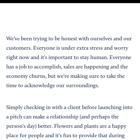
We've been trying to be honest with ourselves and our
customers. Everyone is under extra stress and worry
right now and it's important to stay human. Everyone
has a job to accomplish, sales are happening and the
economy churns, but we're making sure to take the
time to acknowledge our surroundings.
Simply checking in with a client before launching into
a pitch can make a relationship (and perhaps the
person's day) better. Flowers and plants are a happy
place for people and it's fun to provide that during