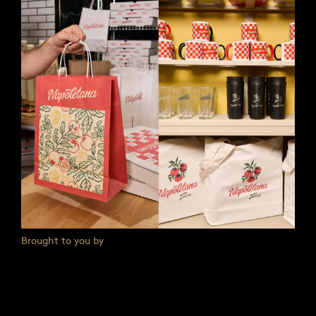
Brought to you by