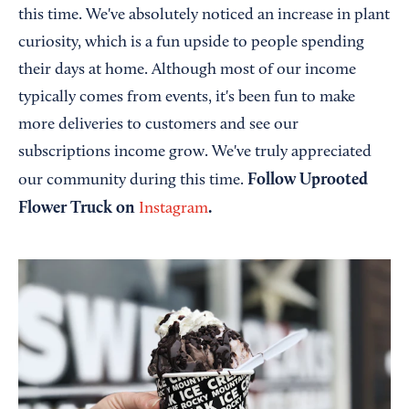
this time. We've absolutely noticed an increase in plant
curiosity, which is a fun upside to people spending
their days at home. Although most of our income
typically comes from events, it's been fun to make
more deliveries to customers and see our
subscriptions income grow. We've truly appreciated
Follow Uprooted
our community during this time.
Flower Truck on
.
Instagram