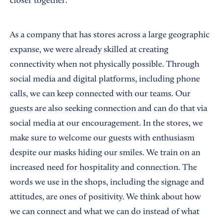
closer together.
As a company that has stores across a large geographic
expanse, we were already skilled at creating
connectivity when not physically possible. Through
social media and digital platforms, including phone
calls, we can keep connected with our teams. Our
guests are also seeking connection and can do that via
social media at our encouragement. In the stores, we
make sure to welcome our guests with enthusiasm
despite our masks hiding our smiles. We train on an
increased need for hospitality and connection. The
words we use in the shops, including the signage and
attitudes, are ones of positivity. We think about how
we can connect and what we can do instead of what