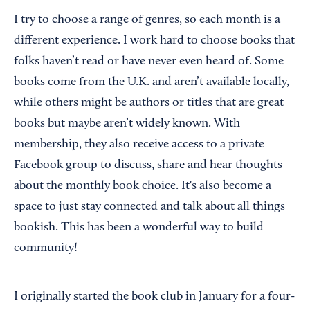
I try to choose a range of genres, so each month is a
different experience. I work hard to choose books that
folks haven’t read or have never even heard of. Some
books come from the U.K. and aren’t available locally,
while others might be authors or titles that are great
books but maybe aren’t widely known. With
membership, they also receive access to a private
Facebook group to discuss, share and hear thoughts
about the monthly book choice. It's also become a
space to just stay connected and talk about all things
bookish. This has been a wonderful way to build
community!
I originally started the book club in January for a four-