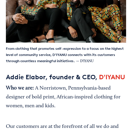
From clothing that promotes self-expression to a focus on the highest
level of community service, D'IYANU connects with its customers
through countless meaningful initiatives.
— D'IYANU
Addie Elabor, founder & CEO,
D'IYANU
Who we are:
A Norristown, Pennsylvania-based
designer of bold print, African-inspired clothing for
women, men and kids.
Our customers are at the forefront of all we do and