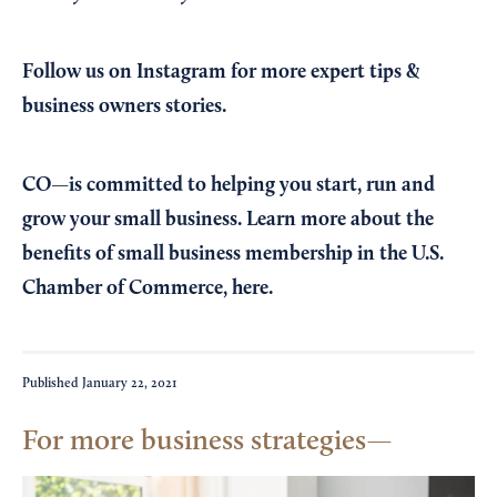
Follow us on Instagram
for more expert tips &
business owners stories.
CO—is committed to helping you start, run and
grow your small business. Learn more about the
benefits of small business membership in the U.S.
Chamber of Commerce,
here
.
Published
January 22, 2021
For more business strategies