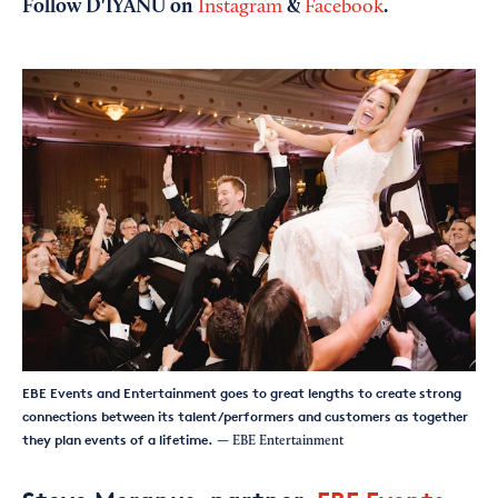
Follow D'IYANU on
&
.
Instagram
Facebook
EBE Events and Entertainment goes to great lengths to create strong
connections between its talent/performers and customers as together
they plan events of a lifetime.
— EBE Entertainment