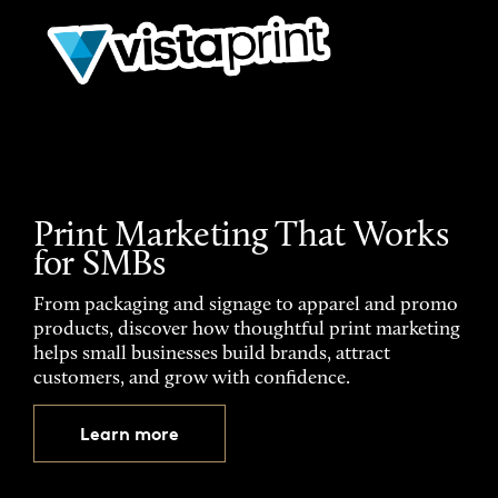
Print Marketing That Works
for SMBs
From packaging and signage to apparel and promo
products, discover how thoughtful print marketing
helps small businesses build brands, attract
customers, and grow with confidence.
Learn more