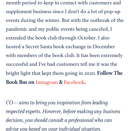
month period to keep in contact with customers and
supplement business since I don’t do a lot of pop-up
events during the winter. But with the outbreak of the
pandemic and my public events being canceled, I
extended the book club through October. I also
hosted a Secret Santa book exchange in December
with members of the book club. It has been extremely
successful and I've had customers tell me it was the
Follow The
bright light that kept them going in 2020.
Book Bus on
&
.
Instagram
Facebook
CO— aims to bring you inspiration from leading
respected experts. However, before making any business
decision, you should consult a professional who can
advise you based on your individual situation.