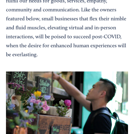
fulfill our needs for goods, services, empathy,
community and communication. Like the owners
featured below, small businesses that flex their nimble
and fluid muscles, elevating virtual and in-person
interactions, will be poised to succeed post-COVID,
when the desire for enhanced human experiences will
be everlasting.