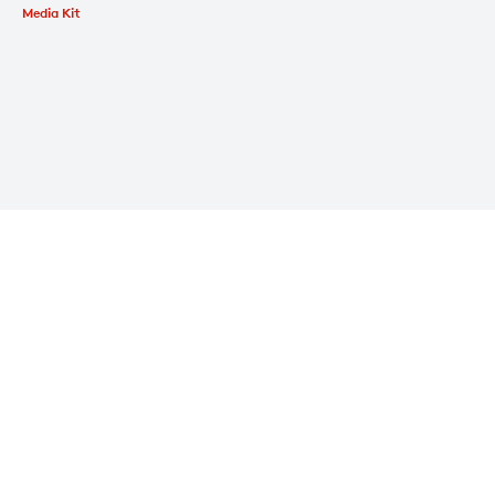
Media Kit