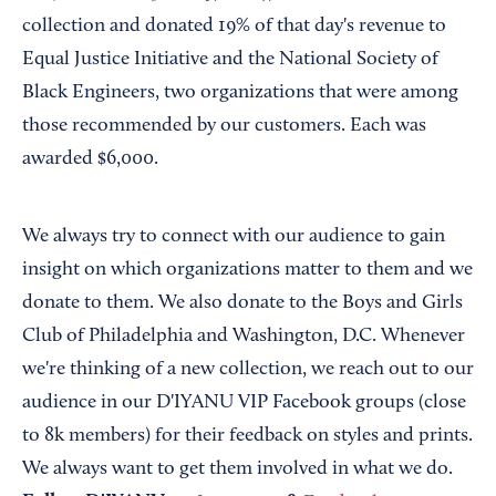
collection and donated 19% of that day's revenue to
Equal Justice Initiative and the National Society of
Black Engineers, two organizations that were among
those recommended by our customers. Each was
awarded $6,000.
We always try to connect with our audience to gain
insight on which organizations matter to them and we
donate to them. We also donate to the Boys and Girls
Club of Philadelphia and Washington, D.C. Whenever
we're thinking of a new collection, we reach out to our
audience in our D'IYANU VIP Facebook groups (close
to 8k members) for their feedback on styles and prints.
We always want to get them involved in what we do.