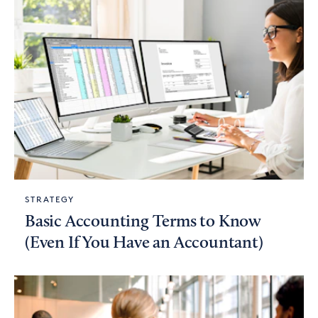
STRATEGY
Basic Accounting Terms to Know
(Even If You Have an Accountant)