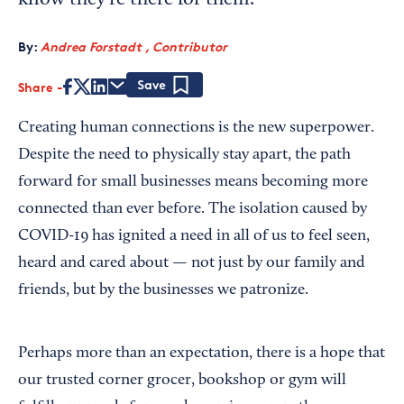
know they're there for them.
By:
Andrea Forstadt , Contributor
Share
Save
Creating human connections is the new superpower.
Despite the need to physically stay apart, the path
forward for small businesses means becoming more
connected than ever before. The isolation caused by
COVID-19 has ignited a need in all of us to feel seen,
heard and cared about — not just by our family and
friends, but by the businesses we patronize.
Perhaps more than an expectation, there is a hope that
our trusted corner grocer, bookshop or gym will