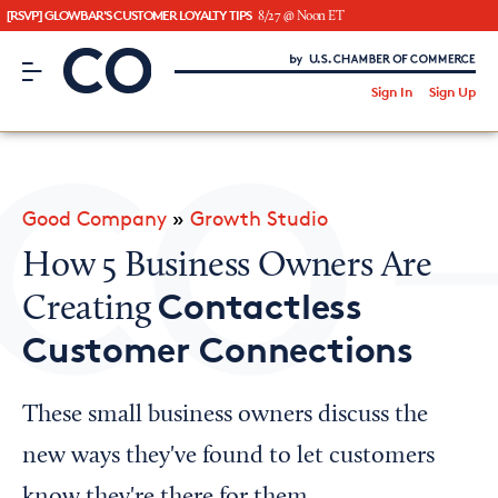
[RSVP] GLOWBAR'S CUSTOMER LOYALTY TIPS
8/27 @ Noon ET
CO– by US Chamber of Commerce
/
Sign In
Sign Up
Subscribe to our Newsletter
Attend an Event
About Us
Good Company
»
Growth Studio
CO— BrandStudio
How 5 Business Owners Are
Contactless
Creating
Customer Connections
Looking for your local chamber?
Chamber Finder
These small business owners discuss the
Interested in partnering with us?
new ways they've found to let customers
Media Kit