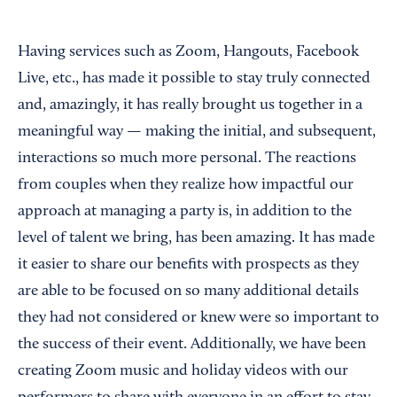
Having services such as Zoom, Hangouts, Facebook
Live, etc., has made it possible to stay truly connected
and, amazingly, it has really brought us together in a
meaningful way — making the initial, and subsequent,
interactions so much more personal. The reactions
from couples when they realize how impactful our
approach at managing a party is, in addition to the
level of talent we bring, has been amazing. It has made
it easier to share our benefits with prospects as they
are able to be focused on so many additional details
they had not considered or knew were so important to
the success of their event. Additionally, we have been
creating Zoom music and holiday videos with our