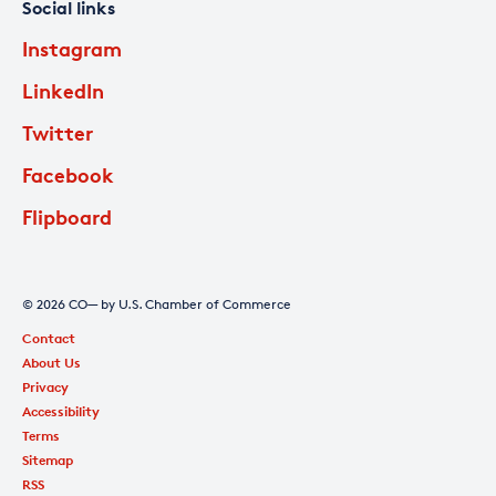
Social links
Instagram
LinkedIn
Twitter
Facebook
Flipboard
© 2026 CO— by U.S. Chamber of Commerce
Contact
About Us
Privacy
Accessibility
Terms
Sitemap
RSS