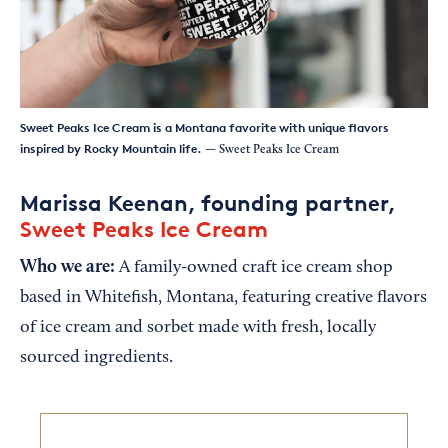
Sweet Peaks Ice Cream is a Montana favorite with unique flavors
inspired by Rocky Mountain life.
— Sweet Peaks Ice Cream
Marissa Keenan, founding partner,
Sweet Peaks Ice Cream
Who we are:
A family-owned craft ice cream shop
based in Whitefish, Montana, featuring creative flavors
of ice cream and sorbet made with fresh, locally
sourced ingredients.