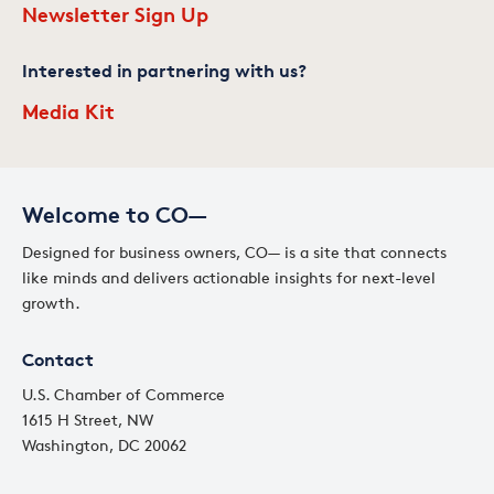
Newsletter Sign Up
Interested in partnering with us?
Media Kit
Welcome to CO—
Designed for business owners, CO— is a site that connects
like minds and delivers actionable insights for next-level
growth.
Contact
U.S. Chamber of Commerce
1615 H Street, NW
Washington, DC 20062