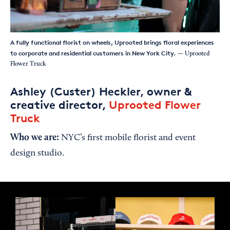
A fully functional florist on wheels, Uprooted brings floral experiences
to corporate and residential customers in New York City.
— Uprooted
Flower Truck
Ashley (Custer) Heckler, owner &
creative director,
Uprooted Flower
Truck
Who we are:
NYC’s first mobile florist and event
design studio.