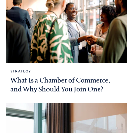
STRATEGY
What Is a Chamber of Commerce,
and Why Should You Join One?