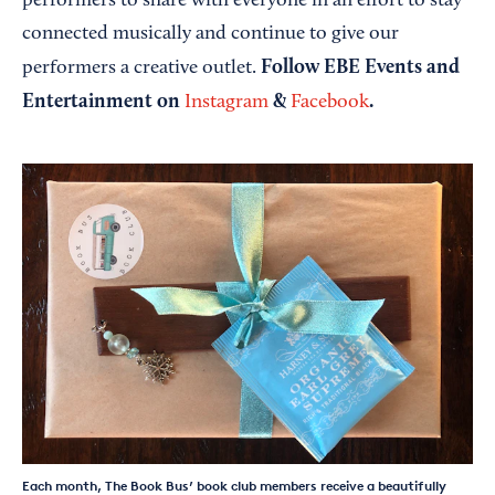
performers to share with everyone in an effort to stay
connected musically and continue to give our
Follow EBE Events and
performers a creative outlet.
Entertainment on
&
.
Instagram
Facebook
Each month, The Book Bus’ book club members receive a beautifully