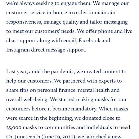
we're always seeking to engage them. We manage our
customer service in-house in order to maintain
responsiveness, manage quality and tailor messaging
to meet our customers' needs. We offer phone and live
chat support along with email, Facebook and
Instagram direct message support.
Last year, amid the pandemic, we created content to
help our customers. We partnered with experts to
share tips on personal finance, mental health and
overall well-being. We started making masks for our
customers before it became mandatory. When masks
were scarce in the beginning, we donated close to
25,000 masks to communities and individuals in need.
On Juneteenth (June 19, 2020), we launched a new