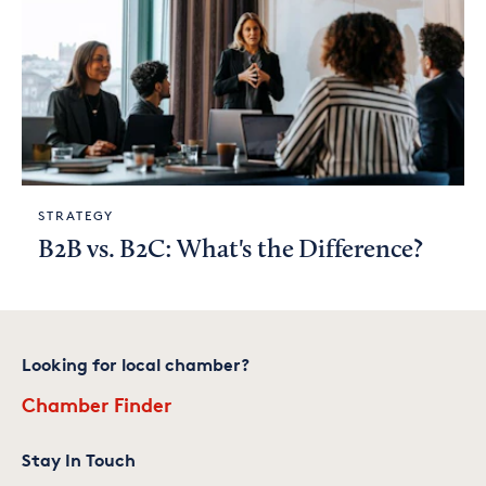
STRATEGY
B2B vs. B2C: What's the Difference?
Looking for local chamber?
Chamber Finder
Stay In Touch