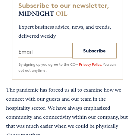
Subscribe to our newsletter,
MIDNIGHT
OIL
Expert business advice, news, and trends,
delivered weekly
Subscribe
By signing up you agree to the CO—
Privacy Policy.
You can
opt out anytime.
The pandemic has forced us all to examine how we
connect with our guests and our team in the
hospitality sector. We have always emphasized
community and connectivity within our company, but
that was much easier when we could be physically