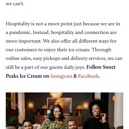
we can't.
Hospitality is not a moot point just because we are in
a pandemic. Instead, hospitality and connection are
more important. We also offer all different ways for
our customers to enjoy their ice cream: Through
online sales, easy pickups and delivery services, we can
Follow Sweet
still be a part of our guests daily joys.
Peaks Ice Cream on
&
.
Instagram
Facebook