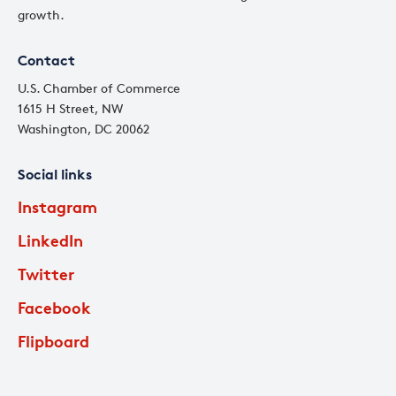
growth.
Contact
U.S. Chamber of Commerce
1615 H Street, NW
Washington, DC 20062
Social links
Instagram
LinkedIn
Twitter
Facebook
Flipboard