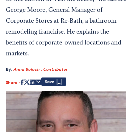
George Moore, General Manager of
Corporate Stores at Re-Bath, a bathroom
remodeling franchise. He explains the
benefits of corporate-owned locations and
markets.
By:
Anna Baluch , Contributor
Share
Save