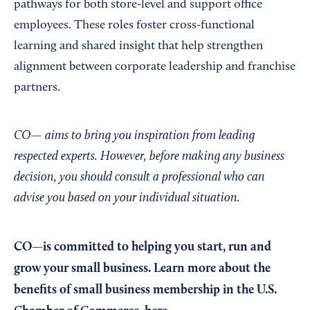
pathways for both store-level and support office
employees. These roles foster cross-functional
learning and shared insight that help strengthen
alignment between corporate leadership and franchise
partners.
CO— aims to bring you inspiration from leading
respected experts. However, before making any business
decision, you should consult a professional who can
advise you based on your individual situation.
CO—is committed to helping you start, run and
grow your small business. Learn more about the
benefits of small business membership in the U.S.