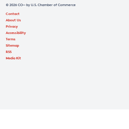
© 2026 CO— by U.S. Chamber of Commerce
Contact
About Us
Privacy
Accessibility
Terms
Sitemap
RSS
Media Kit