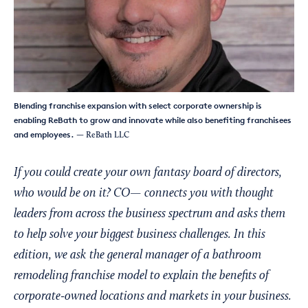
Blending franchise expansion with select corporate ownership is
enabling ReBath to grow and innovate while also benefiting franchisees
and employees.
— ReBath LLC
If you could create your own fantasy board of directors,
who would be on it? CO— connects you with thought
leaders from across the business spectrum and asks them
to help solve your biggest business challenges. In this
edition, we ask the general manager of a bathroom
remodeling franchise model to explain the benefits of
corporate-owned locations and markets in your business.