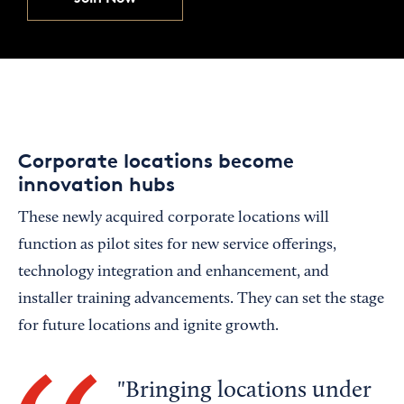
Corporate locations become
innovation hubs
These newly acquired corporate locations will
function as pilot sites for new service offerings,
technology integration and enhancement, and
installer training advancements. They can set the stage
for future locations and ignite growth.
Bringing locations under