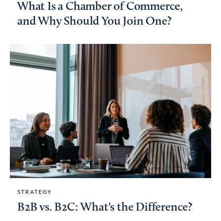
What Is a Chamber of Commerce,
and Why Should You Join One?
STRATEGY
B2B vs. B2C: What's the Difference?