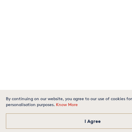
By continuing on our website, you agree to our use of cookies for
personalisation purposes.
Know More
I Agree