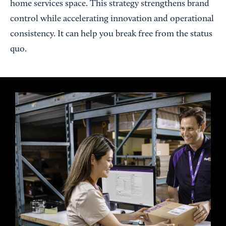
home services space. This strategy strengthens brand
control while accelerating innovation and operational
consistency. It can help you break free from the status
quo.