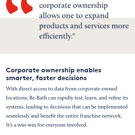
corporate ownership
allows one to expand
products and services more
efficiently.
Corporate ownership enables
smarter, faster decisions
With direct access to data from corporate-owned
locations, Re-Bath can rapidly test, learn, and refine its
systems, leading to decisions that can be implemented
seamlessly and benefit the entire franchise network.
It’s a win-win for everyone involved.