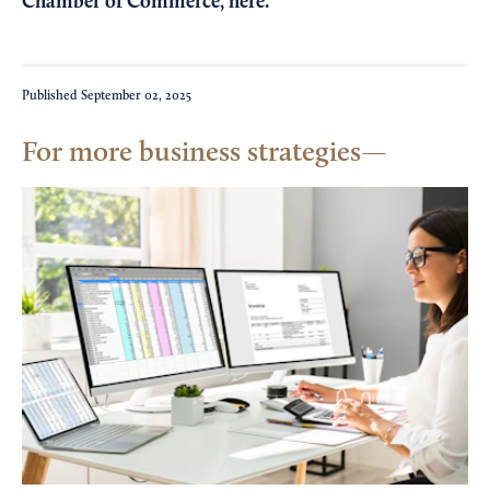
Chamber of Commerce,
here
.
Published
September 02, 2025
For more business strategies