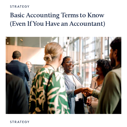
STRATEGY
Basic Accounting Terms to Know
(Even If You Have an Accountant)
STRATEGY