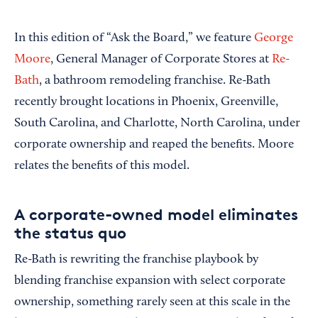
In this edition of “Ask the Board,” we feature
George
Moore
, General Manager of Corporate Stores at
Re-
Bath
, a bathroom remodeling franchise. Re-Bath
recently brought locations in Phoenix, Greenville,
South Carolina, and Charlotte, North Carolina, under
corporate ownership and reaped the benefits. Moore
relates the benefits of this model.
A corporate-owned model eliminates
the status quo
Re-Bath is rewriting the franchise playbook by
blending franchise expansion with select corporate
ownership, something rarely seen at this scale in the