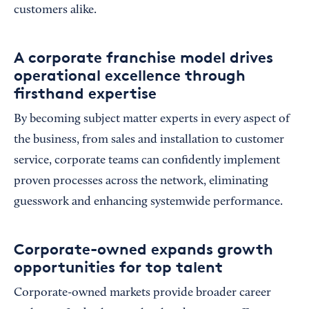
customers alike.
A corporate franchise model drives
operational excellence through
firsthand expertise
By becoming subject matter experts in every aspect of
the business, from sales and installation to customer
service, corporate teams can confidently implement
proven processes across the network, eliminating
guesswork and enhancing systemwide performance.
Corporate-owned expands growth
opportunities for top talent
Corporate-owned markets provide broader career