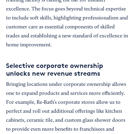
training facility is raising the bar for installer
excellence. The focus goes beyond technical expertise
to include soft skills, highlighting professionalism and
customer care as essential components of skilled
trades and establishing a new standard of excellence in
home improvement.
Selective corporate ownership
unlocks new revenue streams
Bringing locations under corporate ownership allows
one to expand products and services more efficiently.
For example, Re-Bath’s corporate stores allow us to
perfect and roll out additional offerings like kitchen
cabinets, ceramic tile, and custom glass shower doors
to provide even more benefits to franchisees and