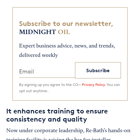
Subscribe to our newsletter,
MIDNIGHT
OIL
Expert business advice, news, and trends,
delivered weekly
Subscribe
By signing up you agree to the CO—
Privacy Policy.
You can
opt out anytime.
It enhances training to ensure
consistency and quality
Now under corporate leadership, Re-Bath’s hands-on