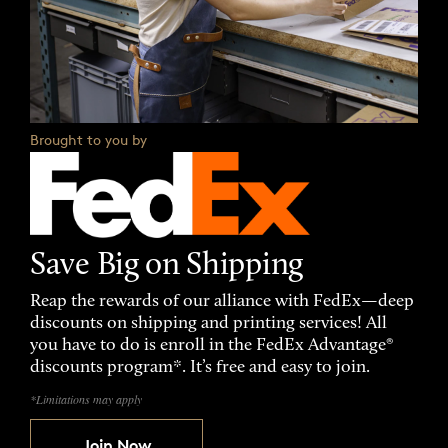
Brought to you by
Save Big on Shipping
Reap the rewards of our alliance with FedEx—deep
discounts on shipping and printing services! All
you have to do is enroll in the FedEx Advantage®
discounts program*. It’s free and easy to join.
*Limitations may apply
Join Now