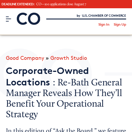
DEADLINE EXTENDED:
CO—100 applications close August 7
CO– by US Chamber of Commerce
/
Sign In
Sign Up
Subscribe to our Newsletter
Attend an Event
About Us
Good Company
»
Growth Studio
CO— BrandStudio
Corporate-Owned
Locations
: Re-Bath General
Manager Reveals How They’ll
Looking for your local chamber?
Benefit Your Operational
Chamber Finder
Strategy
Interested in partnering with us?
Media Kit
In this edition of “Ask the Board,” we feature