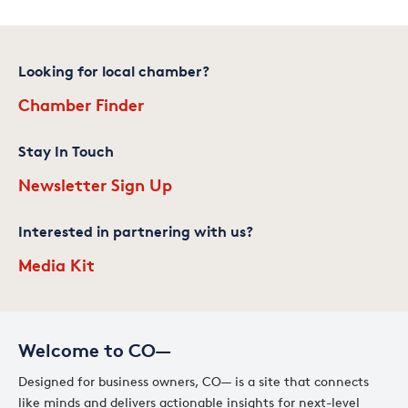
Looking for local chamber?
Chamber Finder
Stay In Touch
Newsletter Sign Up
Interested in partnering with us?
Media Kit
Welcome to CO—
Designed for business owners, CO— is a site that connects
like minds and delivers actionable insights for next-level