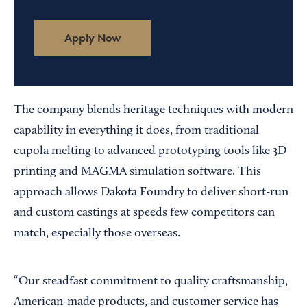
Apply Now
The company blends heritage techniques with modern
capability in everything it does, from traditional
cupola melting to advanced prototyping tools like 3D
printing and MAGMA simulation software. This
approach allows Dakota Foundry to deliver short-run
and custom castings at speeds few competitors can
match, especially those overseas.
“Our steadfast commitment to quality craftsmanship,
American-made products, and customer service has