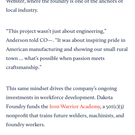
Webster, where the foundry is one of the anchors of
local industry.
“This project wasn’t just about engineering,”
Anderson told CO—. “It was about inspiring pride in
American manufacturing and showing our small rural
town … what’s possible when passion meets
craftsmanship.”
This same mindset drives the company’s ongoing
investments in workforce development. Dakota
Foundry funds the
Iron Warrior Academy
, a 501(c)(3)
nonprofit that trains future welders, machinists, and
foundry workers.