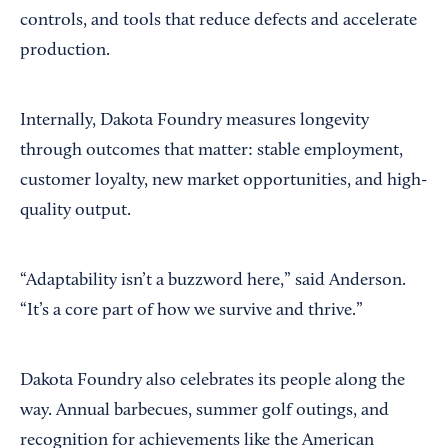
controls, and tools that reduce defects and accelerate
production.
Internally, Dakota Foundry measures longevity
through outcomes that matter: stable employment,
customer loyalty, new market opportunities, and high-
quality output.
“Adaptability isn’t a buzzword here,” said Anderson.
“It’s a core part of how we survive and thrive.”
Dakota Foundry also celebrates its people along the
way. Annual barbecues, summer golf outings, and
recognition for achievements like the American