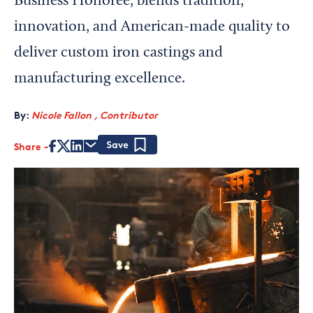
Business Honoree, blends tradition,
innovation, and American-made quality to
deliver custom iron castings and
manufacturing excellence.
By:
Nicole Fallon , Contributor
Share
Save