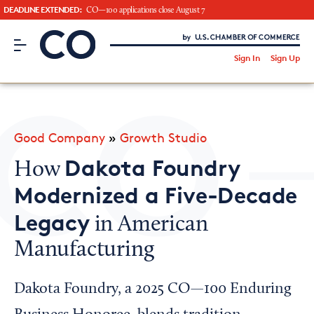
DEADLINE EXTENDED:
CO—100 applications close August 7
CO– by US Chamber of Commerce
/
Sign In
Sign Up
Subscribe to our Newsletter
Attend an Event
About Us
Good Company
»
Growth Studio
CO— BrandStudio
Dakota Foundry
How
Modernized a Five-Decade
Legacy
in American
Looking for your local chamber?
Manufacturing
Chamber Finder
Interested in partnering with us?
Dakota Foundry, a 2025 CO—100 Enduring
Media Kit