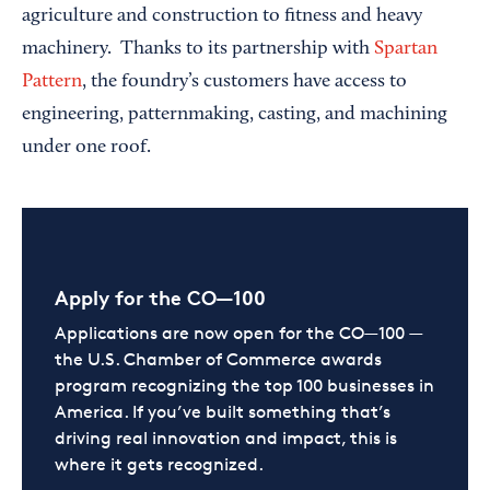
agriculture and construction to fitness and heavy
machinery. Thanks to its partnership with
Spartan
Pattern
, the foundry’s customers have access to
engineering, patternmaking, casting, and machining
under one roof.
Apply for the CO—100
Applications are now open for the CO—100 —
the U.S. Chamber of Commerce awards
program recognizing the top 100 businesses in
America. If you’ve built something that’s
driving real innovation and impact, this is
where it gets recognized.