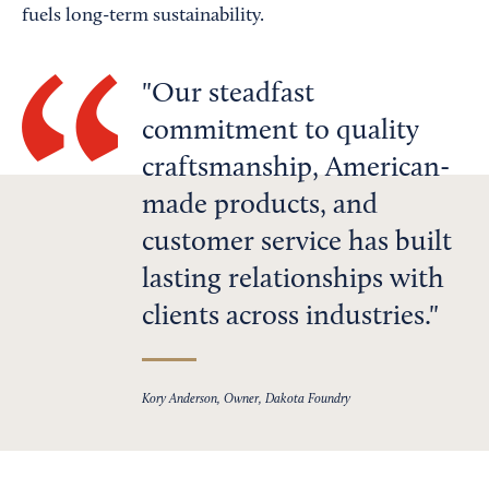
fuels long-term sustainability.
Our steadfast
commitment to quality
craftsmanship, American-
made products, and
customer service has built
lasting relationships with
clients across industries.
Kory Anderson, Owner, Dakota Foundry