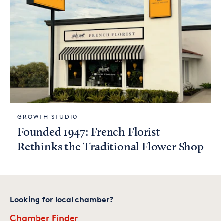
GROWTH STUDIO
Founded 1947: French Florist
Rethinks the Traditional Flower Shop
Looking for local chamber?
Chamber Finder