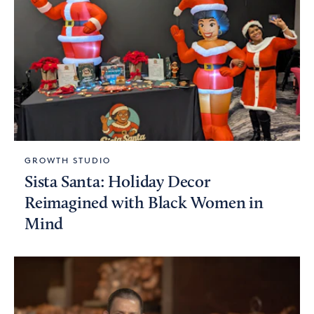
GROWTH STUDIO
Sista Santa: Holiday Decor
Reimagined with Black Women in
Mind