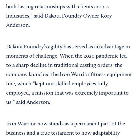
built lasting relationships with clients across
industries,” said Dakota Foundry Owner Kory
Anderson.
Dakota Foundry’s agility has served as an advantage in
moments of challenge. When the 2020 pandemic led
to a sharp decline in traditional casting orders, the
company launched the Iron Warrior fitness equipment
line, which “kept our skilled employees fully
employed, a mission that was extremely important to
us,” said Anderson.
Iron Warrior now stands as a permanent part of the
business and a true testament to how adaptability