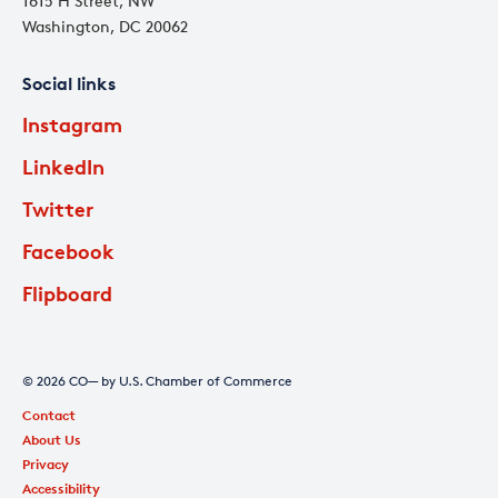
1615 H Street, NW
Washington, DC 20062
Social links
Instagram
LinkedIn
Twitter
Facebook
Flipboard
© 2026 CO— by U.S. Chamber of Commerce
Contact
About Us
Privacy
Accessibility