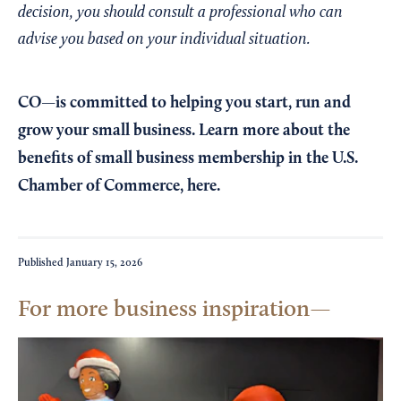
decision, you should consult a professional who can
advise you based on your individual situation.
CO—is committed to helping you start, run and
grow your small business. Learn more about the
benefits of small business membership in the U.S.
Chamber of Commerce,
here
.
Published
January 15, 2026
For more business inspiration