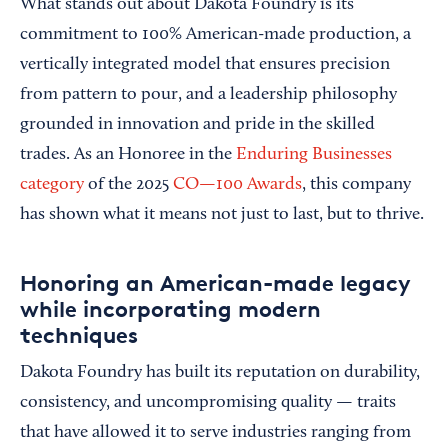
What stands out about Dakota Foundry is its
commitment to 100% American-made production, a
vertically integrated model that ensures precision
from pattern to pour, and a leadership philosophy
grounded in innovation and pride in the skilled
trades. As an Honoree in the
Enduring Businesses
category
of the 2025
CO—100 Awards
, this company
has shown what it means not just to last, but to thrive.
Honoring an American-made legacy
while incorporating modern
techniques
Dakota Foundry has built its reputation on durability,
consistency, and uncompromising quality — traits
that have allowed it to serve industries ranging from