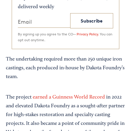
delivered weekly
Subscribe
By signing up you agree to the CO—
Privacy Policy.
You can
opt out anytime.
The undertaking required more than 250 unique iron
castings, each produced in-house by Dakota Foundry’s
team.
The project
earned a Guinness World Record
in 2022
and elevated Dakota Foundry as a sought-after partner
for high-stakes restoration and specialty casting
projects. It also became a point of community pride in