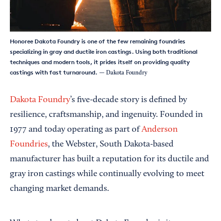
Honoree Dakota Foundry is one of the few remaining foundries
specializing in gray and ductile iron castings. Using both traditional
techniques and modern tools, it prides itself on providing quality
castings with fast turnaround.
— Dakota Foundry
Dakota Foundry
’s five-decade story is defined by
resilience, craftsmanship, and ingenuity. Founded in
1977 and today operating as part of
Anderson
Foundries
, the Webster, South Dakota-based
manufacturer has built a reputation for its ductile and
gray iron castings while continually evolving to meet
changing market demands.