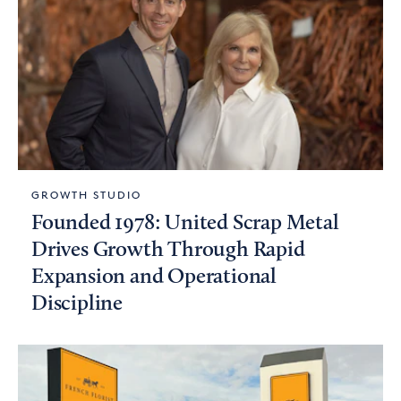
GROWTH STUDIO
Founded 1978: United Scrap Metal
Drives Growth Through Rapid
Expansion and Operational
Discipline