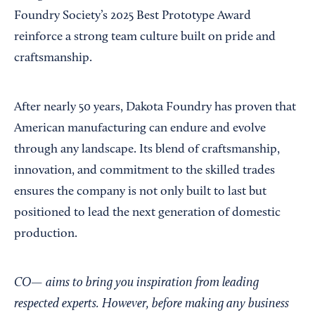
Foundry Society’s 2025 Best Prototype Award
reinforce a strong team culture built on pride and
craftsmanship.
After nearly 50 years, Dakota Foundry has proven that
American manufacturing can endure and evolve
through any landscape. Its blend of craftsmanship,
innovation, and commitment to the skilled trades
ensures the company is not only built to last but
positioned to lead the next generation of domestic
production.
CO— aims to bring you inspiration from leading
respected experts. However, before making any business