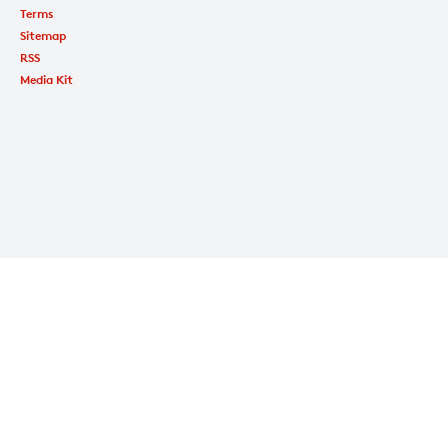
Terms
Sitemap
RSS
Media Kit