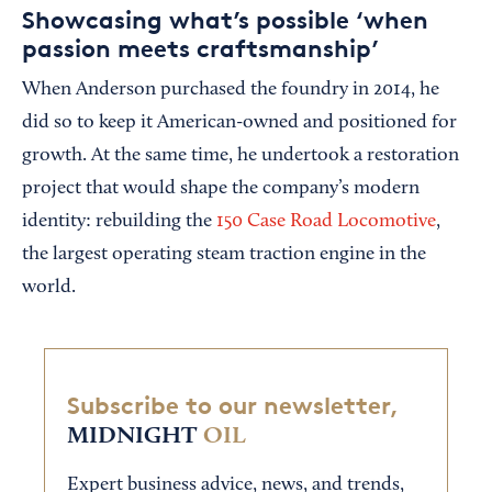
Showcasing what’s possible ‘when
passion meets craftsmanship’
When Anderson purchased the foundry in 2014, he
did so to keep it American-owned and positioned for
growth. At the same time, he undertook a restoration
project that would shape the company’s modern
identity: rebuilding the
150 Case Road Locomotive
,
the largest operating steam traction engine in the
world.
Subscribe to our newsletter,
MIDNIGHT
OIL
Expert business advice, news, and trends,