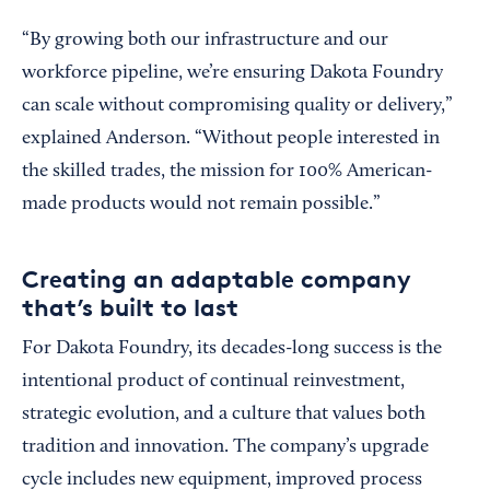
“By growing both our infrastructure and our
workforce pipeline, we’re ensuring Dakota Foundry
can scale without compromising quality or delivery,”
explained Anderson. “Without people interested in
the skilled trades, the mission for 100% American-
made products would not remain possible.”
Creating an adaptable company
that’s built to last
For Dakota Foundry, its decades-long success is the
intentional product of continual reinvestment,
strategic evolution, and a culture that values both
tradition and innovation. The company’s upgrade
cycle includes new equipment, improved process