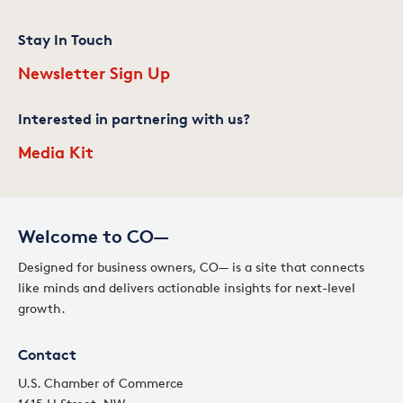
Stay In Touch
Newsletter Sign Up
Interested in partnering with us?
Media Kit
Welcome to CO—
Designed for business owners, CO— is a site that connects
like minds and delivers actionable insights for next-level
growth.
Contact
U.S. Chamber of Commerce