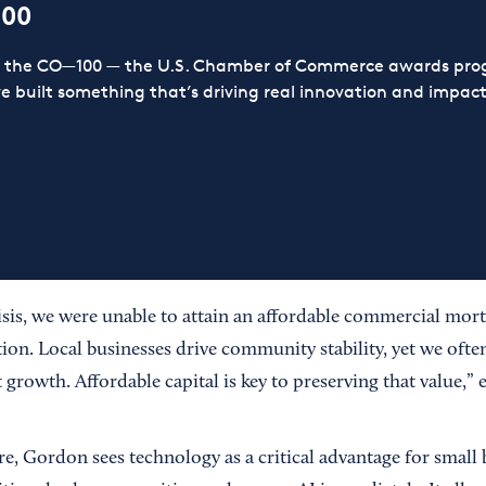
100
or the CO—100 — the U.S. Chamber of Commerce awards prog
ve built something that’s driving real innovation and impact,
risis, we were unable to attain an affordable commercial mor
tion. Local businesses drive community stability, yet we often 
t growth. Affordable capital is key to preserving that value,
e, Gordon sees technology as a critical advantage for small 