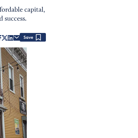
fordable capital,
d success.
Save