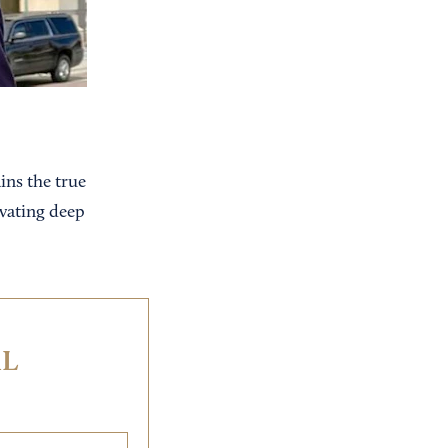
ns the true
ivating deep
IL