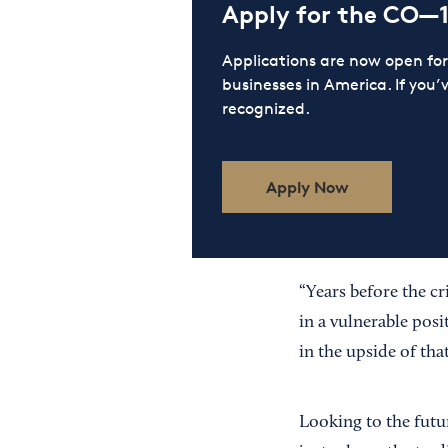
Apply for the CO—
Applications are now open f
businesses in America. If you’
recognized.
Apply Now
“Years before the c
in a vulnerable posi
in the upside of tha
Looking to the futur