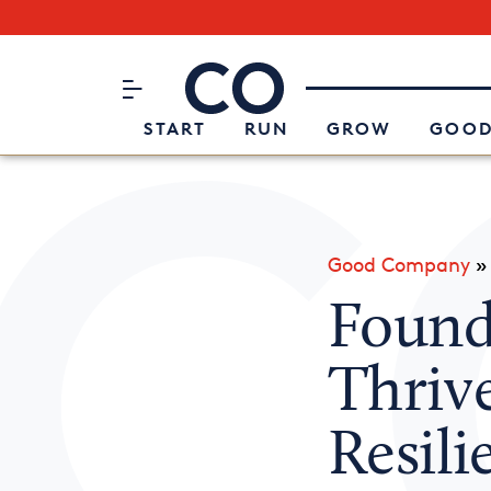
Subscribe to our Newsletter
CO– by US Chamber of Commerc
Attend an Event
About Us
START
RUN
GROW
GOOD
Good Company
Found
Thriv
Resil