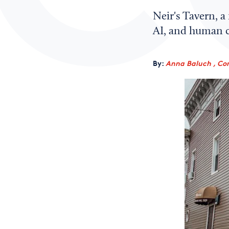
Neir's Tavern, a
AI, and human co
By:
Anna Baluch , Co