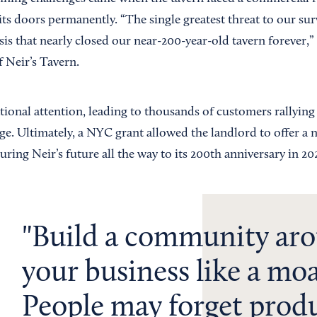
its doors permanently. “The single greatest threat to our sur
is that nearly closed our near-200-year-old tavern forever,”
 Neir’s Tavern.
tional attention, leading to thousands of customers rallying
e. Ultimately, a NYC grant allowed the landlord to offer a 
curing Neir’s future all the way to its 200th anniversary in 20
Build a community ar
your business like a moa
People may forget prod