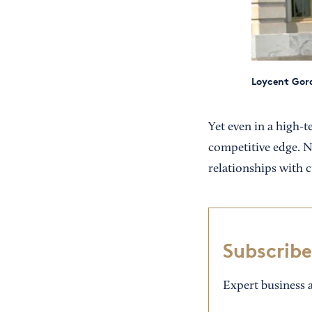
Loycent Gord
Yet even in a high-
competitive edge. Ne
relationships with 
Subscribe
Expert business a