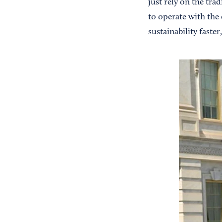
just rely on the tra
to operate with the 
sustainability faster,