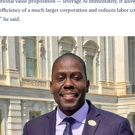
ditional value proposition — leverage AI immediately. It allo
efficiency of a much larger corporation and reduces labor co
” he said.