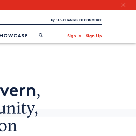
Chamber Finder
Interested in partnering with us?
Media Kit
/
SHOWCASE
Sign In
Sign Up
avern
,
nity,
ion