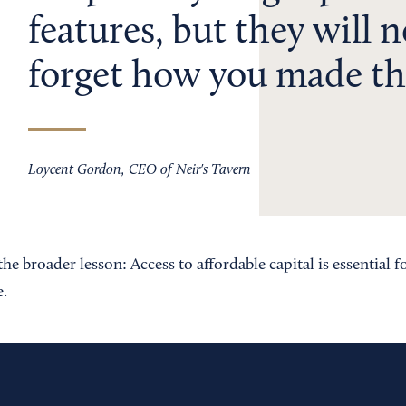
features, but they will 
forget how you made th
Loycent Gordon, CEO of Neir's Tavern
he broader lesson: Access to affordable capital is essential f
e.