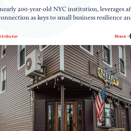
 nearly 200-year-old NYC institution, leverages af
nnection as keys to small business resilience an
ntributor
Share