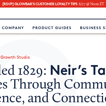
[RSVP] GLOWBAR'S CUSTOMER LOYALTY TIPS
8/27 @ Noon ET
e
 COMPANY
PRODUCT GUIDES
BUSINESS 
»
Growth Studio
Neir’s T
ed 1829:
es Through Commu
ience, and Connect