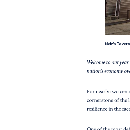
Neir's Taver
Welcome to our year‑l
nation’s economy over
For nearly two cent
cornerstone of the 
resilience in the fac
One of the most def