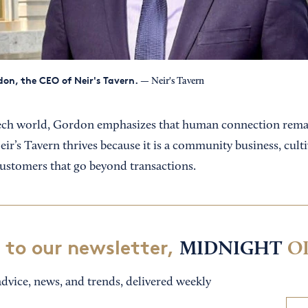
on, the CEO of Neir's Tavern.
— Neir's Tavern
tech world, Gordon emphasizes that human connection remai
ir’s Tavern thrives because it is a community business, cult
customers that go beyond transactions.
 to our newsletter,
MIDNIGHT
O
dvice, news, and trends, delivered weekly