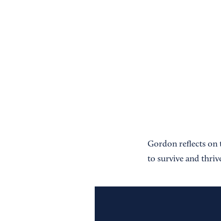
Gordon reflects on t
to survive and thriv