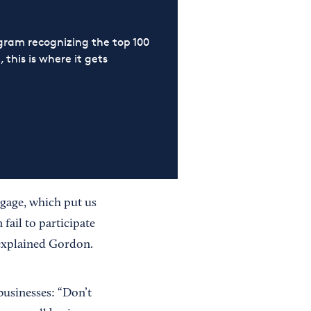
ram recognizing the top 100
 this is where it gets
tgage, which put us
fail to participate
” explained Gordon.
businesses: “Don’t