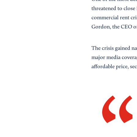
threatened to close 
commercial rent cris
Gordon, the CEO of
The crisis gained na
major media coverag
affordable price, se