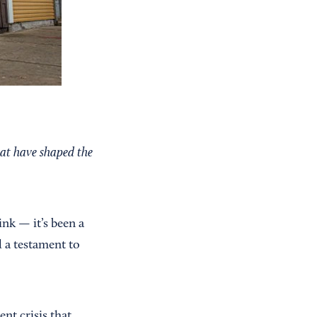
hat have shaped the
nk — it’s been a
d a testament to
nt crisis that