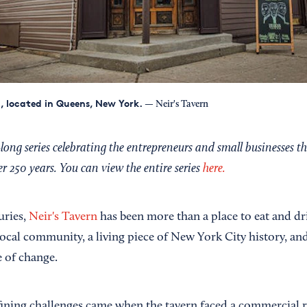
n, located in Queens, New York.
— Neir's Tavern
ong series celebrating the entrepreneurs and small businesses t
 250 years. You can view the entire series
here.
uries,
Neir's Tavern
has been more than a place to eat and dri
local community, a living piece of New York City history, an
e of change.
ining challenges came when the tavern faced a commercial re