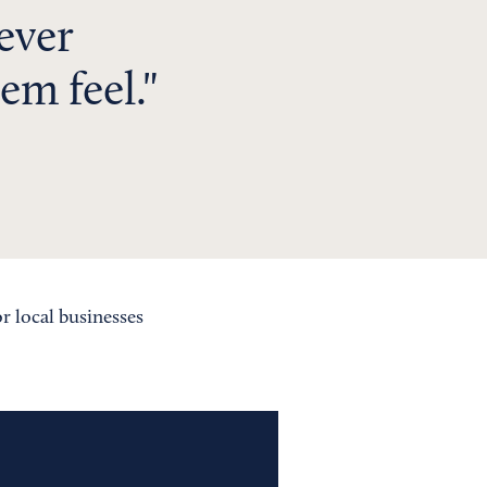
never
em feel.
or local businesses