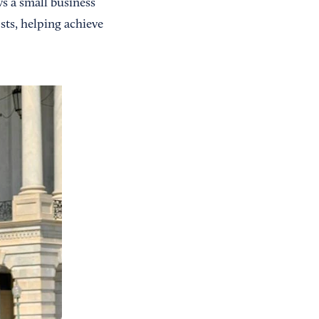
ws a small business
sts, helping achieve