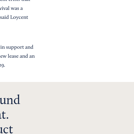
vival was a
 said Loycent
 in support and
new lease and an
29.
ound
t.
uct