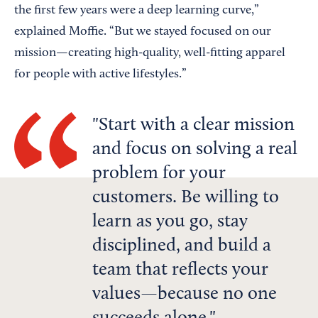
the first few years were a deep learning curve,”
explained Moffie. “But we stayed focused on our
mission—creating high-quality, well-fitting apparel
for people with active lifestyles.”
Start with a clear mission
and focus on solving a real
problem for your
customers. Be willing to
learn as you go, stay
disciplined, and build a
team that reflects your
values—because no one