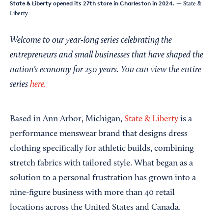
State & Liberty opened its 27th store in Charleston in 2024.
— State &
Liberty
Welcome to our year‑long series celebrating the
entrepreneurs and small businesses that have shaped the
nation’s economy for 250 years. You can view the entire
series
here.
Based in Ann Arbor, Michigan,
State & Liberty
is a
performance menswear brand that designs dress
clothing specifically for athletic builds, combining
stretch fabrics with tailored style. What began as a
solution to a personal frustration has grown into a
nine-figure business with more than 40 retail
locations across the United States and Canada.