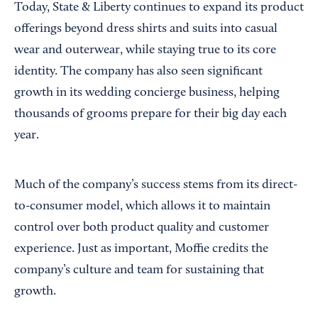
Today, State & Liberty continues to expand its product
offerings beyond dress shirts and suits into casual
wear and outerwear, while staying true to its core
identity. The company has also seen significant
growth in its wedding concierge business, helping
thousands of grooms prepare for their big day each
year.
Much of the company’s success stems from its direct-
to-consumer model, which allows it to maintain
control over both product quality and customer
experience. Just as important, Moffie credits the
company’s culture and team for sustaining that
growth.