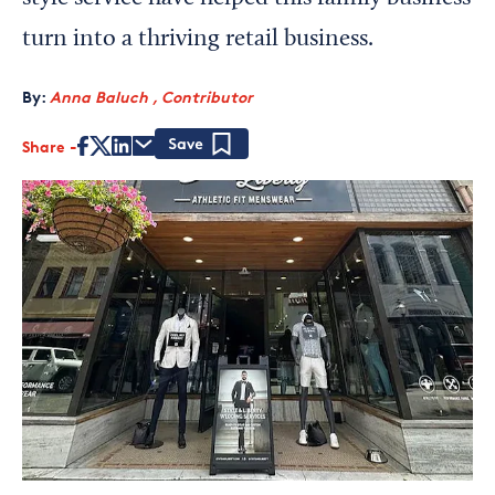
turn into a thriving retail business.
By:
Anna Baluch , Contributor
Share
Save