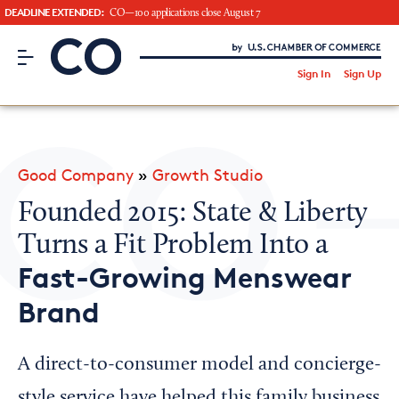
DEADLINE EXTENDED:
CO—100 applications close August 7
CO– by US Chamber of Commerce
/
Sign In
Sign Up
Subscribe to our Newsletter
Attend an Event
About Us
Good Company
»
Growth Studio
CO— BrandStudio
Founded 2015: State & Liberty
Turns a Fit Problem Into a
Fast-Growing Menswear
Looking for your local chamber?
Brand
Chamber Finder
Interested in partnering with us?
A direct-to-consumer model and concierge-
Media Kit
style service have helped this family business