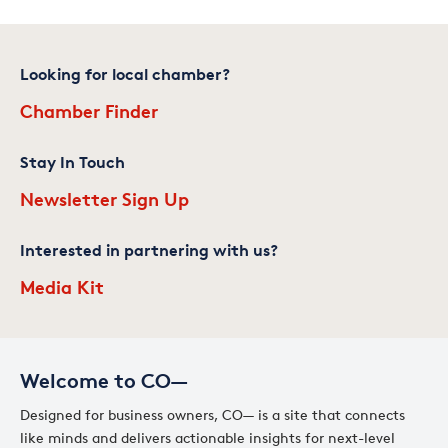
Looking for local chamber?
Chamber Finder
Stay In Touch
Newsletter Sign Up
Interested in partnering with us?
Media Kit
Welcome to CO—
Designed for business owners, CO— is a site that connects
like minds and delivers actionable insights for next-level