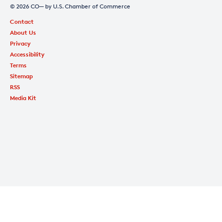
© 2026 CO— by U.S. Chamber of Commerce
Contact
About Us
Privacy
Accessibility
Terms
Sitemap
RSS
Media Kit