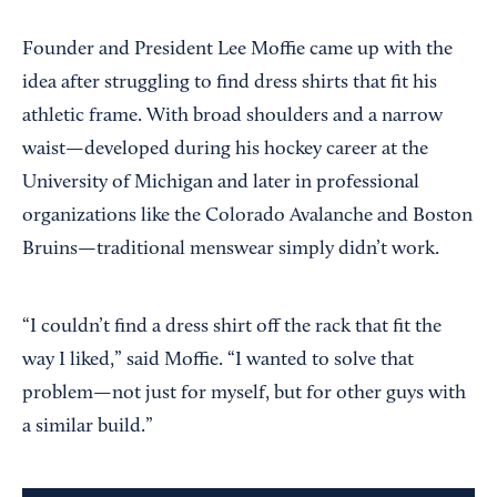
Founder and President Lee Moffie came up with the
idea after struggling to find dress shirts that fit his
athletic frame. With broad shoulders and a narrow
waist—developed during his hockey career at the
University of Michigan and later in professional
organizations like the Colorado Avalanche and Boston
Bruins—traditional menswear simply didn’t work.
“I couldn’t find a dress shirt off the rack that fit the
way I liked,” said Moffie. “I wanted to solve that
problem—not just for myself, but for other guys with
a similar build.”