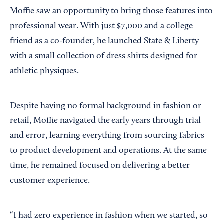
Moffie saw an opportunity to bring those features into
professional wear. With just $7,000 and a college
friend as a co-founder, he launched State & Liberty
with a small collection of dress shirts designed for
athletic physiques.
Despite having no formal background in fashion or
retail, Moffie navigated the early years through trial
and error, learning everything from sourcing fabrics
to product development and operations. At the same
time, he remained focused on delivering a better
customer experience.
“I had zero experience in fashion when we started, so