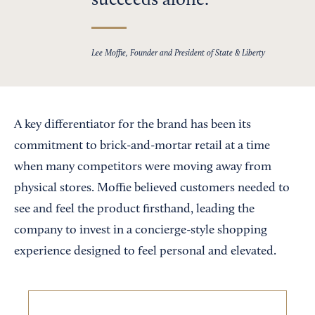
succeeds alone.
Lee Moffie, Founder and President of State & Liberty
A key differentiator for the brand has been its
commitment to brick-and-mortar retail at a time
when many competitors were moving away from
physical stores. Moffie believed customers needed to
see and feel the product firsthand, leading the
company to invest in a concierge-style shopping
experience designed to feel personal and elevated.