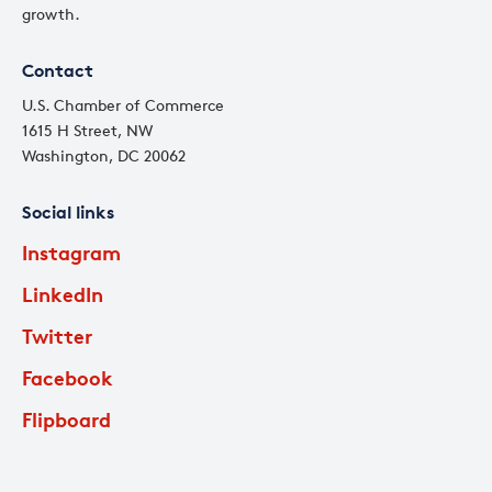
growth.
Contact
U.S. Chamber of Commerce
1615 H Street, NW
Washington, DC 20062
Social links
Instagram
LinkedIn
Twitter
Facebook
Flipboard