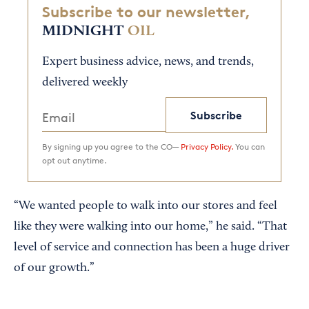
Subscribe to our newsletter,
MIDNIGHT
OIL
Expert business advice, news, and trends,
delivered weekly
Subscribe
By signing up you agree to the CO—
Privacy Policy.
You can
opt out anytime.
“We wanted people to walk into our stores and feel
like they were walking into our home,” he said. “That
level of service and connection has been a huge driver
of our growth.”