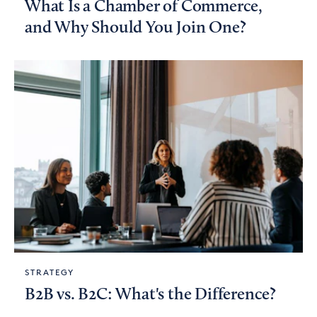
What Is a Chamber of Commerce,
and Why Should You Join One?
STRATEGY
B2B vs. B2C: What's the Difference?