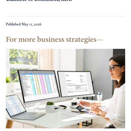
Published
May 11, 2026
For more business strategies