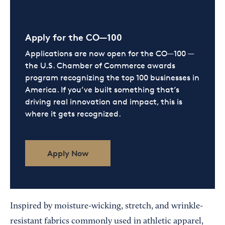
Apply for the CO—100
Applications are now open for the CO—100 —
the U.S. Chamber of Commerce awards
program recognizing the top 100 businesses in
America. If you’ve built something that’s
driving real innovation and impact, this is
where it gets recognized.
Apply Now
Inspired by moisture-wicking, stretch, and wrinkle-
resistant fabrics commonly used in athletic apparel,