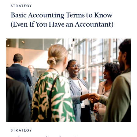
STRATEGY
Basic Accounting Terms to Know
(Even If You Have an Accountant)
STRATEGY