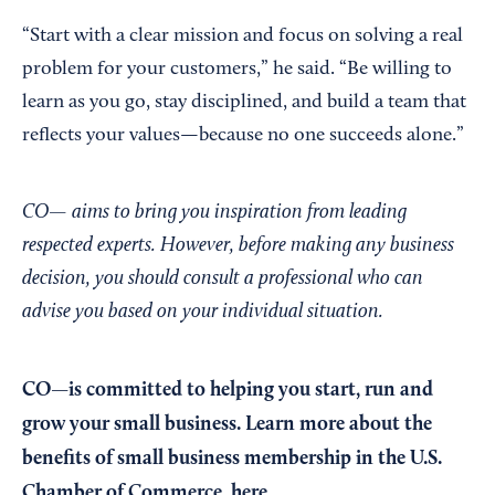
“Start with a clear mission and focus on solving a real
problem for your customers,” he said. “Be willing to
learn as you go, stay disciplined, and build a team that
reflects your values—because no one succeeds alone.”
CO— aims to bring you inspiration from leading
respected experts. However, before making any business
decision, you should consult a professional who can
advise you based on your individual situation.
CO—is committed to helping you start, run and
grow your small business. Learn more about the
benefits of small business membership in the U.S.
Chamber of Commerce,
here
.