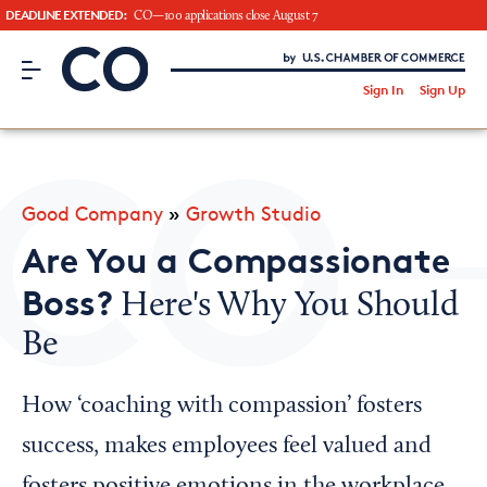
DEADLINE EXTENDED:
CO—100 applications close August 7
CO– by US Chamber of Commerce
/
Sign In
Sign Up
Subscribe to our Newsletter
Attend an Event
About Us
Good Company
»
Growth Studio
CO— BrandStudio
Are You a Compassionate
Boss?
Here's Why You Should
Be
Looking for your local chamber?
Chamber Finder
How ‘coaching with compassion’ fosters
Interested in partnering with us?
success, makes employees feel valued and
Media Kit