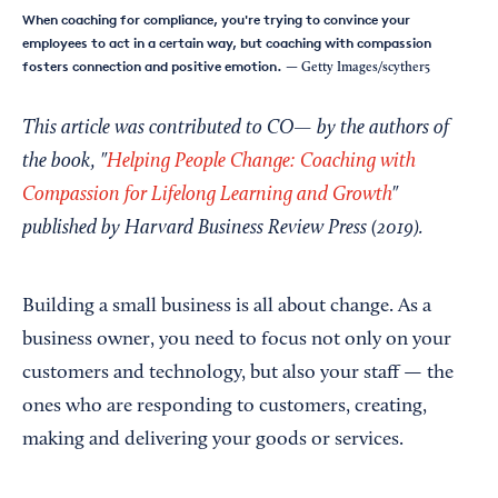
When coaching for compliance, you're trying to convince your
employees to act in a certain way, but coaching with compassion
fosters connection and positive emotion.
— Getty Images/scyther5
This article was contributed to CO— by the authors of
the book, "
Helping People Change: Coaching with
Compassion for Lifelong Learning and Growth
"
published by Harvard Business Review Press (2019).
Building a small business is all about change. As a
business owner, you need to focus not only on your
customers and technology, but also your staff — the
ones who are responding to customers, creating,
making and delivering your goods or services.