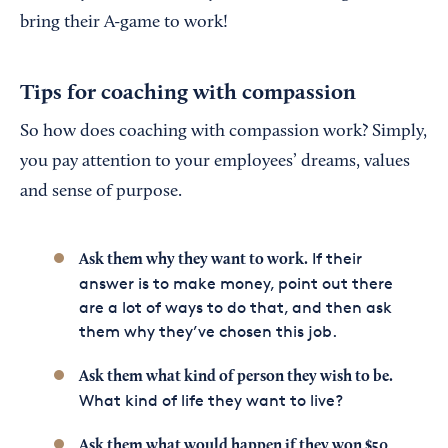
bring their A-game to work!
Tips for coaching with compassion
So how does coaching with compassion work? Simply,
you pay attention to your employees’ dreams, values
and sense of purpose.
If their
Ask them why they want to work.
answer is to make money, point out there
are a lot of ways to do that, and then ask
them why they’ve chosen this job.
Ask them what kind of person they wish to be.
What kind of life they want to live?
Ask them what would happen if they won $50