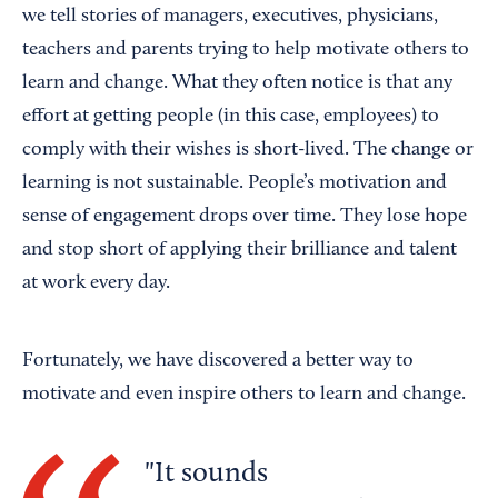
we tell stories of managers, executives, physicians,
teachers and parents trying to help motivate others to
learn and change. What they often notice is that any
effort at getting people (in this case, employees) to
comply with their wishes is short-lived. The change or
learning is not sustainable. People’s motivation and
sense of engagement drops over time. They lose hope
and stop short of applying their brilliance and talent
at work every day.
Fortunately, we have discovered a better way to
motivate and even inspire others to learn and change.
It sounds