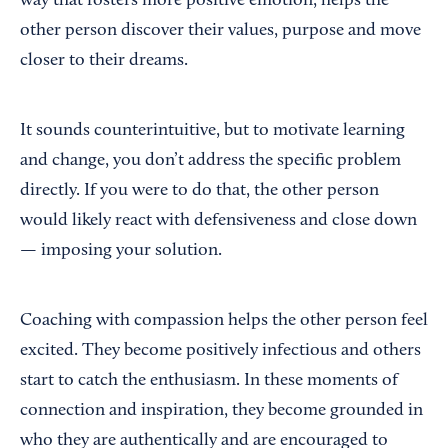
way that fosters more positive emotion, helps the
other person discover their values, purpose and move
closer to their dreams.
It sounds counterintuitive, but to motivate learning
and change, you don’t address the specific problem
directly. If you were to do that, the other person
would likely react with defensiveness and close down
— imposing your solution.
Coaching with compassion helps the other person feel
excited. They become positively infectious and others
start to catch the enthusiasm. In these moments of
connection and inspiration, they become grounded in
who they are authentically and are encouraged to