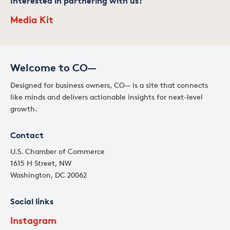
Interested in partnering with us?
Media Kit
Welcome to CO—
Designed for business owners, CO— is a site that connects
like minds and delivers actionable insights for next-level
growth.
Contact
U.S. Chamber of Commerce
1615 H Street, NW
Washington, DC 20062
Social links
Instagram