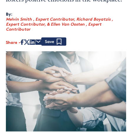
fosters positive emotions in the workplace.
By:
Melvin Smith , Expert Contributor
,
Richard Boyatzis ,
Expert Contributor
,
&
Ellen Van Oosten , Expert
Contributor
Share
Save