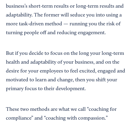
business’s short-term results or long-term results and
adaptability. The former will seduce you into using a
more task-driven method — running you the risk of
turning people off and reducing engagement.
But if you decide to focus on the long your long-term
health and adaptability of your business, and on the
desire for your employees to feel excited, engaged and
motivated to learn and change, then you shift your
primary focus to their development.
These two methods are what we call “coaching for
compliance” and “coaching with compassion.”