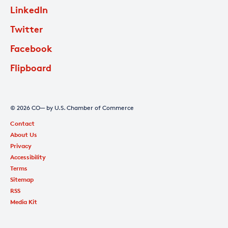
LinkedIn
Twitter
Facebook
Flipboard
© 2026 CO— by U.S. Chamber of Commerce
Contact
About Us
Privacy
Accessibility
Terms
Sitemap
RSS
Media Kit