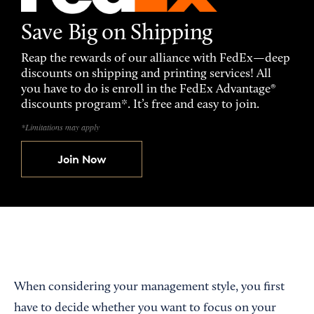
Save Big on Shipping
Reap the rewards of our alliance with FedEx—deep
discounts on shipping and printing services! All
you have to do is enroll in the FedEx Advantage®
discounts program*. It’s free and easy to join.
*Limitations may apply
Join Now
When considering your management style, you first
have to decide whether you want to focus on your