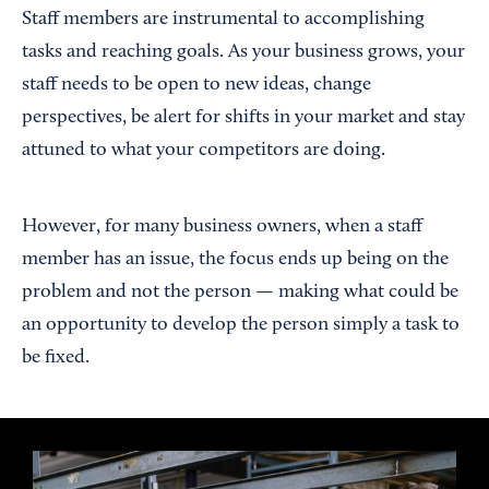
Staff members are instrumental to accomplishing
tasks and reaching goals. As your business grows, your
staff needs to be open to new ideas, change
perspectives, be alert for shifts in your market and stay
attuned to what your competitors are doing.
However, for many business owners, when a staff
member has an issue, the focus ends up being on the
problem and not the person — making what could be
an opportunity to develop the person simply a task to
be fixed.