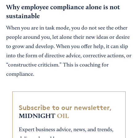
Why employee compliance alone is not
sustainable
When you are in task mode, you do not see the other
people around you, let alone their new ideas or desire
to grow and develop. When you offer help, it can slip
into the form of directive advice, corrective actions, or
“constructive criticism.” This is coaching for
compliance.
Subscribe to our newsletter,
MIDNIGHT
OIL
Expert business advice, news, and trends,