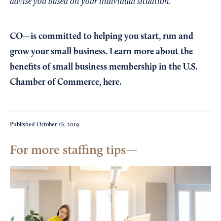
advise you based on your individual situation.
CO—is committed to helping you start, run and
grow your small business. Learn more about the
benefits of small business membership in the U.S.
Chamber of Commerce,
here
.
Published
October 16, 2019
For more staffing tips