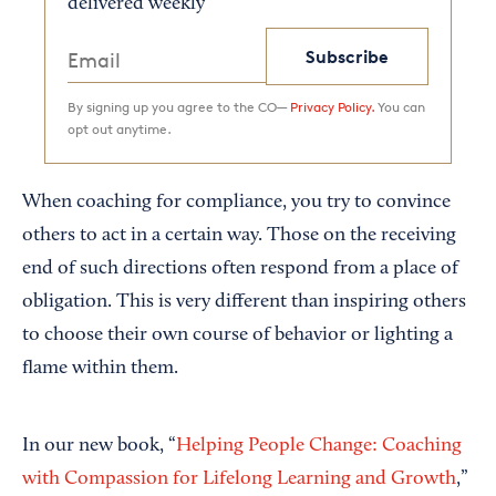
delivered weekly
Subscribe
By signing up you agree to the CO—
Privacy Policy.
You can
opt out anytime.
When coaching for compliance, you try to convince
others to act in a certain way. Those on the receiving
end of such directions often respond from a place of
obligation. This is very different than inspiring others
to choose their own course of behavior or lighting a
flame within them.
In our new book, “
Helping People Change: Coaching
with Compassion for Lifelong Learning and Growth
,”