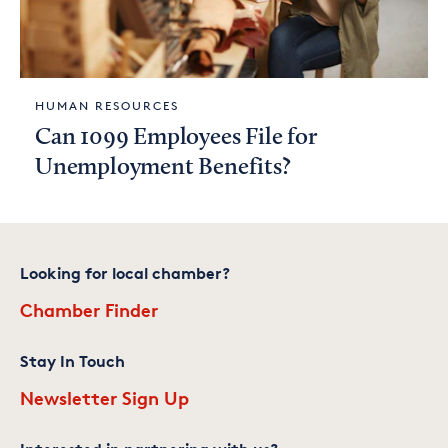
HUMAN RESOURCES
Can 1099 Employees File for
Unemployment Benefits?
Looking for local chamber?
Chamber Finder
Stay In Touch
Newsletter Sign Up