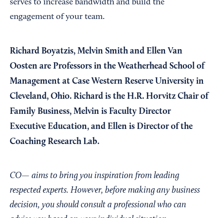
serves to increase bandwidth and build the
engagement of your team.
Richard Boyatzis, Melvin Smith and Ellen Van
Oosten are Professors in the Weatherhead School of
Management at Case Western Reserve University in
Cleveland, Ohio. Richard is the H.R. Horvitz Chair of
Family Business, Melvin is Faculty Director
Executive Education, and Ellen is Director of the
Coaching Research Lab.
CO— aims to bring you inspiration from leading
respected experts. However, before making any business
decision, you should consult a professional who can