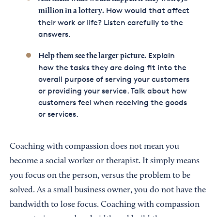
How would that affect
million in a lottery.
their work or life? Listen carefully to the
answers.
Explain
Help them see the larger picture.
how the tasks they are doing fit into the
overall purpose of serving your customers
or providing your service. Talk about how
customers feel when receiving the goods
or services.
Coaching with compassion does not mean you
become a social worker or therapist. It simply means
you focus on the person, versus the problem to be
solved. As a small business owner, you do not have the
bandwidth to lose focus. Coaching with compassion