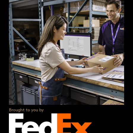
Brought to you by