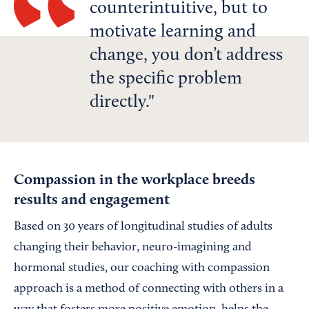
counterintuitive, but to
motivate learning and
change, you don’t address
the specific problem
directly.
Compassion in the workplace breeds
results and engagement
Based on 30 years of longitudinal studies of adults
changing their behavior, neuro-imagining and
hormonal studies, our coaching with compassion
approach is a method of connecting with others in a