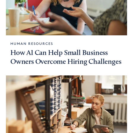
HUMAN RESOURCES
How AI Can Help Small Business
Owners Overcome Hiring Challenges