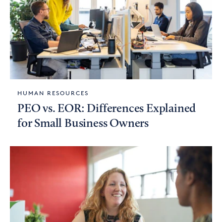
HUMAN RESOURCES
PEO vs. EOR: Differences Explained
for Small Business Owners