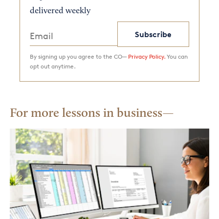
delivered weekly
Subscribe
By signing up you agree to the CO—
Privacy Policy.
You can
opt out anytime.
For more lessons in business