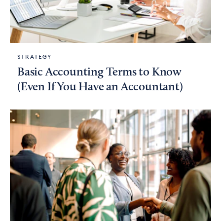
STRATEGY
Basic Accounting Terms to Know
(Even If You Have an Accountant)