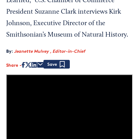
Learned," U.S. Chamber of Commerce
President Suzanne Clark interviews Kirk
Johnson, Executive Director of the
Smithsonian’s Museum of Natural History.
By:
Jeanette Mulvey , Editor-in-Chief
Share
Save