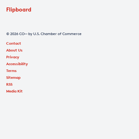
Flipboard
© 2026 CO— by U.S. Chamber of Commerce
Contact
About Us
Privacy
Accessibility
Terms
Sitemap
RSS
Media Kit