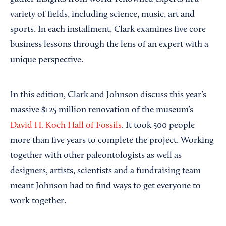
variety of fields, including science, music, art and
sports. In each installment, Clark examines five core
business lessons through the lens of an expert with a
unique perspective.
In this edition, Clark and Johnson discuss this year’s
massive $125 million renovation of the museum’s
David H. Koch Hall of Fossils
. It took 500 people
more than five years to complete the project. Working
together with other paleontologists as well as
designers, artists, scientists and a fundraising team
meant Johnson had to find ways to get everyone to
work together.