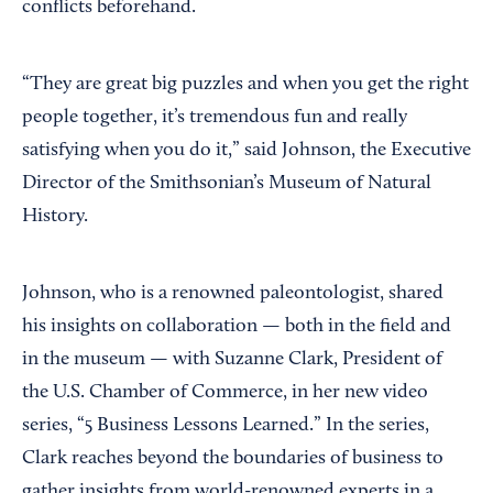
conflicts beforehand.
“They are great big puzzles and when you get the right
people together, it’s tremendous fun and really
satisfying when you do it,” said Johnson, the Executive
Director of the Smithsonian’s Museum of Natural
History.
Johnson, who is a renowned paleontologist, shared
his insights on collaboration — both in the field and
in the museum — with Suzanne Clark, President of
the U.S. Chamber of Commerce, in her new video
series, “5 Business Lessons Learned.” In the series,
Clark reaches beyond the boundaries of business to
gather insights from world-renowned experts in a