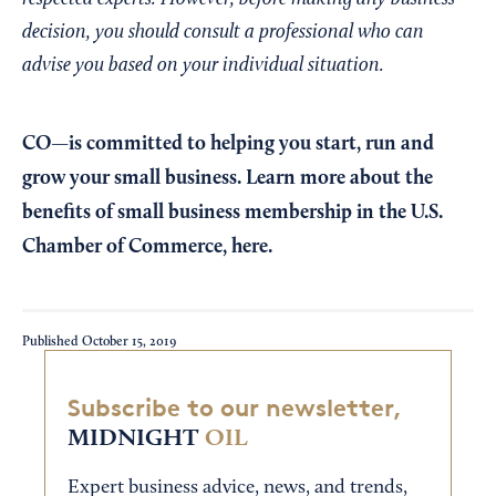
decision, you should consult a professional who can
advise you based on your individual situation.
CO—is committed to helping you start, run and
grow your small business. Learn more about the
benefits of small business membership in the U.S.
Chamber of Commerce,
here
.
Published
October 15, 2019
Subscribe to our newsletter,
MIDNIGHT
OIL
Expert business advice, news, and trends,