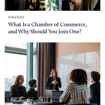
STRATEGY
What Is a Chamber of Commerce,
and Why Should You Join One?