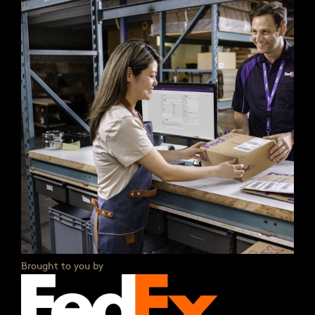
Brought to you by