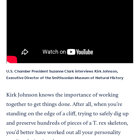
U.S. Chamber President Suzanne Clark interviews Kirk Johnson,
Executive Director of the Smithsonian Museum of Natural History
Kirk Johnson knows the importance of working
together to get things done. After all, when you’re
standing on the edge of a cliff, trying to safely dig up
and preserve hundreds of pieces of a T. rex skeleton,
you’d better have worked out all your personality