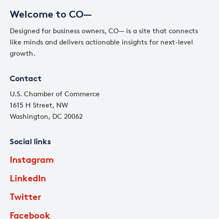
Welcome to CO—
Designed for business owners, CO— is a site that connects
like minds and delivers actionable insights for next-level
growth.
Contact
U.S. Chamber of Commerce
1615 H Street, NW
Washington, DC 20062
Social links
Instagram
LinkedIn
Twitter
Facebook