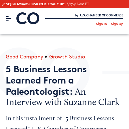
[RSVP] GLOWBAR'S CUSTOMER LOYALTY TIPS
8/27 @ Noon ET
CO– by US Chamber of Commerce
/
Sign In
Sign Up
Subscribe to our Newsletter
Attend an Event
About Us
Good Company
»
Growth Studio
CO— BrandStudio
5 Business Lessons
Learned From a
Paleontologist:
An
Looking for your local chamber?
Interview with Suzanne Clark
Chamber Finder
Interested in partnering with us?
In this installment of "5 Business Lessons
Media Kit