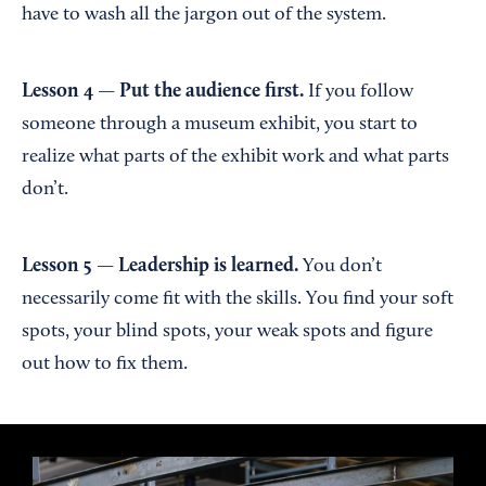
have to wash all the jargon out of the system.
Lesson 4 — Put the audience first.
If you follow
someone through a museum exhibit, you start to
realize what parts of the exhibit work and what parts
don’t.
Lesson 5 — Leadership is learned.
You don’t
necessarily come fit with the skills. You find your soft
spots, your blind spots, your weak spots and figure
out how to fix them.