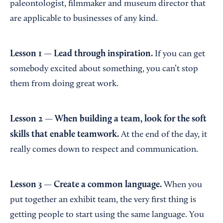
paleontologist, filmmaker and museum director that
are applicable to businesses of any kind.
Lesson 1 —
Lead through inspiration.
If you can get
somebody excited about something, you can’t stop
them from doing great work.
Lesson 2 — When building a team, look for the soft
skills that enable teamwork.
At the end of the day, it
really comes down to respect and communication.
Lesson 3 — Create a common language.
When you
put together an exhibit team, the very first thing is
getting people to start using the same language. You