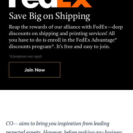
Save Big on Shipping
Reap the rewards of our alliance with FedEx—deep
discounts on shipping and printing services! All
you have to do is enroll in the FedEx Advantage®
discounts program*. It’s free and easy to join.
*Limitations may apply
Join Now
CO— aims to bring you inspiration from leading
respected experts. However, before making any business