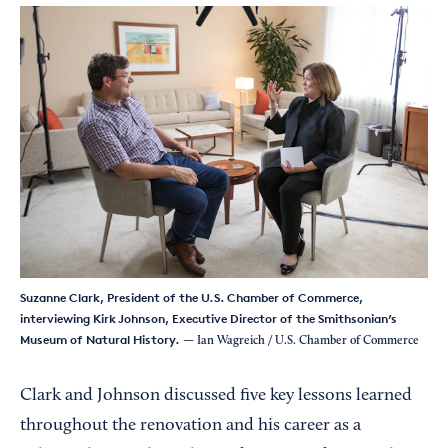
Suzanne Clark, President of the U.S. Chamber of Commerce,
interviewing Kirk Johnson, Executive Director of the Smithsonian’s
Museum of Natural History.
— Ian Wagreich / U.S. Chamber of Commerce
Clark and Johnson discussed five key lessons learned
throughout the renovation and his career as a