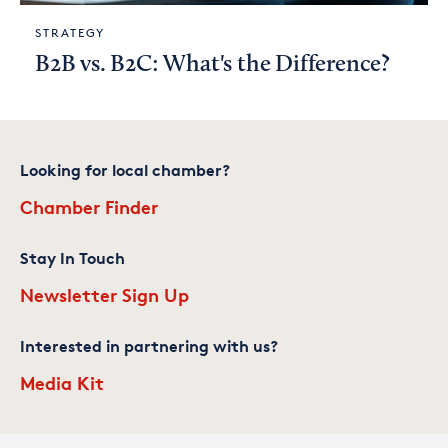
STRATEGY
B2B vs. B2C: What's the Difference?
Looking for local chamber?
Chamber Finder
Stay In Touch
Newsletter Sign Up
Interested in partnering with us?
Media Kit