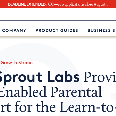
DEADLINE EXTENDED:
CO—100 applications close August 7
e
 COMPANY
PRODUCT GUIDES
BUSINESS 
»
Growth Studio
Sprout Labs
Provi
Enabled Parental
rt for the Learn-t