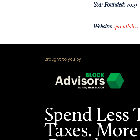
Year Founded:
2019
Website:
sproutlabs.
Brought to you by
Spend Less 
Taxes. More