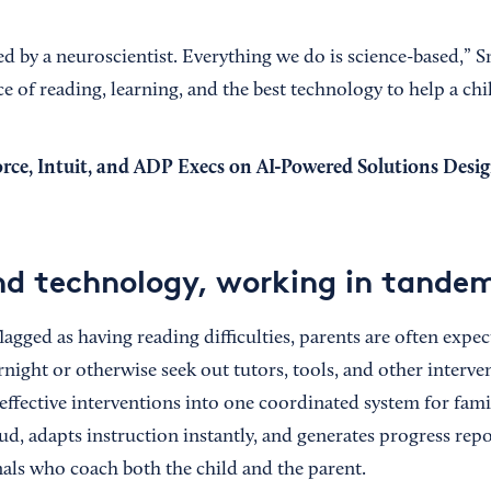
 by a neuroscientist. Everything we do is science-based,” Sm
ce of reading, learning, and the best technology to help a chil
orce, Intuit, and ADP Execs on AI-Powered Solutions Desi
d technology, working in tande
lagged as having reading difficulties, parents are often exp
night or otherwise seek out tutors, tools, and other interve
effective interventions into one coordinated system for famili
ud, adapts instruction instantly, and generates progress repo
als who coach both the child and the parent.