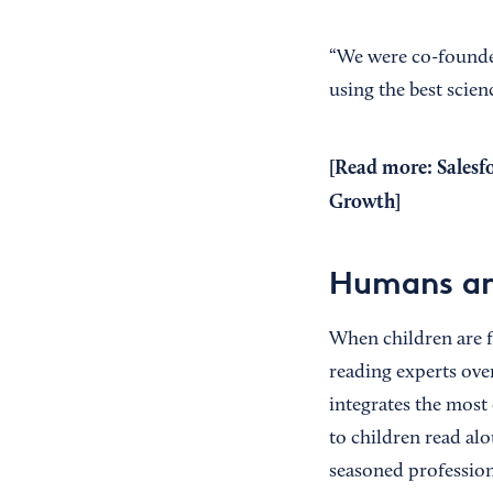
“We were co-founded
using the best scien
[Read more:
Salesf
Growth
]
Humans an
When children are f
reading experts over
integrates the most 
to children read alo
seasoned profession