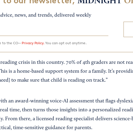
 to our newsletter,
MIDNIGHT
O
dvice, news, and trends, delivered weekly
ee to the CO—
Privacy Policy.
You can opt out anytime.
 reading crisis in this country. 70% of 4th graders are not r
“This is a home-based support system for a family. It’s provid
need] to make sure that child is reading on track.”
with an award-winning voice-AI assessment that flags dyslexi
n real time, then turns those insights into a personalized re
y. From there, a licensed reading specialist delivers science
tical, time-sensitive guidance for parents.