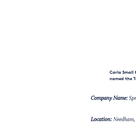
Carla Small 
named the To
Company Name:
Spr
Location:
Needham, 