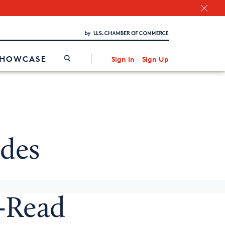
Chamber Finder
Interested in partnering with us?
Media Kit
/
SHOWCASE
Sign In
Sign Up
des
o-Read