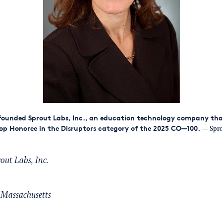
founded Sprout Labs, Inc., an education technology company th
p Honoree in the Disruptors category of the 2025 CO—100.
— Sprou
out Labs, Inc.
Massachusetts