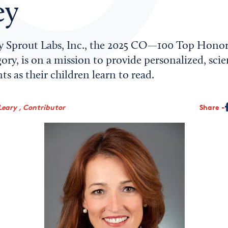
ey
 Sprout Labs, Inc., the 2025 CO—100 Top Honor
ory, is on a mission to provide personalized, sci
ts as their children learn to read.
Leary , Contributor
Share