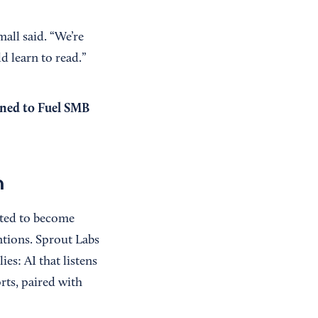
all said. “We’re
d learn to read.”
gned to Fuel SMB
m
ected to become
ntions. Sprout Labs
es: AI that listens
rts, paired with