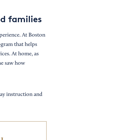
d families
perience. At Boston
ogram that helps
ices. At home, as
she saw how
ay instruction and