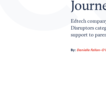
Journ
Edtech company
Disruptors categ
support to paren
By:
Danielle Fallon-O'