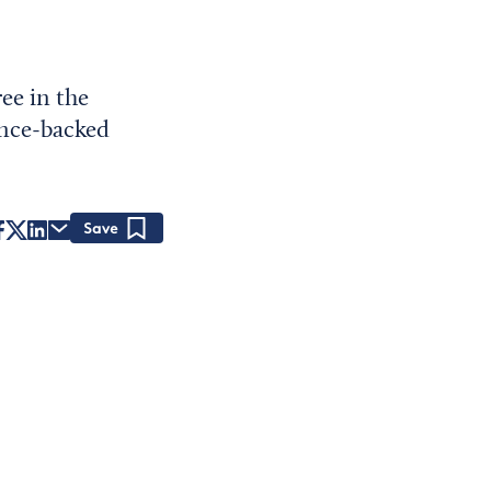
ee in the
ence-backed
Save