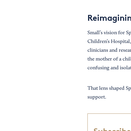
Reimaginin
Small’s vision for 
Children’s Hospital,
clinicians and resea
the mother of a chi
confusing and isolat
That lens shaped Sp
support.