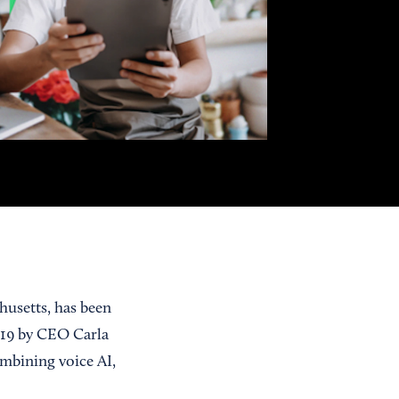
usetts, has been
019 by CEO Carla
ombining voice AI,