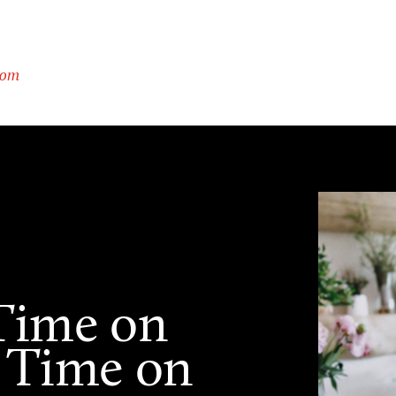
com
Time on
 Time on