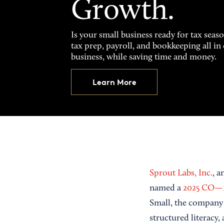
Growth.
Is your small business ready for tax seas
tax prep, payroll, and bookkeeping all i
business, while saving time and money.
Learn More
Sprout Labs, Inc.
, 
named a
2025 CO—
Small, the company 
structured literacy