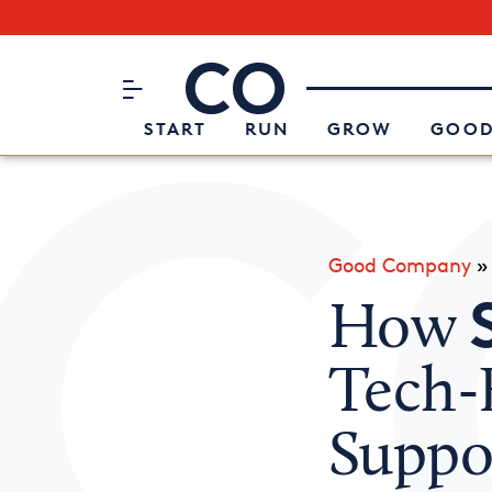
Subscribe to our Newsletter
CO– by US Chamber of Commerc
Attend an Event
About Us
START
RUN
GROW
GOOD
Good Company
How
Tech-
Suppo