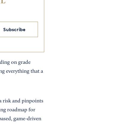
IL
Subscribe
eading on grade
ing everything that a
a risk and pinpoints
ading roadmap for
-based, game-driven