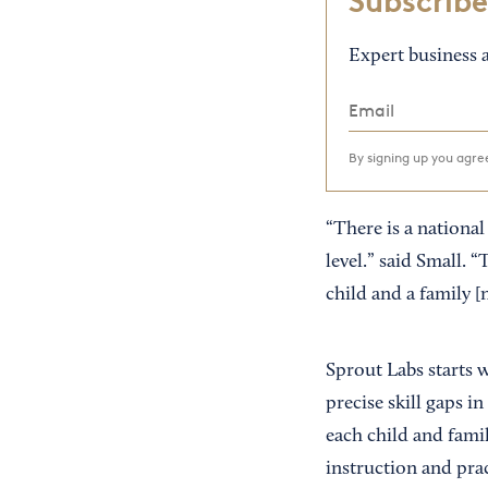
Subscribe
Expert business a
By signing up you agr
“There is a national
level.” said Small. 
child and a family [
Sprout Labs starts 
precise skill gaps i
each child and famil
instruction and prac