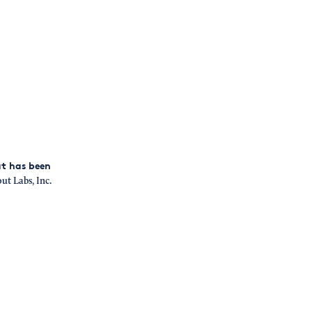
at has been
t Labs, Inc.