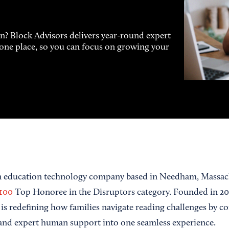
on? Block Advisors delivers year-round expert
n one place, so you can focus on growing your
an education technology company based in Needham, Massach
100
Top Honoree in the Disruptors category. Founded in 2
is redefining how families navigate reading challenges by c
, and expert human support into one seamless experience.