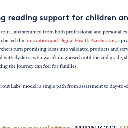
g reading support for children an
Sprout Labs stemmed from both professional and personal ex
 she led the
Innovation and Digital Health Accelerator
, a pr
rchers turn promising ideas into validated products and serv
ld with dyslexia who wasn’t diagnosed until the 2nd grade, 
ing the journey can feel for families.
rout Labs’ model: a single path from assessment to day-to-d