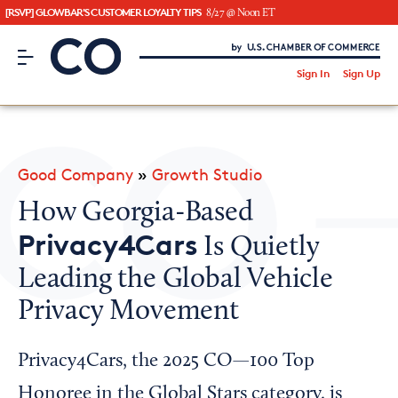
[RSVP] GLOWBAR'S CUSTOMER LOYALTY TIPS
8/27 @ Noon ET
CO– by US Chamber of Commerce
/
Sign In
Sign Up
Subscribe to our Newsletter
Attend an Event
About Us
Good Company
»
Growth Studio
CO— BrandStudio
How Georgia-Based
Privacy4Cars
Is Quietly
Leading the Global Vehicle
Looking for your local chamber?
Privacy Movement
Chamber Finder
Interested in partnering with us?
Privacy4Cars, the 2025 CO—100 Top
Media Kit
Honoree in the Global Stars category, is