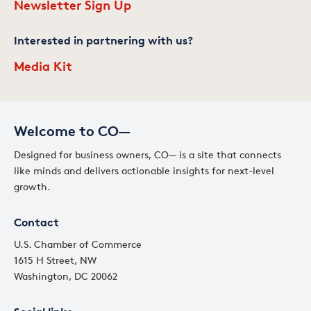
Newsletter Sign Up
Interested in partnering with us?
Media Kit
Welcome to CO—
Designed for business owners, CO— is a site that connects
like minds and delivers actionable insights for next-level
growth.
Contact
U.S. Chamber of Commerce
1615 H Street, NW
Washington, DC 20062