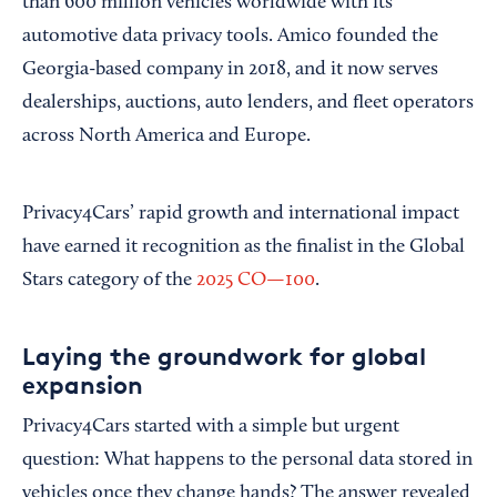
than 600 million vehicles worldwide with its
automotive data privacy tools. Amico founded the
Georgia-based company in 2018, and it now serves
dealerships, auctions, auto lenders, and fleet operators
across North America and Europe.
Privacy4Cars’ rapid growth and international impact
have earned it recognition as the finalist in the Global
Stars category of the
2025 CO—100
.
Laying the groundwork for global
expansion
Privacy4Cars started with a simple but urgent
question: What happens to the personal data stored in
vehicles once they change hands? The answer revealed