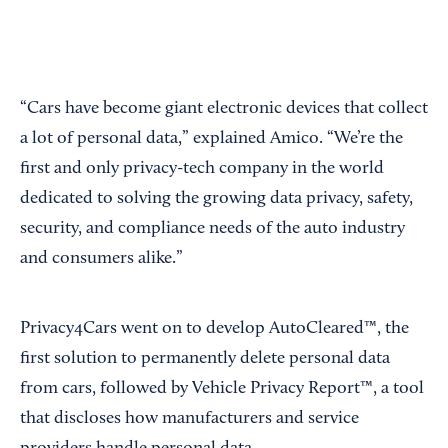
“Cars have become giant electronic devices that collect
a lot of personal data,” explained Amico. “We’re the
first and only privacy-tech company in the world
dedicated to solving the growing data privacy, safety,
security, and compliance needs of the auto industry
and consumers alike.”
Privacy4Cars went on to develop AutoCleared™, the
first solution to permanently delete personal data
from cars, followed by Vehicle Privacy Report™, a tool
that discloses how manufacturers and service