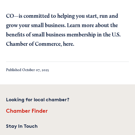
CO—is committed to helping you start, run and
grow your small business. Learn more about the
benefits of small business membership in the U.S.
Chamber of Commerce,
here
.
Published
October 07, 2025
Looking for local chamber?
Chamber Finder
Stay In Touch