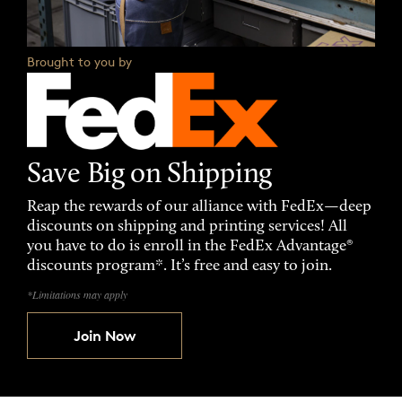
Brought to you by
Save Big on Shipping
Reap the rewards of our alliance with FedEx—deep
discounts on shipping and printing services! All
you have to do is enroll in the FedEx Advantage®
discounts program*. It’s free and easy to join.
*Limitations may apply
Join Now