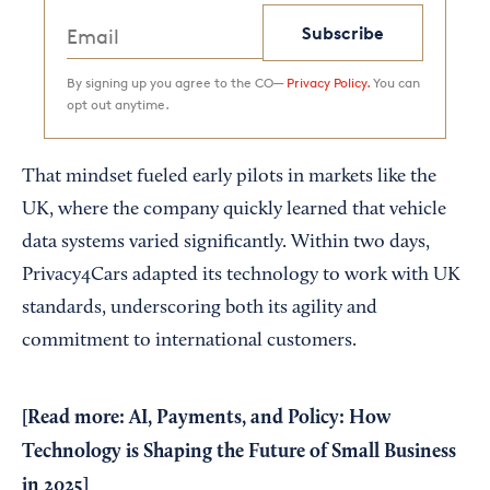
Subscribe
By signing up you agree to the CO—
Privacy Policy.
You can
opt out anytime.
That mindset fueled early pilots in markets like the
UK, where the company quickly learned that vehicle
data systems varied significantly. Within two days,
Privacy4Cars adapted its technology to work with UK
standards, underscoring both its agility and
commitment to international customers.
[Read more:
AI, Payments, and Policy: How
Technology is Shaping the Future of Small Business
in 2025
]