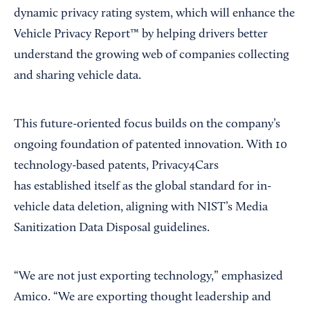
dynamic privacy rating system, which will enhance the
Vehicle Privacy Report™ by helping drivers better
understand the growing web of companies collecting
and sharing vehicle data.
This future-oriented focus builds on the company’s
ongoing foundation of patented innovation. With 10
technology-based patents, Privacy4Cars
has established itself as the global standard for in-
vehicle data deletion, aligning with NIST’s Media
Sanitization Data Disposal guidelines.
“We are not just exporting technology,” emphasized
Amico. “We are exporting thought leadership and