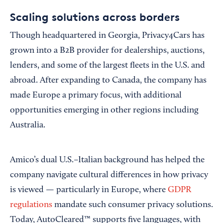
Scaling solutions across borders
Though headquartered in Georgia, Privacy4Cars has
grown into a B2B provider for dealerships, auctions,
lenders, and some of the largest fleets in the U.S. and
abroad. After expanding to Canada, the company has
made Europe a primary focus, with additional
opportunities emerging in other regions including
Australia.
Amico’s dual U.S.–Italian background has helped the
company navigate cultural differences in how privacy
is viewed — particularly in Europe, where
GDPR
regulations
mandate such consumer privacy solutions.
Today, AutoCleared™ supports five languages, with