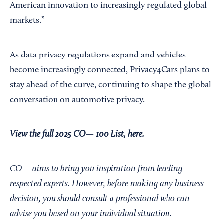
American innovation to increasingly regulated global
markets.”
As data privacy regulations expand and vehicles
become increasingly connected, Privacy4Cars plans to
stay ahead of the curve, continuing to shape the global
conversation on automotive privacy.
View the full 2025 CO— 100 List, here.
CO— aims to bring you inspiration from leading
respected experts. However, before making any business
decision, you should consult a professional who can
advise you based on your individual situation.