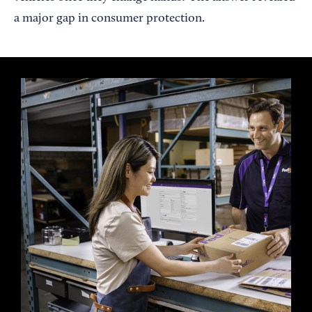
a major gap in consumer protection.