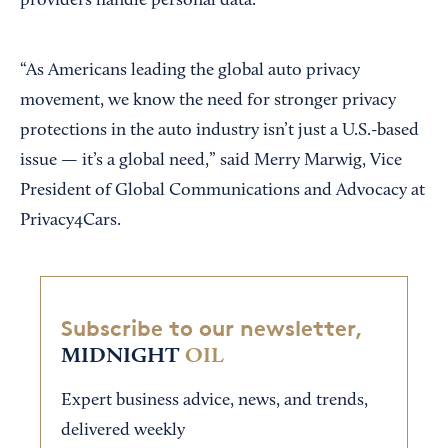
providers handle personal data.
“As Americans leading the global auto privacy
movement, we know the need for stronger privacy
protections in the auto industry isn’t just a U.S.-based
issue — it’s a global need,” said Merry Marwig, Vice
President of Global Communications and Advocacy at
Privacy4Cars.
Subscribe to our newsletter,
MIDNIGHT
OIL
Expert business advice, news, and trends,
delivered weekly