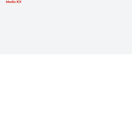
Media Kit