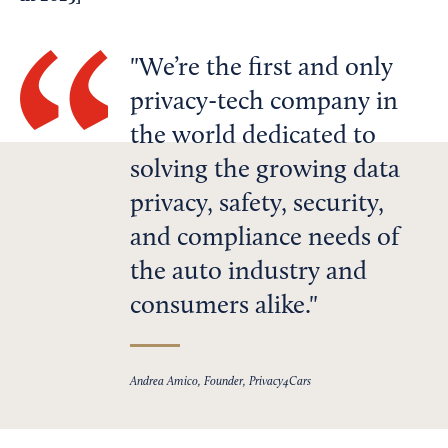
We’re the first and only
privacy-tech company in
the world dedicated to
solving the growing data
privacy, safety, security,
and compliance needs of
the auto industry and
consumers alike.
Andrea Amico, Founder, Privacy4Cars