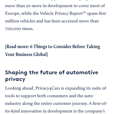
more than 20 more in development to cover most of
Europe, while the Vehicle Privacy Report™ spans 600
million vehicles and has been accessed more than
700,000 times.
[Read more:
6 Things to Consider Before Taking
Your Business Global
]
Shaping the future of automotive
privacy
Looking ahead, Privacy4Cars is expanding its suite of
tools to support both consumers and the auto
industry along the entire customer journey. A first-of-
its-kind innovation in development is the company’s