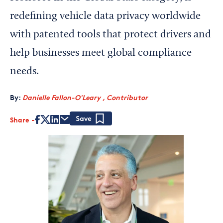
redefining vehicle data privacy worldwide
with patented tools that protect drivers and
help businesses meet global compliance
needs.
By:
Danielle Fallon-O'Leary , Contributor
Share
Save