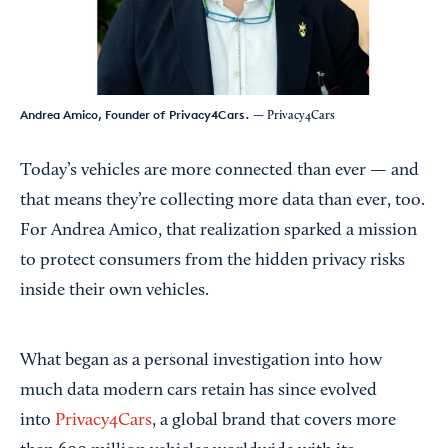
Andrea Amico, Founder of Privacy4Cars.
— Privacy4Cars
Today’s vehicles are more connected than ever — and
that means they’re collecting more data than ever, too.
For Andrea Amico, that realization sparked a mission
to protect consumers from the hidden privacy risks
inside their own vehicles.
What began as a personal investigation into how
much data modern cars retain has since evolved
into
Privacy4Cars
, a global brand that covers more