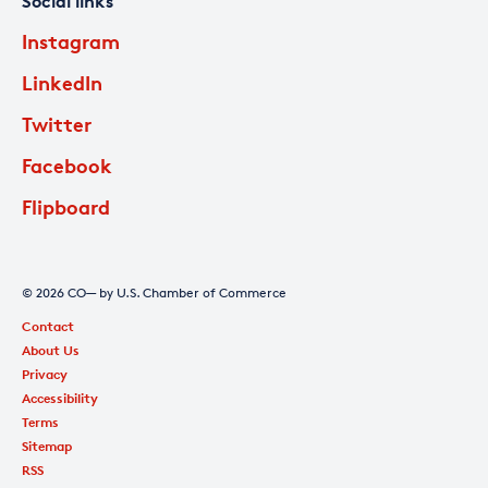
Social links
Instagram
LinkedIn
Twitter
Facebook
Flipboard
© 2026 CO— by U.S. Chamber of Commerce
Contact
About Us
Privacy
Accessibility
Terms
Sitemap
RSS