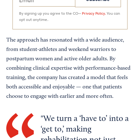
By signing up you agree to the CO—
Privacy Policy.
You can
opt out anytime.
The approach has resonated with a wide audience,
from student-athletes and weekend warriors to
postpartum women and active older adults. By
combining clinical expertise with performance-based
training, the company has created a model that feels
both accessible and enjoyable — one that patients
choose to engage with earlier and more often.
We turn a ‘have to’ into a
‘get to,’ making