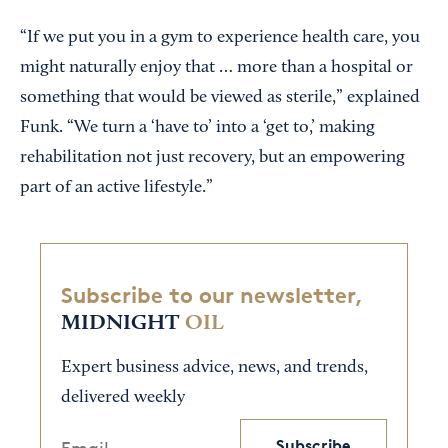
“If we put you in a gym to experience health care, you
might naturally enjoy that … more than a hospital or
something that would be viewed as sterile,” explained
Funk. “We turn a ‘have to’ into a ‘get to,’ making
rehabilitation not just recovery, but an empowering
part of an active lifestyle.”
Subscribe to our newsletter,
MIDNIGHT
OIL
Expert business advice, news, and trends,
delivered weekly
Subscribe