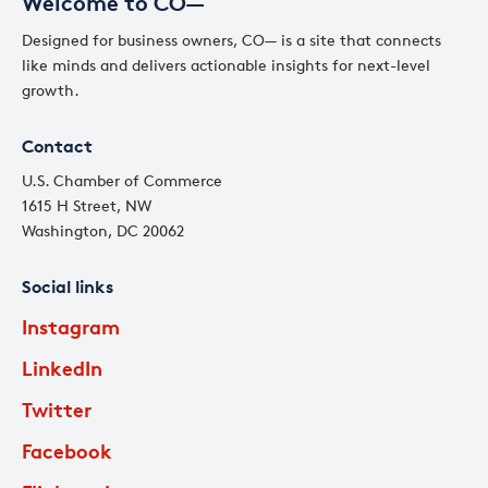
Welcome to CO—
Designed for business owners, CO— is a site that connects
like minds and delivers actionable insights for next-level
growth.
Contact
U.S. Chamber of Commerce
1615 H Street, NW
Washington, DC 20062
Social links
Instagram
LinkedIn
Twitter
Facebook