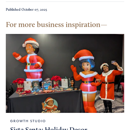
Published
October 07, 2025
For more business inspiration
GROWTH STUDIO