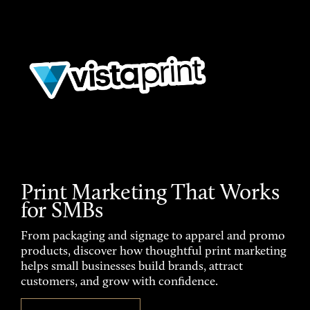
Print Marketing That Works
for SMBs
From packaging and signage to apparel and promo
products, discover how thoughtful print marketing
helps small businesses build brands, attract
customers, and grow with confidence.