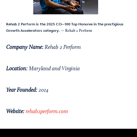
Rehab 2 Perform is the 2025 CO—100 Top Honoree in the prestigious
Growth Accelerators category.
— Rehab 2 Perform
Company Name:
Rehab 2 Perform
Location:
Maryland and Virginia
Year Founded:
2014
Website:
rehab2perform.com