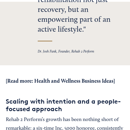
rehabilitation not just
recovery, but an
empowering part of an
active lifestyle.
Dr. Josh Funk, Founder, Rehab 2 Perform
[Read more:
Health and Wellness Business Ideas
]
Scaling with intention and a people-
focused approach
Rehab 2 Perform’s growth has been nothing short of
remarkable: a six-time Inc. 5000 honoree, consistently