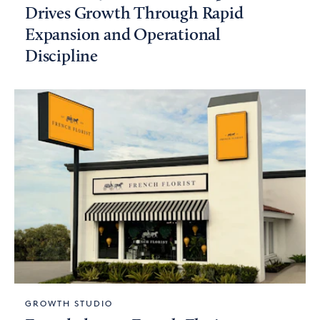
Drives Growth Through Rapid
Expansion and Operational
Discipline
GROWTH STUDIO