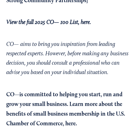
Strong Community Partnerships
]
View the full 2025 CO— 100 List, here.
CO— aims to bring you inspiration from leading
respected experts. However, before making any business
decision, you should consult a professional who can
advise you based on your individual situation.
CO—is committed to helping you start, run and
grow your small business. Learn more about the
benefits of small business membership in the U.S.
Chamber of Commerce,
here
.