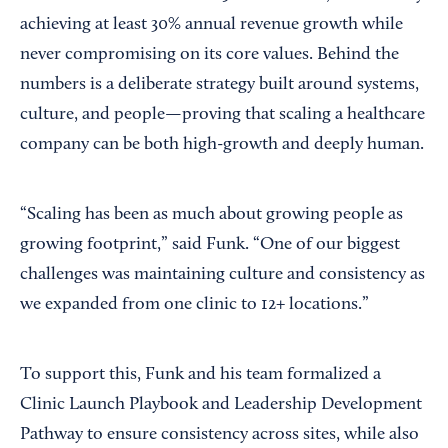
achieving at least 30% annual revenue growth while
never compromising on its core values. Behind the
numbers is a deliberate strategy built around systems,
culture, and people—proving that scaling a healthcare
company can be both high-growth and deeply human.
“Scaling has been as much about growing people as
growing footprint,” said Funk. “One of our biggest
challenges was maintaining culture and consistency as
we expanded from one clinic to 12+ locations.”
To support this, Funk and his team formalized a
Clinic Launch Playbook and Leadership Development
Pathway to ensure consistency across sites, while also