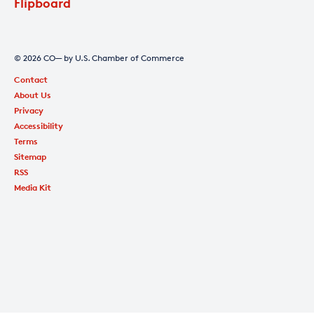
Flipboard
© 2026 CO— by U.S. Chamber of Commerce
Contact
About Us
Privacy
Accessibility
Terms
Sitemap
RSS
Media Kit