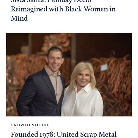
Sista Santa: Holiday Decor
Reimagined with Black Women in
Mind
GROWTH STUDIO
Founded 1978: United Scrap Metal