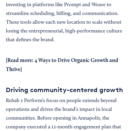
investing in platforms like Prompt and Weave to
streamline scheduling, billing, and communication.
These tools allow each new location to scale without
losing the entrepreneurial, high-performance culture
that defines the brand.
[Read more:
4 Ways to Drive Organic Growth and
Thrive
]
Driving community-centered growth
Rehab 2 Perform’s focus on people extends beyond
operations and drives the brand’s impact in local
communities. Before opening in Annapolis, the
company executed a 12-month engagement plan that