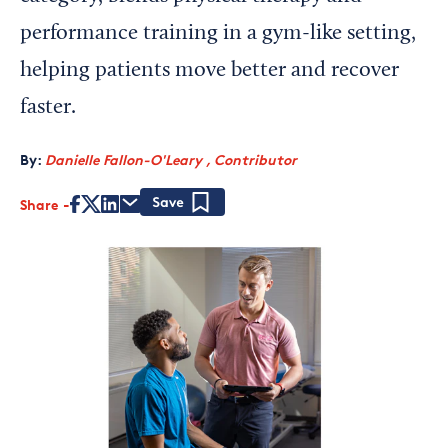
performance training in a gym-like setting,
helping patients move better and recover
faster.
By:
Danielle Fallon-O'Leary , Contributor
Share
Save