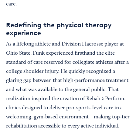
care.
Redefining the physical therapy
experience
As a lifelong athlete and Division I lacrosse player at
Ohio State, Funk experienced firsthand the elite
standard of care reserved for collegiate athletes after a
college shoulder injury. He quickly recognized a
glaring gap between that high-performance treatment
and what was available to the general public. That
realization inspired the creation of Rehab 2 Perform:
clinics designed to deliver pro-sports-level care in a
welcoming, gym-based environment—making top-tier
rehabilitation accessible to every active individual.