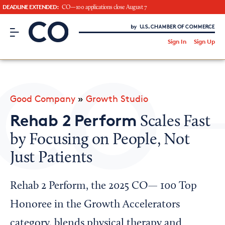
DEADLINE EXTENDED:
CO—100 applications close August 7
CO– by US Chamber of Commerce
/
Sign In
Sign Up
Subscribe to our Newsletter
Attend an Event
About Us
Good Company
»
Growth Studio
CO— BrandStudio
Rehab 2 Perform
Scales Fast
by Focusing on People, Not
Just Patients
Looking for your local chamber?
Chamber Finder
Rehab 2 Perform, the 2025 CO— 100 Top
Interested in partnering with us?
Honoree in the Growth Accelerators
Media Kit
category, blends physical therapy and