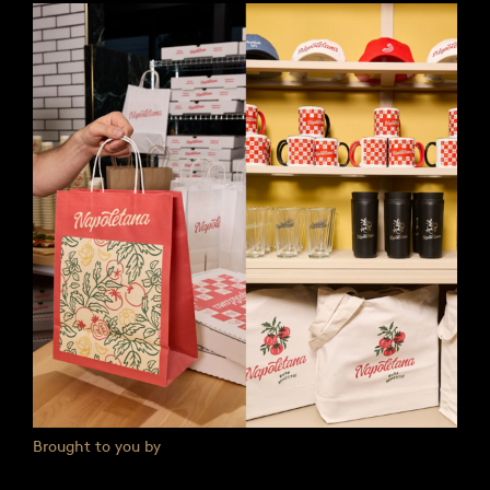
Brought to you by