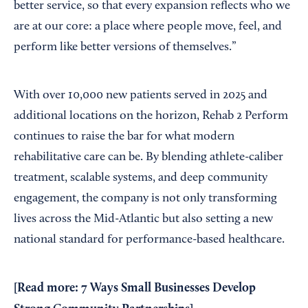
better service, so that every expansion reflects who we
are at our core: a place where people move, feel, and
perform like better versions of themselves.”
With over 10,000 new patients served in 2025 and
additional locations on the horizon, Rehab 2 Perform
continues to raise the bar for what modern
rehabilitative care can be. By blending athlete-caliber
treatment, scalable systems, and deep community
engagement, the company is not only transforming
lives across the Mid-Atlantic but also setting a new
national standard for performance-based healthcare.
[Read more:
7 Ways Small Businesses Develop