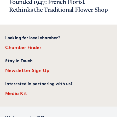
Founded 1947: French Florist
Rethinks the Traditional Flower Shop
Looking for local chamber?
Chamber Finder
Stay In Touch
Newsletter Sign Up
Interested in partnering with us?
Media Kit