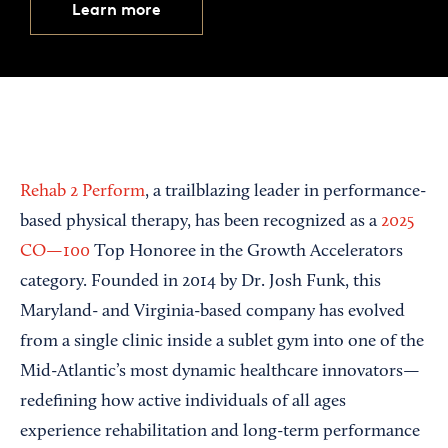
Learn more
Rehab 2 Perform
, a trailblazing leader in performance-
based physical therapy, has been recognized as a
2025
CO—100
Top Honoree in the Growth Accelerators
category. Founded in 2014 by Dr. Josh Funk, this
Maryland- and Virginia-based company has evolved
from a single clinic inside a sublet gym into one of the
Mid-Atlantic’s most dynamic healthcare innovators—
redefining how active individuals of all ages
experience rehabilitation and long-term performance