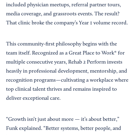
included physician meetups, referral partner tours,
media coverage, and grassroots events. The result?
That clinic broke the company’s Year 1 volume record.
This community-first philosophy begins with the
team itself. Recognized as a Great Place to Work® for
multiple consecutive years, Rehab 2 Perform invests
heavily in professional development, mentorship, and
recognition programs—cultivating a workplace where
top clinical talent thrives and remains inspired to
deliver exceptional care.
“Growth isn’t just about more — it’s about better,”
Funk explained. “Better systems, better people, and