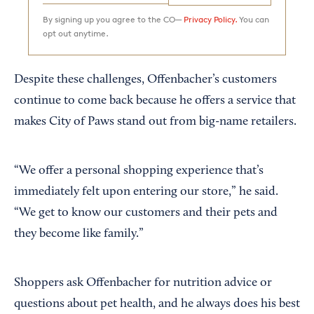
By signing up you agree to the CO—
Privacy Policy.
You can
opt out anytime.
Despite these challenges, Offenbacher’s customers
continue to come back because he offers a service that
makes City of Paws stand out from big-name retailers.
“We offer a personal shopping experience that’s
immediately felt upon entering our store,” he said.
“We get to know our customers and their pets and
they become like family.”
Shoppers ask Offenbacher for nutrition advice or
questions about pet health, and he always does his best