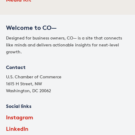
Welcome to CO—
Designed for business owners, CO— is a site that connects
like minds and delivers actionable insights for next-level
growth.
Contact
U.S. Chamber of Commerce
1615 H Street, NW
Washington, DC 20062
Social links
Instagram
LinkedIn