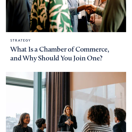
STRATEGY
What Is a Chamber of Commerce,
and Why Should You Join One?