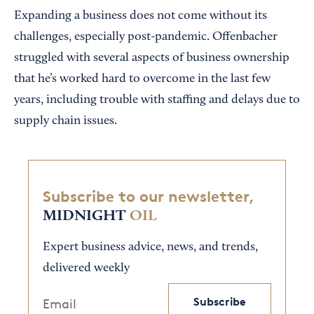
Expanding a business does not come without its
challenges, especially post-pandemic. Offenbacher
struggled with several aspects of business ownership
that he’s worked hard to overcome in the last few
years, including trouble with staffing and delays due to
supply chain issues.
Subscribe to our newsletter,
MIDNIGHT
OIL
Expert business advice, news, and trends,
delivered weekly
Subscribe