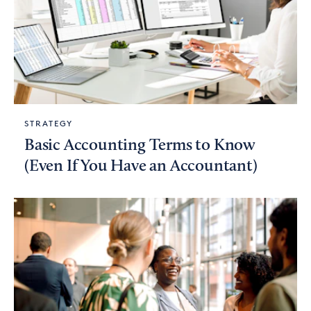
STRATEGY
Basic Accounting Terms to Know
(Even If You Have an Accountant)