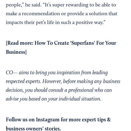
people,” he said. “It’s super rewarding to be able to
make a recommendation or provide a solution that
impacts their pet’s life in such a positive way.”
[Read more:
How To Create ‘Superfans’ For Your
Business
]
CO— aims to bring you inspiration from leading
respected experts. However, before making any business
decision, you should consult a professional who can
advise you based on your individual situation.
Follow us on Instagram
for more expert tips &
business owners’ stories.