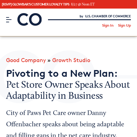
[RSVP] GLOWBAR'S CUSTOMER LOYALTY TIPS
8/27 @ Noon ET
CO– by US Chamber of Commerce
/
Sign In
Sign Up
Subscribe to our Newsletter
Attend an Event
About Us
Good Company
»
Growth Studio
CO— BrandStudio
Pivoting to a New Plan:
Pet Store Owner Speaks About
Adaptability in Business
Looking for your local chamber?
Chamber Finder
City of Paws Pet Care owner Danny
Interested in partnering with us?
Offenbacher speaks about being adaptable
Media Kit
and filling gaps in the pet care industry.