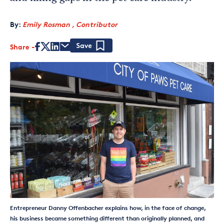
By:
Emily Rosman , Contributor
Share
Save
Entrepreneur Danny Offenbacher explains how, in the face of change,
his business became something different than originally planned, and