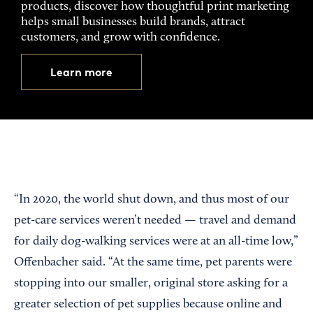
products, discover how thoughtful print marketing
helps small businesses build brands, attract
customers, and grow with confidence.
Learn more
“In 2020, the world shut down, and thus most of our
pet-care services weren’t needed — travel and demand
for daily dog-walking services were at an all-time low,”
Offenbacher said. “At the same time, pet parents were
stopping into our smaller, original store asking for a
greater selection of pet supplies because online and