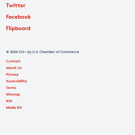
Twitter
Facebook
Flipboard
© 2026 CO— by U.S. Chamber of Commerce
Contact
About Us
Privacy
Accessibility
Terms
Sitemap
RSS
Media Kit