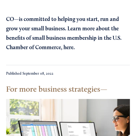
CO—is committed to helping you start, run and
grow your small business. Learn more about the
benefits of small business membership in the U.S.
Chamber of Commerce,
here
.
Published
September 08, 2022
For more business strategies