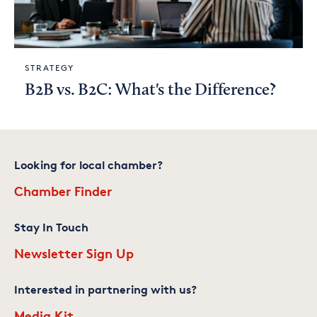
STRATEGY
B2B vs. B2C: What's the Difference?
Looking for local chamber?
Chamber Finder
Stay In Touch
Newsletter Sign Up
Interested in partnering with us?
Media Kit