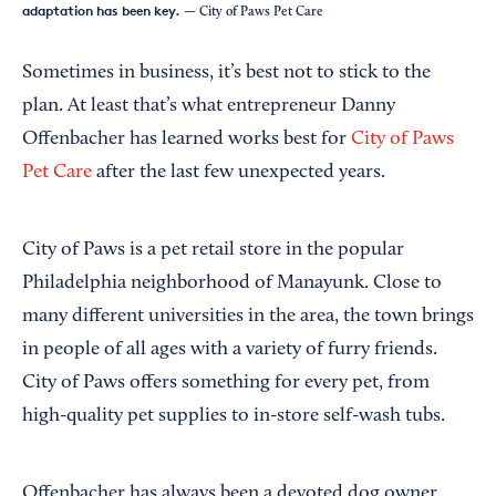
adaptation has been key.
— City of Paws Pet Care
Sometimes in business, it’s best not to stick to the
plan. At least that’s what entrepreneur Danny
Offenbacher has learned works best for
City of Paws
Pet Care
after the last few unexpected years.
City of Paws is a pet retail store in the popular
Philadelphia neighborhood of Manayunk. Close to
many different universities in the area, the town brings
in people of all ages with a variety of furry friends.
City of Paws offers something for every pet, from
high-quality pet supplies to in-store self-wash tubs.
Offenbacher has always been a devoted dog owner,