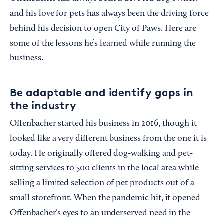
and his love for pets has always been the driving force
behind his decision to open City of Paws. Here are
some of the lessons he’s learned while running the
business.
Be adaptable and identify gaps in
the industry
Offenbacher started his business in 2016, though it
looked like a very different business from the one it is
today. He originally offered dog-walking and pet-
sitting services to 500 clients in the local area while
selling a limited selection of pet products out of a
small storefront. When the pandemic hit, it opened
Offenbacher’s eyes to an underserved need in the