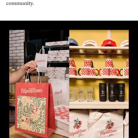
community.