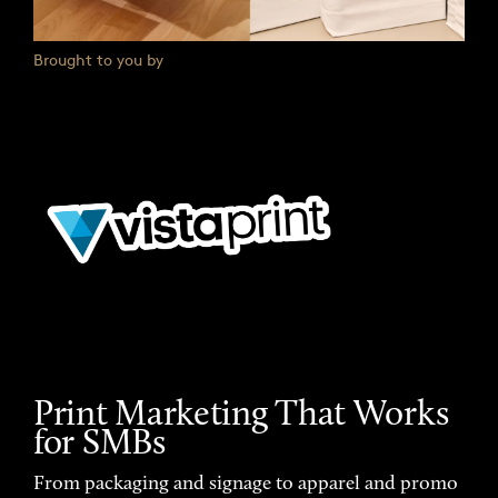
Brought to you by
Print Marketing That Works
for SMBs
From packaging and signage to apparel and promo