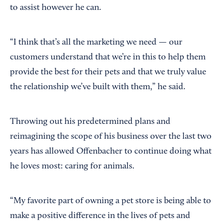
to assist however he can.
“I think that’s all the marketing we need — our
customers understand that we’re in this to help them
provide the best for their pets and that we truly value
the relationship we’ve built with them,” he said.
Throwing out his predetermined plans and
reimagining the scope of his business over the last two
years has allowed Offenbacher to continue doing what
he loves most: caring for animals.
“My favorite part of owning a pet store is being able to
make a positive difference in the lives of pets and