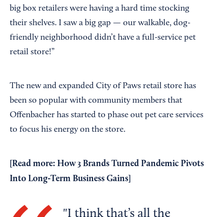
big box retailers were having a hard time stocking
their shelves. I saw a big gap — our walkable, dog-
friendly neighborhood didn’t have a full-service pet
retail store!”
The new and expanded City of Paws retail store has
been so popular with community members that
Offenbacher has started to phase out pet care services
to focus his energy on the store.
[Read more:
How 3 Brands Turned Pandemic Pivots
Into Long-Term Business Gains
]
I think that’s all the