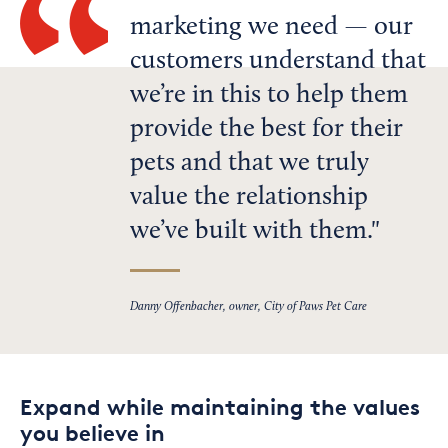
marketing we need — our
customers understand that
we’re in this to help them
provide the best for their
pets and that we truly
value the relationship
we’ve built with them.
Danny Offenbacher, owner, City of Paws Pet Care
Expand while maintaining the values
you believe in