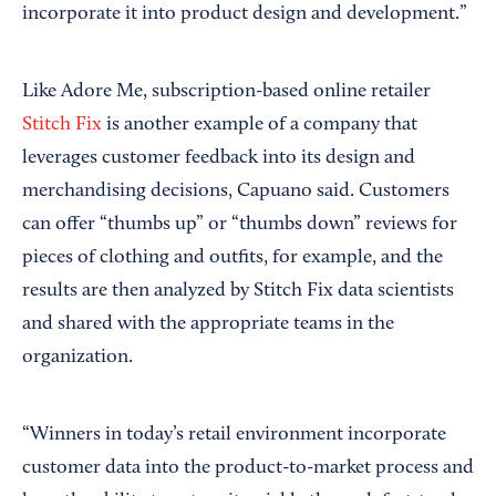
incorporate it into product design and development.”
Like Adore Me, subscription-based online retailer
Stitch Fix
is another example of a company that
leverages customer feedback into its design and
merchandising decisions, Capuano said. Customers
can offer “thumbs up” or “thumbs down” reviews for
pieces of clothing and outfits, for example, and the
results are then analyzed by Stitch Fix data scientists
and shared with the appropriate teams in the
organization.
“Winners in today’s retail environment incorporate
customer data into the product-to-market process and