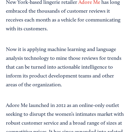
New York-based lingerie retailer
Adore Me
has long
embraced the thousands of customer reviews it
receives each month as a vehicle for communicating
with its customers.
Now it is applying machine learning and language
analysis technology to mine those reviews for trends
that can be turned into actionable intelligence to
inform its product development teams and other
areas of the organization.
Adore Me launched in 2012 as an online-only outlet
seeking to disrupt the women’s intimates market with
robust customer service and a broad range of sizes at