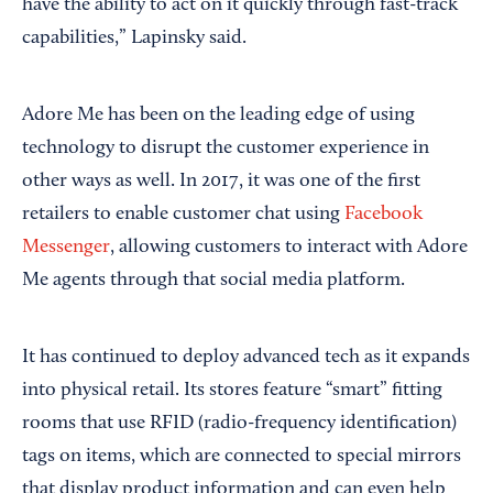
have the ability to act on it quickly through fast-track
capabilities,” Lapinsky said.
Adore Me has been on the leading edge of using
technology to disrupt the customer experience in
other ways as well. In 2017, it was one of the first
retailers to enable customer chat using
Facebook
Messenger
, allowing customers to interact with Adore
Me agents through that social media platform.
It has continued to deploy advanced tech as it expands
into physical retail. Its stores feature “smart” fitting
rooms that use RFID (radio-frequency identification)
tags on items, which are connected to special mirrors
that display product information and can even help