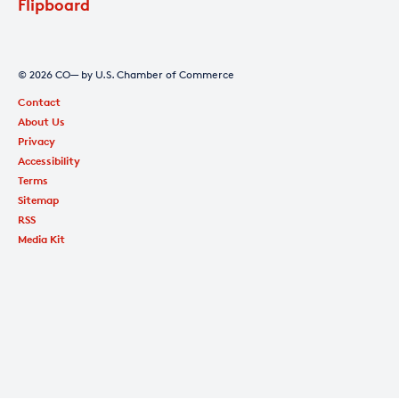
Flipboard
© 2026 CO— by U.S. Chamber of Commerce
Contact
About Us
Privacy
Accessibility
Terms
Sitemap
RSS
Media Kit