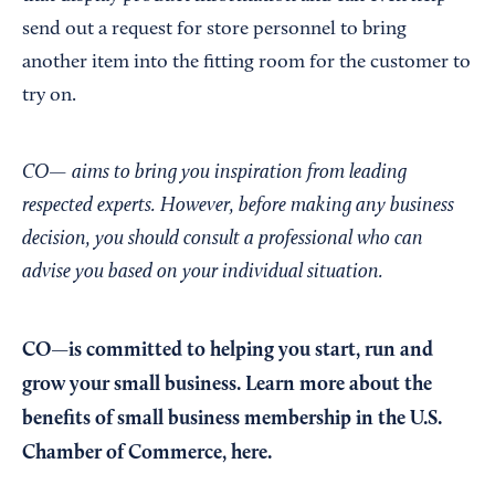
send out a request for store personnel to bring
another item into the fitting room for the customer to
try on.
CO— aims to bring you inspiration from leading
respected experts. However, before making any business
decision, you should consult a professional who can
advise you based on your individual situation.
CO—is committed to helping you start, run and
grow your small business. Learn more about the
benefits of small business membership in the U.S.
Chamber of Commerce,
here
.