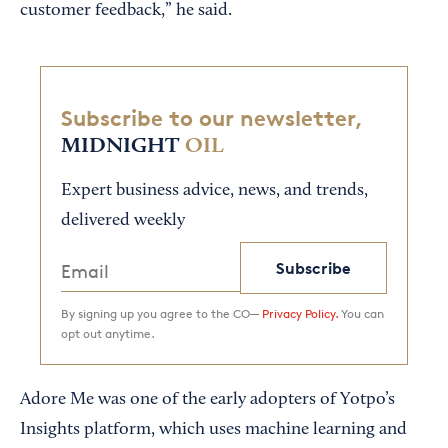
customer feedback,” he said.
Subscribe to our newsletter,
MIDNIGHT
OIL
Expert business advice, news, and trends,
delivered weekly
Subscribe
By signing up you agree to the CO—
Privacy Policy.
You can
opt out anytime.
Adore Me was one of the early adopters of Yotpo’s
Insights platform, which uses machine learning and