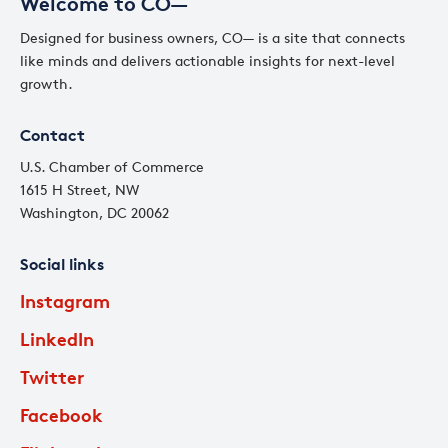
Welcome to CO—
Designed for business owners, CO— is a site that connects
like minds and delivers actionable insights for next-level
growth.
Contact
U.S. Chamber of Commerce
1615 H Street, NW
Washington, DC 20062
Social links
Instagram
LinkedIn
Twitter
Facebook