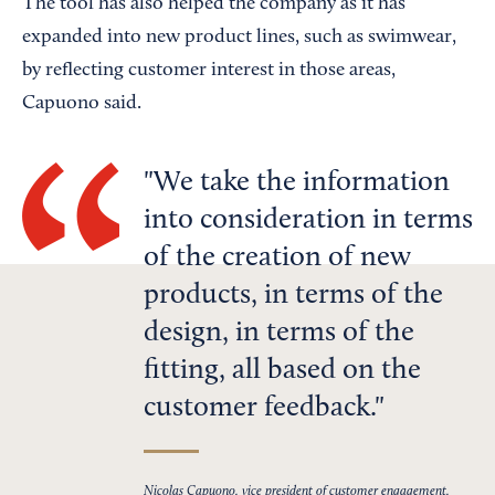
The tool has also helped the company as it has
expanded into new product lines, such as swimwear,
by reflecting customer interest in those areas,
Capuono said.
We take the information
into consideration in terms
of the creation of new
products, in terms of the
design, in terms of the
fitting, all based on the
customer feedback.
Nicolas Capuono, vice president of customer engagement,