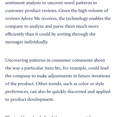
sentiment analysis to uncover word patterns in
customer product reviews. Given the high volume of
reviews Adore Me receives, the technology enables the
company to analyze and parse them much more
efficiently than it could by sorting through the
messages individually.
Uncovering patterns in consumer comments about
the way a particular item fits, for example, could lead
the company to make adjustments in future iterations
of the product. Other trends, such as color or style
preferences, can also be quickly discerned and applied
to product development.