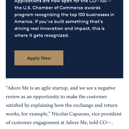
Applications are now open for the CO—100 —
the U.S. Chamber of Commerce awards
program recognizing the top 100 businesses in
America. If you’ve built something that’s
driving real innovation and impact, this is
where it gets recognized.
Apply Now
“Adore Me is an agile startup, and we see a negative
review as an opportunity to make the customer
satisfied by explaining how the exchange and return
works, for example,” Nicolas Capuono, vice president
of customer engagement at Adore Me, told CO—.