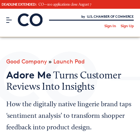
DEADLINE EXTENDED:
CO—100 applications close August 7
CO– by US Chamber of Commerce
/
Sign In
Sign Up
Subscribe to our Newsletter
Attend an Event
About Us
Good Company
»
Launch Pad
CO— BrandStudio
Adore Me
Turns Customer
Reviews Into Insights
Looking for your local chamber?
How the digitally native lingerie brand taps
Chamber Finder
‘sentiment analysis’ to transform shopper
Interested in partnering with us?
feedback into product design.
Media Kit