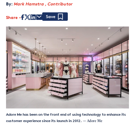
By:
Mark Hamstra , Contributor
Share
Save
Adore Me has been on the front end of using technology to enhance its
customer experience since its launch in 2012.
— Adore Me