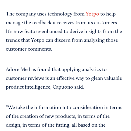
The company uses technology from
Yotpo
to help
manage the feedback it receives from its customers.
It’s now feature-enhanced to derive insights from the
trends that Yotpo can discern from analyzing those
customer comments.
Adore Me has found that applying analytics to
customer reviews is an effective way to glean valuable
product intelligence, Capuono said.
“We take the information into consideration in terms
of the creation of new products, in terms of the
design, in terms of the fitting, all based on the