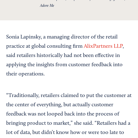
Adore Me
Sonia Lapinsky, a managing director of the retail
practice at global consulting firm
AlixPartners LLP
,
said retailers historically had not been effective in
applying the insights from customer feedback into
their operations.
“Traditionally, retailers claimed to put the customer at
the center of everything, but actually customer
feedback was not looped back into the process of
bringing product to market,” she said. “Retailers had a
lot of data, but didn’t know how or were too late to