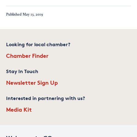
Published
May 13, 2019
Looking for local chamber?
Chamber Finder
Stay In Touch
Newsletter Sign Up
Interested in partnering with us?
Media Kit