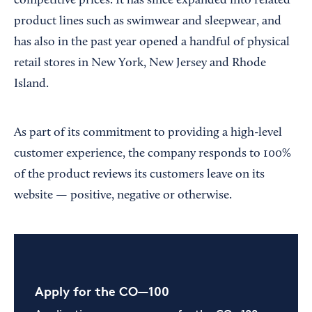
competitive prices. It has since expanded into related
product lines such as swimwear and sleepwear, and
has also in the past year opened a handful of physical
retail stores in New York, New Jersey and Rhode
Island.
As part of its commitment to providing a high-level
customer experience, the company responds to 100%
of the product reviews its customers leave on its
website — positive, negative or otherwise.
Apply for the CO—100