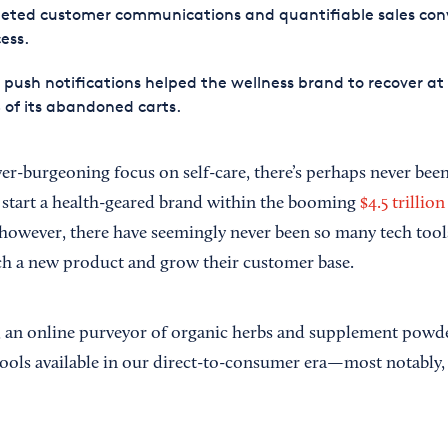
geted customer communications and quantifiable sales con
ess.
push notifications helped the wellness brand to recover at 
of its abandoned carts.
r-burgeoning focus on self-care, there’s perhaps never bee
 start a health-geared brand within the booming
$4.5 trillio
however, there have seemingly never been so many tech tools
h a new product and grow their customer base.
, an online purveyor of organic herbs and supplement powde
 tools available in our direct-to-consumer era—most notably,