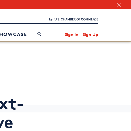
Chamber Finder
Interested in partnering with us?
Media Kit
/
SHOWCASE
Sign In
Sign Up
xt-
ve