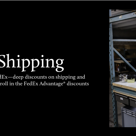
 Shipping
FedEx—deep discounts on shipping and
enroll in the FedEx Advantage® discounts