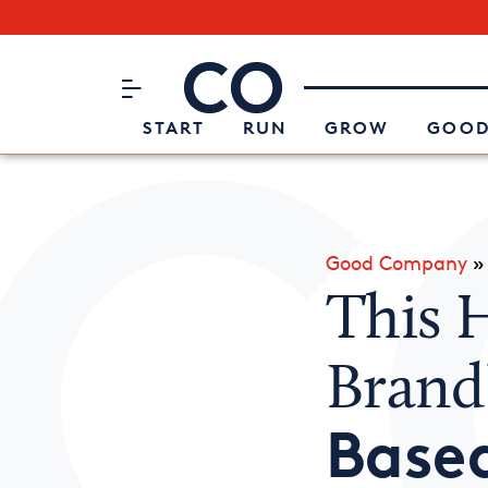
Subscribe to our Newsletter
CO– by US Chamber of Commerc
Attend an Event
About Us
START
RUN
GROW
GOOD
Good Company
This 
Brand
Base