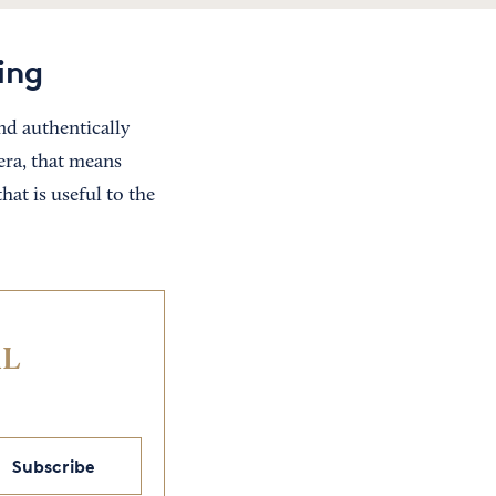
ing
nd authentically
era, that means
at is useful to the
IL
Subscribe