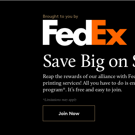
Brought to you by
Save Big on
Reap the rewards of our alliance with 
printing services! All you have to do is 
program*. It’s free and easy to join.
*Limitations may apply
Join Now