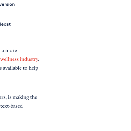
version
least
n a more
n wellness industry
.
 available to help
rs, is making the
 text-based