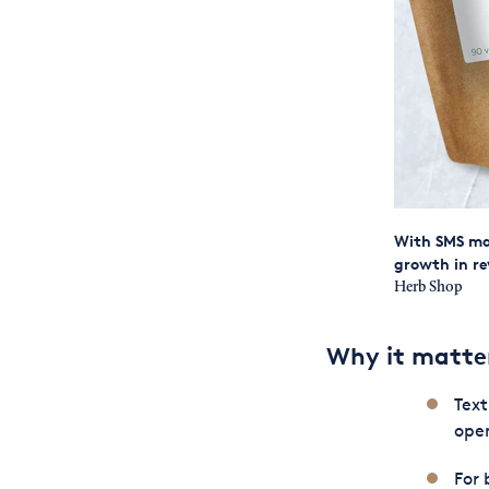
With SMS ma
growth in re
Herb Shop
Why it matte
Tex
open
For 