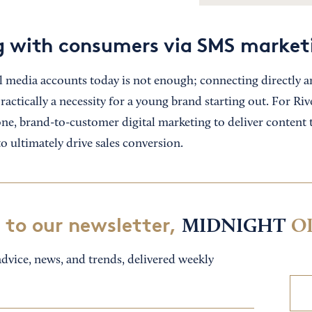
 with consumers via SMS market
al media accounts today is not enough; connecting directly a
actically a necessity for a young brand starting out. For Riv
e, brand-to-customer digital marketing to deliver content th
o ultimately drive sales conversion.
 to our newsletter,
MIDNIGHT
O
dvice, news, and trends, delivered weekly