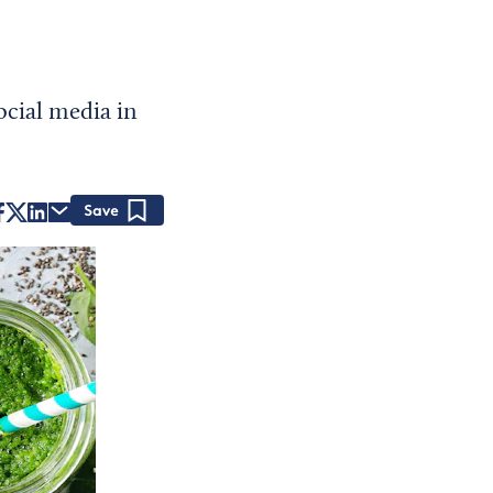
cial media in
Save