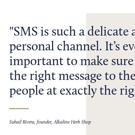
SMS is such a delicate
personal channel. It’s 
important to make sure
the right message to the
people at exactly the rig
Suhail Rivera, founder, Alkaline Herb Shop