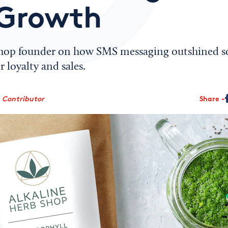
Growth
hop founder on how SMS messaging outshined so
 loyalty and sales.
, Contributor
Share