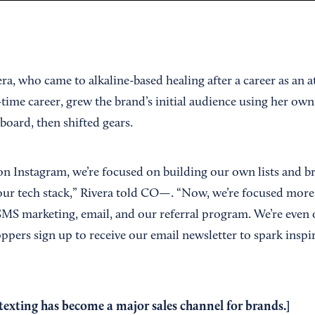
ra, who came to alkaline-based healing after a career as an 
ll-time career, grew the brand’s initial audience using her ow
board, then shifted gears.
on Instagram, we’re focused on building our own lists and br
 our tech stack,” Rivera told CO—. “Now, we’re focused more
SMS marketing, email, and our referral program. We’re even o
ers sign up to receive our email newsletter to spark inspir
exting has become a major sales channel for brands.]