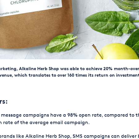
rketing, Alkaline Herb Shop was able to achieve 20% month-ov
venue, which translates to over 160 times its return on investmen
rs:
t message campaigns have a 98% open rate, compared to 
 rate of the average email campaign.
brands like Alkaline Herb Shop, SMS campaigns can deliver