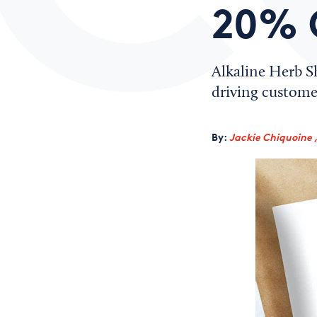
20% 
Alkaline Herb S
driving customer
By:
Jackie Chiquoine 