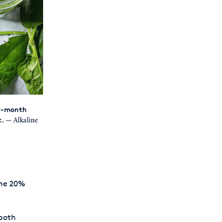
er-month
t.
— Alkaline
the 20%
 both