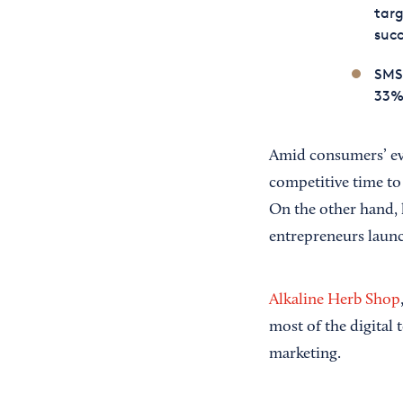
tar
succ
SMS 
33% 
Amid consumers’ eve
competitive time to
On the other hand, 
entrepreneurs launc
Alkaline Herb Shop
most of the digital
marketing.