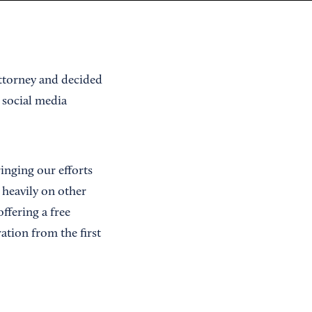
attorney and decided
n social media
inging our efforts
 heavily on other
ffering a free
ation from the first