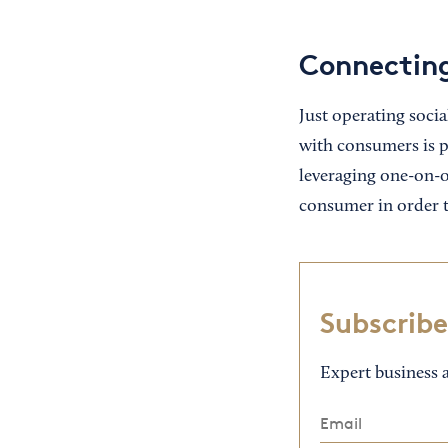
Connecting
Just operating soci
with consumers is pr
leveraging one-on-on
consumer in order t
Subscribe
Expert business a