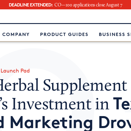
DEADLINE EXTENDED:
CO—100 applications close August 7
e
 COMPANY
PRODUCT GUIDES
BUSINESS 
»
Launch Pad
Herbal Supplement
Te
’s Investment in
d Marketing Dro