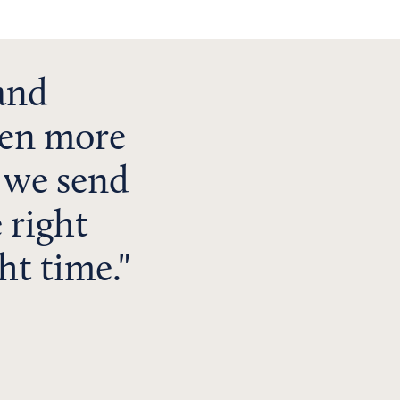
 and
even more
 we send
 right
ht time.