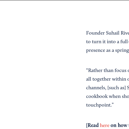
Founder Suhail Rive
to turn it into a fu
presence as a spring
“Rather than focus 
all together within
channels, [such as] 
cookbook when shopp
touchpoint.”
[Read
on how t
here