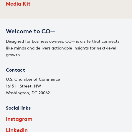
Media Kit
Welcome to CO—
Designed for business owners, CO— is a site that connects
like minds and delivers actionable insights for next-level
growth.
Contact
U.S. Chamber of Commerce
1615 H Street, NW
Washington, DC 20062
Social links
Instagram
LinkedIn