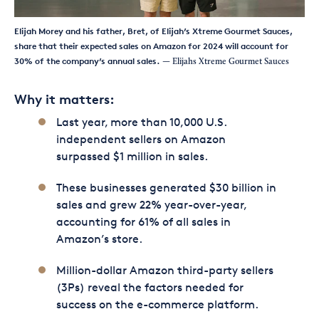
Elijah Morey and his father, Bret, of Elijah’s Xtreme Gourmet Sauces,
share that their expected sales on Amazon for 2024 will account for
30% of the company’s annual sales.
— Elijahs Xtreme Gourmet Sauces
Why it matters:
Last year, more than 10,000 U.S.
independent sellers on Amazon
surpassed $1 million in sales.
These businesses generated $30 billion in
sales and grew 22% year-over-year,
accounting for 61% of all sales in
Amazon’s store.
Million-dollar Amazon third-party sellers
(3Ps) reveal the factors needed for
success on the e-commerce platform.