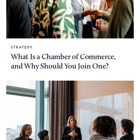
STRATEGY
What Is a Chamber of Commerce,
and Why Should You Join One?