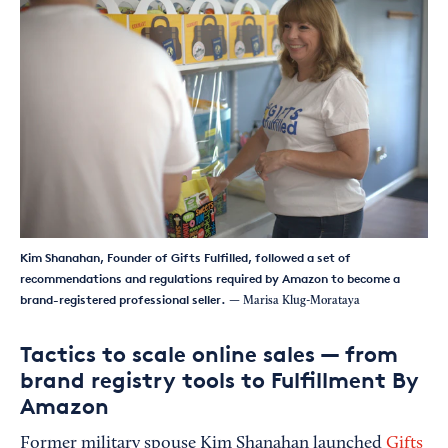
Kim Shanahan, Founder of Gifts Fulfilled, followed a set of
recommendations and regulations required by Amazon to become a
brand-registered professional seller.
— Marisa Klug-Morataya
Tactics to scale online sales — from
brand registry tools to Fulfillment By
Amazon
Former military spouse Kim Shanahan launched
Gifts