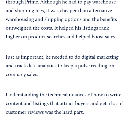
through Prime. Although he had to pay warehouse
and shipping fees, it was cheaper than alternative
warehousing and shipping options and the benefits
outweighed the costs. It helped his listings rank
higher on product searches and helped boost sales.
Just as important, he needed to do digital marketing
and track data analytics to keep a pulse reading on
company sales.
Understanding the technical nuances of how to write
content and listings that attract buyers and get a lot of
customer reviews was the hard part.