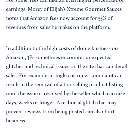
For some, fees can take an even higher percentage of
earnings. Morey of Elijah’s Xtreme Gourmet Sauces
notes that Amazon fees now account for 55% of
revenues from sales he makes on the platform.
In addition to the high costs of doing business on
Amazon, 3Ps sometimes encounter unexpected
glitches and technical issues on the site that can derail
sales. For example, a single customer complaint can
result in the removal of a top-selling product listing
until the issue is resolved by the seller which can take
days, weeks or longer. A technical glitch that may
prevent reviews from being posted can also hurt
business.