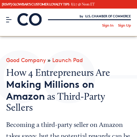
[RSVP] GLOWBAR'S CUSTOMER LOYALTY TIPS
8/27 @ Noon ET
CO– by US Chamber of Commerce
/
Sign In
Sign Up
Subscribe to our Newsletter
Attend an Event
About Us
Good Company
»
Launch Pad
CO— BrandStudio
How 4 Entrepreneurs Are
Making Millions on
Amazon
as Third-Party
Looking for your local chamber?
Sellers
Chamber Finder
Interested in partnering with us?
Becoming a third-party seller on Amazon
Media Kit
takes savvy, but the potential rewards can be