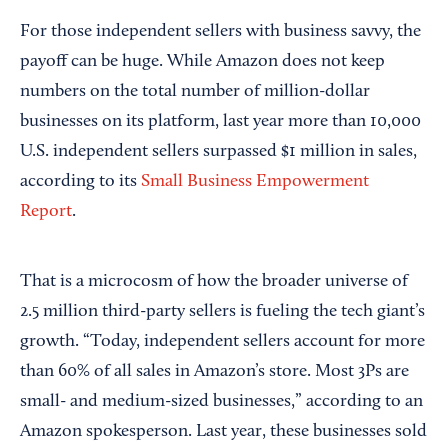
For those independent sellers with business savvy, the
payoff can be huge. While Amazon does not keep
numbers on the total number of million-dollar
businesses on its platform, last year more than 10,000
U.S. independent sellers surpassed $1 million in sales,
according to its
Small Business Empowerment
Report
.
That is a microcosm of how the broader universe of
2.5 million third-party sellers is fueling the tech giant’s
growth. “Today, independent sellers account for more
than 60% of all sales in Amazon’s store. Most 3Ps are
small- and medium-sized businesses,” according to an
Amazon spokesperson. Last year, these businesses sold