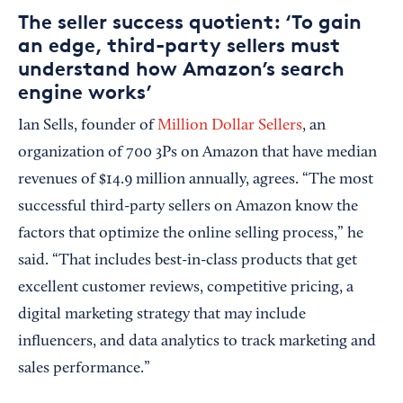
The seller success quotient: ‘To gain
an edge, third-party sellers must
understand how Amazon’s search
engine works’
Ian Sells, founder of
Million Dollar Sellers
, an
organization of 700 3Ps on Amazon that have median
revenues of $14.9 million annually, agrees. “The most
successful third-party sellers on Amazon know the
factors that optimize the online selling process,” he
said. “That includes best-in-class products that get
excellent customer reviews, competitive pricing, a
digital marketing strategy that may include
influencers, and data analytics to track marketing and
sales performance.”