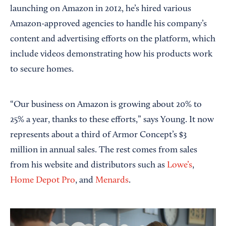
launching on Amazon in 2012, he’s hired various
Amazon-approved agencies to handle his company’s
content and advertising efforts on the platform, which
include videos demonstrating how his products work
to secure homes.
“Our business on Amazon is growing about 20% to
25% a year, thanks to these efforts,” says Young. It now
represents about a third of Armor Concept’s $3
million in annual sales. The rest comes from sales
from his website and distributors such as
Lowe’s
,
Home Depot Pro
, and
Menards
.