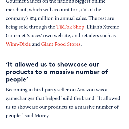
Gourmet Sauces on the nation’s biggest online
merchant, which will account for 30% of the
company’s $14 million in annual sales. The rest are
being sold through the
TikTok Shop
, Elijah’s Xtreme
Gourmet Sauces' own website, and retailers such as
Winn-Dixie
and
Giant Food Stores
.
‘It allowed us to showcase our
products to a massive number of
people’
Becoming a third-party seller on Amazon was a
gamechanger that helped build the brand. “It allowed
us to showcase our products to a massive number of
people,” said Morey.