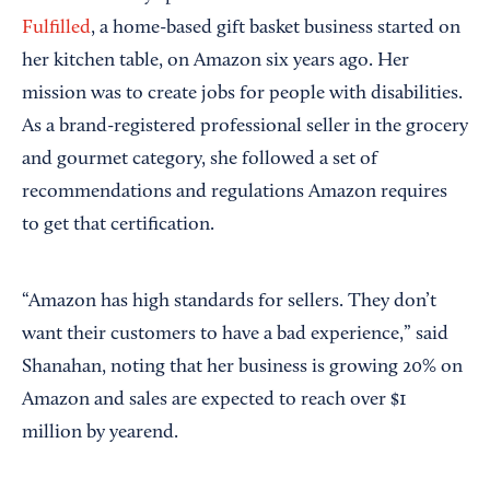
Fulfilled
, a home-based gift basket business started on
her kitchen table, on Amazon six years ago. Her
mission was to create jobs for people with disabilities.
As a brand-registered professional seller in the grocery
and gourmet category, she followed a set of
recommendations and regulations Amazon requires
to get that certification.
“Amazon has high standards for sellers. They don’t
want their customers to have a bad experience,” said
Shanahan, noting that her business is growing 20% on
Amazon and sales are expected to reach over $1
million by yearend.