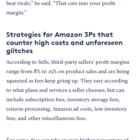
beat rivals,” he said. “That cuts into your profit
margin.”
Strategies for Amazon 3Ps that
counter high costs and unforeseen
glitches
According to Sells, third-party sellers’ profit margins
range from 8% to 25% on product sales and are being
squeezed as fees keep going up. They vary according
to what plans and services a seller chooses, but can
include subscription fees, inventory storage fees,
returns processing, Amazon ad costs, low inventory
fees, and other miscellaneous fees.