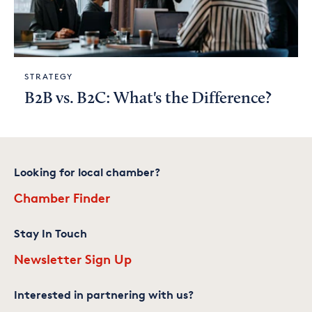
STRATEGY
B2B vs. B2C: What's the Difference?
Looking for local chamber?
Chamber Finder
Stay In Touch
Newsletter Sign Up
Interested in partnering with us?