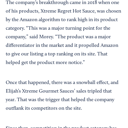
The company’s breakthrough came in 2018 when one
of his products, Xtreme Regret Hot Sauce, was chosen
by the Amazon algorithm to rank high in its product
category. “This was a major turning point for the
company,” said Morey. “The product was a major
differentiator in the market and it propelled Amazon
to give our listing a top ranking on its site. That
helped get the product more notice.”
Once that happened, there was a snowball effect, and
Elijah’s Xtreme Gourmet Sauces’ sales tripled that
year. That was the trigger that helped the company
outflank its competitors on the site.