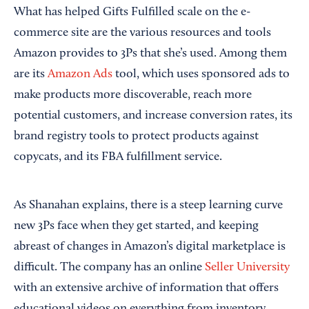
What has helped Gifts Fulfilled scale on the e-
commerce site are the various resources and tools
Amazon provides to 3Ps that she’s used. Among them
are its
Amazon Ads
tool, which uses sponsored ads to
make products more discoverable, reach more
potential customers, and increase conversion rates, its
brand registry tools to protect products against
copycats, and its FBA fulfillment service.
As Shanahan explains, there is a steep learning curve
new 3Ps face when they get started, and keeping
abreast of changes in Amazon’s digital marketplace is
difficult. The company has an online
Seller University
with an extensive archive of information that offers
educational videos on everything from inventory