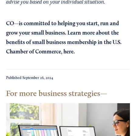
advise you based on your individual situation.
CO—is committed to helping you start, run and
grow your small business. Learn more about the
benefits of small business membership in the U.S.
Chamber of Commerce,
here
.
Published
September 26, 2024
For more business strategies