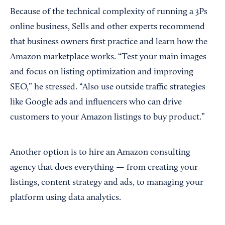
Because of the technical complexity of running a 3Ps
online business, Sells and other experts recommend
that business owners first practice and learn how the
Amazon marketplace works. “Test your main images
and focus on listing optimization and improving
SEO,” he stressed. “Also use outside traffic strategies
like Google ads and influencers who can drive
customers to your Amazon listings to buy product.”
Another option is to hire an Amazon consulting
agency that does everything — from creating your
listings, content strategy and ads, to managing your
platform using data analytics.