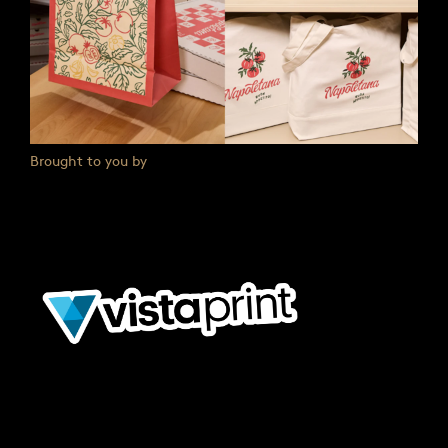
Brought to you by