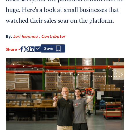
huge. Here’s a look at small businesses that
watched their sales soar on the platform.
By:
Lori Ioannou , Contributor
Share
Save