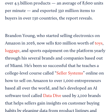
over 4.5 billion products — an average of 8,600 units
per minute — and exported 330 million items to
buyers in over 130 countries, the report reveals.
Brandon Young, who started selling electronics on
Amazon in 2016, now sells $20 million worth of
toys
,
luggage
, and sports equipment on the platform yearly
through his several brands and companies based out
of Miami. He’s been so successful that he teaches a
college-level course called “
Seller Systems
” online on
how to sell on Amazon to over 1,000 entrepreneurs
based all over the world, and he’s developed an AI
software tool called
Data Dive
used by 2,100 brands
that helps sellers gain insights on customer buying
habits by gleaning data from product listings and