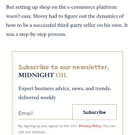
But setting up shop on the e-commerce platform
wasn’t easy. Morey had to figure out the dynamics of
how to be a successful third-party seller on his own. It
was a step-by-step process.
Subscribe to our newsletter,
MIDNIGHT
OIL
Expert business advice, news, and trends,
delivered weekly
Subscribe
By signing up you agree to the CO—
Privacy Policy.
You can
opt out anytime.