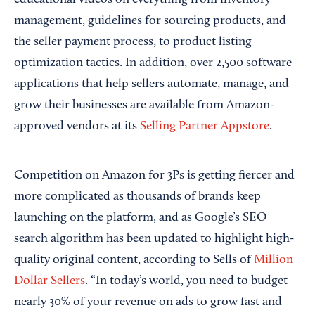
management, guidelines for sourcing products, and
the seller payment process, to product listing
optimization tactics. In addition, over 2,500 software
applications that help sellers automate, manage, and
grow their businesses are available from Amazon-
approved vendors at its
Selling Partner Appstore
.
Competition on Amazon for 3Ps is getting fiercer and
more complicated as thousands of brands keep
launching on the platform, and as Google’s SEO
search algorithm has been updated to highlight high-
quality original content, according to Sells of
Million
Dollar Sellers
. “In today’s world, you need to budget
nearly 30% of your revenue on ads to grow fast and