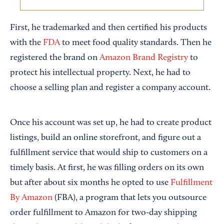
First, he trademarked and then certified his products
with the
FDA
to meet food quality standards. Then he
registered the brand on
Amazon Brand Registry
to
protect his intellectual property. Next, he had to
choose a selling plan and register a company account.
Once his account was set up, he had to create product
listings, build an online storefront, and figure out a
fulfillment service that would ship to customers on a
timely basis. At first, he was filling orders on its own
but after about six months he opted to use
Fulfillment
By Amazon
(FBA), a program that lets you outsource
order fulfillment to Amazon for two-day shipping