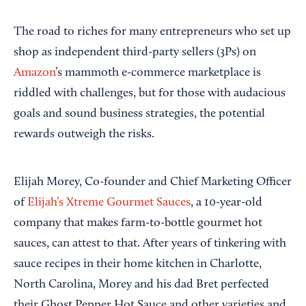
The road to riches for many entrepreneurs who set up
shop as independent third-party sellers (3Ps) on
Amazon
’s mammoth e-commerce marketplace is
riddled with challenges, but for those with audacious
goals and sound business strategies, the potential
rewards outweigh the risks.
Elijah Morey, Co-founder and Chief Marketing Officer
of
Elijah’s Xtreme Gourmet Sauces
, a 10-year-old
company that makes farm-to-bottle gourmet hot
sauces, can attest to that. After years of tinkering with
sauce recipes in their home kitchen in Charlotte,
North Carolina, Morey and his dad Bret perfected
their Ghost Pepper Hot Sauce and other varieties and