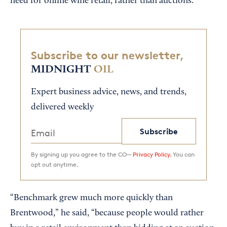
need for online wine retail, rather than auctions.
Subscribe to our newsletter,
MIDNIGHT
OIL
Expert business advice, news, and trends,
delivered weekly
Subscribe
By signing up you agree to the CO—
Privacy Policy.
You can
opt out anytime.
“Benchmark grew much more quickly than
Brentwood,” he said, “because people would rather