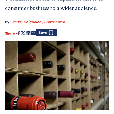
consumer business to a wider audience.
By:
Jackie Chiquoine , Contributor
Share
Save