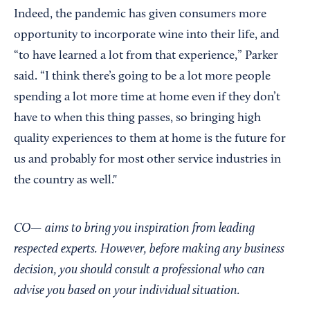
Indeed, the pandemic has given consumers more
opportunity to incorporate wine into their life, and
“to have learned a lot from that experience,” Parker
said. “I think there’s going to be a lot more people
spending a lot more time at home even if they don’t
have to when this thing passes, so bringing high
quality experiences to them at home is the future for
us and probably for most other service industries in
the country as well."
CO— aims to bring you inspiration from leading
respected experts. However, before making any business
decision, you should consult a professional who can
advise you based on your individual situation.