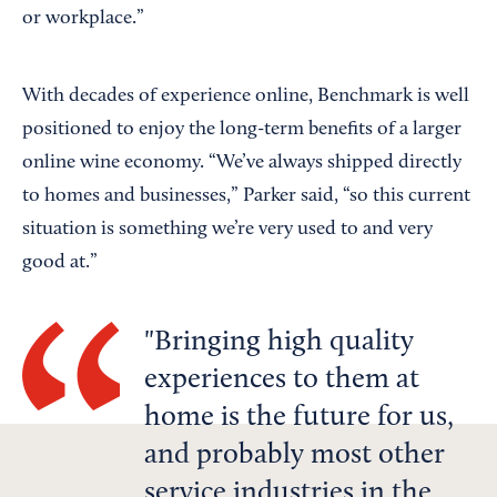
or workplace.”
With decades of experience online, Benchmark is well
positioned to enjoy the long-term benefits of a larger
online wine economy. “We’ve always shipped directly
to homes and businesses,” Parker said, “so this current
situation is something we’re very used to and very
good at.”
Bringing high quality
experiences to them at
home is the future for us,
and probably most other
service industries in the