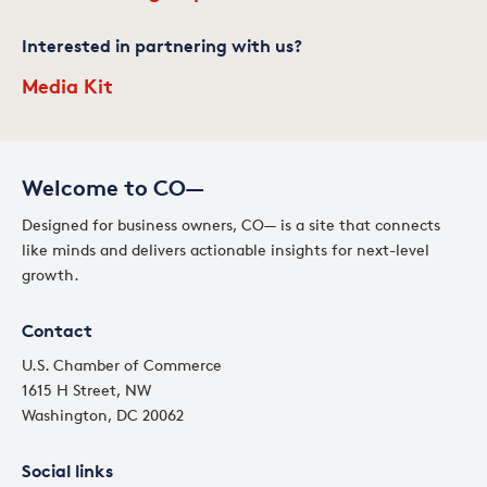
Interested in partnering with us?
Media Kit
Welcome to CO—
Designed for business owners, CO— is a site that connects
like minds and delivers actionable insights for next-level
growth.
Contact
U.S. Chamber of Commerce
1615 H Street, NW
Washington, DC 20062
Social links