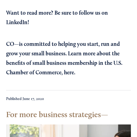
Want to read more?
Be sure to follow us on
LinkedIn!
CO—is committed to helping you start, run and
grow your small business. Learn more about the
benefits of small business membership in the U.S.
Chamber of Commerce,
here
.
Published
June 17, 2020
For more business strategies