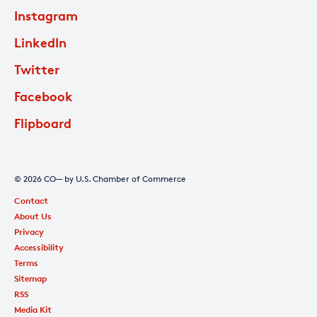
Instagram
LinkedIn
Twitter
Facebook
Flipboard
© 2026 CO— by U.S. Chamber of Commerce
Contact
About Us
Privacy
Accessibility
Terms
Sitemap
RSS
Media Kit