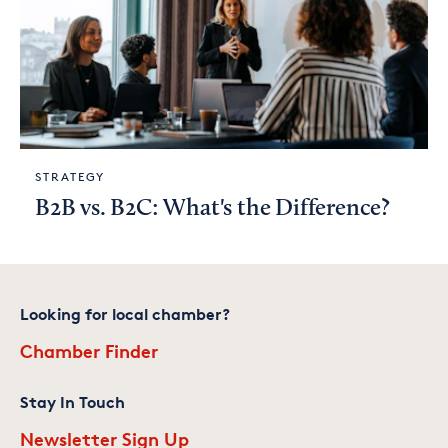
STRATEGY
B2B vs. B2C: What's the Difference?
Looking for local chamber?
Chamber Finder
Stay In Touch
Newsletter Sign Up