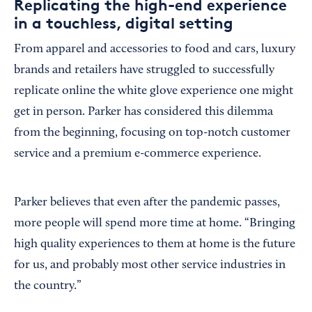
Replicating the high-end experience
in a touchless, digital setting
From apparel and accessories to food and cars, luxury
brands and retailers have struggled to successfully
replicate online the white glove experience one might
get in person. Parker has considered this dilemma
from the beginning, focusing on top-notch customer
service and a premium e-commerce experience.
Parker believes that even after the pandemic passes,
more people will spend more time at home. “Bringing
high quality experiences to them at home is the future
for us, and probably most other service industries in
the country.”