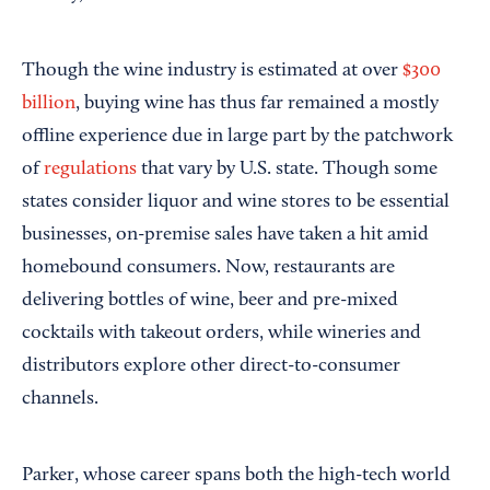
Though the wine industry is estimated at over
$300
billion
, buying wine has thus far remained a mostly
offline experience due in large part by the patchwork
of
regulations
that vary by U.S. state. Though some
states consider liquor and wine stores to be essential
businesses, on-premise sales have taken a hit amid
homebound consumers. Now, restaurants are
delivering bottles of wine, beer and pre-mixed
cocktails with takeout orders, while wineries and
distributors explore other direct-to-consumer
channels.
Parker, whose career spans both the high-tech world