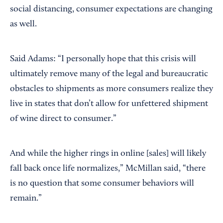
social distancing, consumer expectations are changing
as well.
Said Adams: “I personally hope that this crisis will
ultimately remove many of the legal and bureaucratic
obstacles to shipments as more consumers realize they
live in states that don’t allow for unfettered shipment
of wine direct to consumer.”
And while the higher rings in online [sales] will likely
fall back once life normalizes,” McMillan said, “there
is no question that some consumer behaviors will
remain.”