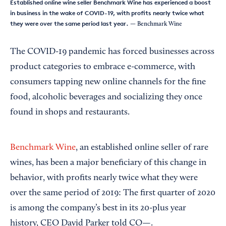
Established online wine seller Benchmark Wine has experienced a boost
in business in the wake of COVID-19, with profits nearly twice what
they were over the same period last year.
— Benchmark Wine
The COVID-19 pandemic has forced businesses across
product categories to embrace e-commerce, with
consumers tapping new online channels for the fine
food, alcoholic beverages and socializing they once
found in shops and restaurants.
Benchmark Wine
, an established online seller of rare
wines, has been a major beneficiary of this change in
behavior, with profits nearly twice what they were
over the same period of 2019: The first quarter of 2020
is among the company’s best in its 20-plus year
history, CEO David Parker told CO—.