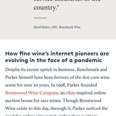
country.
David Parker, CEO, Benchmark Wine
How fine wine’s internet pioneers are
evolving in the face of a pandemic
Despite its recent uptick in business, Benchmark and
Parker himself have been fixtures of the dot-com wine
scene for over 20 years. In 1998, Parker founded
Brentwood Wine Company
, an
eBay
-inspired online
auction house for rare wines. Though Brentwood
Wine exists to this day, through it, Parker noticed the