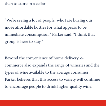
than to store in a cellar.
“We’re seeing a lot of people [who] are buying our
more affordable bottles for what appears to be
immediate consumption,” Parker said. “I think that
group is here to stay.”
Beyond the convenience of home delivery, e-
commerce also expands the range of wineries and the
types of wine available to the average consumer.
Parker believes that this access to variety will continue
to encourage people to drink higher quality wine.