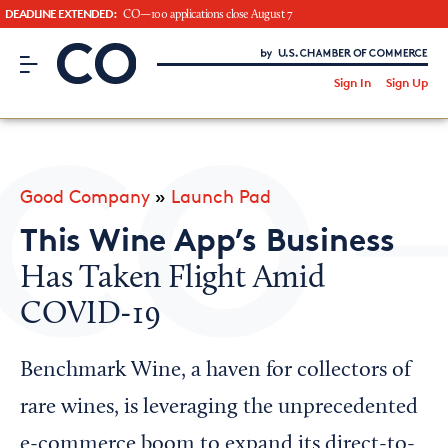
DEADLINE EXTENDED:
CO—100 applications close August 7
CO– by US Chamber of Commerce
/
Sign In
Sign Up
Subscribe to our Newsletter
Attend an Event
About Us
Good Company
»
Launch Pad
CO— BrandStudio
This Wine App’s Business
Has Taken Flight Amid
COVID-19
Looking for your local chamber?
Chamber Finder
Benchmark Wine, a haven for collectors of
Interested in partnering with us?
rare wines, is leveraging the unprecedented
Media Kit
e-commerce boom to expand its direct-to-