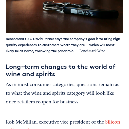
Benchmark CEO David Parker says the company's goal is to bring high
quality experiences to customers where they are — which will most
likely be at home, following the pandemic.
— Benchmark Wine
Long-term changes to the world of
wine and spirits
As in most consumer categories, questions remain as
to what the wine and spirits category will look like
once retailers reopen for business.
Rob McMillan, executive vice president of the
Silicon