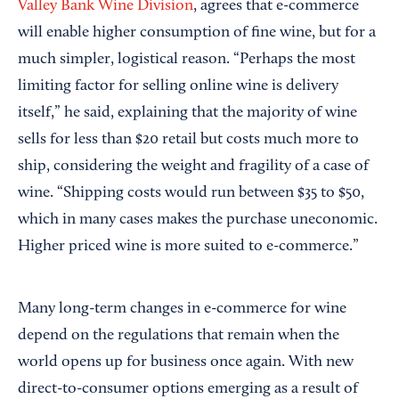
Valley Bank Wine Division
, agrees that e-commerce
will enable higher consumption of fine wine, but for a
much simpler, logistical reason. “Perhaps the most
limiting factor for selling online wine is delivery
itself,” he said, explaining that the majority of wine
sells for less than $20 retail but costs much more to
ship, considering the weight and fragility of a case of
wine. “Shipping costs would run between $35 to $50,
which in many cases makes the purchase uneconomic.
Higher priced wine is more suited to e-commerce.”
Many long-term changes in e-commerce for wine
depend on the regulations that remain when the
world opens up for business once again. With new
direct-to-consumer options emerging as a result of