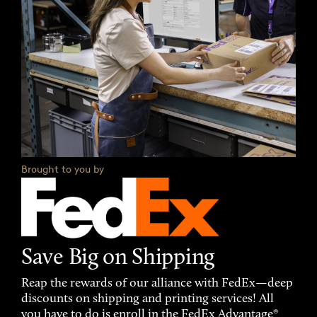
Brought to you by
Save Big on Shipping
Reap the rewards of our alliance with FedEx—deep
discounts on shipping and printing services! All
you have to do is enroll in the FedEx Advantage®