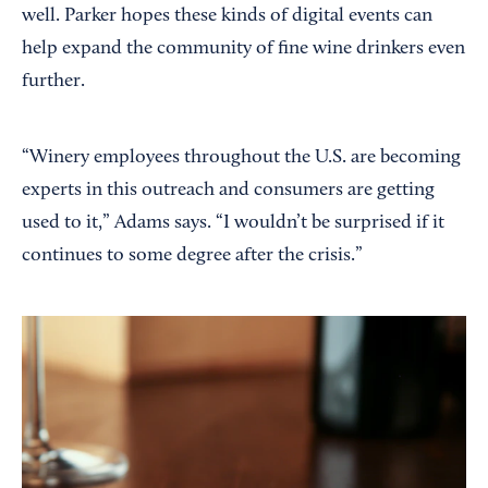
well. Parker hopes these kinds of digital events can
help expand the community of fine wine drinkers even
further.
“Winery employees throughout the U.S. are becoming
experts in this outreach and consumers are getting
used to it,” Adams says. “I wouldn’t be surprised if it
continues to some degree after the crisis.”