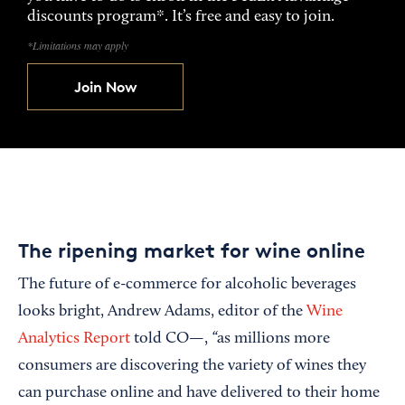
discounts program*. It’s free and easy to join.
*Limitations may apply
Join Now
The ripening market for wine online
The future of e-commerce for alcoholic beverages
looks bright, Andrew Adams, editor of the
Wine
“
Analytics Report
told CO—,
as millions more
consumers are discovering the variety of wines they
can purchase online and have delivered to their home