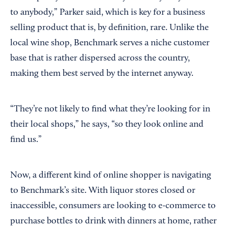
to anybody,” Parker said, which is key for a business
selling product that is, by definition, rare. Unlike the
local wine shop, Benchmark serves a niche customer
base that is rather dispersed across the country,
making them best served by the internet anyway.
“They’re not likely to find what they’re looking for in
their local shops,” he says, “so they look online and
find us.”
Now, a different kind of online shopper is navigating
to Benchmark’s site. With liquor stores closed or
inaccessible, consumers are looking to e-commerce to
purchase bottles to drink with dinners at home, rather