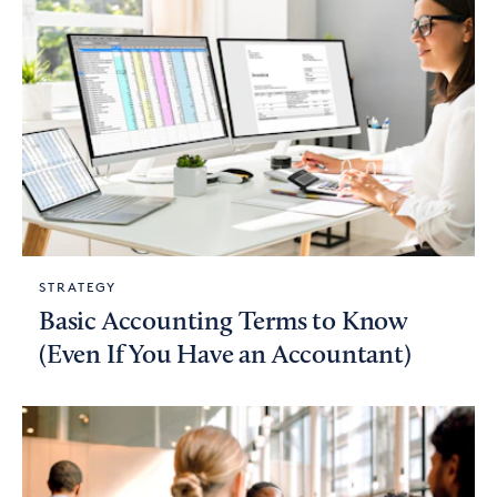
STRATEGY
Basic Accounting Terms to Know
(Even If You Have an Accountant)