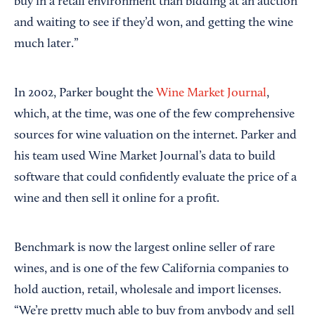
buy in a retail environment than bidding at an auction
and waiting to see if they’d won, and getting the wine
much later.”
In 2002, Parker bought the
Wine Market Journal
,
which, at the time, was one of the few comprehensive
sources for wine valuation on the internet. Parker and
his team used Wine Market Journal’s data to build
software that could confidently evaluate the price of a
wine and then sell it online for a profit.
Benchmark is now the largest online seller of rare
wines, and is one of the few California companies to
hold auction, retail, wholesale and import licenses.
“We’re pretty much able to buy from anybody and sell