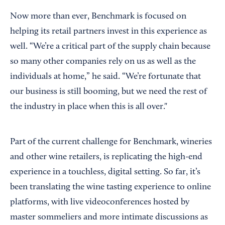
Now more than ever, Benchmark is focused on
helping its retail partners invest in this experience as
well. “We’re a critical part of the supply chain because
so many other companies rely on us as well as the
individuals at home,” he said. “We’re fortunate that
our business is still booming, but we need the rest of
the industry in place when this is all over."
Part of the current challenge for Benchmark, wineries
and other wine retailers, is replicating the high-end
experience in a touchless, digital setting. So far, it’s
been translating the wine tasting experience to online
platforms, with live videoconferences hosted by
master sommeliers and more intimate discussions as