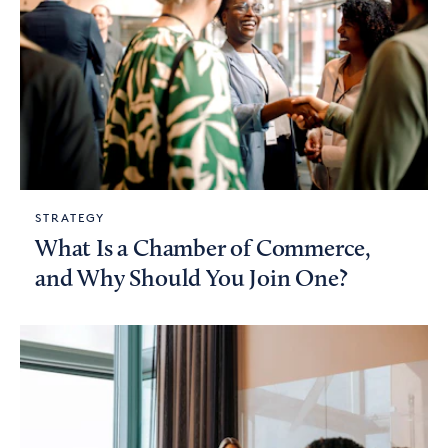
STRATEGY
What Is a Chamber of Commerce,
and Why Should You Join One?