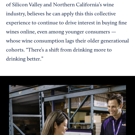
of Silicon Valley and Northern California’s wine
industry, believes he can apply this this collective
experience to continue to drive interest in buying fine
wines online, even among younger consumers —
whose wine consumption lags their older generational
cohorts. "There’s a shift from drinking more to
drinking better.”