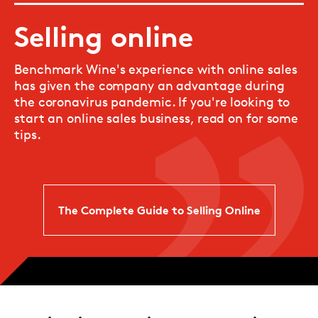
Selling online
Benchmark Wine's experience with online sales
has given the company an advantage during
the coronavirus pandemic. If you're looking to
start an online sales business, read on for some
tips.
The Complete Guide to Selling Online