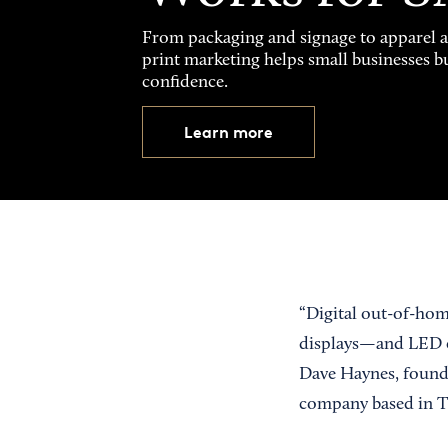
From packaging and signage to apparel 
print marketing helps small businesses b
confidence.
Learn more
“Digital out-of-ho
displays—and LED co
Dave Haynes, found
company based in T