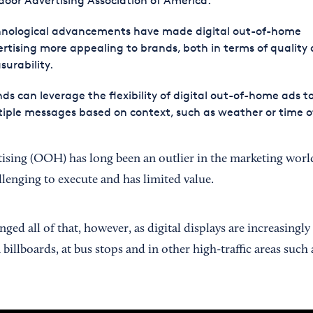
oor Advertising Association of America.
hnological advancements have made digital out-of-home
rtising more appealing to brands, both in terms of quality
urability.
ds can leverage the flexibility of digital out-of-home ads to
iple messages based on context, such as weather or time o
sing (OOH) has long been an outlier in the marketing world
llenging to execute and has limited value.
ed all of that, however, as digital displays are increasingly 
illboards, at bus stops and in other high-traffic areas such 