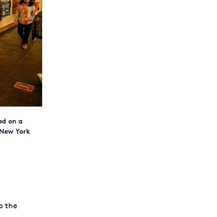
ed on a
 New York
o the