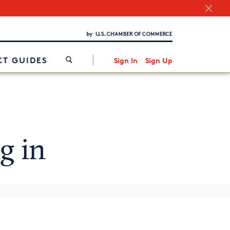
Chamber Finder
Interested in partnering with us?
Media Kit
/
T GUIDES
Sign In
Sign Up
g in