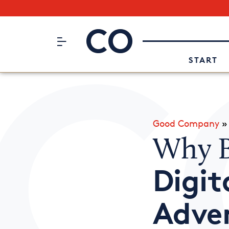
Subscribe to our Newsletter
CO– by US Chamber of Commerc
Attend an Event
About Us
START
Good Company
Why B
Digi
Adver