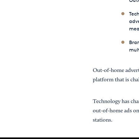
Outd
Tec
adve
meas
Bran
mult
Out-of-home adverti
platform that is cha
Technology has chang
out-of-home ads on b
stations.