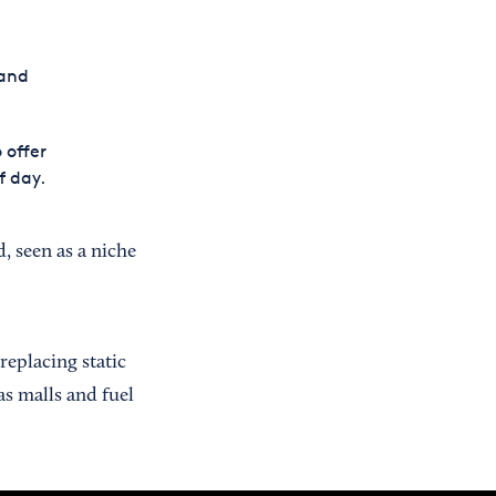
 and
 offer
f day.
, seen as a niche
replacing static
as malls and fuel