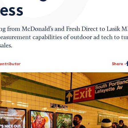
ess
ng from McDonald’s and Fresh Direct to Lasik M
measurement capabilities of outdoor ad tech to t
ales.
ontributor
Share