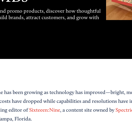
and promo products, discover how thoughtful
uild brands, attract customers, and grow with
me has been growing as technology has improved—bright, mo
sts have dropped while capabilities and resolutions have 
ing editor of
Sixteeen:Nine
, a content site owned by
Spectri
ampa, Florida.