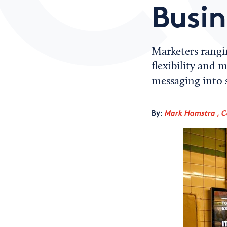
Busin
Marketers rangi
flexibility and 
messaging into s
By:
Mark Hamstra , C