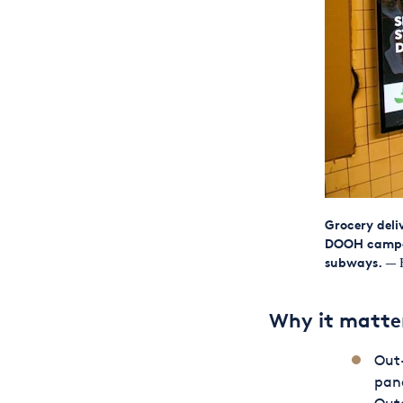
Grocery del
DOOH campaig
subways.
— F
Why it matte
Out-
pand