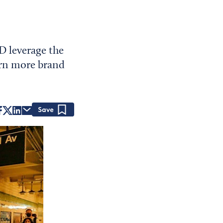
D leverage the
urn more brand
Save