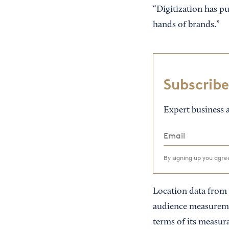
“Digitization has 
hands of brands.”
Subscribe
Expert business a
By signing up you agr
Location data from m
audience measureme
terms of its measura