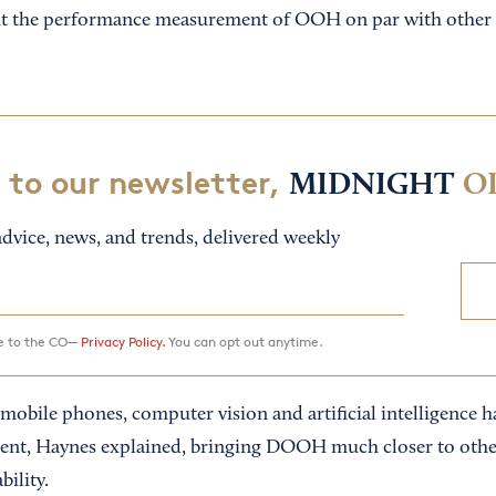
put the performance measurement of OOH on par with other 
 to our newsletter,
MIDNIGHT
O
dvice, news, and trends, delivered weekly
ee to the CO—
Privacy Policy.
You can opt out anytime.
obile phones, computer vision and artificial intelligence ha
nt, Haynes explained, bringing DOOH much closer to other
bility.