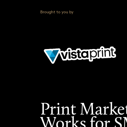
Brought to you by
Print Marke
Works for 