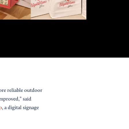
re reliable outdoor
improved,” said
o
, a digital signage