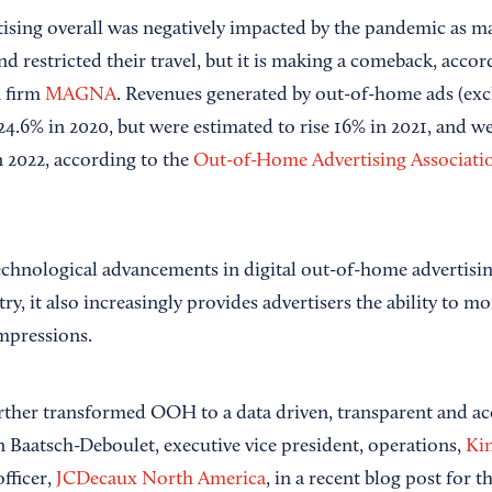
ising overall was negatively impacted by the pandemic as 
d restricted their travel, but it is making a comeback, acco
h firm
MAGNA
. Revenues generated by out-of-home ads (exc
4.6% in 2020, but were estimated to rise 16% in 2021, and w
 2022, according to the
Out-of-Home Advertising Associati
technological advancements in digital out-of-home advertisin
, it also increasingly provides advertisers the ability to mo
mpressions.
urther transformed OOH to a data driven, transparent and a
 Baatsch-Deboulet, executive vice president, operations,
Kin
officer,
JCDecaux North America
, in a recent blog post for 