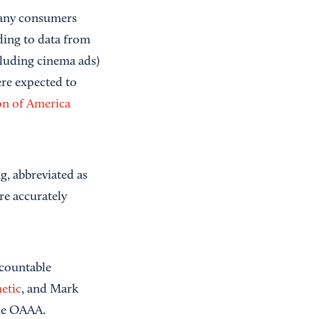
many consumers
rding to data from
luding cinema ads)
ere expected to
on of America
g, abbreviated as
re accurately
ccountable
etic
, and Mark
the OAAA.