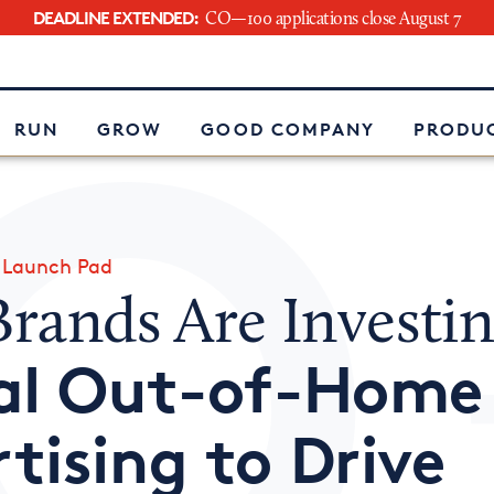
DEADLINE EXTENDED:
CO—100 applications close August 7
e
RUN
GROW
GOOD COMPANY
PRODUC
»
Launch Pad
rands Are Investin
tal Out-of-Home
tising to Drive