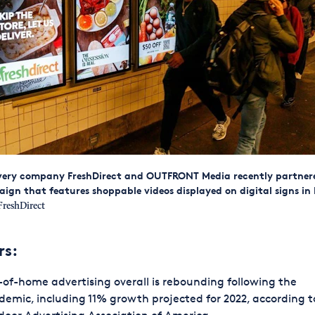
ivery company FreshDirect and OUTFRONT Media recently partner
n that features shoppable videos displayed on digital signs in
reshDirect
rs:
of-home advertising overall is rebounding following the
emic, including 11% growth projected for 2022, according t