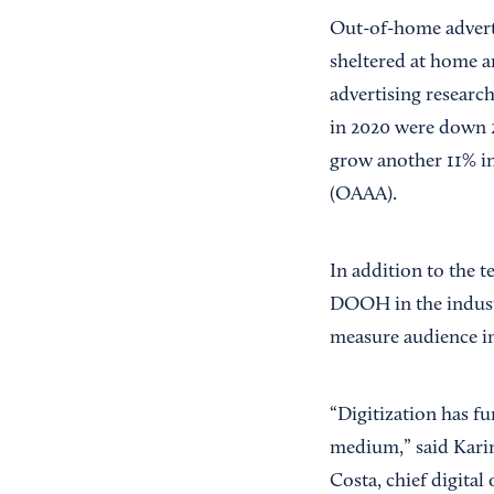
Out-of-home advert
sheltered at home an
advertising researc
in 2020 were down 2
grow another 11% in
(OAAA).
In addition to the 
DOOH in the industry
measure audience i
“Digitization has f
medium,” said Karin
Costa, chief digital 