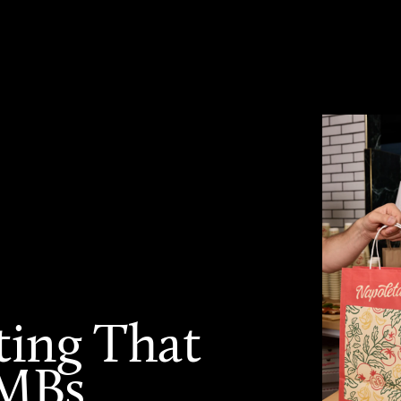
ting That
SMBs