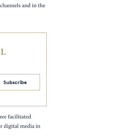
channels and in the
IL
Subscribe
ve facilitated
 digital media in