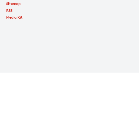
Sitemap
RSS
Media Kit