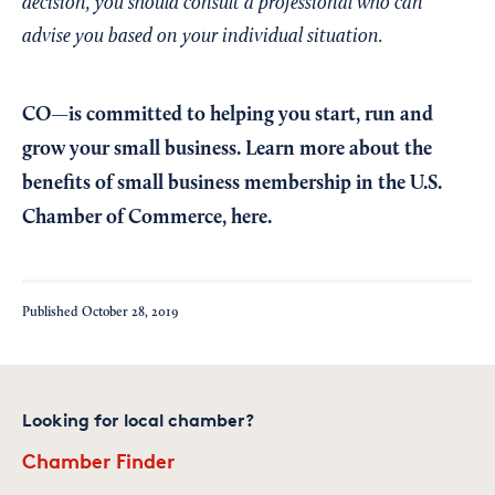
decision, you should consult a professional who can
advise you based on your individual situation.
CO—is committed to helping you start, run and
grow your small business. Learn more about the
benefits of small business membership in the U.S.
Chamber of Commerce,
here
.
Published
October 28, 2019
Looking for local chamber?
Chamber Finder