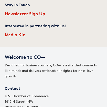
Stay In Touch
Newsletter Sign Up
Interested in partnering with us?
Media Kit
Welcome to CO—
Designed for business owners, CO— is a site that connects
like minds and delivers actionable insights for next-level
growth.
Contact
U.S. Chamber of Commerce
1615 H Street, NW
Washington, DC 20062