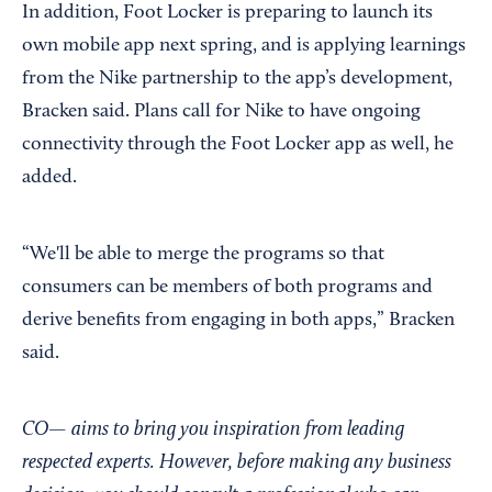
In addition, Foot Locker is preparing to launch its
own mobile app next spring, and is applying learnings
from the Nike partnership to the app’s development,
Bracken said. Plans call for Nike to have ongoing
connectivity through the Foot Locker app as well, he
added.
“We'll be able to merge the programs so that
consumers can be members of both programs and
derive benefits from engaging in both apps,” Bracken
said.
CO— aims to bring you inspiration from leading
respected experts. However, before making any business