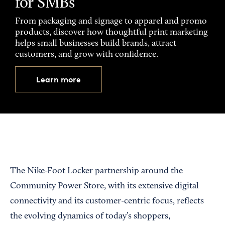
for SMBs
From packaging and signage to apparel and promo
products, discover how thoughtful print marketing
helps small businesses build brands, attract
customers, and grow with confidence.
Learn more
The Nike-Foot Locker partnership around the
Community Power Store, with its extensive digital
connectivity and its customer-centric focus, reflects
the evolving dynamics of today’s shoppers,