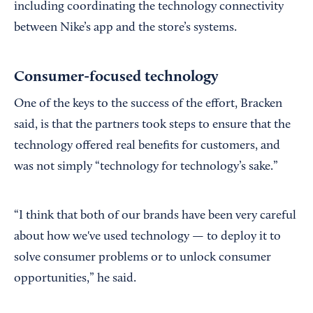
including coordinating the technology connectivity
between Nike’s app and the store’s systems.
Consumer-focused technology
One of the keys to the success of the effort, Bracken
said, is that the partners took steps to ensure that the
technology offered real benefits for customers, and
was not simply “technology for technology’s sake.”
“I think that both of our brands have been very careful
about how we've used technology — to deploy it to
solve consumer problems or to unlock consumer
opportunities,” he said.