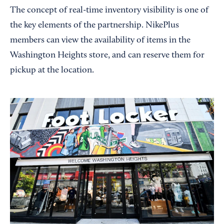
The concept of real-time inventory visibility is one of
the key elements of the partnership. NikePlus
members can view the availability of items in the
Washington Heights store, and can reserve them for
pickup at the location.