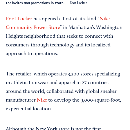
for invites and promotions in store.
— Foot Locker
Foot Locker
has opened a first-of-its-kind “
Nike
Community Power Store
” in Manhattan’s Washington
Heights neighborhood that seeks to connect with
consumers through technology and its localized
approach to operations.
The retailer, which operates 3,200 stores specializing
in athletic footwear and apparel in 27 countries
around the world, collaborated with global sneaker
manufacturer
Nike
to develop the 9,000-square-foot,
experiential location.
Although the New York store is not the first