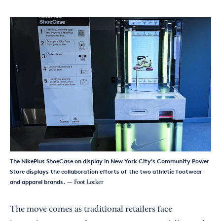
The NikePlus ShoeCase on display in New York City's Community Power
Store displays the collaboration efforts of the two athletic footwear
and apparel brands.
— Foot Locker
The move comes as traditional retailers face