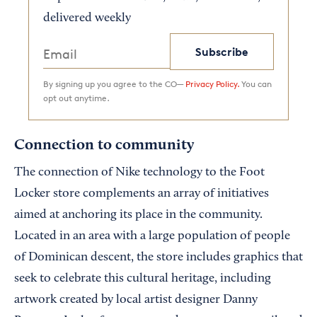
delivered weekly
Subscribe
By signing up you agree to the CO—
Privacy Policy.
You can
opt out anytime.
Connection to community
The connection of Nike technology to the Foot
Locker store complements an array of initiatives
aimed at anchoring its place in the community.
Located in an area with a large population of people
of Dominican descent, the store includes graphics that
seek to celebrate this cultural heritage, including
artwork created by local artist designer Danny