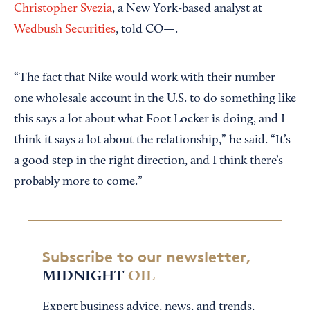
Christopher Svezia
, a New York-based analyst at
Wedbush Securities
, told CO—.
“The fact that Nike would work with their number
one wholesale account in the U.S. to do something like
this says a lot about what Foot Locker is doing, and I
think it says a lot about the relationship,” he said. “It’s
a good step in the right direction, and I think there’s
probably more to come.”
Subscribe to our newsletter,
MIDNIGHT
OIL
Expert business advice, news, and trends,