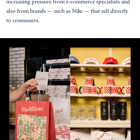
increasing pressure from e-commerce specialists and
also from brands — such as Nike — that sell directly
to consumers.