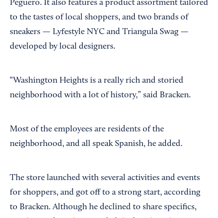
Peguero. It also features a product assortment tailored
to the tastes of local shoppers, and two brands of
sneakers — Lyfestyle NYC and Triangula Swag —
developed by local designers.
“Washington Heights is a really rich and storied
neighborhood with a lot of history,” said Bracken.
Most of the employees are residents of the
neighborhood, and all speak Spanish, he added.
The store launched with several activities and events
for shoppers, and got off to a strong start, according
to Bracken. Although he declined to share specifics,