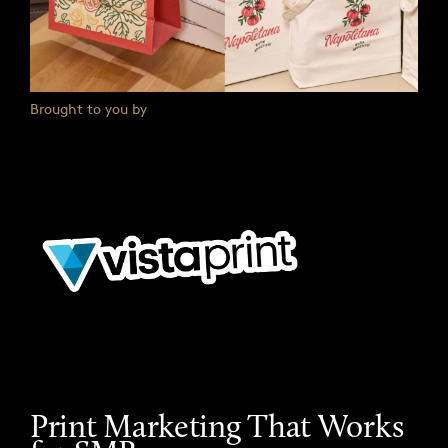
Brought to you by
Print Marketing That Works