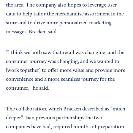
the area. The company also hopes to leverage user
data to help tailor the merchandise assortment in the
store and to drive more personalized marketing
messages, Bracken said.
“I think we both saw that retail was changing, and the
consumer journey was changing, and we wanted to
[work together] to offer more value and provide more
convenience and a more seamless journey for the
consumer,” he said.
The collaboration, which Bracken described as “much
deeper” than previous partnerships the two
companies have had, required months of preparation,