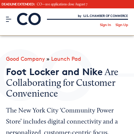
DEADLINE EXTENDED:
CO—100 applications close August 7
CO– by US Chamber of Commerce
/
Sign In
Sign Up
Subscribe to our Newsletter
Attend an Event
About Us
Good Company
»
Launch Pad
CO— BrandStudio
Foot Locker and Nike
Are
Collaborating for Customer
Convenience
Looking for your local chamber?
Chamber Finder
The New York City ‘Community Power
Interested in partnering with us?
Store’ includes digital connectivity and a
Media Kit
personalized, customer-centric focus.