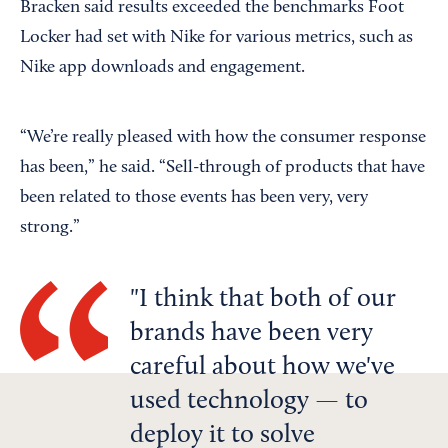
Bracken said results exceeded the benchmarks Foot
Locker had set with Nike for various metrics, such as
Nike app downloads and engagement.
“We’re really pleased with how the consumer response
has been,” he said. “Sell-through of products that have
been related to those events has been very, very
strong.”
I think that both of our
brands have been very
careful about how we've
used technology — to
deploy it to solve