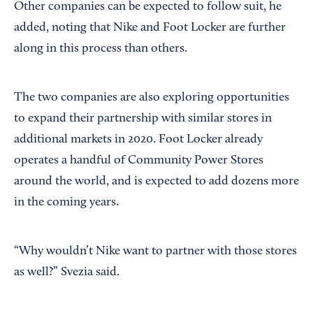
Other companies can be expected to follow suit, he
added, noting that Nike and Foot Locker are further
along in this process than others.
The two companies are also exploring opportunities
to expand their partnership with similar stores in
additional markets in 2020. Foot Locker already
operates a handful of Community Power Stores
around the world, and is expected to add dozens more
in the coming years.
“Why wouldn’t Nike want to partner with those stores
as well?” Svezia said.