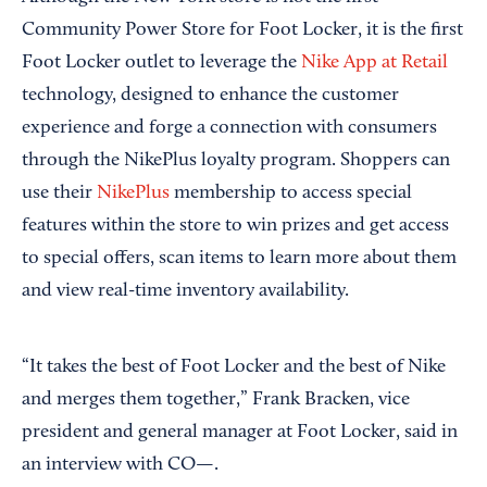
Community Power Store for Foot Locker, it is the first
Foot Locker outlet to leverage the
Nike App at Retail
technology, designed to enhance the customer
experience and forge a connection with consumers
through the NikePlus loyalty program. Shoppers can
use their
NikePlus
membership to access special
features within the store to win prizes and get access
to special offers, scan items to learn more about them
and view real-time inventory availability.
“It takes the best of Foot Locker and the best of Nike
and merges them together,” Frank Bracken, vice
president and general manager at Foot Locker, said in
an interview with CO—.