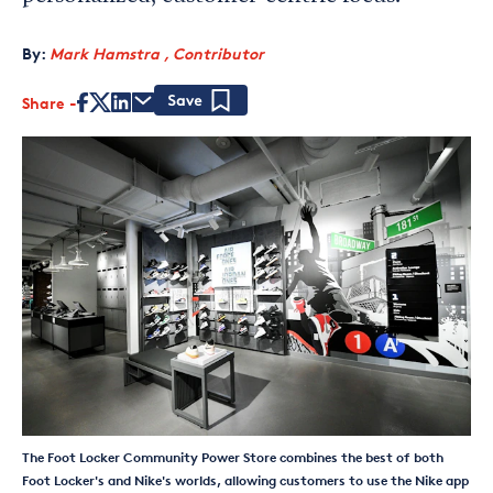
By:
Mark Hamstra , Contributor
Share
Save
The Foot Locker Community Power Store combines the best of both
Foot Locker's and Nike's worlds, allowing customers to use the Nike app