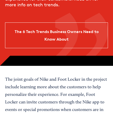
more info on tech trends.
The 6 Tech Trends Business Owners Need to
Know About
The joint goals of Nike and Foot Locker in the project
include learning more about the customers to help
personalize their experience. For example, Foot
Locker can invite customers through the Nike app to
events or special promotions when customers are in