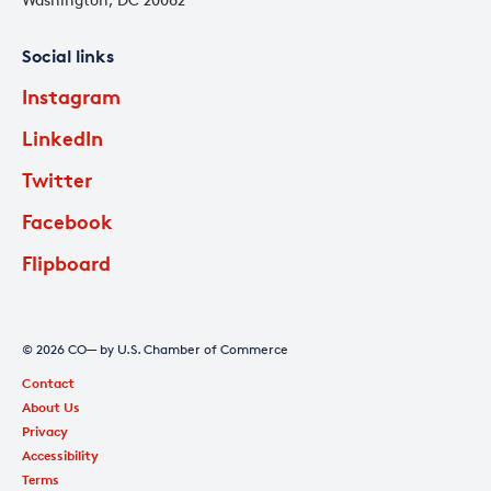
Social links
Instagram
LinkedIn
Twitter
Facebook
Flipboard
© 2026 CO— by U.S. Chamber of Commerce
Contact
About Us
Privacy
Accessibility
Terms