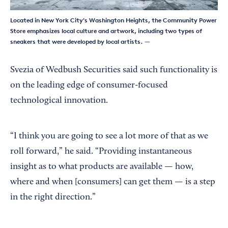
Located in New York City's Washington Heights, the Community Power
Store emphasizes local culture and artwork, including two types of
sneakers that were developed by local artists.
—
Svezia of Wedbush Securities said such functionality is
on the leading edge of consumer-focused
technological innovation.
“I think you are going to see a lot more of that as we
roll forward,” he said. “Providing instantaneous
insight as to what products are available — how,
where and when [consumers] can get them — is a step
in the right direction.”