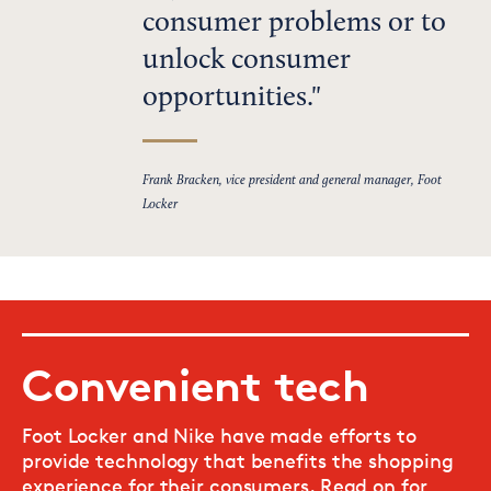
consumer problems or to
unlock consumer
opportunities.
Frank Bracken, vice president and general manager, Foot
Locker
Convenient tech
Foot Locker and Nike have made efforts to
provide technology that benefits the shopping
experience for their consumers. Read on for