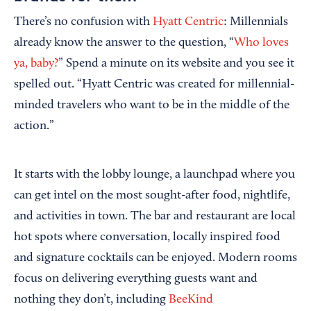
There’s no confusion with
Hyatt Centric
: Millennials
already know the answer to the question, “
Who loves
ya, baby?
” Spend a minute on its website and you see it
spelled out. “Hyatt Centric was created for millennial-
minded travelers who want to be in the middle of the
action.”
It starts with the lobby lounge, a launchpad where you
can get intel on the most sought-after food, nightlife,
and activities in town. The bar and restaurant are local
hot spots where conversation, locally inspired food
and signature cocktails can be enjoyed. Modern rooms
focus on delivering everything guests want and
nothing they don’t, including
BeeKind