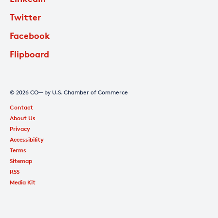
Twitter
Facebook
Flipboard
© 2026 CO— by U.S. Chamber of Commerce
Contact
About Us
Privacy
Accessibility
Terms
Sitemap
RSS
Media Kit