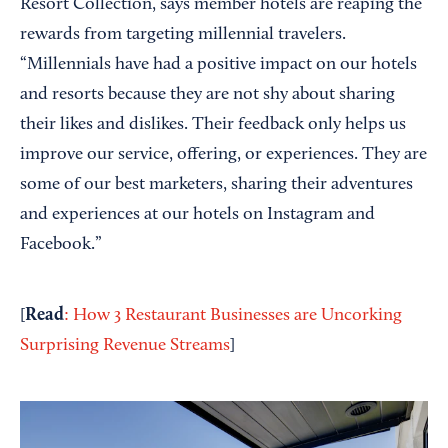
Resort Collection, says member hotels are reaping the
rewards from targeting millennial travelers.
“Millennials have had a positive impact on our hotels
and resorts because they are not shy about sharing
their likes and dislikes. Their feedback only helps us
improve our service, offering, or experiences. They are
some of our best marketers, sharing their adventures
and experiences at our hotels on Instagram and
Facebook.”
Read
[
: How 3 Restaurant Businesses are Uncorking
Surprising Revenue Streams
]