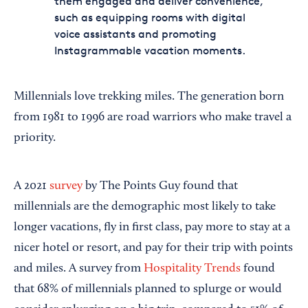
them engaged and deliver convenience,
such as equipping rooms with digital
voice assistants and promoting
Instagrammable vacation moments.
Millennials love trekking miles. The generation born
from 1981 to 1996 are road warriors who make travel a
priority.
A 2021
survey
by The Points Guy found that
millennials are the demographic most likely to take
longer vacations, fly in first class, pay more to stay at a
nicer hotel or resort, and pay for their trip with points
and miles. A survey from
Hospitality Trends
found
that 68% of millennials planned to splurge or would