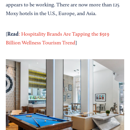
appears to be working. There are now more than 125
Moxy hotels in the U.S., Europe, and Asia.
Read
[
: Hospitality Brands Are Tapping the $919
Billion Wellness Tourism Trend
]