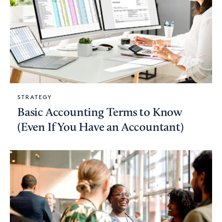
STRATEGY
Basic Accounting Terms to Know
(Even If You Have an Accountant)