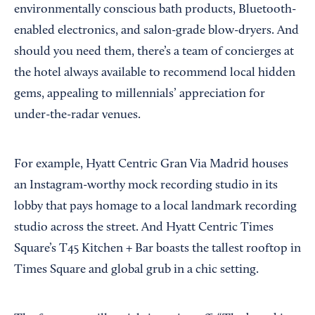
environmentally conscious bath products, Bluetooth-
enabled electronics, and salon-grade blow-dryers. And
should you need them, there’s a team of concierges at
the hotel always available to recommend local hidden
gems, appealing to millennials’ appreciation for
under-the-radar venues.
For example, Hyatt Centric Gran Via Madrid houses
an Instagram-worthy mock recording studio in its
lobby that pays homage to a local landmark recording
studio across the street. And Hyatt Centric Times
Square’s T45 Kitchen + Bar boasts the tallest rooftop in
Times Square and global grub in a chic setting.