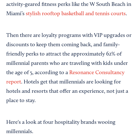
activity-geared fitness perks like the W South Beach in
Miami’s
stylish rooftop basketball and tennis courts
.
Then there are loyalty programs with VIP upgrades or
discounts to keep them coming back, and family-
friendly perks to attract the approximately 62% of
millennial parents who are traveling with kids under
the age of 5, according to a
Resonance Consultancy
report
. Hotels get that millennials are looking for
hotels and resorts that offer an experience, not just a
place to stay.
Here's a look at four hospitality brands wooing
millennials.