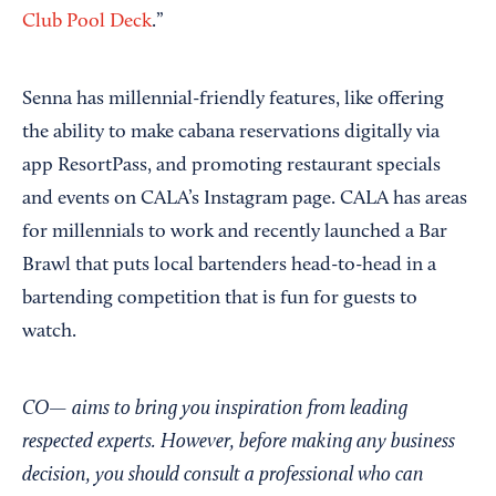
Club Pool Deck
.”
Senna has millennial-friendly features, like offering
the ability to make cabana reservations digitally via
app ResortPass, and promoting restaurant specials
and events on CALA’s Instagram page. CALA has areas
for millennials to work and recently launched a Bar
Brawl that puts local bartenders head-to-head in a
bartending competition that is fun for guests to
watch.
CO— aims to bring you inspiration from leading
respected experts. However, before making any business
decision, you should consult a professional who can