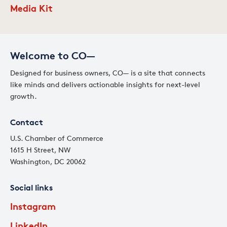
Media Kit
Welcome to CO—
Designed for business owners, CO— is a site that connects
like minds and delivers actionable insights for next-level
growth.
Contact
U.S. Chamber of Commerce
1615 H Street, NW
Washington, DC 20062
Social links
Instagram
LinkedIn