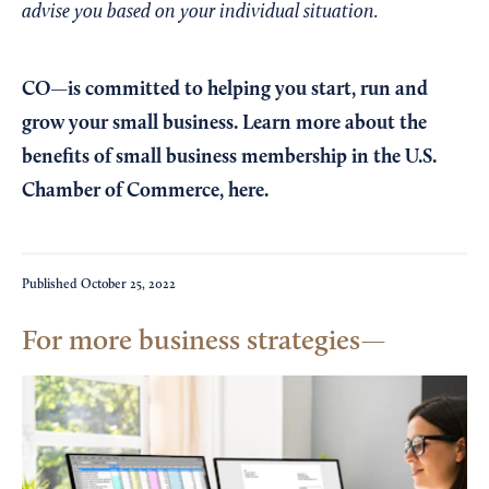
advise you based on your individual situation.
CO—is committed to helping you start, run and
grow your small business. Learn more about the
benefits of small business membership in the U.S.
Chamber of Commerce,
here
.
Published
October 25, 2022
For more business strategies