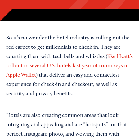
So it’s no wonder the hotel industry is rolling out the
red carpet to get millennials to check in. They are
courting them with tech bells and whistles (
like Hyatt’s
rollout in several U.S. hotels last year of room keys in
Apple Wallet
) that deliver an easy and contactless
experience for check-in and checkout, as well as
security and privacy benefits.
Hotels are also creating common areas that look
intriguing and appealing and are “hotspots” for that
perfect Instagram photo, and wowing them with