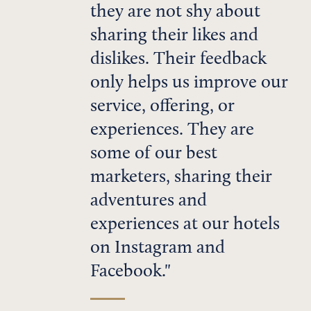
they are not shy about
sharing their likes and
dislikes. Their feedback
only helps us improve our
service, offering, or
experiences. They are
some of our best
marketers, sharing their
adventures and
experiences at our hotels
on Instagram and
Facebook.