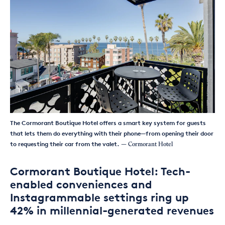
The Cormorant Boutique Hotel offers a smart key system for guests
that lets them do everything with their phone—from opening their door
to requesting their car from the valet.
— Cormorant Hotel
Cormorant Boutique Hotel: Tech-
enabled conveniences and
Instagrammable settings ring up
42% in millennial-generated revenues