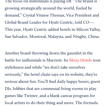
The focus on millennials is paying off. “The brand is
growing strategically around the world, fueled by
demand,” Crystal Vinisse Thomas, Vice President and
Global Brand Leader for Hyatt Centric, told CO—.
This year, Hyatt Centric added hotels in Silicon Valley,
San Salvador, Montreal, Malaysia, and Ningbo, China.
Another brand throwing down the gauntlet in the
battle for millennials is Marriott. Its
Moxy Hotels
tout
stylishness and while “we don’t take ourselves
seriously,” the hotel chain says on its website, they’re
serious about fun. You’ll find daily happy hours, guest
DJs, lobbies that are communal living rooms to play
games like Twister, and a blank canvas program for
local artists to do their thing and more. The formula