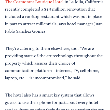
The Cormorant Boutique Hotel
in La Jolla, California
recently completed a $4.5 million renovation that
included a rooftop restaurant which was put in place
in part to attract millennials, says hotel manager Juan
Pablo Sanchez Gomez.
They’re catering to them elsewhere, too. “We are
providing state-of-the art technology throughout the
property which assures their choice of
communication platform—internet, TV, cellphone,
laptop, etc.—is uncompromised,” he said.
The hotel also has a smart key system that allows
guests to use their phone for just about every hotel