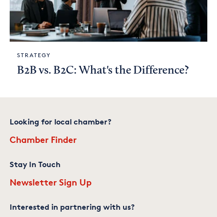
STRATEGY
B2B vs. B2C: What's the Difference?
Looking for local chamber?
Chamber Finder
Stay In Touch
Newsletter Sign Up
Interested in partnering with us?