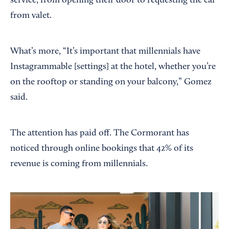
service, from opening their door to requesting the car
from valet.
What’s more, “It’s important that millennials have
Instagrammable [settings] at the hotel, whether you’re
on the rooftop or standing on your balcony,” Gomez
said.
The attention has paid off. The Cormorant has
noticed through online bookings that 42% of its
revenue is coming from millennials.