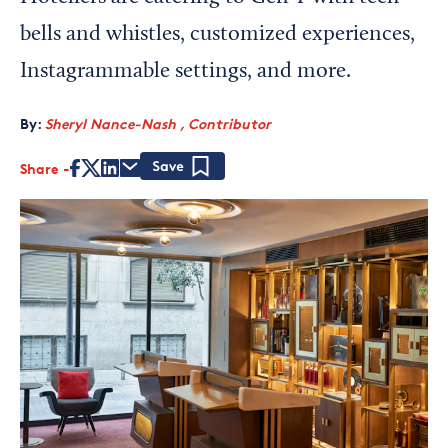
bells and whistles, customized experiences,
Instagrammable settings, and more.
By:
Sheryl Nance-Nash , Contributor
Share
Save