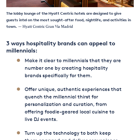
The lobby lounge of the Hyatt Centric hotels are designed to give
guests intel on the most sought-after food, nightlife, and activities in
town.
— Hyatt Centric Gran Via Madrid
3 ways hospitality brands can appeal to
millennials:
Make it clear to millennials that they are
number one by creating hospitality
brands specifically for them.
Offer unique, authentic experiences that
quench the millennial thirst for
personalization and curation, from
offering foodie-geared local cuisine to
live DJ events.
Turn up the technology to both keep