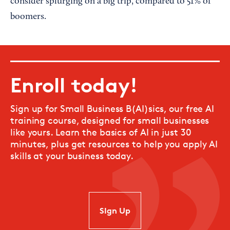
consider splurging on a big trip, compared to 51% of
boomers.
Enroll today!
Sign up for Small Business B(AI)sics, our free AI
training course, designed for small businesses
like yours. Learn the basics of AI in just 30
minutes, plus get resources to help you apply AI
skills at your business today.
SIgn Up