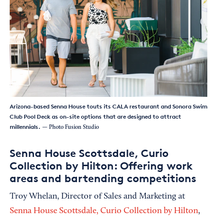
Arizona-based Senna House touts its CALA restaurant and Sonora Swim
Club Pool Deck as on-site options that are designed to attract
millennials.
— Photo Fusion Studio
Senna House Scottsdale, Curio
Collection by Hilton: Offering work
areas and bartending competitions
Troy Whelan, Director of Sales and Marketing at
Senna House Scottsdale, Curio Collection by Hilton
,