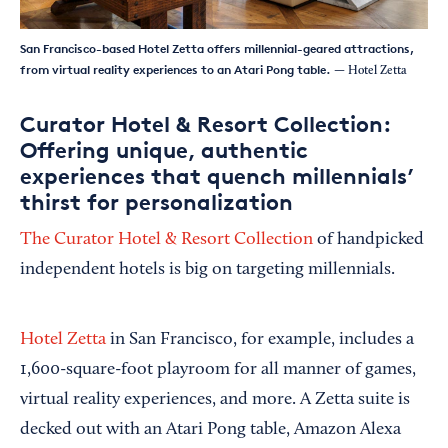
San Francisco-based Hotel Zetta offers millennial-geared attractions,
from virtual reality experiences to an Atari Pong table.
— Hotel Zetta
Curator Hotel & Resort Collection:
Offering unique, authentic
experiences that quench millennials’
thirst for personalization
The Curator Hotel & Resort Collection
of handpicked
independent hotels is big on targeting millennials.
Hotel Zetta
in San Francisco, for example, includes a
1,600-square-foot playroom for all manner of games,
virtual reality experiences, and more. A Zetta suite is
decked out with an Atari Pong table, Amazon Alexa