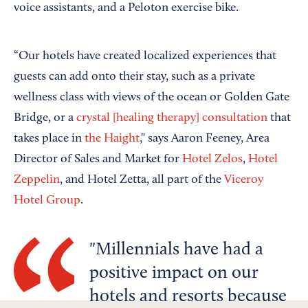
voice assistants, and a Peloton exercise bike.
“Our hotels have created localized experiences that
guests can add onto their stay, such as a private
wellness class with views of the ocean or Golden Gate
Bridge, or a
crystal [healing therapy] consultation
that
takes place in
the Haight
," says Aaron Feeney, Area
Director of Sales and Market for
Hotel Zelos
,
Hotel
Zeppelin
, and Hotel Zetta, all part of the
Viceroy
Hotel Group
.
Millennials have had a
positive impact on our
hotels and resorts because