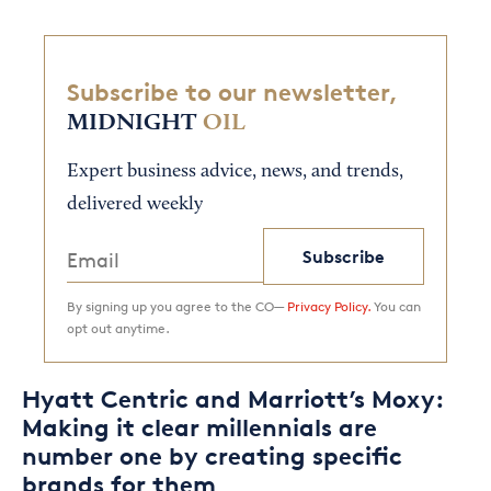
Subscribe to our newsletter,
MIDNIGHT
OIL
Expert business advice, news, and trends,
delivered weekly
Subscribe
By signing up you agree to the CO—
Privacy Policy.
You can
opt out anytime.
Hyatt Centric and Marriott’s Moxy:
Making it clear millennials are
number one by creating specific
brands for them