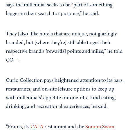
says the millennial seeks to be “part of something
bigger in their search for purpose,” he said.
They [also] like hotels that are unique, not glaringly
branded, but [where they’re] still able to get their
respective brand’s [rewards] points and miles,” he told
CO—.
Curio Collection pays heightened attention to its bars,
restaurants, and on-site leisure options to keep up
with millennials’ appetite for one-of-a-kind eating,
drinking, and recreational experiences, he said.
“For us, its
CALA
restaurant and the
Sonora Swim