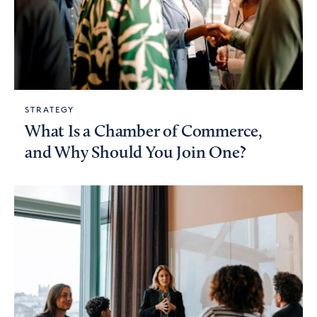
STRATEGY
What Is a Chamber of Commerce,
and Why Should You Join One?