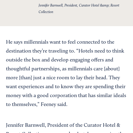
Jennifer Barnwell, President, Curator Hotel &amp; Resort
Collection
He says millennials want to feel connected to the
destination they’re traveling to. “Hotels need to think
outside the box and develop engaging offers and
thoughtful partnerships, as millennials care [about]
more [than] just a nice room to lay their head. They
want experiences and to know they are spending their
money with a good corporation that has similar ideals
to themselves,” Feeney said.
Jennifer Barnwell, President of the Curator Hotel &