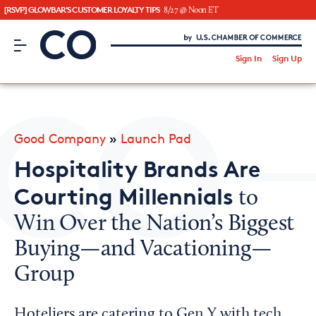
[RSVP] GLOWBAR'S CUSTOMER LOYALTY TIPS
8/27 @ Noon ET
CO– by US Chamber of Commerce
/
Sign In
Sign Up
Subscribe to our Newsletter
Attend an Event
About Us
Good Company
»
Launch Pad
CO— BrandStudio
Hospitality Brands Are
Courting Millennials
to
Win Over the Nation’s Biggest
Looking for your local chamber?
Buying—and Vacationing—
Chamber Finder
Group
Interested in partnering with us?
Media Kit
Hoteliers are catering to Gen Y with tech