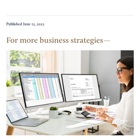
Published
June 13, 2022
For more business strategies