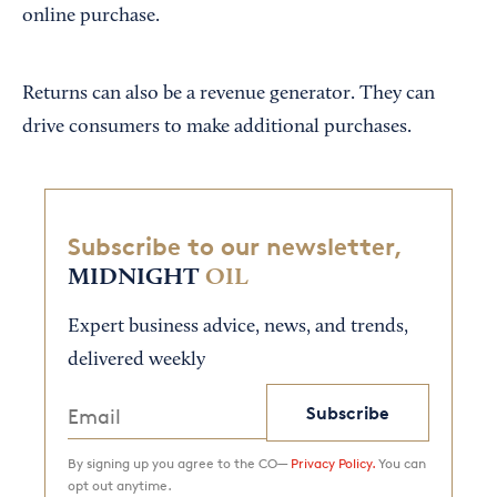
online purchase.
Returns can also be a revenue generator. They can
drive consumers to make additional purchases.
Subscribe to our newsletter,
MIDNIGHT
OIL
Expert business advice, news, and trends,
delivered weekly
Subscribe
By signing up you agree to the CO—
Privacy Policy.
You can
opt out anytime.