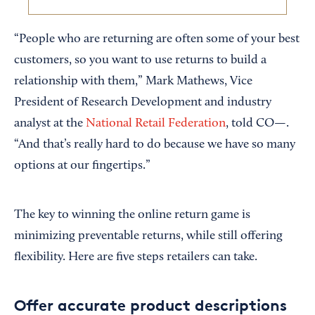
“People who are returning are often some of your best
customers, so you want to use returns to build a
relationship with them,” Mark Mathews, Vice
President of Research Development and industry
analyst at the
National Retail Federation
, told CO—.
“And that’s really hard to do because we have so many
options at our fingertips.”
The key to winning the online return game is
minimizing preventable returns, while still offering
flexibility. Here are five steps retailers can take.
Offer accurate product descriptions