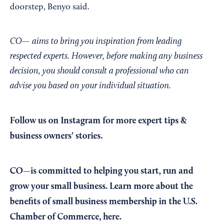
doorstep, Benyo said.
CO— aims to bring you inspiration from leading
respected experts. However, before making any business
decision, you should consult a professional who can
advise you based on your individual situation.
Follow us on Instagram
for more expert tips &
business owners’ stories.
CO—is committed to helping you start, run and
grow your small business. Learn more about the
benefits of small business membership in the U.S.
Chamber of Commerce,
here
.