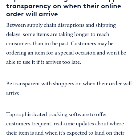
transparency on when their online
order will arrive
Between supply chain disruptions and shipping
delays, some items are taking longer to reach
consumers than in the past. Customers may be
ordering an item for a special occasion and won’t be
able to use it if it arrives too late.
Be transparent with shoppers on when their order will
arrive.
Tap sophisticated tracking software to offer
customers frequent, real-time updates about where
their item is and when it’s expected to land on their