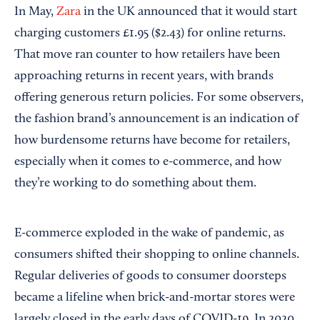
In May,
Zara
in the UK announced that it would start
charging customers £1.95 ($2.43) for online returns.
That move ran counter to how retailers have been
approaching returns in recent years, with brands
offering generous return policies. For some observers,
the fashion brand’s announcement is an indication of
how burdensome returns have become for retailers,
especially when it comes to e-commerce, and how
they’re working to do something about them.
E-commerce exploded in the wake of pandemic, as
consumers shifted their shopping to online channels.
Regular deliveries of goods to consumer doorsteps
became a lifeline when brick-and-mortar stores were
largely closed in the early days of COVID-19. In 2020,