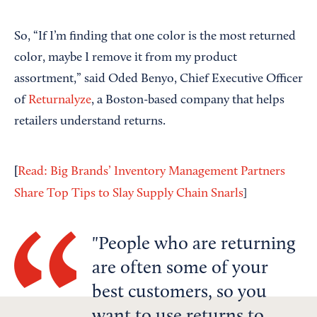
So, “If I’m finding that one color is the most returned
color, maybe I remove it from my product
assortment,” said Oded Benyo, Chief Executive Officer
of
Returnalyze
, a Boston-based company that helps
retailers understand returns.
[
Read: Big Brands’ Inventory Management Partners
Share Top Tips to Slay Supply Chain Snarls
]
People who are returning
are often some of your
best customers, so you