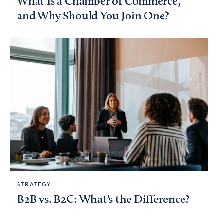
What Is a Chamber of Commerce,
and Why Should You Join One?
STRATEGY
B2B vs. B2C: What's the Difference?