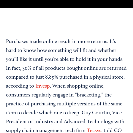
Purchases made online result in more returns. It’s
hard to know how something will fit and whether
you’ll like it until you’re able to hold it in your hands.
In fact, 30% of all products bought online are returned
compared to just 8.89% purchased in a physical store,
according to
Invesp
. When shopping online,
consumers regularly engage in “bracketing,” the
practice of purchasing multiple versions of the same
item to decide which one to keep, Guy Courtin, Vice
President of Industry and Advanced Technology with
supply chain management tech firm
Tecsys
, told CO