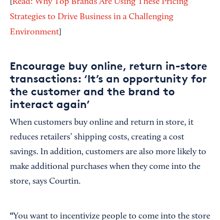
[
Read: Why Top Brands Are Using These Pricing
Strategies to Drive Business in a Challenging
Environment
]
Encourage buy online, return in-store
transactions: ‘It’s an opportunity for
the customer and the brand to
interact again’
When customers buy online and return in store, it
reduces retailers’ shipping costs, creating a cost
savings. In addition, customers are also more likely to
make additional purchases when they come into the
store, says Courtin.
“
You want to incentivize people to come into the store