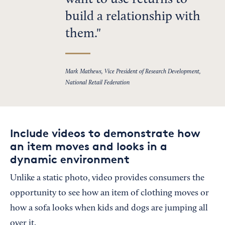
want to use returns to
build a relationship with
them.
Mark Mathews, Vice President of Research Development,
National Retail Federation
Include videos to demonstrate how
an item moves and looks in a
dynamic environment
Unlike a static photo, video provides consumers the
opportunity to see how an item of clothing moves or
how a sofa looks when kids and dogs are jumping all
over it.