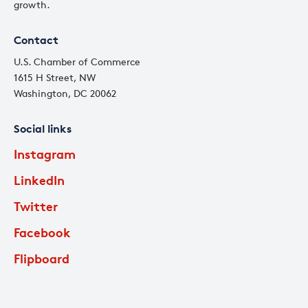
growth.
Contact
U.S. Chamber of Commerce
1615 H Street, NW
Washington, DC 20062
Social links
Instagram
LinkedIn
Twitter
Facebook
Flipboard