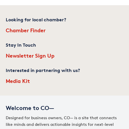
Looking for local chamber?
Chamber Finder
Stay In Touch
Newsletter Sign Up
Interested in partnering with us?
Media Kit
Welcome to CO—
Designed for business owners, CO— is a site that connects
like minds and delivers actionable insights for next-level