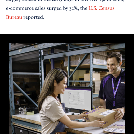
e-commerce sales surged by 32%, the
U.S. Census
Bureau
reported.