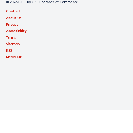
© 2026 CO— by U.S. Chamber of Commerce
Contact
About Us
Privacy
Accessibility
Terms
Sitemap
RSS
Media Kit