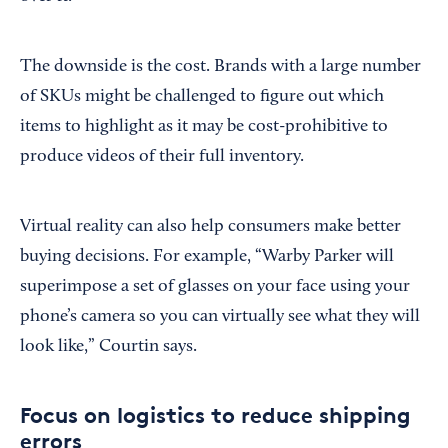
The downside is the cost. Brands with a large number
of SKUs might be challenged to figure out which
items to highlight as it may be cost-prohibitive to
produce videos of their full inventory.
Virtual reality can also help consumers make better
buying decisions. For example, “Warby Parker will
superimpose a set of glasses on your face using your
phone’s camera so you can virtually see what they will
look like,” Courtin says.
Focus on logistics to reduce shipping
errors