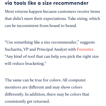
via tools like a size recommender
Most returns happen because customers receive items
that didn’t meet their expectations. Take sizing, which
can be inconsistent from brand to brand.
“Use something like a size recommender,” suggests
Sucharita, VP and Principal Analyst with
Forrester
.
“Any kind of tool that can help you pick the right size
will reduce bracketing.”
The same can be true for colors. All computer
monitors are different and may show colors
differently. In addition, there may be colors that
consistently get returned.