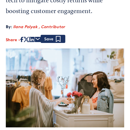
tech to mitigate costly returns while
boosting customer engagement.
By:
Ilana Polyak , Contributor
Share
Save