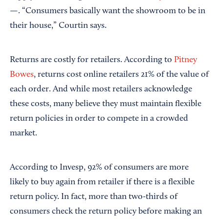
—. “Consumers basically want the showroom to be in
their house,” Courtin says.
Returns are costly for retailers. According to
Pitney
Bowes
, returns cost online retailers 21% of the value of
each order. And while most retailers acknowledge
these costs, many believe they must maintain flexible
return policies in order to compete in a crowded
market.
According to Invesp, 92% of consumers are more
likely to buy again from retailer if there is a flexible
return policy. In fact, more than two-thirds of
consumers check the return policy before making an