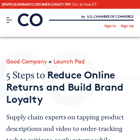
[RSVP] GLOWBAR'S CUSTOMER LOYALTY TIPS
8/27 @ Noon ET
CO– by US Chamber of Commerce
/
Sign In
Sign Up
Subscribe to our Newsletter
Attend an Event
About Us
Good Company
»
Launch Pad
CO— BrandStudio
Reduce Online
5 Steps to
Returns and Build Brand
Loyalty
Looking for your local chamber?
Chamber Finder
Supply chain experts on tapping product
Interested in partnering with us?
descriptions and video to order-tracking
Media Kit