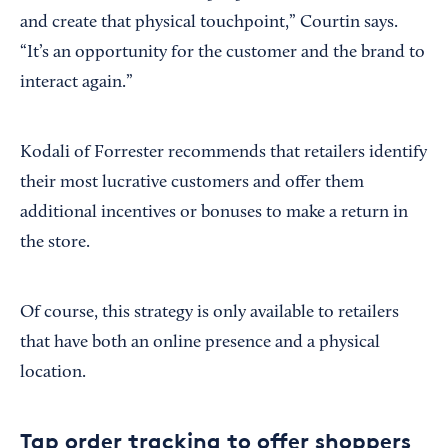
and create that physical touchpoint,” Courtin says.
“It’s an opportunity for the customer and the brand to
interact again.”
Kodali of Forrester recommends that retailers identify
their most lucrative customers and offer them
additional incentives or bonuses to make a return in
the store.
Of course, this strategy is only available to retailers
that have both an online presence and a physical
location.
Tap order tracking to offer shoppers