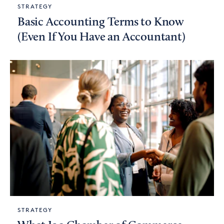
STRATEGY
Basic Accounting Terms to Know
(Even If You Have an Accountant)
STRATEGY