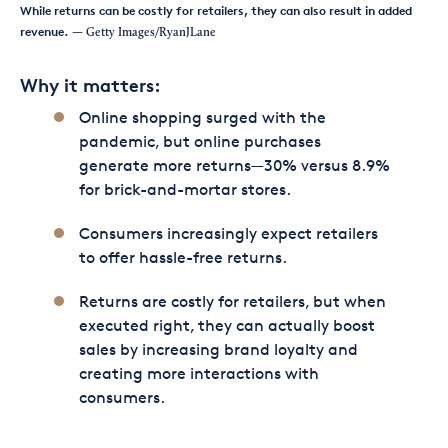
While returns can be costly for retailers, they can also result in added
revenue.
— Getty Images/RyanJLane
Why it matters:
Online shopping surged with the
pandemic, but online purchases
generate more returns—30% versus 8.9%
for brick-and-mortar stores.
Consumers increasingly expect retailers
to offer hassle-free returns.
Returns are costly for retailers, but when
executed right, they can actually boost
sales by increasing brand loyalty and
creating more interactions with
consumers.