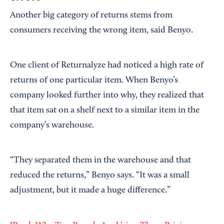
Another big category of returns stems from
consumers receiving the wrong item, said Benyo.
One client of Returnalyze had noticed a high rate of
returns of one particular item. When Benyo’s
company looked further into why, they realized that
that item sat on a shelf next to a similar item in the
company’s warehouse.
“They separated them in the warehouse and that
reduced the returns,” Benyo says. “It was a small
adjustment, but it made a huge difference.”