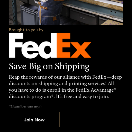
Brought to you by
Save Big on Shipping
Reap the rewards of our alliance with FedEx—deep
discounts on shipping and printing services! All
you have to do is enroll in the FedEx Advantage®
discounts program*. It’s free and easy to join.
*Limitations may apply
Join Now