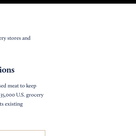
ery stores and
tions
ased meat to keep
35,000 U.S. grocery
ts existing