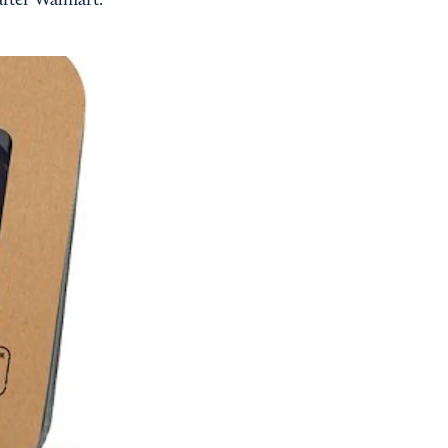
 after Walmart.