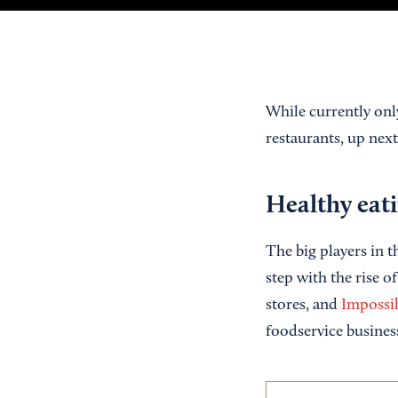
While currently only
restaurants, up next
Healthy eati
The big players in t
step with the rise of
stores, and
Impossi
foodservice busines