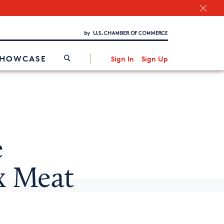
Chamber Finder
Interested in partnering with us?
Media Kit
/
SHOWCASE
Sign In
Sign Up
e
x Meat