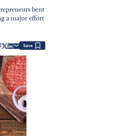
ntrepreneurs bent
ng a major effort
Save