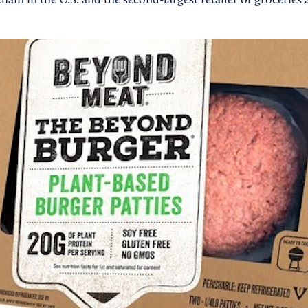
chain in the U.S. and the second-largest retailer of groceries