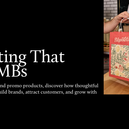
ting That
SMBs
and promo products, discover how thoughtful
uild brands, attract customers, and grow with