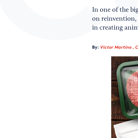
In one of the bi
on reinvention, 
in creating anim
By:
Victor Martino , 