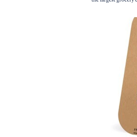
the largest grocery 