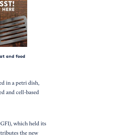
eat and food
 in a petri dish,
ed and cell-based
GFI), which held its
tributes the new