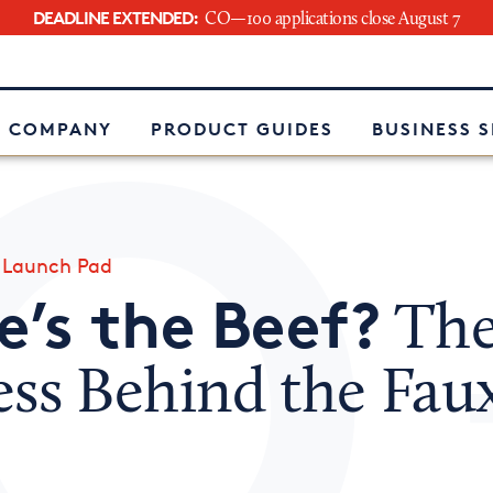
DEADLINE EXTENDED:
CO—100 applications close August 7
e
 COMPANY
PRODUCT GUIDES
BUSINESS 
»
Launch Pad
’s the Beef?
Th
ess Behind the Fau