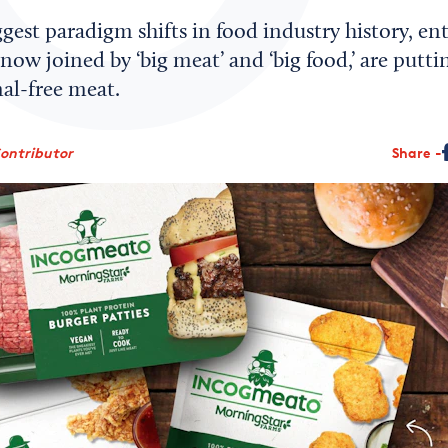
ggest paradigm shifts in food industry history, e
now joined by ‘big meat’ and ‘big food,’ are putti
al-free meat.
Contributor
Share