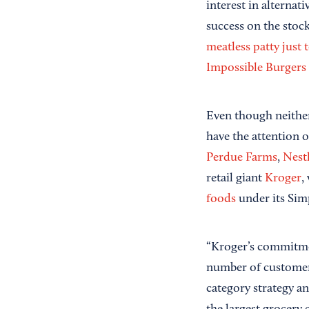
interest in alterna
success on the stoc
meatless patty just
Impossible Burgers
Even though neither 
have the attention o
Perdue Farms
,
Nest
retail giant
Kroger
,
foods
under its Sim
“Kroger’s commitme
number of customers
category strategy 