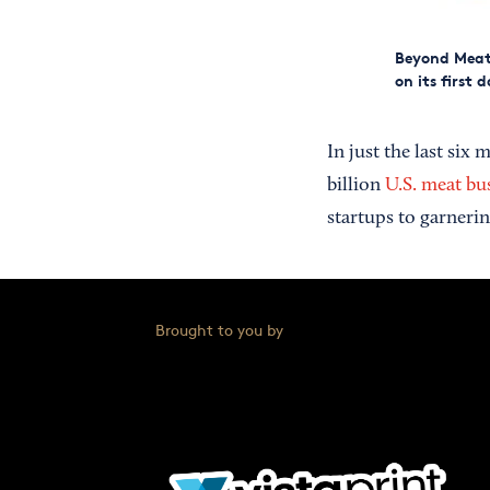
Beyond Meat'
on its first 
In just the last si
billion
U.S. meat bu
startups to garneri
Brought to you by