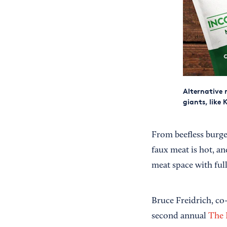
Alternative 
giants, like 
From beefless burger
faux meat is hot, an
meat space with full
Bruce Freidrich, co
second annual
The 