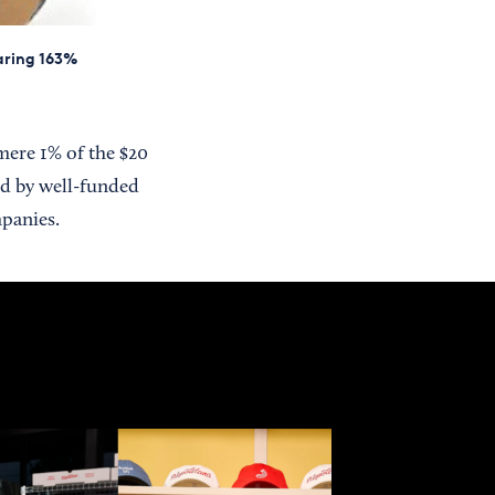
oaring 163%
mere 1% of the $20
d by well-funded
mpanies.