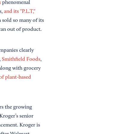
s
phenomenal
s,
and its "P.L.T,"
 sold so many of its
ran out of product.
ompanies clearly
,
Smithfield Foods
,
long with grocery
 of plant-based
rs the growing
Kroger’s senior
ncement. Kroger is