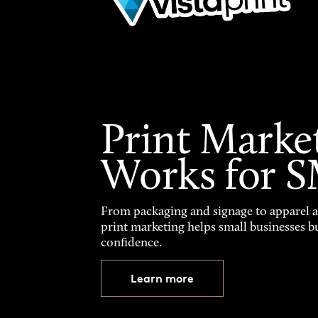
Print Marke
Works for 
From packaging and signage to apparel 
print marketing helps small businesses b
confidence.
Learn more