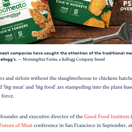
meat companies have caught the attention of the traditional m
Kellogg's.
— MorningStar Farms, a Kellogg Company brand
s and sirloin without the slaughterhouse to chickens hatched
d ‘big meat’ and ‘big food’ are stampeding into the plant-bas
 force.
-founder and executive director of the
Good Food Institute
(
Future of Meat
conference in San Francisco in September, at