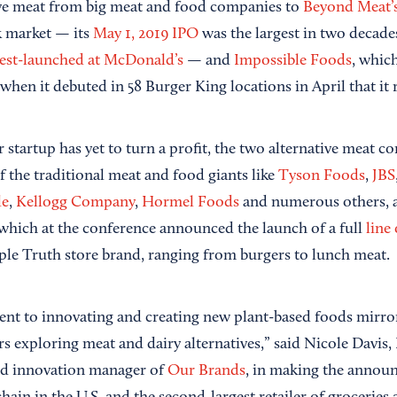
tive meat from big meat and food companies to
Beyond Meat’
k market — its
May 1, 2019 IPO
was the largest in two decade
 test-launched at McDonald’s
— and
Impossible Foods
, which
when it debuted in 58 Burger King locations in April that it 
startup has yet to turn a profit, the two alternative meat c
f the traditional meat and food giants like
Tyson Foods
,
JBS
le
,
Kellogg Company
,
Hormel Foods
and numerous others, a
 which at the conference announced the launch of a full
line
ple Truth store brand, ranging from burgers to lunch meat.
nt to innovating and creating new plant-based foods mirro
 exploring meat and dairy alternatives,” said Nicole Davis, 
and innovation manager of
Our Brands
, in making the annou