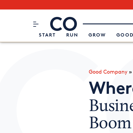
Subscribe to our Newsletter
CO– by US Chamber of Commerc
Attend an Event
About Us
START
RUN
GROW
GOOD
Good Company
Where
Busin
Boom