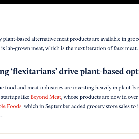
 plant-based alternative meat products are available in groc
 is lab-grown meat, which is the next iteration of faux meat.
ng ‘flexitarians’ drive plant-based op
he food and meat industries are investing heavily in plant-b
 startups like
Beyond Meat
, whose products are now in over 
ble Foods
, which in September added grocery store sales to i
s.