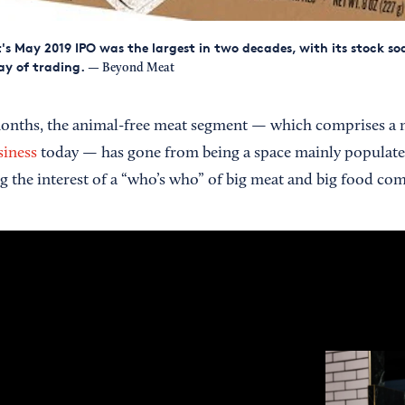
s May 2019 IPO was the largest in two decades, with its stock s
day of trading.
— Beyond Meat
x months, the animal-free meat segment — which comprises a 
siness
today — has gone from being a space mainly populate
ng the interest of a “who’s who” of big meat and big food co