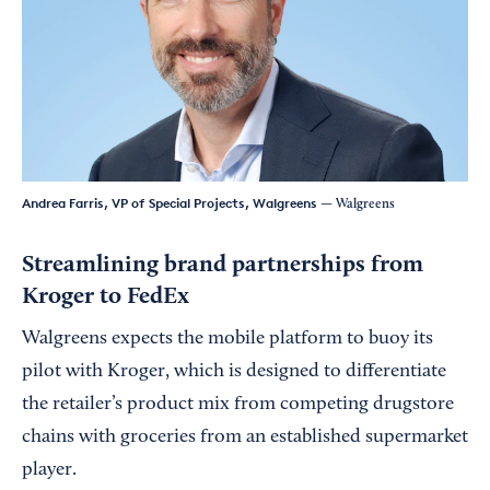
Andrea Farris, VP of Special Projects, Walgreens
— Walgreens
Streamlining brand partnerships from
Kroger to FedEx
Walgreens expects the mobile platform to buoy its
pilot with Kroger, which is designed to differentiate
the retailer’s product mix from competing drugstore
chains with groceries from an established supermarket
player.