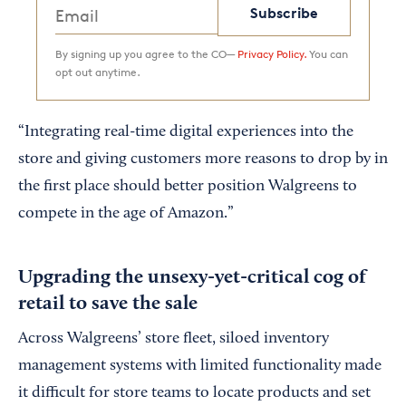
Subscribe
By signing up you agree to the CO—
Privacy Policy.
You can
opt out anytime.
“Integrating real-time digital experiences into the
store and giving customers more reasons to drop by in
the first place should better position Walgreens to
compete in the age of Amazon.”
Upgrading the unsexy-yet-critical cog of
retail to save the sale
Across Walgreens’ store fleet, siloed inventory
management systems with limited functionality made
it difficult for store teams to locate products and set