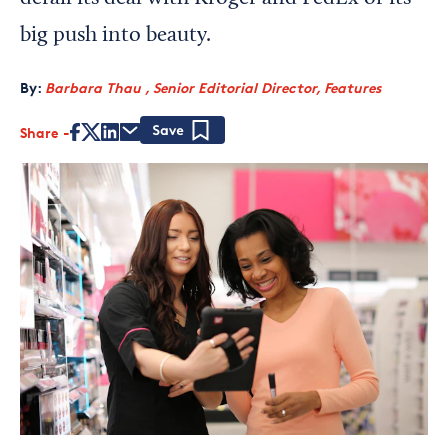
big push into beauty.
By:
Barbara Thau , Senior Editorial Director, Features
Share
Save