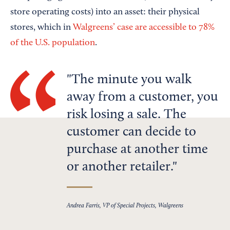
store operating costs) into an asset: their physical
stores, which in
Walgreens’ case are accessible to 78%
of the U.S. population
.
The minute you walk
away from a customer, you
risk losing a sale. The
customer can decide to
purchase at another time
or another retailer.
Andrea Farris, VP of Special Projects, Walgreens