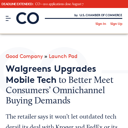
DEADLINE EXTENDED:
CO—100 applications close August 7
CO– by US Chamber of Commerce
/
Sign In
Sign Up
Subscribe to our Newsletter
Attend an Event
About Us
Good Company
»
Launch Pad
CO— BrandStudio
Walgreens Upgrades
Mobile Tech
to Better Meet
Consumers’ Omnichannel
Looking for your local chamber?
Buying Demands
Chamber Finder
Interested in partnering with us?
The retailer says it won’t let outdated tech
Media Kit
derail its deal with Kroger and FedEx or its