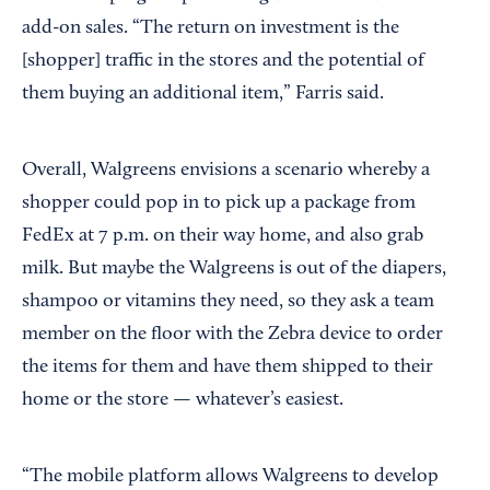
add-on sales. “The return on investment is the
[shopper] traffic in the stores and the potential of
them buying an additional item,” Farris said.
Overall, Walgreens envisions a scenario whereby a
shopper could pop in to pick up a package from
FedEx at 7 p.m. on their way home, and also grab
milk. But maybe the Walgreens is out of the diapers,
shampoo or vitamins they need, so they ask a team
member on the floor with the Zebra device to order
the items for them and have them shipped to their
home or the store — whatever’s easiest.
“The mobile platform allows Walgreens to develop