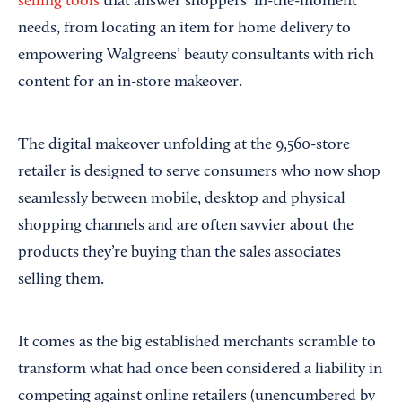
selling tools
that answer shoppers’ in-the-moment
needs, from locating an item for home delivery to
empowering Walgreens’ beauty consultants with rich
content for an in-store makeover.
The digital makeover unfolding at the 9,560-store
retailer is designed to serve consumers who now shop
seamlessly between mobile, desktop and physical
shopping channels and are often savvier about the
products they’re buying than the sales associates
selling them.
It comes as the big established merchants scramble to
transform what had once been considered a liability in
competing against online retailers (unencumbered by