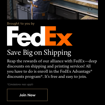
Brought to you by
Save Big on Shipping
Reap the rewards of our alliance with FedEx—deep
discounts on shipping and printing services! All
you have to do is enroll in the FedEx Advantage®
discounts program*. It’s free and easy to join.
*Limitations may apply
Join Now