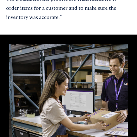
order items for a customer and to make sure the
inventory was accurate.”