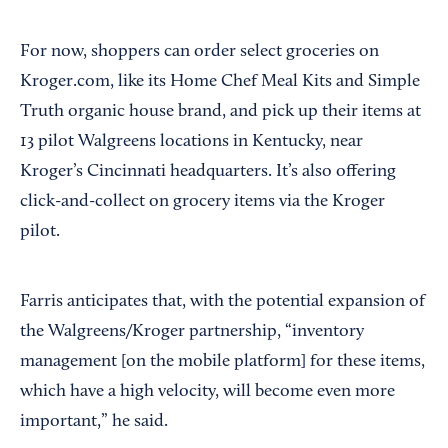
For now, shoppers can order select groceries on
Kroger.com, like its Home Chef Meal Kits and Simple
Truth organic house brand, and pick up their items at
13 pilot Walgreens locations in Kentucky, near
Kroger’s Cincinnati headquarters. It’s also offering
click-and-collect on grocery items via the Kroger
pilot.
Farris anticipates that, with the potential expansion of
the Walgreens/Kroger partnership, “inventory
management [on the mobile platform] for these items,
which have a high velocity, will become even more
important,” he said.