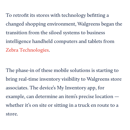
To retrofit its stores with technology befitting a
changed shopping environment, Walgreens began the
transition from the siloed systems to business
intelligence handheld computers and tablets from
Zebra Technologies
.
The phase-in of these mobile solutions is starting to
bring real-time inventory visibility to Walgreens store
associates. The device’s My Inventory app, for
example, can determine an item’s precise location —
whether it’s on site or sitting in a truck en route to a
store.