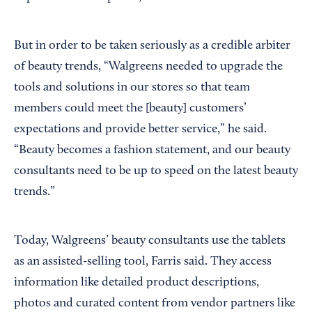
But in order to be taken seriously as a credible arbiter
of beauty trends, “Walgreens needed to upgrade the
tools and solutions in our stores so that team
members could meet the [beauty] customers’
expectations and provide better service,” he said.
“Beauty becomes a fashion statement, and our beauty
consultants need to be up to speed on the latest beauty
trends.”
Today, Walgreens’ beauty consultants use the tablets
as an assisted-selling tool, Farris said. They access
information like detailed product descriptions,
photos and curated content from vendor partners like