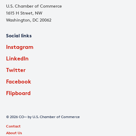
U.S. Chamber of Commerce
1615 H Street, NW
Washington, DC 20062
Social links
Instagram
LinkedIn
Twitter
Facebook
Flipboard
© 2026 CO— by U.S. Chamber of Commerce
Contact
About Us