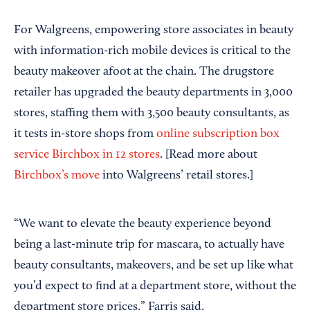
For Walgreens, empowering store associates in beauty
with information-rich mobile devices is critical to the
beauty makeover afoot at the chain. The drugstore
retailer has upgraded the beauty departments in 3,000
stores, staffing them with 3,500 beauty consultants, as
it tests in-store shops from
online subscription box
service Birchbox in 12 stores
. [Read more about
Birchbox’s move
into Walgreens’ retail stores.]
“We want to elevate the beauty experience beyond
being a last-minute trip for mascara, to actually have
beauty consultants, makeovers, and be set up like what
you’d expect to find at a department store, without the
department store prices,” Farris said.