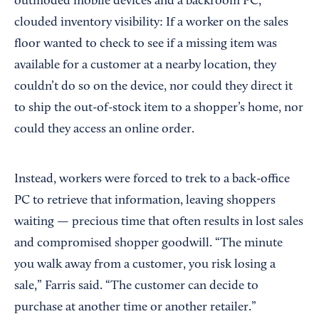
outmoded mobile devices and a backroom PC,
clouded inventory visibility: If a worker on the sales
floor wanted to check to see if a missing item was
available for a customer at a nearby location, they
couldn’t do so on the device, nor could they direct it
to ship the out-of-stock item to a shopper’s home, nor
could they access an online order.
Instead, workers were forced to trek to a back-office
PC to retrieve that information, leaving shoppers
waiting — precious time that often results in lost sales
and compromised shopper goodwill. “The minute
you walk away from a customer, you risk losing a
sale,” Farris said. “The customer can decide to
purchase at another time or another retailer.”