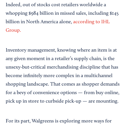
Indeed, out of stocks cost retailers worldwide a
whopping $984 billion in missed sales, including $145
billion in North America alone,
according to IHL
Group.
Inventory management, knowing where an item is at
any given moment in a retailer’s supply chain, is the
unsexy-but-critical merchandising discipline that has
become infinitely more complex in a multichannel
shopping landscape. That comes as shopper demands
for a bevy of convenience options — from buy online,
pick up in store to curbside pick-up — are mounting.
For its part, Walgreens is exploring more ways for