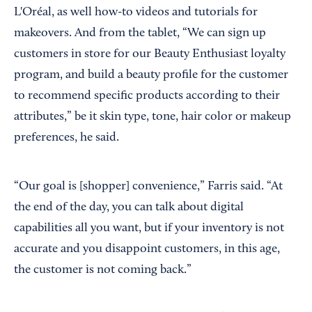
L'Oréal, as well how-to videos and tutorials for
makeovers. And from the tablet, “We can sign up
customers in store for our Beauty Enthusiast loyalty
program, and build a beauty profile for the customer
to recommend specific products according to their
attributes,” be it skin type, tone, hair color or makeup
preferences, he said.
“Our goal is [shopper] convenience,” Farris said. “At
the end of the day, you can talk about digital
capabilities all you want, but if your inventory is not
accurate and you disappoint customers, in this age,
the customer is not coming back.”