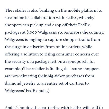
The retailer is also banking on the mobile platform to
streamline its collaboration with FedEx, whereby
shoppers can pick up and drop off their FedEx
packages at 8,000 Walgreens stores across the country.
Walgreens is angling to capture shopper traffic from
the surge in deliveries from online orders, while
offering a solution to rising consumer concern over
the security of a package left on a front porch, for
example. (The retailer is finding that some shoppers
are now directing their big-ticket purchases from
diamond jewelry to an entire set of car tires to
Walgreens’ FedEx hubs.)
And it’s hoping the partnering with FedEx will lead to