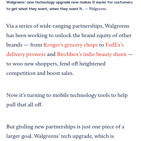
Walgreens' new technology upgrade now makes it easier for customers
to get what they want, when they want it.
— Walgreens
Via a series of wide-ranging partnerships, Walgreens
has been working to unlock the brand equity of other
brands — from
Kroger’s grocery chops
to
FedEx’s
delivery prowess
and
Birchbox’s indie beauty sheen
—
to woo new shoppers, fend off heightened
competition and boost sales.
Now it’s turning to mobile technology tools to help
pull that all off.
But girding new partnerships is just one piece of a
larger goal. Walgreens’ tech upgrade, which is