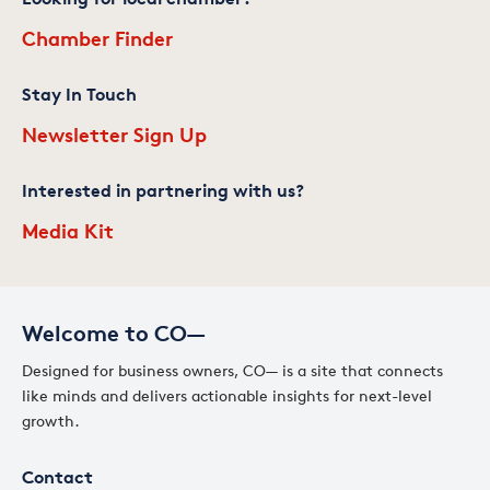
Chamber Finder
Stay In Touch
Newsletter Sign Up
Interested in partnering with us?
Media Kit
Welcome to CO—
Designed for business owners, CO— is a site that connects
like minds and delivers actionable insights for next-level
growth.
Contact