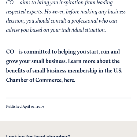
CO— aims to bring you inspiration from leading
respected experts. However, before making any business
decision, you should consult a professional who can
advise you based on your individual situation.
CO—is committed to helping you start, run and
grow your small business. Learn more about the
benefits of small business membership in the U.S.
Chamber of Commerce,
here
.
Published
April 01, 2019
Looking for local chamber?