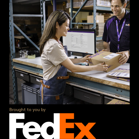
Brought to you by