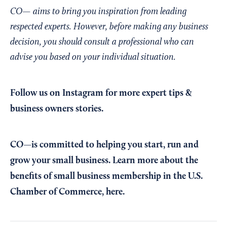
CO— aims to bring you inspiration from leading
respected experts. However, before making any business
decision, you should consult a professional who can
advise you based on your individual situation.
Follow us on Instagram
for more expert tips &
business owners stories.
CO—is committed to helping you start, run and
grow your small business. Learn more about the
benefits of small business membership in the U.S.
Chamber of Commerce,
here
.