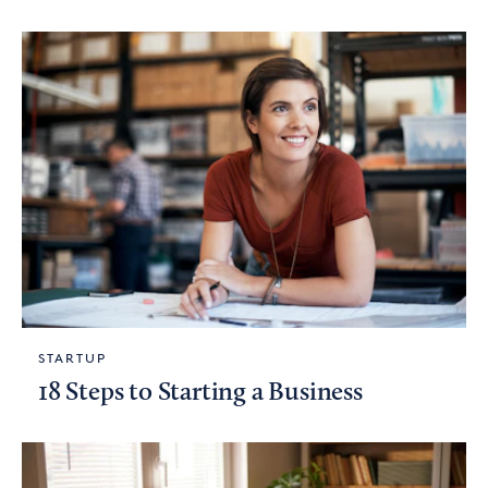
STARTUP
18 Steps to Starting a Business