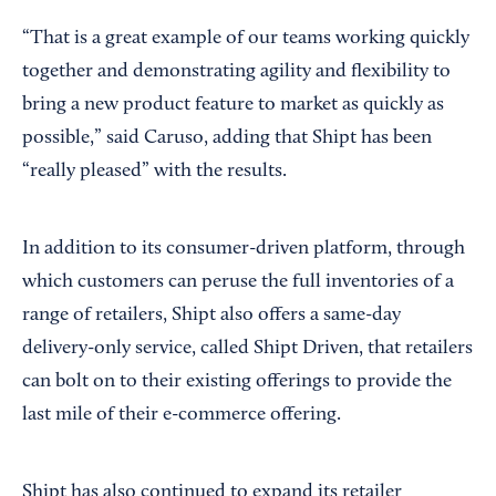
“That is a great example of our teams working quickly
together and demonstrating agility and flexibility to
bring a new product feature to market as quickly as
possible,” said Caruso, adding that Shipt has been
“really pleased” with the results.
In addition to its consumer-driven platform, through
which customers can peruse the full inventories of a
range of retailers, Shipt also offers a same-day
delivery-only service, called Shipt Driven, that retailers
can bolt on to their existing offerings to provide the
last mile of their e-commerce offering.
Shipt has also continued to expand its retailer