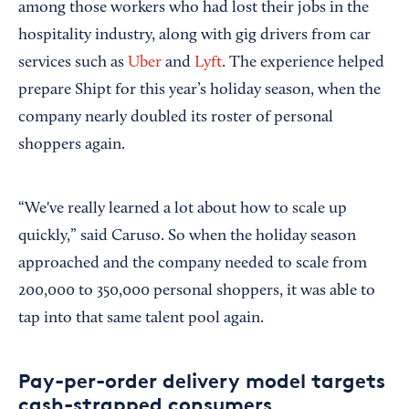
among those workers who had lost their jobs in the
hospitality industry, along with gig drivers from car
services such as
Uber
and
Lyft
. The experience helped
prepare Shipt for this year’s holiday season, when the
company nearly doubled its roster of personal
shoppers again.
“We've really learned a lot about how to scale up
quickly,” said Caruso. So when the holiday season
approached and the company needed to scale from
200,000 to 350,000 personal shoppers, it was able to
tap into that same talent pool again.
Pay-per-order delivery model targets
cash-strapped consumers