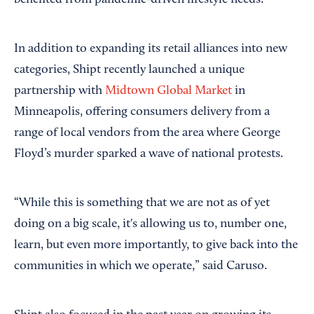
In addition to expanding its retail alliances into new
categories, Shipt recently launched a unique
partnership with
Midtown Global Market
in
Minneapolis, offering consumers delivery from a
range of local vendors from the area where George
Floyd’s murder sparked a wave of national protests.
“While this is something that we are not as of yet
doing on a big scale, it's allowing us to, number one,
learn, but even more importantly, to give back into the
communities in which we operate,” said Caruso.