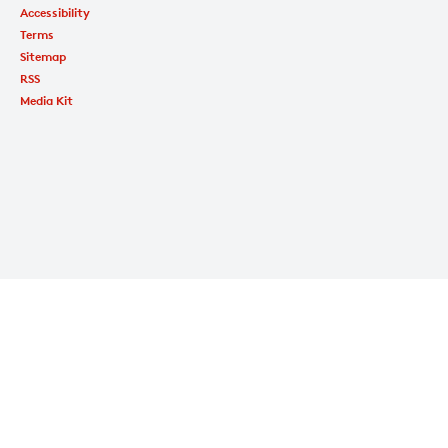
Accessibility
Terms
Sitemap
RSS
Media Kit