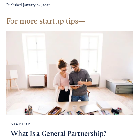
Published
January 04, 2021
For more startup tips
STARTUP
What Is a General Partnership?