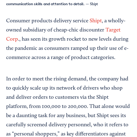
communication skills and attention to detail.
— Shipt
Consumer products delivery service
Shipt
, a wholly-
owned subsidiary of cheap-chic discounter
Target
Corp
., has seen its growth rocket to new levels during
the pandemic as consumers ramped up their use of e-
commerce across a range of product categories.
In order to meet the rising demand, the company had
to quickly scale up its network of drivers who shop
and deliver orders to customers via the Shipt
platform, from 100,000 to 200,000. That alone would
be a daunting task for any business, but Shipt sees its
carefully screened delivery personnel, who it refers to
as “personal shoppers,” as key differentiators against