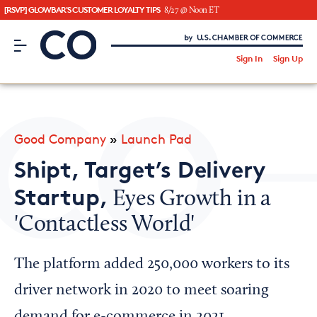
[RSVP] GLOWBAR'S CUSTOMER LOYALTY TIPS
8/27 @ Noon ET
CO– by US Chamber of Commerce
/
Sign In
Sign Up
Subscribe to our Newsletter
Attend an Event
About Us
Good Company
»
Launch Pad
CO— BrandStudio
Shipt, Target’s Delivery
Startup,
Eyes Growth in a
'Contactless World'
Looking for your local chamber?
Chamber Finder
The platform added 250,000 workers to its
Interested in partnering with us?
driver network in 2020 to meet soaring
Media Kit