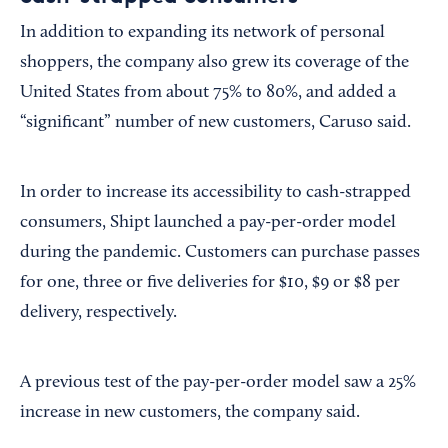
In addition to expanding its network of personal
shoppers, the company also grew its coverage of the
United States from about 75% to 80%, and added a
“significant” number of new customers, Caruso said.
In order to increase its accessibility to cash-strapped
consumers, Shipt launched a pay-per-order model
during the pandemic. Customers can purchase passes
for one, three or five deliveries for $10, $9 or $8 per
delivery, respectively.
A previous test of the pay-per-order model saw a 25%
increase in new customers, the company said.