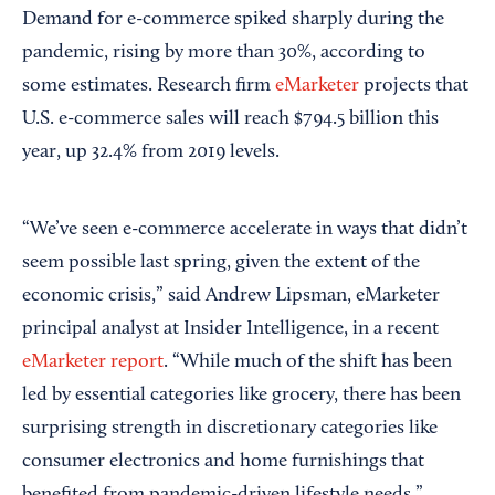
Demand for e-commerce spiked sharply during the
pandemic, rising by more than 30%, according to
some estimates. Research firm
eMarketer
projects that
U.S. e-commerce sales will reach $794.5 billion this
year, up 32.4% from 2019 levels.
“We’ve seen e-commerce accelerate in ways that didn’t
seem possible last spring, given the extent of the
economic crisis,” said Andrew Lipsman, eMarketer
principal analyst at Insider Intelligence, in a recent
eMarketer report
. “While much of the shift has been
led by essential categories like grocery, there has been
surprising strength in discretionary categories like
consumer electronics and home furnishings that
benefited from pandemic-driven lifestyle needs.”