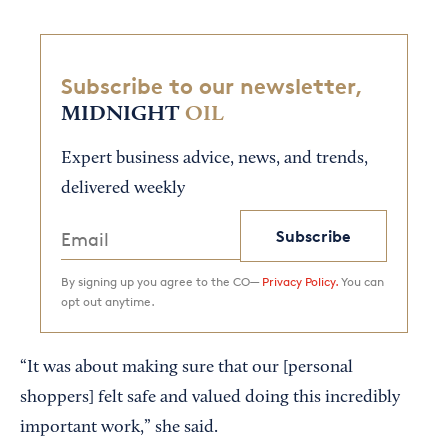
Subscribe to our newsletter,
MIDNIGHT
OIL
Expert business advice, news, and trends,
delivered weekly
Subscribe
By signing up you agree to the CO—
Privacy Policy.
You can
opt out anytime.
“It was about making sure that our [personal
shoppers] felt safe and valued doing this incredibly
important work,” she said.