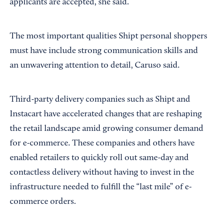
applicants are accepted, she said.
The most important qualities Shipt personal shoppers
must have include strong communication skills and
an unwavering attention to detail, Caruso said.
Third-party delivery companies such as Shipt and
Instacart have accelerated changes that are reshaping
the retail landscape amid growing consumer demand
for e-commerce. These companies and others have
enabled retailers to quickly roll out same-day and
contactless delivery without having to invest in the
infrastructure needed to fulfill the “last mile” of e-
commerce orders.