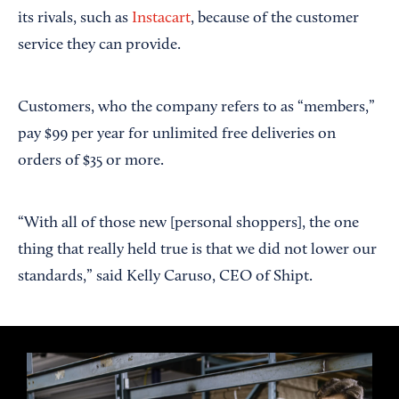
its rivals, such as
Instacart
, because of the customer
service they can provide.
Customers, who the company refers to as “members,”
pay $99 per year for unlimited free deliveries on
orders of $35 or more.
“With all of those new [personal shoppers], the one
thing that really held true is that we did not lower our
standards,” said Kelly Caruso, CEO of Shipt.