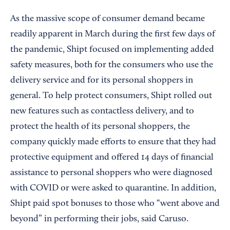
As the massive scope of consumer demand became
readily apparent in March during the first few days of
the pandemic, Shipt focused on implementing added
safety measures, both for the consumers who use the
delivery service and for its personal shoppers in
general. To help protect consumers, Shipt rolled out
new features such as contactless delivery, and to
protect the health of its personal shoppers, the
company quickly made efforts to ensure that they had
protective equipment and offered 14 days of financial
assistance to personal shoppers who were diagnosed
with COVID or were asked to quarantine. In addition,
Shipt paid spot bonuses to those who “went above and
beyond” in performing their jobs, said Caruso.