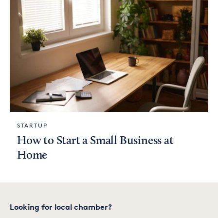
STARTUP
How to Start a Small Business at
Home
Looking for local chamber?