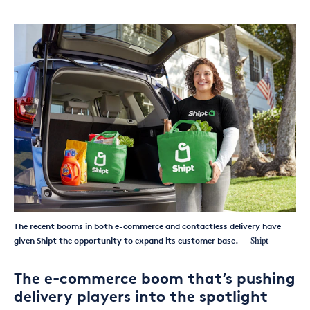
The recent booms in both e-commerce and contactless delivery have
given Shipt the opportunity to expand its customer base.
— Shipt
The e-commerce boom that’s pushing
delivery players into the spotlight