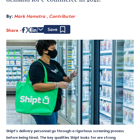
demand for e-commerce in 2021.
By:
Mark Hamstra , Contributor
Share
Save
Shipt's delivery personnel go through a rigorhous screening process
before being hired. The key qualities Shipt looks for are strong