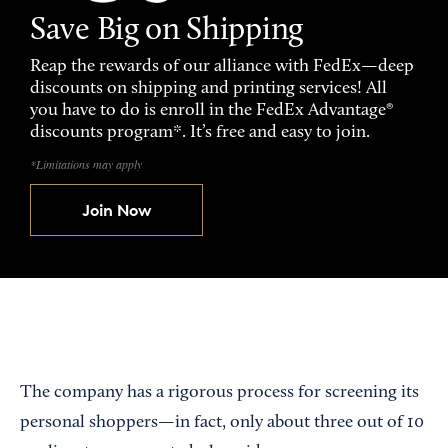
Save Big on Shipping
Reap the rewards of our alliance with FedEx—deep
discounts on shipping and printing services! All
you have to do is enroll in the FedEx Advantage®
discounts program*. It’s free and easy to join.
*Limitations may apply
Join Now
The company has a rigorous process for screening its
personal shoppers—in fact, only about three out of 10