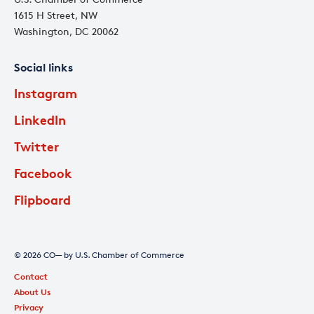
1615 H Street, NW
Washington, DC 20062
Social links
Instagram
LinkedIn
Twitter
Facebook
Flipboard
© 2026 CO— by U.S. Chamber of Commerce
Contact
About Us
Privacy