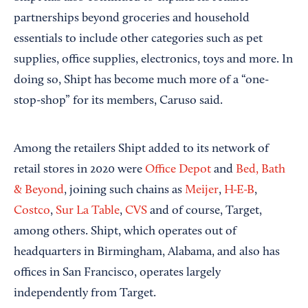
partnerships beyond groceries and household
essentials to include other categories such as pet
supplies, office supplies, electronics, toys and more. In
doing so, Shipt has become much more of a “one-
stop-shop” for its members, Caruso said.
Among the retailers Shipt added to its network of
retail stores in 2020 were
Office Depot
and
Bed, Bath
& Beyond
, joining such chains as
Meijer
,
H-E-B
,
Costco
,
Sur La Table
,
CVS
and of course, Target,
among others. Shipt, which operates out of
headquarters in Birmingham, Alabama, and also has
offices in San Francisco, operates largely
independently from Target.