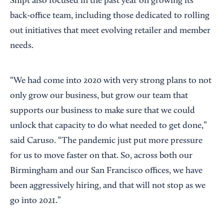
Shipt also focused in the past year on growing its
back-office team, including those dedicated to rolling
out initiatives that meet evolving retailer and member
needs.
“We had come into 2020 with very strong plans to not
only grow our business, but grow our team that
supports our business to make sure that we could
unlock that capacity to do what needed to get done,”
said Caruso. “The pandemic just put more pressure
for us to move faster on that. So, across both our
Birmingham and our San Francisco offices, we have
been aggressively hiring, and that will not stop as we
go into 2021.”