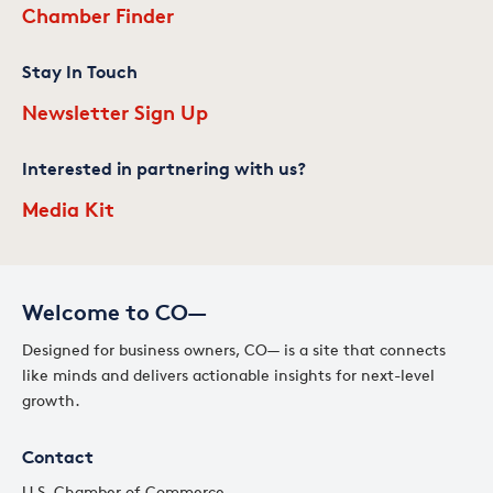
Chamber Finder
Stay In Touch
Newsletter Sign Up
Interested in partnering with us?
Media Kit
Welcome to CO—
Designed for business owners, CO— is a site that connects
like minds and delivers actionable insights for next-level
growth.
Contact
U.S. Chamber of Commerce