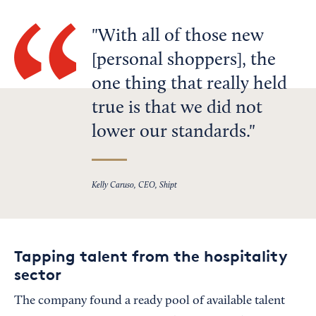
With all of those new
[personal shoppers], the
one thing that really held
true is that we did not
lower our standards.
Kelly Caruso, CEO, Shipt
Tapping talent from the hospitality
sector
The company found a ready pool of available talent