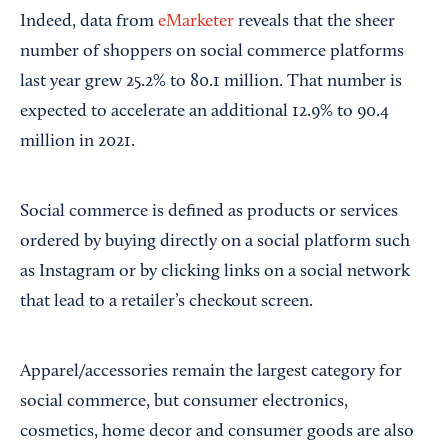
Indeed, data from
eMarketer
reveals that the sheer
number of shoppers on social commerce platforms
last year grew 25.2% to 80.1 million. That number is
expected to accelerate an additional 12.9% to 90.4
million in 2021.
Social commerce is defined as products or services
ordered by buying directly on a social platform such
as Instagram or by clicking links on a social network
that lead to a retailer’s checkout screen.
Apparel/accessories remain the largest category for
social commerce, but consumer electronics,
cosmetics, home decor and consumer goods are also