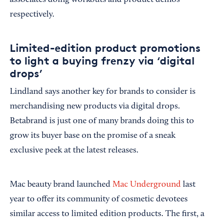
associates doing workouts and product demos
respectively.
Limited-edition product promotions
to light a buying frenzy via ‘digital
drops’
Lindland says another key for brands to consider is
merchandising new products via digital drops.
Betabrand is just one of many brands doing this to
grow its buyer base on the promise of a sneak
exclusive peek at the latest releases.
Mac beauty brand launched
Mac Underground
last
year to offer its community of cosmetic devotees
similar access to limited edition products. The first, a