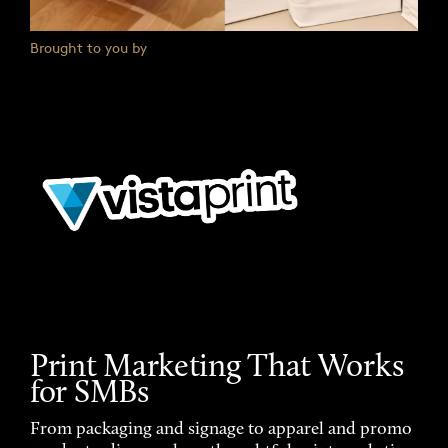
Brought to you by
Print Marketing That Works
for SMBs
From packaging and signage to apparel and promo