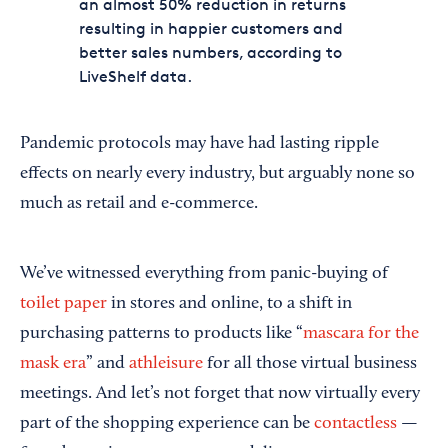
an almost 50% reduction in returns
resulting in happier customers and
better sales numbers, according to
LiveShelf data.
Pandemic protocols may have had lasting ripple
effects on nearly every industry, but arguably none so
much as retail and e-commerce.
We’ve witnessed everything from panic-buying of
toilet paper
in stores and online, to a shift in
purchasing patterns to products like “
mascara for the
mask era
” and
athleisure
for all those virtual business
meetings. And let’s not forget that now virtually every
part of the shopping experience can be
contactless
—