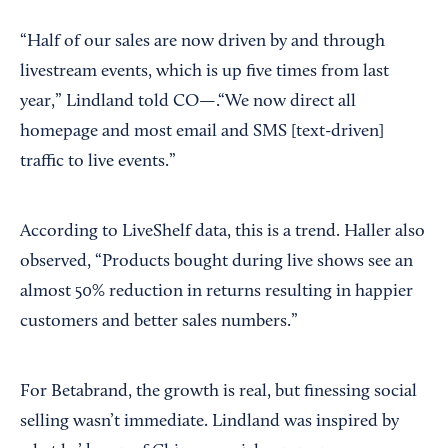
“Half of our sales are now driven by and through
livestream events, which is up five times from last
year,” Lindland told CO—.“We now direct all
homepage and most email and SMS [text-driven]
traffic to live events.”
According to LiveShelf data, this is a trend. Haller also
observed, “Products bought during live shows see an
almost 50% reduction in returns resulting in happier
customers and better sales numbers.”
For Betabrand, the growth is real, but finessing social
selling wasn’t immediate. Lindland was inspired by