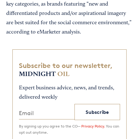
key categories, as brands featuring “new and
differentiated products and/or aspirational imagery
are best suited for the social commerce environment,”
according to eMarketer analysis.
Subscribe to our newsletter,
MIDNIGHT
OIL
Expert business advice, news, and trends,
delivered weekly
Subscribe
By signing up you agree to the CO—
Privacy Policy.
You can
opt out anytime.