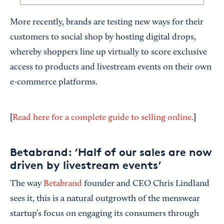
More recently, brands are testing new ways for their
customers to social shop by hosting digital drops,
whereby shoppers line up virtually to score exclusive
access to products and livestream events on their own
e-commerce platforms.
[
]
Read here for a complete guide to selling online.
Betabrand: ‘Half of our sales are now
driven by livestream events’
The way
Betabrand
founder and CEO Chris Lindland
sees it, this is a natural outgrowth of the menswear
startup’s focus on engaging its consumers through