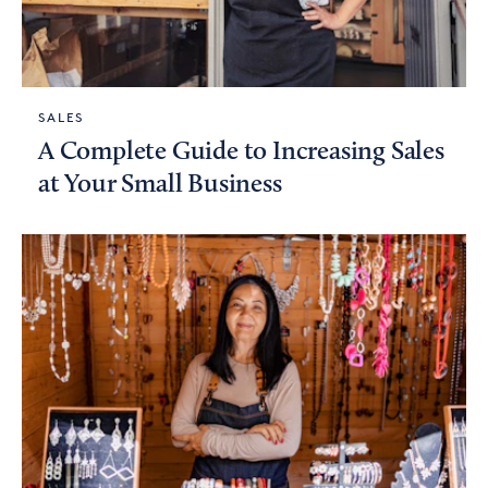
SALES
A Complete Guide to Increasing Sales
at Your Small Business