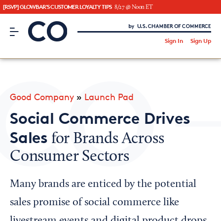
[RSVP] GLOWBAR'S CUSTOMER LOYALTY TIPS
8/27 @ Noon ET
CO– by US Chamber of Commerce
/
Sign In
Sign Up
Subscribe to our Newsletter
Attend an Event
About Us
Good Company
»
Launch Pad
CO— BrandStudio
Social Commerce Drives
Sales
for Brands Across
Consumer Sectors
Looking for your local chamber?
Chamber Finder
Many brands are enticed by the potential
Interested in partnering with us?
sales promise of social commerce like
Media Kit