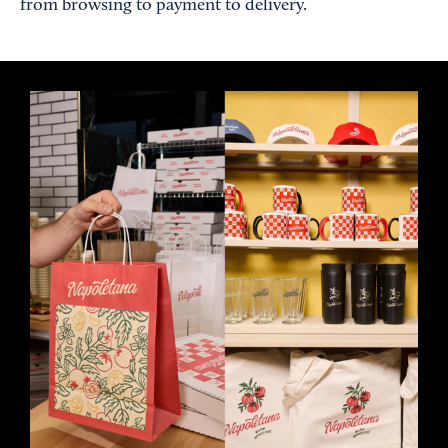
from browsing to payment to delivery.