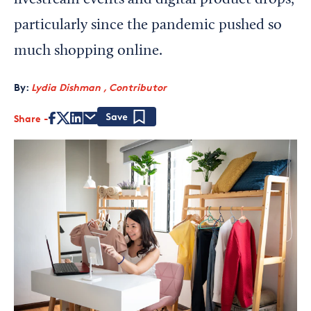
livestream events and digital product drops,
particularly since the pandemic pushed so
much shopping online.
By:
Lydia Dishman , Contributor
Share
Save