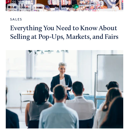
SALES
Everything You Need to Know About
Selling at Pop-Ups, Markets, and Fairs