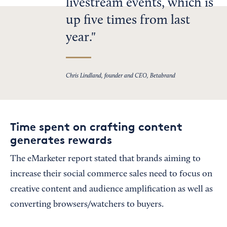
livestream events, which is
up five times from last
year.
Chris Lindland, founder and CEO, Betabrand
Time spent on crafting content
generates rewards
The eMarketer report stated that brands aiming to
increase their social commerce sales need to focus on
creative content and audience amplification as well as
converting browsers/watchers to buyers.