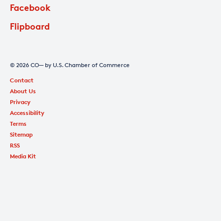
Facebook
Flipboard
© 2026 CO— by U.S. Chamber of Commerce
Contact
About Us
Privacy
Accessibility
Terms
Sitemap
RSS
Media Kit