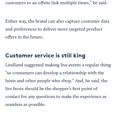
customers to an offsite link multiple times,” he said.
Either way, the brand can also capture customer data
and preferences to deliver more targeted product
offers in the future.
Customer service is still king
Lindland suggested making live events a regular thing
“so consumers can develop a relationship with the
hosts and other people who shop.” And, he said, the
live hosts should be the shopper’s first point of
contact for any questions to make the experience as
seamless as possible.