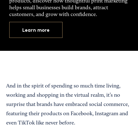
products, discover how thoughtful print marketing
helps small businesses build brands, attract
customers, and grow with confidence.
Learn more
And in the spirit of spending so much time living,
working and shopping in the virtual realm, it’s no
surprise that brands have embraced social commerce,
featuring their products on Facebook, Instagram and
even TikTok like never before.