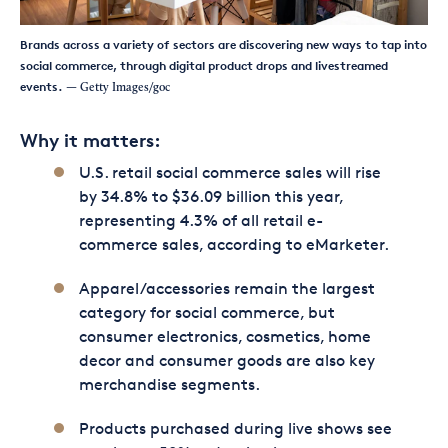
Brands across a variety of sectors are discovering new ways to tap into
social commerce, through digital product drops and livestreamed
events.
— Getty Images/goc
Why it matters:
U.S. retail social commerce sales will rise
by 34.8% to $36.09 billion this year,
representing 4.3% of all retail e-
commerce sales, according to eMarketer.
Apparel/accessories remain the largest
category for social commerce, but
consumer electronics, cosmetics, home
decor and consumer goods are also key
merchandise segments.
Products purchased during live shows see