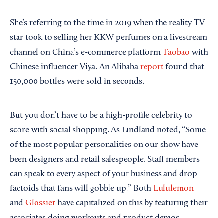
She’s referring to the time in 2019 when the reality TV
star took to selling her KKW perfumes on a livestream
channel on China’s e-commerce platform
Taobao
with
Chinese influencer Viya. An Alibaba
report
found that
150,000 bottles were sold in seconds.
But you don’t have to be a high-profile celebrity to
score with social shopping. As Lindland noted, “Some
of the most popular personalities on our show have
been designers and retail salespeople. Staff members
can speak to every aspect of your business and drop
factoids that fans will gobble up.” Both
Lululemon
and
Glossier
have capitalized on this by featuring their