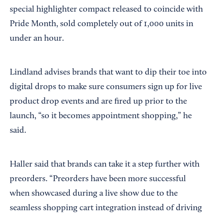
special highlighter compact released to coincide with
Pride Month, sold completely out of 1,000 units in
under an hour.
Lindland advises brands that want to dip their toe into
digital drops to make sure consumers sign up for live
product drop events and are fired up prior to the
launch, “so it becomes appointment shopping,” he
said.
Haller said that brands can take it a step further with
preorders. “Preorders have been more successful
when showcased during a live show due to the
seamless shopping cart integration instead of driving