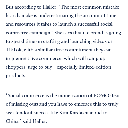
But according to Haller, “The most common mistake
brands make is underestimating the amount of time
and resources it takes to launch a successful social
commerce campaign.” She says that if a brand is going
to spend time on crafting and launching videos on
TikTok, with a similar time commitment they can
implement live commerce, which will ramp up
shoppers’ urge to buy—especially limited-edition
products.
“Social commerce is the monetization of FOMO (fear
of missing out) and you have to embrace this to truly
see standout success like Kim Kardashian did in
China,” said Haller.