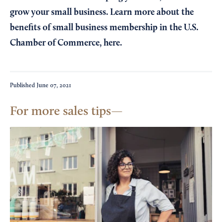
grow your small business. Learn more about the
benefits of small business membership in the U.S.
Chamber of Commerce,
here
.
Published
June 07, 2021
For more sales tips