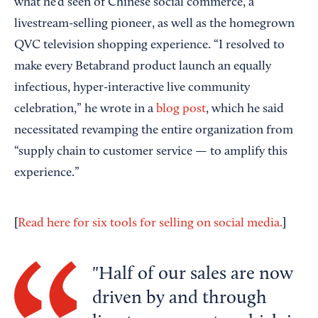
what he’d seen of Chinese social commerce, a
livestream-selling pioneer, as well as the homegrown
QVC television shopping experience. “I resolved to
make every Betabrand product launch an equally
infectious, hyper-interactive live community
celebration,” he wrote in a
blog post
, which he said
necessitated revamping the entire organization from
“supply chain to customer service — to amplify this
experience.”
[
]
Read here for six tools for selling on social media.
Half of our sales are now
driven by and through