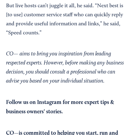
But live hosts can’t juggle it all, he said. “Next best is
[to use] customer service staff who can quickly reply
and provide useful information and links,” he said,
“Speed counts.”
CO— aims to bring you inspiration from leading
respected experts. However, before making any business
decision, you should consult a professional who can
advise you based on your individual situation.
Follow us on Instagram
for more expert tips &
business owners’ stories.
CO—is committed to helping you start, run and