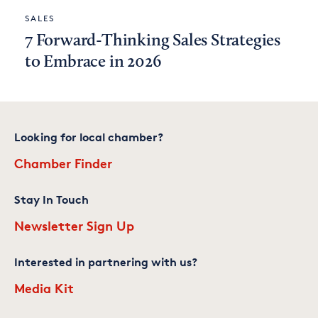
SALES
7 Forward-Thinking Sales Strategies
to Embrace in 2026
Looking for local chamber?
Chamber Finder
Stay In Touch
Newsletter Sign Up
Interested in partnering with us?
Media Kit