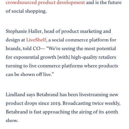
crowdsourced product development
and is the future
of social shopping.
Stephanie Haller, head of product marketing and
design at
LiveShelf
, a social commerce platform for
brands, told CO— “We're seeing the most potential
for exponential growth [with] high-quality retailers
turning to live commerce platforms where products
can be shown off live.”
Lindland says Betabrand has been livestreaming new
product drops since 2019. Broadcasting twice weekly,
Betabrand is fast approaching the airing of its 400th
show.