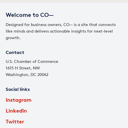
Welcome to CO—
Designed for business owners, CO— is a site that connects
like minds and delivers actionable insights for next-level
growth.
Contact
U.S. Chamber of Commerce
1615 H Street, NW
Washington, DC 20062
Social links
Instagram
LinkedIn
Twitter