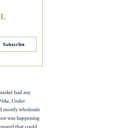
IL
Subscribe
market had any
 Nike, Under
ed mostly wholesale
ation was happening
apparel that could