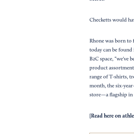
Checketts would hav
Rhone was born to f
today can be found i
B2C space, “we've b
product assortment 
range of T-shirts, t
month, the six-year
store—a flagship in 
[Read
here
on athle