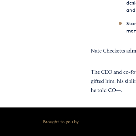
desi
and 
Star
men’
Nate Checketts admi
The CEO and co-fo
gifted him, his sibl
he told CO—.
Brought to you by