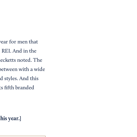
wear for men that
o REI. And in the
ecketts noted. The
between with a wide
d styles. And this
s fifth branded
is year.]