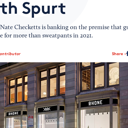
th Spurt
ate Checketts is banking on the premise that gu
e for more than sweatpants in 2021.
ontributor
Share