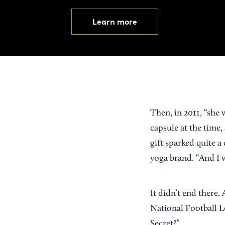
Learn more
Then, in 2011, “she
capsule at the time,
gift sparked quite a
yoga brand. “And I 
It didn’t end there
National Football L
Secret?”