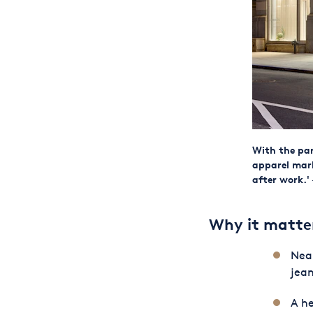
With the pan
apparel mar
after work.'
Why it matte
Near
jean
A he