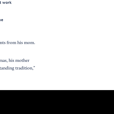
t work
he
pants from his mom.
mas, his mother
standing tradition,”