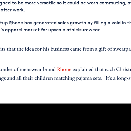
gned to be more versatile so it could be worn commuting, a
after work.
tup Rhone has generated sales growth by filling a void in t
s apparel market for upscale athleisurewear.
ts that the idea for his business came from a gift of sweat
under of menswear brand
Rhone
explained that each Christ
ings and all their children matching pajama sets. “It’s a long-