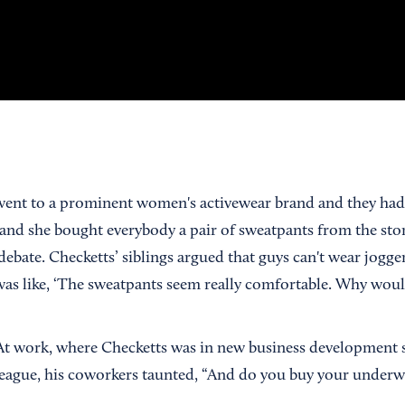
 went to a prominent women's activewear brand and they had
 and she bought everybody a pair of sweatpants from the stor
 debate. Checketts’ siblings argued that guys can't wear jog
was like, ‘The sweatpants seem really comfortable. Why would
. At work, where Checketts was in new business development s
eague, his coworkers taunted, “And do you buy your underwea