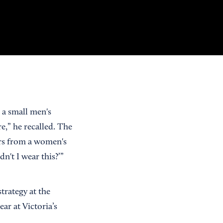
 a small men's
e,” he recalled. The
gers from a women's
n't I wear this?’”
trategy at the
r at Victoria’s