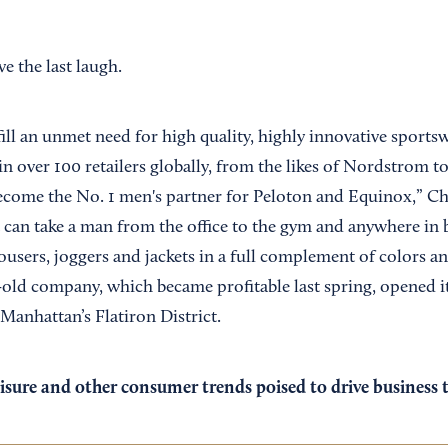
e the last laugh.
ill an unmet need for high quality, highly innovative sports
n over 100 retailers globally, from the likes of Nordstrom t
ecome the No. 1 men's partner for Peloton and Equinox,” Ch
can take a man from the office to the gym and anywhere in 
rousers, joggers and jackets in a full complement of colors an
-old company, which became profitable last spring, opened it
Manhattan’s Flatiron District.
isure and other consumer trends poised to drive business th