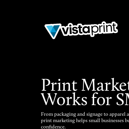
Print Marke
Works for 
From packaging and signage to apparel 
print marketing helps small businesses b
confidence.