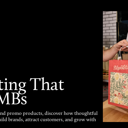
ting That
SMBs
and promo products, discover how thoughtful
uild brands, attract customers, and grow with