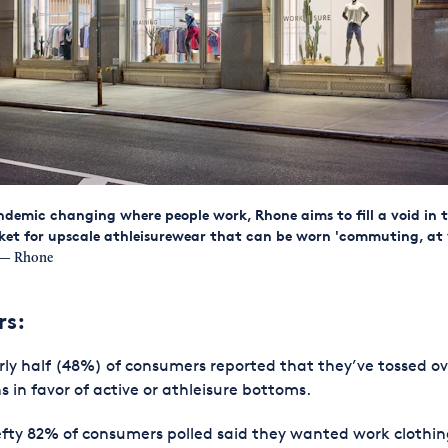
demic changing where people work, Rhone aims to fill a void in 
ket for upscale athleisurewear that can be worn 'commuting, at
— Rhone
rs:
ly half (48%) of consumers reported that they’ve tossed ov
s in favor of active or athleisure bottoms.
fty 82% of consumers polled said they wanted work clothi