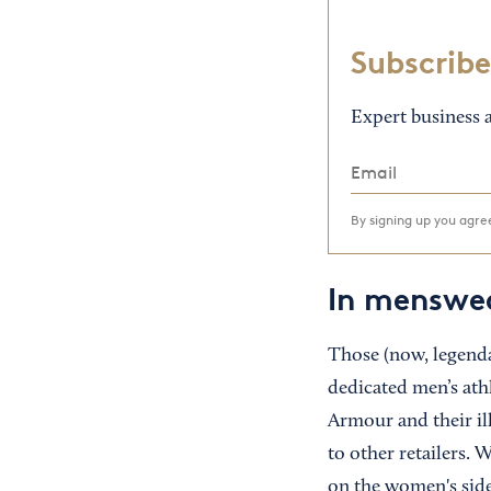
Subscribe
Expert business a
By signing up you agr
In menswea
Those (now, legenda
dedicated men’s ath
Armour and their il
to other retailers.
on the women's side