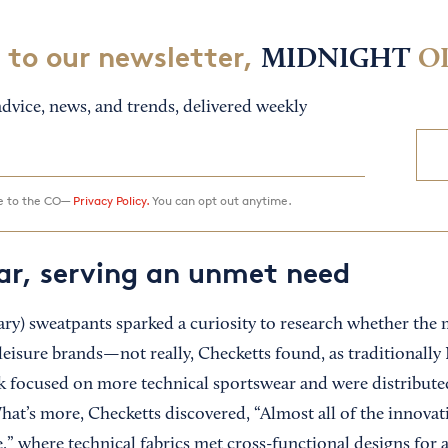
 to our newsletter,
MIDNIGHT
O
dvice, news, and trends, delivered weekly
ee to the CO—
Privacy Policy.
You can opt out anytime.
r, serving an unmet need
ry) sweatpants sparked a curiosity to research whether the 
leisure brands—not really, Checketts found, as traditionally
k focused on more technical sportswear and were distribut
 What’s more, Checketts discovered, “Almost all of the innov
,” where technical fabrics met cross-functional designs for 