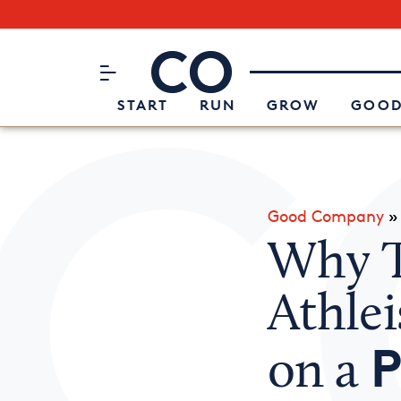
Subscribe to our Newsletter
CO– by US Chamber of Commerc
Attend an Event
About Us
START
RUN
GROW
GOOD
Good Company
Why T
Athlei
P
on a