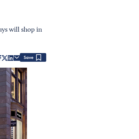
ys will shop in
Save