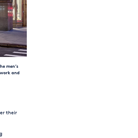
the men’s
 work and
er their
ng