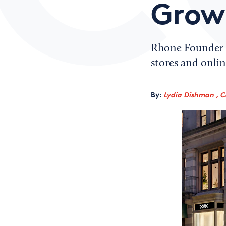
Grow
Rhone Founder N
stores and onlin
By:
Lydia Dishman , C