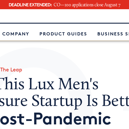
DEADLINE EXTENDED:
CO—100 applications close August 7
e
 COMPANY
PRODUCT GUIDES
BUSINESS 
»
The Leap
his Lux Men's
sure Startup Is Bet
ost-Pandemic