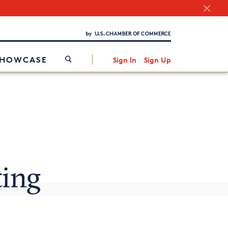
Chamber Finder
Interested in partnering with us?
Media Kit
/
SHOWCASE
Sign In
Sign Up
ting