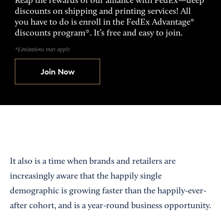
Reap the rewards of our alliance with FedEx—deep
discounts on shipping and printing services! All
you have to do is enroll in the FedEx Advantage®
discounts program*. It’s free and easy to join.
*Limitations may apply
Join Now
It also is a time when brands and retailers are
increasingly aware that the happily single
demographic is growing faster than the happily-ever-
after cohort, and is a year-round business opportunity.