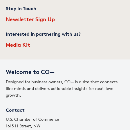
Stay In Touch
Newsletter Sign Up
Interested in partnering with us?
Media Kit
Welcome to CO—
Designed for business owners, CO— is a site that connects
like minds and delivers actionable insights for next-level
growth.
Contact
U.S. Chamber of Commerce
1615 H Street, NW