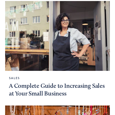
SALES
A Complete Guide to Increasing Sales
at Your Small Business