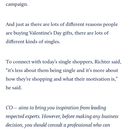
campaign.
And just as there are lots of different reasons people
are buying Valentine’s Day gifts, there are lots of
different kinds of singles.
To connect with today’s single shoppers, Richter said,
“it’s less about them being single and it’s more about
how they’re shopping and what their motivation is,”
he said.
CO— aims to bring you inspiration from leading
respected experts. However, before making any business
decision, you should consult a professional who can