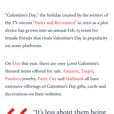
“Galentine’s Day,” the holiday created by the writers of
the TV sitcom “
Parks and Recreation
” in 2010 as a plot
device has grown into an annual Feb. 13 event for
female friends that rivals Valentine’s Day in popularity
on some platforms.
On
Etsy
this year, there are over 3,000 Galentine’s
themed items offered for sale.
Amazon
,
Target
,
Pandora
jewelry,
Party City
and
Hallmark
all have
extensive offerings of Galentine’s Day gifts, cards and
decorations on their websites.
It’s less about them being