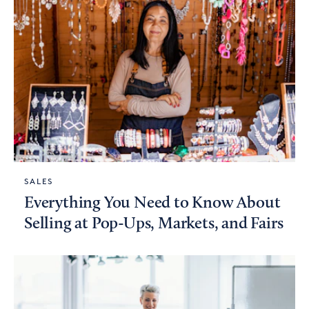
SALES
Everything You Need to Know About
Selling at Pop-Ups, Markets, and Fairs