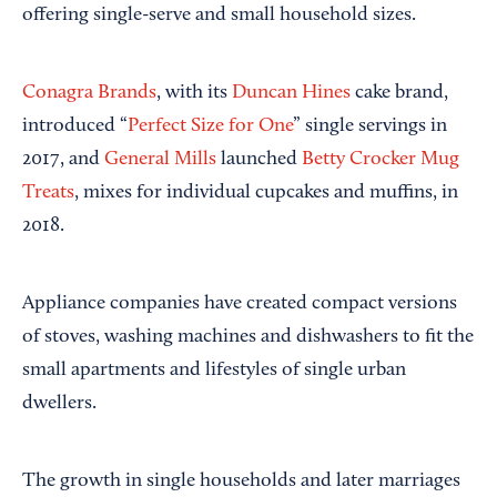
offering single-serve and small household sizes.
Conagra Brands
, with its
Duncan Hines
cake brand,
introduced “
Perfect Size for One
” single servings in
2017, and
General Mills
launched
Betty Crocker Mug
Treats
, mixes for individual cupcakes and muffins, in
2018.
Appliance companies have created compact versions
of stoves, washing machines and dishwashers to fit the
small apartments and lifestyles of single urban
dwellers.
The growth in single households and later marriages