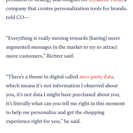
president of strategy and insights for
Dynamic Yield
, a
company that creates personalization tools for brands,
told CO—.
“Everything is really moving towards [having] more
segmented messages in the market to try to attract
more customers,” Richter said.
“There’s a theme in digital called
zero-party data
,
which means it’s not information I observed about
you, it’s not data I might have purchased about you,
it’s literally what can you tell me right in this moment
to help me personalize and get the shopping
experience right for you,” he said.