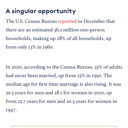
A singular opportunity
The U.S. Census Bureau
reported
in December that
there are an estimated 36.2 million one-person
households, making up 28% of all households, up
from only 13% in 1960.
In 2020, according to the Census Bureau, 33% of adults
had never been married, up from 23% in 1950. The
median age for first time marriage is also rising. It was
30.5 years for men and 28.1 for women in 2020, up
from 23.7 years for men and 20.5 years for women in
1947.