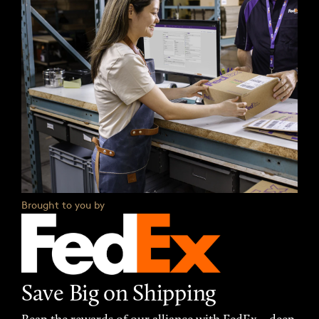
Brought to you by
Save Big on Shipping