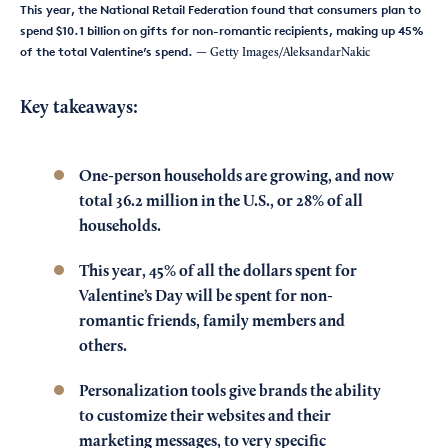
This year, the National Retail Federation found that consumers plan to
spend $10.1 billion on gifts for non-romantic recipients, making up 45%
of the total Valentine’s spend.
— Getty Images/AleksandarNakic
Key takeaways:
One-person households are growing, and now
total 36.2 million in the U.S., or 28% of all
households.
This year, 45% of all the dollars spent for
Valentine’s Day will be spent for non-
romantic friends, family members and
others.
Personalization tools give brands the ability
to customize their websites and their
marketing messages, to very specific