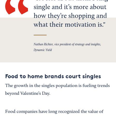
single and it’s more about
how they’re shopping and
what their motivation is.
Nathan Richter, vice president of strategy and insights,
Dynamic Yield
Food to home brands court singles
The growth in the singles population is fueling trends
beyond Valentine’s Day.
Food companies have long recognized the value of