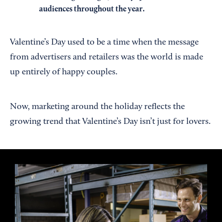
audiences throughout the year.
Valentine’s Day used to be a time when the message
from advertisers and retailers was the world is made
up entirely of happy couples.
Now, marketing around the holiday reflects the
growing trend that Valentine’s Day isn’t just for lovers.