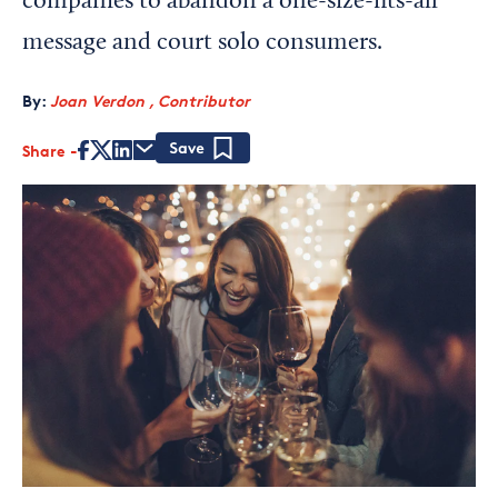
companies to abandon a one-size-fits-all
message and court solo consumers.
By:
Joan Verdon , Contributor
Share
Save