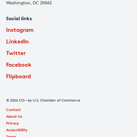
Washington, DC 20062
Social links
Instagram
LinkedIn
Twitter
Facebook
Flipboard
© 2026 CO— by U.S. Chamber of Commerce
Contact
About Us
Privacy
Accessibility
Terms