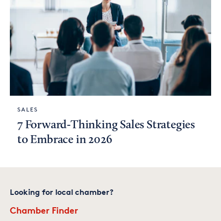
SALES
7 Forward-Thinking Sales Strategies
to Embrace in 2026
Looking for local chamber?
Chamber Finder