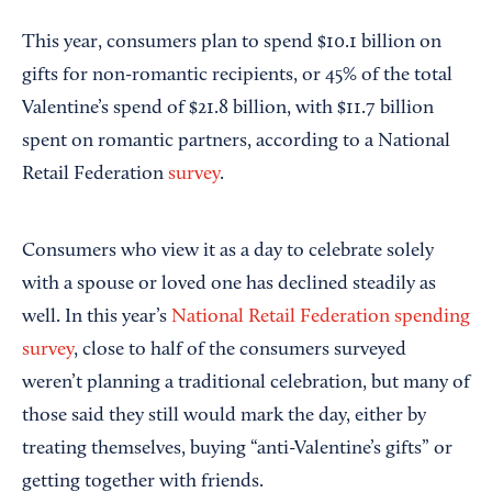
This year, consumers plan to spend $10.1 billion on
gifts for non-romantic recipients, or 45% of the total
Valentine’s spend of $21.8 billion, with $11.7 billion
spent on romantic partners, according to a National
Retail Federation
survey
.
Consumers who view it as a day to celebrate solely
with a spouse or loved one has declined steadily as
well. In this year’s
National Retail Federation spending
survey
, close to half of the consumers surveyed
weren’t planning a traditional celebration, but many of
those said they still would mark the day, either by
treating themselves, buying “anti-Valentine’s gifts” or
getting together with friends.