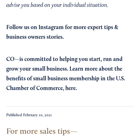
advise you based on your individual situation.
Follow us on Instagram
for more expert tips &
business owners stories.
CO—is committed to helping you start, run and
grow your small business. Learn more about the
benefits of small business membership in the U.S.
Chamber of Commerce,
here
.
Published
February 10, 2021
For more sales tips