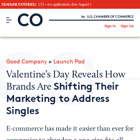
DEADLINE EXTENDED:
CO—100 applications close August 7
CO– by US Chamber of Commerce
/
Sign In
Sign Up
Subscribe to our Newsletter
Attend an Event
About Us
Good Company
»
Launch Pad
CO— BrandStudio
Valentine’s Day Reveals How
Shifting Their
Brands Are
Marketing to Address
Looking for your local chamber?
Singles
Chamber Finder
Interested in partnering with us?
E-commerce has made it easier than ever for
Media Kit