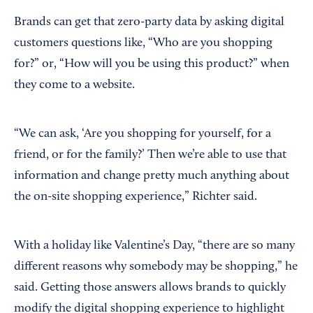
Brands can get that zero-party data by asking digital
customers questions like, “Who are you shopping
for?” or, “How will you be using this product?” when
they come to a website.
“We can ask, ‘Are you shopping for yourself, for a
friend, or for the family?’ Then we’re able to use that
information and change pretty much anything about
the on-site shopping experience,” Richter said.
With a holiday like Valentine’s Day, “there are so many
different reasons why somebody may be shopping,” he
said. Getting those answers allows brands to quickly
modify the digital shopping experience to highlight