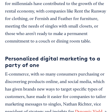
for millennials have contributed to the growth of the
rental economy, with companies like Rent the Runway
for clothing, or Fernish and Feather for furniture,
meeting the needs of singles with small closets, or
those who aren’t ready to make a permanent
commitment to a couch or dining room table.
Personalized digital marketing to a
party of one
E-commerce, with so many consumers purchasing or
discovering products online, and social media, which
has given brands new ways to target specific types of
customers, have made it easier for companies to tailor
marketing messages to singles, Nathan Richter, vice