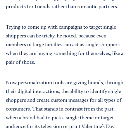
products for friends rather than romantic partners.
Trying to come up with campaigns to target single
shoppers can be tricky, he noted, because even
members of large families can act as single shoppers
when they are buying something for themselves, like a
pair of shoes.
Now personalization tools are giving brands, through
their digital interactions, the ability to identify single
shoppers and create custom messages for all types of
consumers. That stands in contrast from the past,
when a brand had to pick a single theme or target
audience for its television or print Valentine’s Day