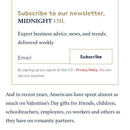
Subscribe to our newsletter,
MIDNIGHT
OIL
Expert business advice, news, and trends,
delivered weekly
Subscribe
By signing up you agree to the CO—
Privacy Policy.
You can
opt out anytime.
And in recent years, Americans have spent almost as
much on Valentine’s Day gifts for friends, children,
schoolteachers, employees, co-workers and others as
they have on romantic partners.