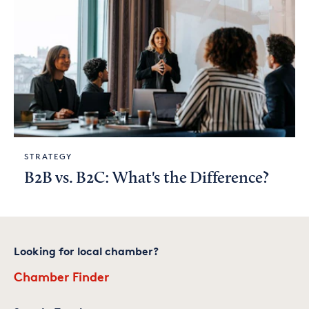
STRATEGY
B2B vs. B2C: What's the Difference?
Looking for local chamber?
Chamber Finder