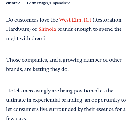
clientele.
— Getty Images/Hispanolistic
Do customers love the
West Elm
,
RH
(Restoration
Hardware) or
Shinola
brands enough to spend the
night with them?
Those companies, and a growing number of other
brands, are betting they do.
Hotels increasingly are being positioned as the
ultimate in experiential branding, an opportunity to
let consumers live surrounded by their essence for a
few days.