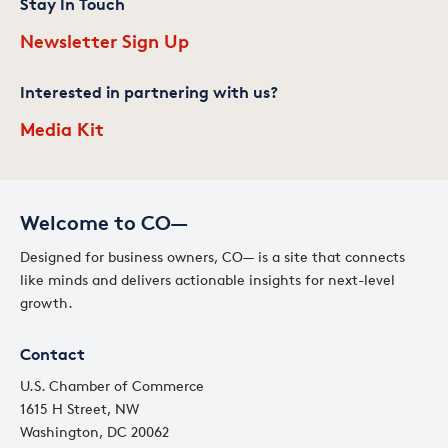
Stay In Touch
Newsletter Sign Up
Interested in partnering with us?
Media Kit
Welcome to CO—
Designed for business owners, CO— is a site that connects
like minds and delivers actionable insights for next-level
growth.
Contact
U.S. Chamber of Commerce
1615 H Street, NW
Washington, DC 20062