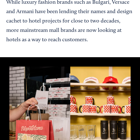
While luxury fashion brands such as Bulgari, Versace
and Armani have been lending their names and design
cachet to hotel projects for close to two decades,
more mainstream mall brands are now looking at
hotels as a way to reach customers.