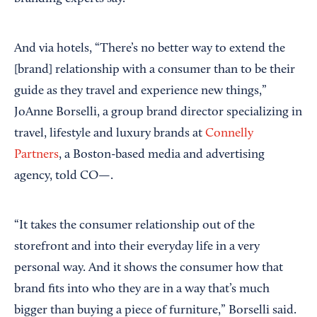
And via hotels, “There’s no better way to extend the
[brand] relationship with a consumer than to be their
guide as they travel and experience new things,”
JoAnne Borselli, a group brand director specializing in
travel, lifestyle and luxury brands at
Connelly
Partners
, a Boston-based media and advertising
agency, told CO—.
“It takes the consumer relationship out of the
storefront and into their everyday life in a very
personal way. And it shows the consumer how that
brand fits into who they are in a way that’s much
bigger than buying a piece of furniture,” Borselli said.