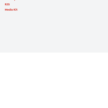
RSS
Media Kit