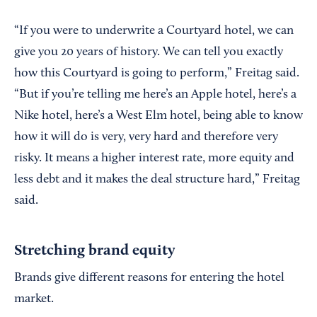
“If you were to underwrite a Courtyard hotel, we can
give you 20 years of history. We can tell you exactly
how this Courtyard is going to perform,” Freitag said.
“But if you’re telling me here’s an Apple hotel, here’s a
Nike hotel, here’s a West Elm hotel, being able to know
how it will do is very, very hard and therefore very
risky. It means a higher interest rate, more equity and
less debt and it makes the deal structure hard,” Freitag
said.
Stretching brand equity
Brands give different reasons for entering the hotel
market.