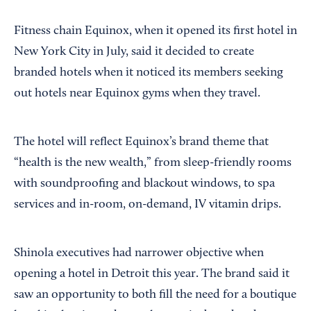
Fitness chain Equinox, when it opened its first hotel in
New York City in July, said it decided to create
branded hotels when it noticed its members seeking
out hotels near Equinox gyms when they travel.
The hotel will reflect Equinox’s brand theme that
“health is the new wealth,” from sleep-friendly rooms
with soundproofing and blackout windows, to spa
services and in-room, on-demand, IV vitamin drips.
Shinola executives had narrower objective when
opening a hotel in Detroit this year. The brand said it
saw an opportunity to both fill the need for a boutique