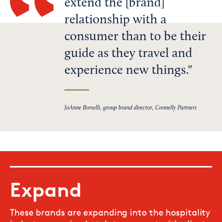
extend the [brand]
relationship with a
consumer than to be their
guide as they travel and
experience new things.
JoAnne Borselli, group brand director, Connelly Partners
Expand
These brands are expanding into the hospitality