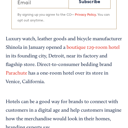
Subscribe
By signing up you agree to the CO—
Privacy Policy.
You can
opt out anytime.
Luxury watch, leather goods and bicycle manufacturer
Shinola in January opened a
boutique 129-room hotel
in its founding city, Detroit, near its factory and
flagship store. Direct-to-consumer bedding brand
Parachute
has a one-room hotel over its store in
Venice, California.
Hotels can be a good way for brands to connect with
customers in a digital age and help customers imagine
how the merchandise would look in their homes,
branding experts say.