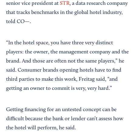
senior vice president at
STR
, a data research company
that tracks benchmarks in the global hotel industry,
told CO—.
“In the hotel space, you have three very distinct
players: the owner, the management company and the
brand. And those are often not the same players,” he
said. Consumer brands opening hotels have to find
third parties to make this work, Freitag said, “and
getting an owner to commit is very, very hard.”
Getting financing for an untested concept can be
difficult because the bank or lender can’t assess how
the hotel will perform, he said.