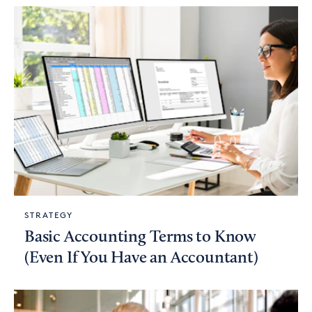
STRATEGY
Basic Accounting Terms to Know
(Even If You Have an Accountant)