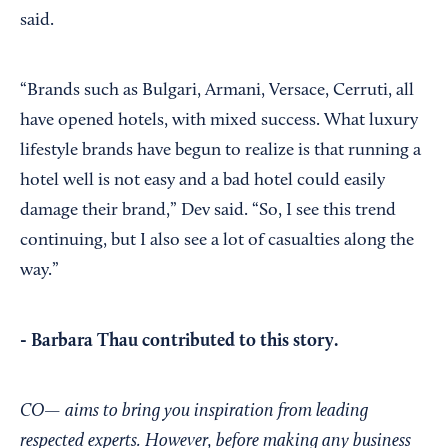
said.
“Brands such as Bulgari, Armani, Versace, Cerruti, all
have opened hotels, with mixed success. What luxury
lifestyle brands have begun to realize is that running a
hotel well is not easy and a bad hotel could easily
damage their brand,” Dev said. “So, I see this trend
continuing, but I also see a lot of casualties along the
way.”
- Barbara Thau contributed to this story.
CO— aims to bring you inspiration from leading
respected experts. However, before making any business