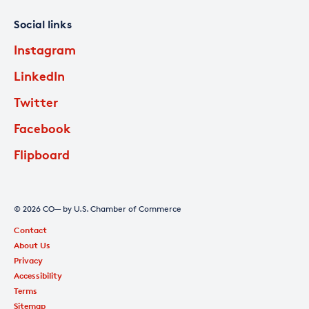
Social links
Instagram
LinkedIn
Twitter
Facebook
Flipboard
© 2026 CO— by U.S. Chamber of Commerce
Contact
About Us
Privacy
Accessibility
Terms
Sitemap