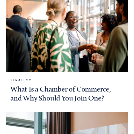
STRATEGY
What Is a Chamber of Commerce,
and Why Should You Join One?