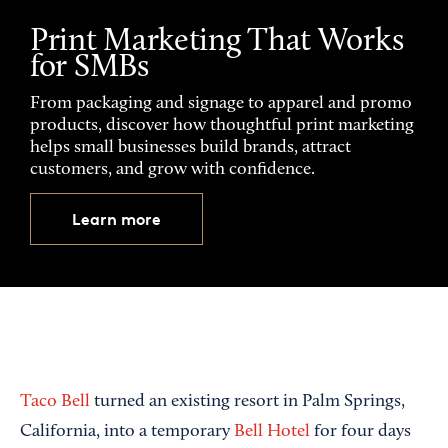
Print Marketing That Works
for SMBs
From packaging and signage to apparel and promo
products, discover how thoughtful print marketing
helps small businesses build brands, attract
customers, and grow with confidence.
Learn more
Taco Bell
turned an existing resort in Palm Springs,
California, into a temporary
Bell Hotel
for four days