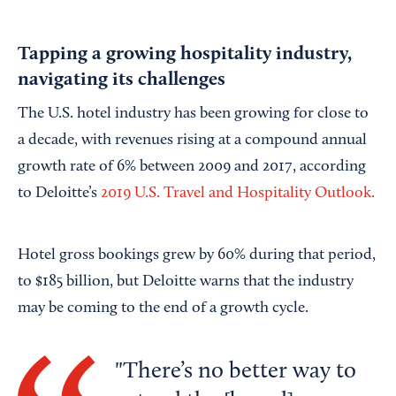
Tapping a growing hospitality industry,
navigating its challenges
The U.S. hotel industry has been growing for close to
a decade, with revenues rising at a compound annual
growth rate of 6% between 2009 and 2017, according
to Deloitte’s
2019 U.S. Travel and Hospitality Outlook.
Hotel gross bookings grew by 60% during that period,
to $185 billion, but Deloitte warns that the industry
may be coming to the end of a growth cycle.
There’s no better way to