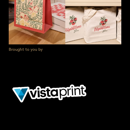
Brought to you by