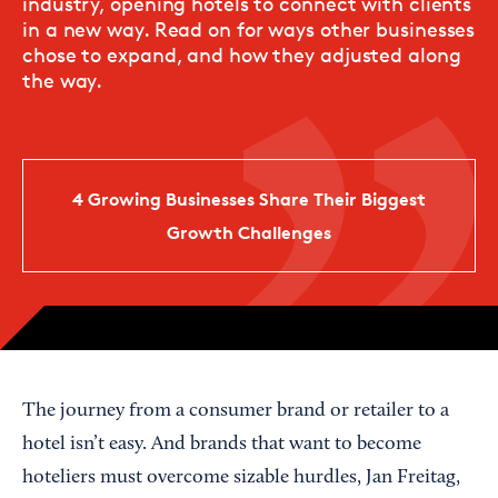
industry, opening hotels to connect with clients
in a new way. Read on for ways other businesses
chose to expand, and how they adjusted along
the way.
4 Growing Businesses Share Their Biggest
Growth Challenges
The journey from a consumer brand or retailer to a
hotel isn’t easy. And brands that want to become
hoteliers must overcome sizable hurdles, Jan Freitag,