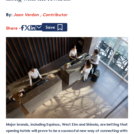
By:
Joan Verdon , Contributor
Share
Save
Major brands, including Equinox, West Elm and Shinola, are betting that
opening hotels will prove to be a successful new way of connecting with