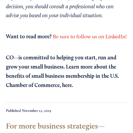
decision, you should consult a professional who can
advise you based on your individual situation.
Want to read more?
Be sure to follow us on LinkedIn!
CO—is committed to helping you start, run and
grow your small business. Learn more about the
benefits of small business membership in the U.S.
Chamber of Commerce,
here
.
Published
November 12, 2019
For more business strategies