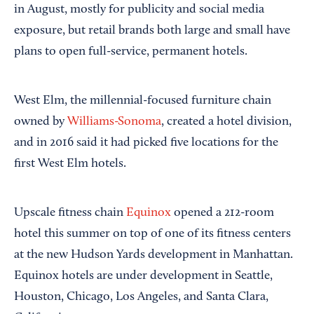
in August, mostly for publicity and social media
exposure, but retail brands both large and small have
plans to open full-service, permanent hotels.
West Elm, the millennial-focused furniture chain
owned by
Williams-Sonoma
, created a hotel division,
and in 2016 said it had picked five locations for the
first West Elm hotels.
Upscale fitness chain
Equinox
opened a 212-room
hotel this summer on top of one of its fitness centers
at the new Hudson Yards development in Manhattan.
Equinox hotels are under development in Seattle,
Houston, Chicago, Los Angeles, and Santa Clara,