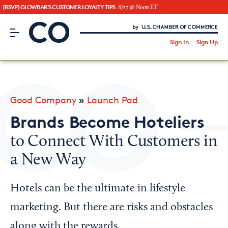
[RSVP] GLOWBAR'S CUSTOMER LOYALTY TIPS
8/27 @ Noon ET
CO– by US Chamber of Commerce
/
Sign In
Sign Up
Subscribe to our Newsletter
Attend an Event
About Us
Good Company
»
Launch Pad
CO— BrandStudio
Brands Become Hoteliers
to Connect With Customers in
a New Way
Looking for your local chamber?
Chamber Finder
Hotels can be the ultimate in lifestyle
Interested in partnering with us?
marketing. But there are risks and obstacles
Media Kit
along with the rewards.