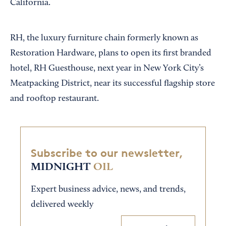
California.
RH, the luxury furniture chain formerly known as
Restoration Hardware, plans to open its first branded
hotel, RH Guesthouse, next year in New York City’s
Meatpacking District, near its successful flagship store
and rooftop restaurant.
Subscribe to our newsletter,
MIDNIGHT
OIL
Expert business advice, news, and trends,
delivered weekly