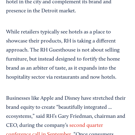
hotel in the city and complement its brand and
presence in the Detroit market.
While retailers typically see hotels as a place to
showcase their products, RH is taking a different
approach. The RH Guesthouse is not about selling
furniture, but instead designed to fortify the home
brand as an arbiter of taste, as it expands into the
hospitality sector via restaurants and now hotels.
Businesses like Apple and Disney have stretched their
brand equity to create “beautifully integrated ...
ecosystems,” said RH’s Gary Friedman, chairman and
CEO, during the company’s
second quarter
conference call in September
. “Once consumers