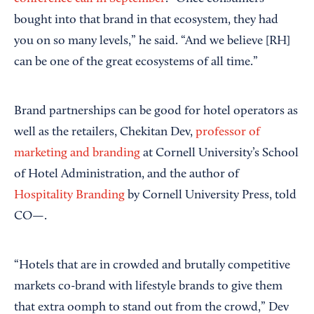
bought into that brand in that ecosystem, they had
you on so many levels,” he said. “And we believe [RH]
can be one of the great ecosystems of all time.”
Brand partnerships can be good for hotel operators as
well as the retailers, Chekitan Dev,
professor of
marketing and branding
at Cornell University’s School
of Hotel Administration, and the author of
Hospitality Branding
by Cornell University Press, told
CO—.
“Hotels that are in crowded and brutally competitive
markets co-brand with lifestyle brands to give them
that extra oomph to stand out from the crowd,” Dev