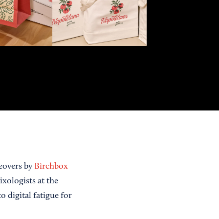
eovers by
Birchbox
xologists at the
 digital fatigue for