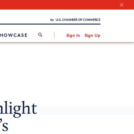
Chamber Finder
Interested in partnering with us?
Media Kit
/
SHOWCASE
Sign In
Sign Up
light
’s