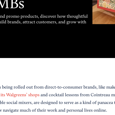
SMBs
and promo products, discover how thoughtful
uild brands, attract customers, and grow with
 being rolled out from direct-to-consumer brands, like mak
t its Walgreens’ shops
and cocktail lessons from Cointreau mi
 social mixers, are designed to serve as a kind of panacea to
navigate much of their work and personal lives online.