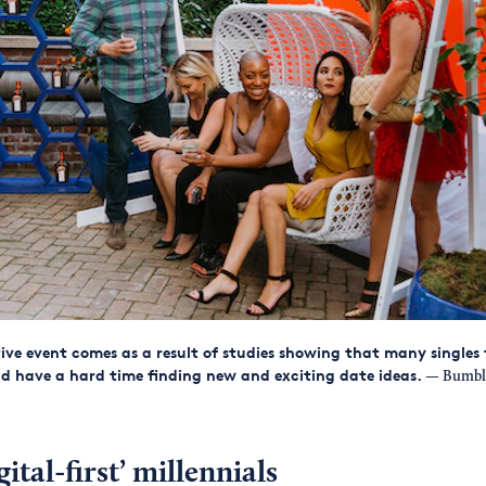
tive event comes as a result of studies showing that many singles
nd have a hard time finding new and exciting date ideas.
— Bumbl
ital-first’ millennials