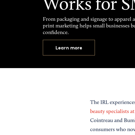
Works for 
From packaging and signage to apparel 
print marketing helps small businesses b
confidence.
Learn more
The IRL experiences
beauty specialists a
Cointreau and Bumble
consumers who now 