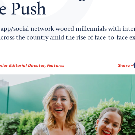
ne Push
app/social network wooed millennials with inte
 across the country amid the rise of face-to-face 
ior Editorial Director, Features
Share