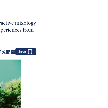
ractive mixology
experiences from
Save