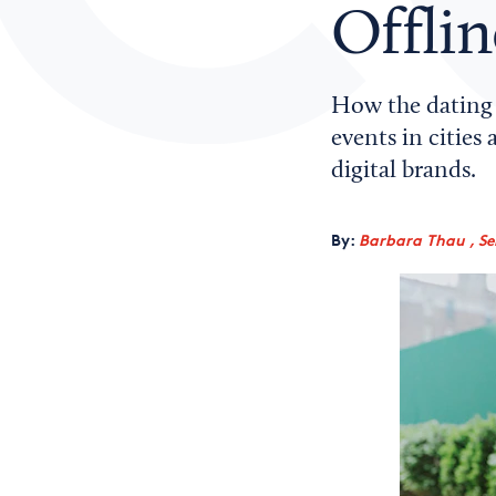
Offli
How the dating 
events in cities
digital brands.
By:
Barbara Thau , Sen