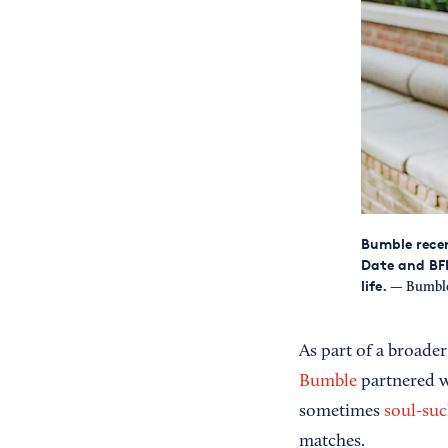
Bumble recen
Date and BFF
life.
— Bumble
As part of a broader
Bumble
partnered wi
sometimes
soul-su
matches.