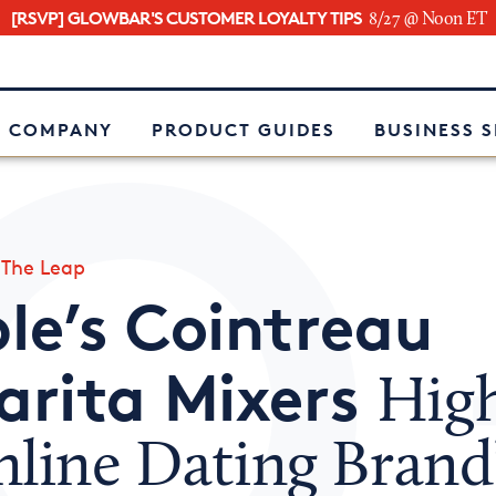
[RSVP] GLOWBAR'S CUSTOMER LOYALTY TIPS
8/27 @ Noon ET
e
 COMPANY
PRODUCT GUIDES
BUSINESS 
»
The Leap
le’s Cointreau
arita Mixers
High
nline Dating Brand