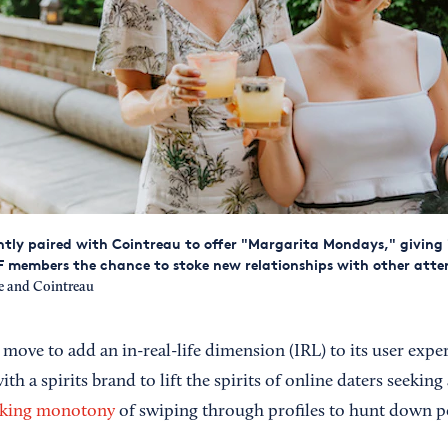
tly paired with Cointreau to offer "Margarita Mondays," giving 
 members the chance to stoke new relationships with other atten
 and Cointreau
 move to add an in-real-life dimension (IRL) to its user expe
th a spirits brand to lift the spirits of online daters seeking
cking monotony
of swiping through profiles to hunt down p