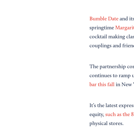
Bumble Date
and it
springtime
Margari
cocktail making cla
couplings and frien
The partnership co
continues to ramp up
bar this fall
in New Y
It’s the latest expr
equity,
such as the 8
physical stores.