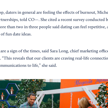
p, daters in general are feeling the effects of burnout, Mich
artnerships, told CO—. She cited a recent survey conducted 
re than two in three people said dating can feel repetitive,
 of fun date ideas.
are a sign of the times, said Sara Long, chief marketing offi
“This reveals that our clients are craving real-life connecti
communications to life,” she said.