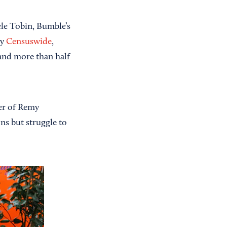
ele Tobin, Bumble’s
by
Censuswide
,
 and more than half
cer of Remy
ons but struggle to