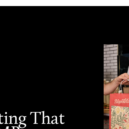
ting That