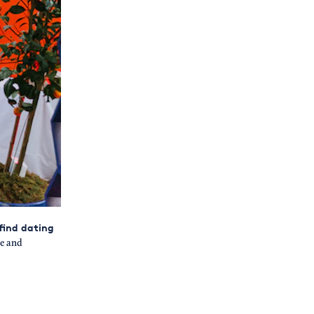
 find dating
e and