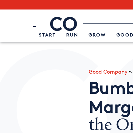
Subscribe to our Newsletter
CO– by US Chamber of Commerc
Attend an Event
About Us
START
RUN
GROW
GOOD
Good Company
Bumb
Marg
the O