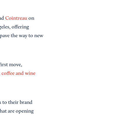
and
Cointreau
on
les, offering
 pave the way to new
irst move,
a coffee and wine
s to their brand
hat are opening