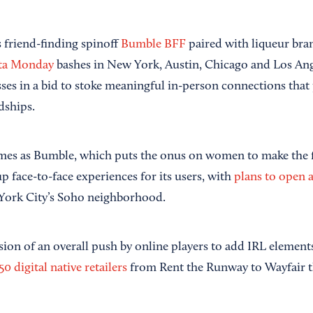
s friend-finding spinoff
Bumble BFF
paired with liqueur br
ta Monday
bashes in New York, Austin, Chicago and Los Ange
sses in a bid to stoke meaningful in-person connections that
dships.
mes as Bumble, which puts the onus on women to make the f
 face-to-face experiences for its users, with
plans to open 
ork City’s Soho neighborhood.
ession of an overall push by online players to add IRL element
50 digital native retailers
from Rent the Runway to Wayfair t