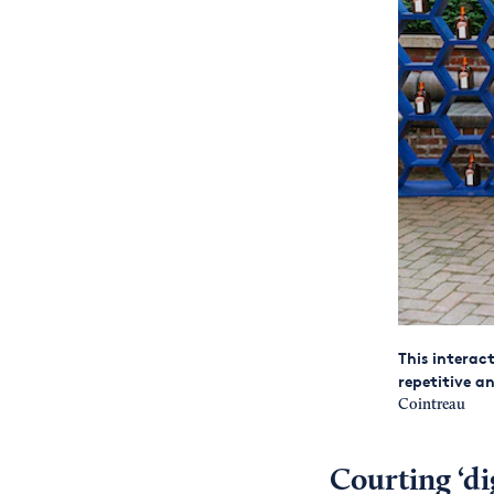
This interac
repetitive a
Cointreau
Courting ‘dig