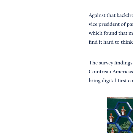
Against that backdro
vice president of p
which found that mo
find it hard to think
The survey findings 
Cointreau Americas. 
bring digital-first 