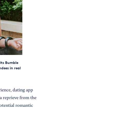
its Bumble
dees in real
rience, dating app
 a reprieve from the
otential romantic