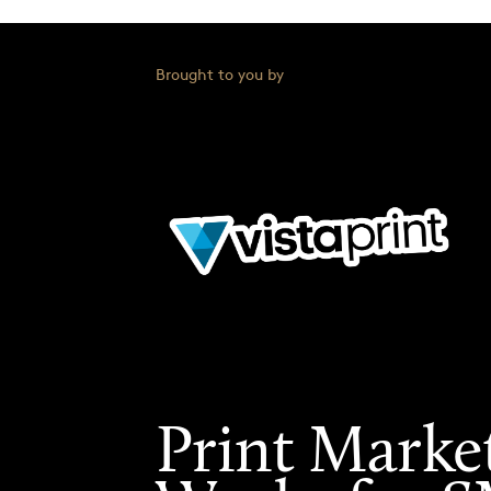
Brought to you by
Print Marke