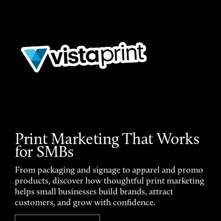
Print Marketing That Works
for SMBs
From packaging and signage to apparel and promo
products, discover how thoughtful print marketing
helps small businesses build brands, attract
customers, and grow with confidence.