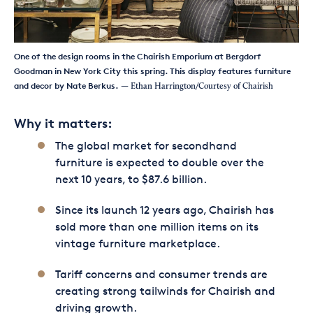
One of the design rooms in the Chairish Emporium at Bergdorf
Goodman in New York City this spring. This display features furniture
and decor by Nate Berkus.
— Ethan Harrington/Courtesy of Chairish
Why it matters:
The global market for secondhand
furniture is expected to double over the
next 10 years, to $87.6 billion.
Since its launch 12 years ago, Chairish has
sold more than one million items on its
vintage furniture marketplace.
Tariff concerns and consumer trends are
creating strong tailwinds for Chairish and
driving growth.