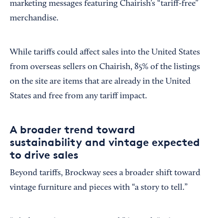
marketing messages featuring Chairish’s “tariff-free”
merchandise.
While tariffs could affect sales into the United States
from overseas sellers on Chairish, 85% of the listings
on the site are items that are already in the United
States and free from any tariff impact.
A broader trend toward
sustainability and vintage expected
to drive sales
Beyond tariffs, Brockway sees a broader shift toward
vintage furniture and pieces with “a story to tell.”