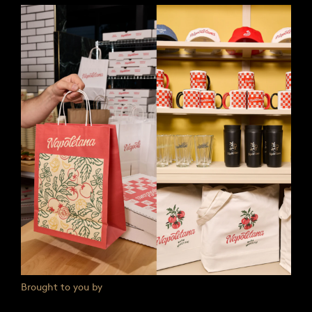
Brought to you by