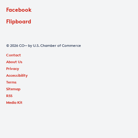
Facebook
Flipboard
© 2026 CO— by U.S. Chamber of Commerce
Contact
About Us
Privacy
Accessibility
Terms
Sitemap
RSS
Media Kit