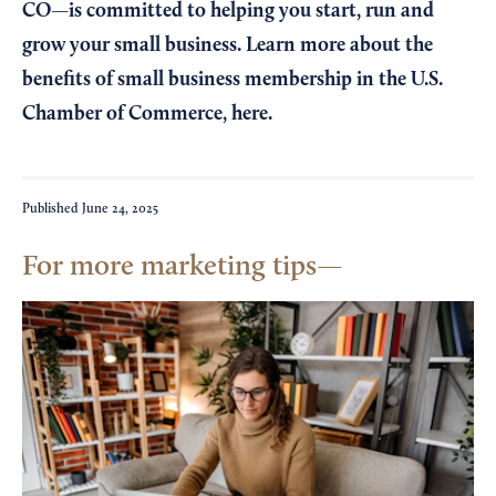
CO—is committed to helping you start, run and
grow your small business. Learn more about the
benefits of small business membership in the U.S.
Chamber of Commerce,
here
.
Published
June 24, 2025
For more marketing tips