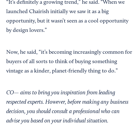
“It’s definitely a growing trend,” he said. “When we
launched Chairish initially we saw it as a big
opportunity, but it wasn’t seen as a cool opportunity
by design lovers.”
Now, he said, “it’s becoming increasingly common for
buyers of all sorts to think of buying something
vintage as a kinder, planet-friendly thing to do.”
CO— aims to bring you inspiration from leading
respected experts. However, before making any business
decision, you should consult a professional who can
advise you based on your individual situation.