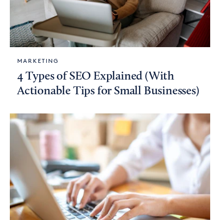
MARKETING
4 Types of SEO Explained (With
Actionable Tips for Small Businesses)