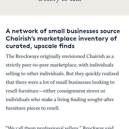
A network of small businesses source
Chairish’s marketplace inventory of
curated, upscale finds
The Brockways originally envisioned Chairish as a
strictly peer-to-peer marketplace, with individuals
selling to other individuals. But they quickly realized
that there were a lot of small businesses looking to
resell furniture—either consignment stores or
individuals who make a living finding sought-after
furniture pieces to resell.
“We call them professional sellers,” Brockway said.