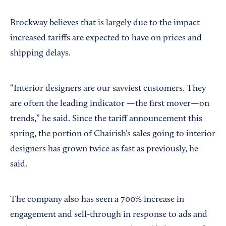
Brockway believes that is largely due to the impact
increased tariffs are expected to have on prices and
shipping delays.
“Interior designers are our savviest customers. They
are often the leading indicator —the first mover—on
trends,” he said. Since the tariff announcement this
spring, the portion of Chairish’s sales going to interior
designers has grown twice as fast as previously, he
said.
The company also has seen a 700% increase in
engagement and sell-through in response to ads and