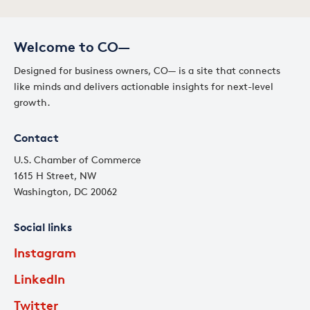
Welcome to CO—
Designed for business owners, CO— is a site that connects
like minds and delivers actionable insights for next-level
growth.
Contact
U.S. Chamber of Commerce
1615 H Street, NW
Washington, DC 20062
Social links
Instagram
LinkedIn
Twitter