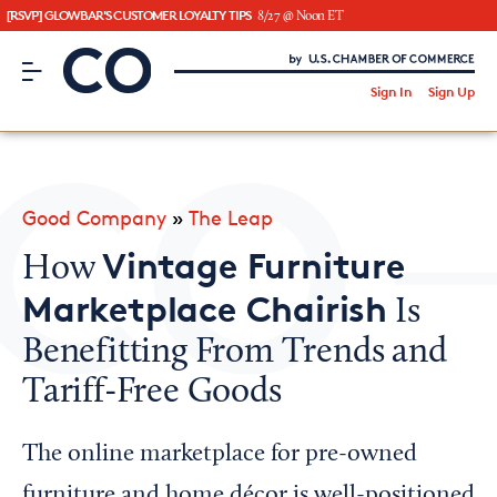
[RSVP] GLOWBAR'S CUSTOMER LOYALTY TIPS
8/27 @ Noon ET
CO– by US Chamber of Commerce
/
Sign In
Sign Up
Subscribe to our Newsletter
Attend an Event
About Us
Good Company
»
The Leap
CO— BrandStudio
Vintage Furniture
How
Marketplace Chairish
Is
Benefitting From Trends and
Looking for your local chamber?
Tariff-Free Goods
Chamber Finder
Interested in partnering with us?
The online marketplace for pre-owned
Media Kit
furniture and home décor is well-positioned