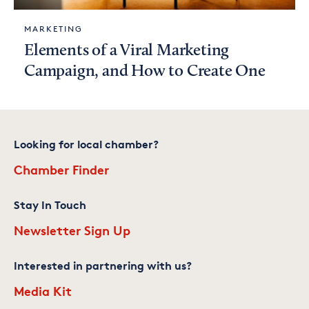
MARKETING
Elements of a Viral Marketing
Campaign, and How to Create One
Looking for local chamber?
Chamber Finder
Stay In Touch
Newsletter Sign Up
Interested in partnering with us?
Media Kit