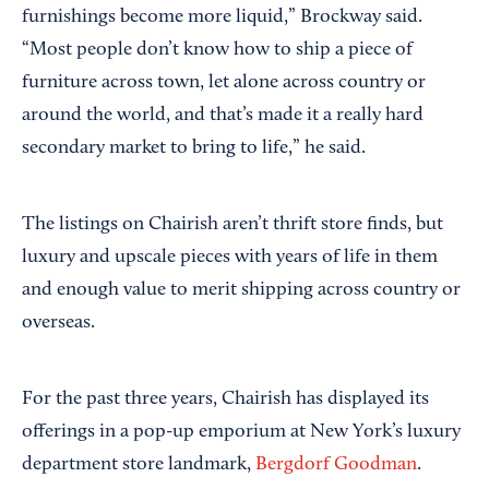
furnishings become more liquid,” Brockway said.
“Most people don’t know how to ship a piece of
furniture across town, let alone across country or
around the world, and that’s made it a really hard
secondary market to bring to life,” he said.
The listings on Chairish aren’t thrift store finds, but
luxury and upscale pieces with years of life in them
and enough value to merit shipping across country or
overseas.
For the past three years, Chairish has displayed its
offerings in a pop-up emporium at New York’s luxury
department store landmark,
Bergdorf Goodman
.