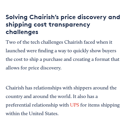
Solving Chairish’s price discovery and
shipping cost transparency
challenges
Two of the tech challenges Chairish faced when it
launched were finding a way to quickly show buyers
the cost to ship a purchase and creating a format that
allows for price discovery.
Chairish has relationships with shippers around the
country and around the world. It also has a
preferential relationship with
UPS
for items shipping
within the United States.