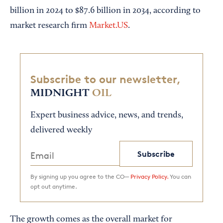
billion in 2024 to $87.6 billion in 2034, according to
market research firm
Market.US
.
Subscribe to our newsletter,
MIDNIGHT
OIL
Expert business advice, news, and trends,
delivered weekly
Subscribe
By signing up you agree to the CO—
Privacy Policy.
You can
opt out anytime.
The growth comes as the overall market for