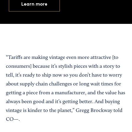
Learn more
“Tariffs are making vintage even more attractive [to
consumers] because it’s stylish pieces with a story to
tell, it’s ready to ship now so you don’t have to worry
about supply chain challenges or long wait times for
getting a piece from a manufacturer, and the value has
always been good and it’s getting better. And buying
vintage is kinder to the planet,” Gregg Brockway told
CO—.