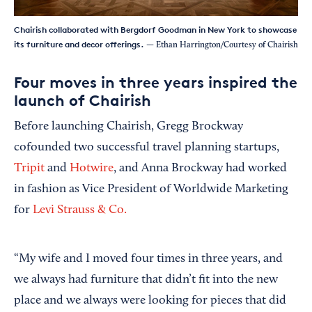
Chairish collaborated with Bergdorf Goodman in New York to showcase
its furniture and decor offerings.
— Ethan Harrington/Courtesy of Chairish
Four moves in three years inspired the
launch of Chairish
Before launching Chairish, Gregg Brockway
cofounded two successful travel planning startups,
Tripit
and
Hotwire
, and Anna Brockway had worked
in fashion as Vice President of Worldwide Marketing
for
Levi Strauss & Co.
“My wife and I moved four times in three years, and
we always had furniture that didn’t fit into the new
place and we always were looking for pieces that did