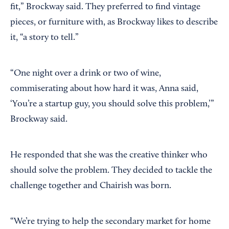
fit,” Brockway said. They preferred to find vintage
pieces, or furniture with, as Brockway likes to describe
it, “a story to tell.”
“One night over a drink or two of wine,
commiserating about how hard it was, Anna said,
‘You’re a startup guy, you should solve this problem,’”
Brockway said.
He responded that she was the creative thinker who
should solve the problem. They decided to tackle the
challenge together and Chairish was born.
“We’re trying to help the secondary market for home