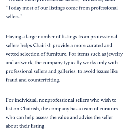
“Today most of our listings come from professional
sellers.”
Having a large number of listings from professional
sellers helps Chairish provide a more curated and
vetted selection of furniture. For items such as jewelry
and artwork, the company typically works only with
professional sellers and galleries, to avoid issues like
fraud and counterfeiting.
For individual, nonprofessional sellers who wish to
list on Chairish, the company has a team of curators
who can help assess the value and advise the seller
about their listing.