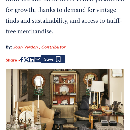
for growth, thanks to demand for vintage
finds and sustainability, and access to tariff-
free merchandise.
By:
Joan Verdon , Contributor
Share
Save