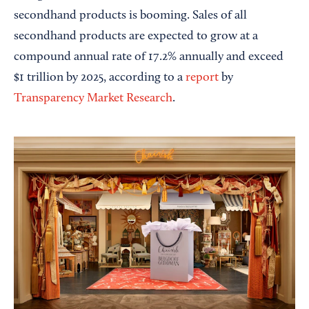
secondhand products is booming. Sales of all
secondhand products are expected to grow at a
compound annual rate of 17.2% annually and exceed
$1 trillion by 2025, according to a
report
by
Transparency Market Research
.