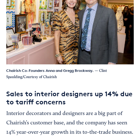
Chairish Co-Founders Anna and Gregg Brockway.
— Clint
Spaulding/Courtesy of Chairish
Sales to interior designers up 14% due
to tariff concerns
Interior decorators and designers are a big part of
Chairish’s customer base, and the company has seen
14% year-over-year growth in its to-the-trade business.