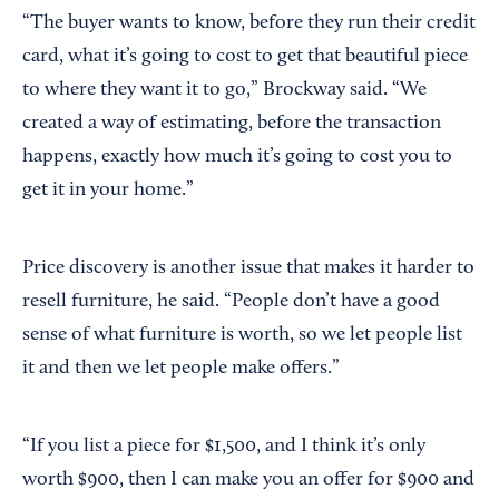
“The buyer wants to know, before they run their credit
card, what it’s going to cost to get that beautiful piece
to where they want it to go,” Brockway said. “We
created a way of estimating, before the transaction
happens, exactly how much it’s going to cost you to
get it in your home.”
Price discovery is another issue that makes it harder to
resell furniture, he said. “People don’t have a good
sense of what furniture is worth, so we let people list
it and then we let people make offers.”
“If you list a piece for $1,500, and I think it’s only
worth $900, then I can make you an offer for $900 and