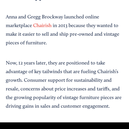
Anna and Gregg Brockway launched online
marketplace
Chairish
in 2013 because they wanted to
make it easier to sell and ship pre-owned and vintage
pieces of furniture.
Now, 12 years later, they are positioned to take
advantage of key tailwinds that are fueling Chairish’s
growth. Consumer support for sustainability and
resale, concerns about price increases and tariffs, and
the growing popularity of vintage furniture pieces are
driving gains in sales and customer engagement.