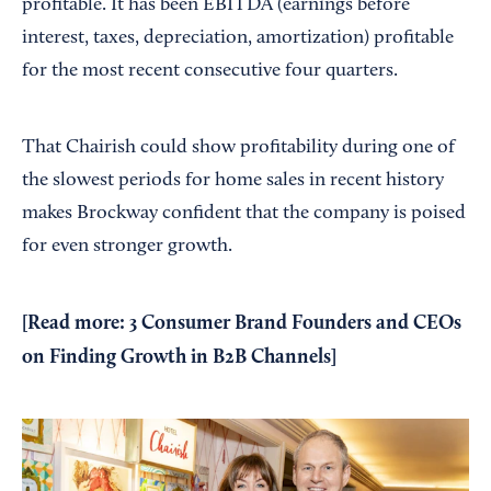
profitable. It has been EBITDA (earnings before
interest, taxes, depreciation, amortization) profitable
for the most recent consecutive four quarters.
That Chairish could show profitability during one of
the slowest periods for home sales in recent history
makes Brockway confident that the company is poised
for even stronger growth.
[
Read more:
3 Consumer Brand Founders and CEOs
on Finding Growth in B2B Channels
]