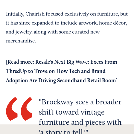
Initially, Chairish focused exclusively on furniture, but
it has since expanded to include artwork, home décor,
and jewelry, along with some curated new
merchandise.
[Read more:
Resale’s Next Big Wave: Execs From
ThredUp to Trove on How Tech and Brand
Adoption Are Driving Secondhand Retail Boom
]
Brockway sees a broader
shift toward vintage
furniture and pieces with
'a story to tell.'