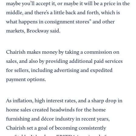
maybe you’ll accept it, or maybe it will be a price in the
middle, and there’s a little back and forth, which is
what happens in consignment stores” and other
markets, Brockway said.
Chairish makes money by taking a commission on
sales, and also by providing additional paid services
for sellers, including advertising and expedited
payment options.
As inflation, high interest rates, and a sharp drop in
home sales created headwinds for the home
furnishing and décor industry in recent years,
Chairish set a goal of becoming consistently