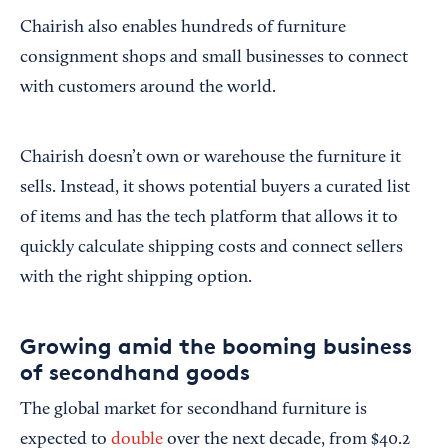
Chairish also enables hundreds of furniture
consignment shops and small businesses to connect
with customers around the world.
Chairish doesn’t own or warehouse the furniture it
sells. Instead, it shows potential buyers a curated list
of items and has the tech platform that allows it to
quickly calculate shipping costs and connect sellers
with the right shipping option.
Growing amid the booming business
of secondhand goods
The global market for secondhand furniture is
expected to
double
over the next decade, from $40.2