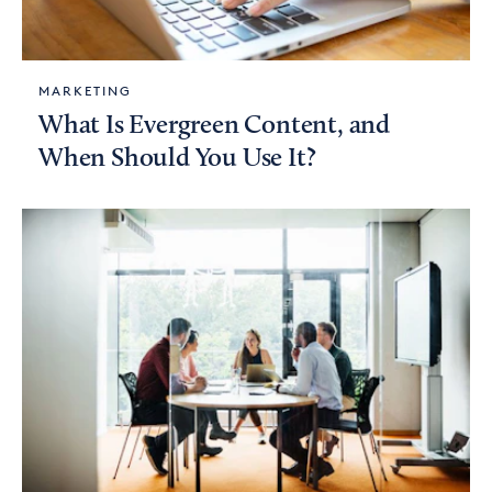
MARKETING
What Is Evergreen Content, and
When Should You Use It?