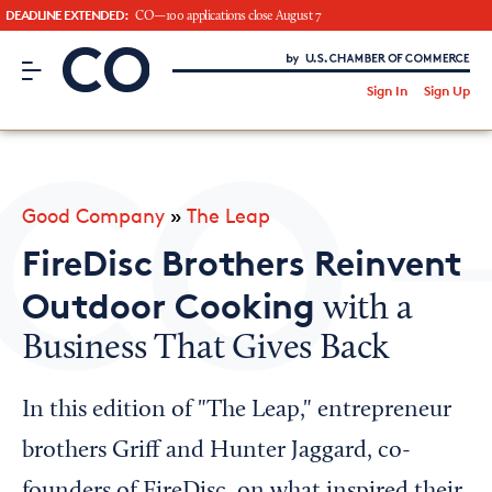
DEADLINE EXTENDED:
CO—100 applications close August 7
CO– by US Chamber of Commerce
/
Sign In
Sign Up
Subscribe to our Newsletter
Attend an Event
About Us
Good Company
»
The Leap
CO— BrandStudio
FireDisc Brothers Reinvent
Outdoor Cooking
with a
Business That Gives Back
Looking for your local chamber?
Chamber Finder
In this edition of "The Leap," entrepreneur
Interested in partnering with us?
brothers Griff and Hunter Jaggard, co-
Media Kit