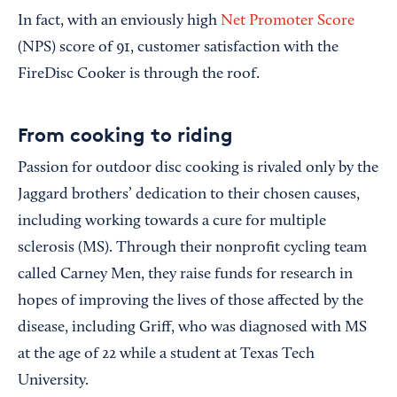
In fact, with an enviously high
Net Promoter Score
(NPS) score of 91, customer satisfaction with the
FireDisc Cooker is through the roof.
From cooking to riding
Passion for outdoor disc cooking is rivaled only by the
Jaggard brothers’ dedication to their chosen causes,
including working towards a cure for multiple
sclerosis (MS). Through their nonprofit cycling team
called Carney Men, they raise funds for research in
hopes of improving the lives of those affected by the
disease, including Griff, who was diagnosed with MS
at the age of 22 while a student at Texas Tech
University.