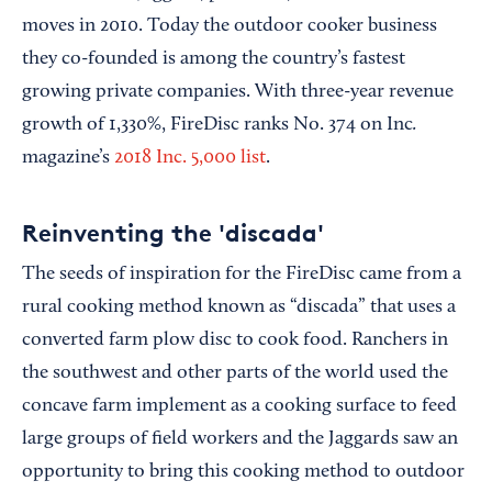
moves in 2010. Today the outdoor cooker business
they co-founded is among the country’s fastest
growing private companies. With three-year revenue
.
growth of 1,330%, FireDisc ranks No. 374 on Inc
magazine’s
2018 Inc. 5,000 list
.
Reinventing the 'discada'
The seeds of inspiration for the FireDisc came from a
rural cooking method known as “discada” that uses a
converted farm plow disc to cook food. Ranchers in
the southwest and other parts of the world used the
concave farm implement as a cooking surface to feed
large groups of field workers and the Jaggards saw an
opportunity to bring this cooking method to outdoor