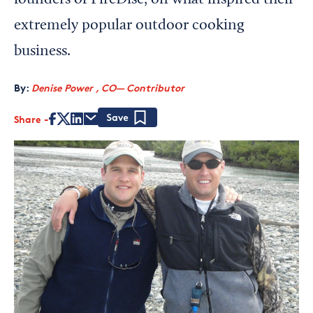
founders of FireDisc, on what inspired their
extremely popular outdoor cooking
business.
By:
Denise Power , CO— Contributor
Share
Save