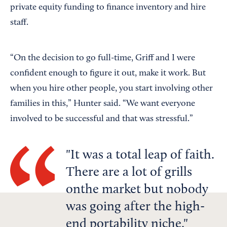
private equity funding to finance inventory and hire
staff.
“On the decision to go full-time, Griff and I were
confident enough to figure it out, make it work. But
when you hire other people, you start involving other
families in this,” Hunter said. “We want everyone
involved to be successful and that was stressful.”
It was a total leap of faith.
There are a lot of grills
onthe market but nobody
was going after the high-
end portability niche.