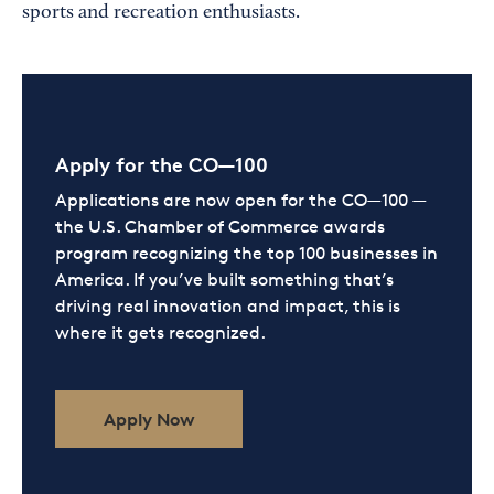
sports and recreation enthusiasts.
Apply for the CO—100
Applications are now open for the CO—100 —
the U.S. Chamber of Commerce awards
program recognizing the top 100 businesses in
America. If you’ve built something that’s
driving real innovation and impact, this is
where it gets recognized.
Apply Now