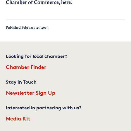
Chamber of Commerce,
here
.
Published
February 25, 2019
Looking for local chamber?
Chamber Finder
Stay In Touch
Newsletter Sign Up
Interested in partnering with us?
Media Kit