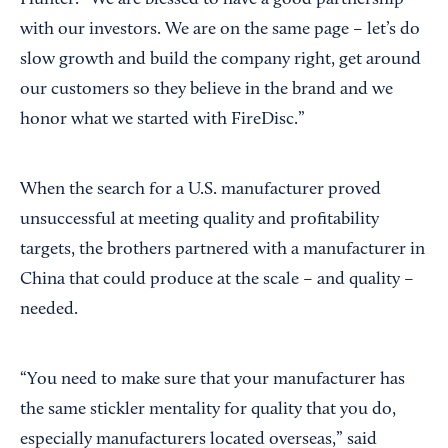
Hunter. “We are blessed to have a good partnership
with our investors. We are on the same page – let’s do
slow growth and build the company right, get around
our customers so they believe in the brand and we
honor what we started with FireDisc.”
When the search for a U.S. manufacturer proved
unsuccessful at meeting quality and profitability
targets, the brothers partnered with a manufacturer in
China that could produce at the scale – and quality –
needed.
“You need to make sure that your manufacturer has
the same stickler mentality for quality that you do,
especially manufacturers located overseas,” said