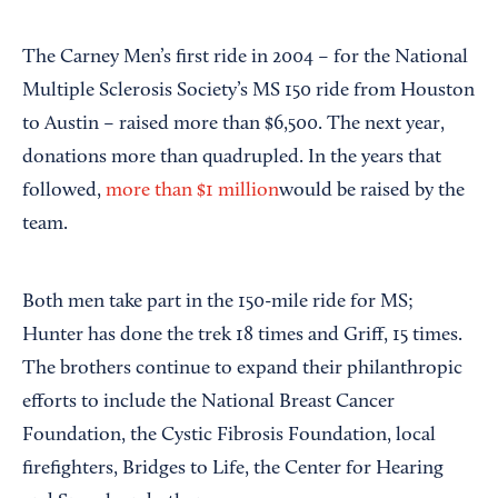
The Carney Men’s first ride in 2004 – for the National
Multiple Sclerosis Society’s MS 150 ride from Houston
to Austin – raised more than $6,500. The next year,
donations more than quadrupled. In the years that
followed,
more than $1 million
would be raised by the
team.
Both men take part in the 150-mile ride for MS;
Hunter has done the trek 18 times and Griff, 15 times.
The brothers continue to expand their philanthropic
efforts to include the National Breast Cancer
Foundation, the Cystic Fibrosis Foundation, local
firefighters, Bridges to Life, the Center for Hearing