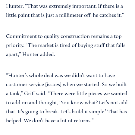
Hunter. “That was extremely important. If there is a
little paint that is just a millimeter off, he catches it.”
Commitment to quality construction remains a top
priority. “The market is tired of buying stuff that falls
apart,” Hunter added.
“Hunter’s whole deal was we didn’t want to have
customer service [issues] when we started. So we built
a tank,” Griff said. “There were little pieces we wanted
to add on and thought, ‘You know what? Let’s not add
that. It’s going to break. Let’s build it simple.’ That has
helped. We don’t have a lot of returns.”