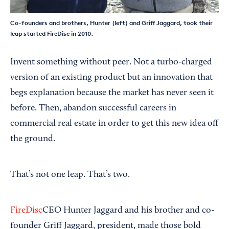
Co-founders and brothers, Hunter (left) and Griff Jaggard, took their
leap started FireDisc in 2010.
—
Invent something without peer. Not a turbo-charged
version of an existing product but an innovation that
begs explanation because the market has never seen it
before. Then, abandon successful careers in
commercial real estate in order to get this new idea off
the ground.
That’s not one leap. That’s two.
FireDisc
CEO Hunter Jaggard and his brother and co-
founder Griff Jaggard, president, made those bold