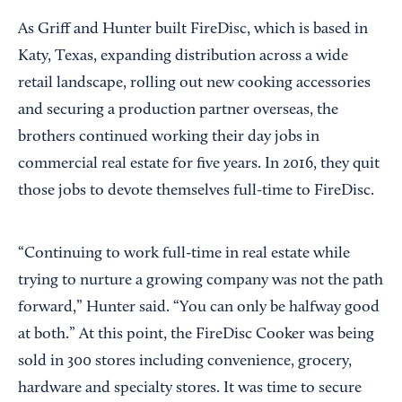
As Griff and Hunter built FireDisc, which is based in
Katy, Texas, expanding distribution across a wide
retail landscape, rolling out new cooking accessories
and securing a production partner overseas, the
brothers continued working their day jobs in
commercial real estate for five years. In 2016, they quit
those jobs to devote themselves full-time to FireDisc.
“Continuing to work full-time in real estate while
trying to nurture a growing company was not the path
forward,” Hunter said. “You can only be halfway good
at both.” At this point, the FireDisc Cooker was being
sold in 300 stores including convenience, grocery,
hardware and specialty stores. It was time to secure