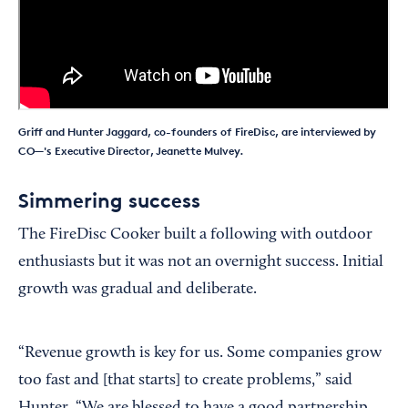
Griff and Hunter Jaggard, co-founders of FireDisc, are interviewed by
CO—'s Executive Director, Jeanette Mulvey.
Simmering success
The FireDisc Cooker built a following with outdoor
enthusiasts but it was not an overnight success. Initial
growth was gradual and deliberate.
“Revenue growth is key for us. Some companies grow
too fast and [that starts] to create problems,” said