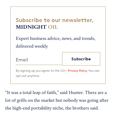
Subscribe to our newsletter,
MIDNIGHT
OIL
Expert business advice, news, and trends,
delivered weekly
Subscribe
By signing up you agree to the CO—
Privacy Policy.
You can
opt out anytime.
“It was a total leap of faith,” said Hunter. There are a
lot of grills on the market but nobody was going after
the high-end portability niche, the brothers said.