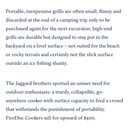
Portable, inexpensive grills are often small, flimsy and
discarded at the end of a camping trip only to be
purchased again for the next excursion; high-end
grills are durable but designed to stay put in the
backyard on a level surface – not suited for the beach
or rocky terrain and certainly not the slick surface
outside an ice fishing shanty.
The Jaggard brothers spotted an unmet need for
outdoor enthusiasts: a sturdy, collapsible, go-
anywhere cooker with surface capacity to feed a crowd
that withstands the punishment of portability.
FireDisc Cookers sell for upward of $400.