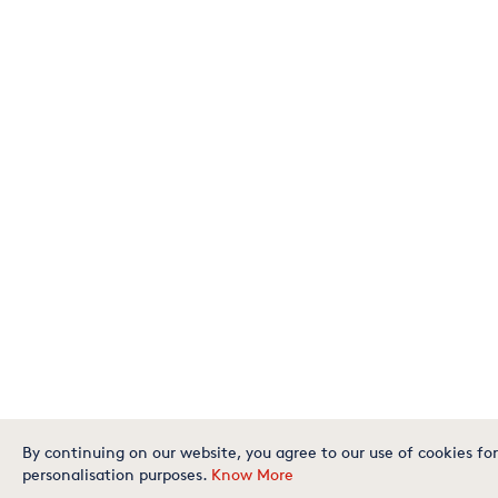
By continuing on our website, you agree to our use of cookies for
personalisation purposes.
Know More