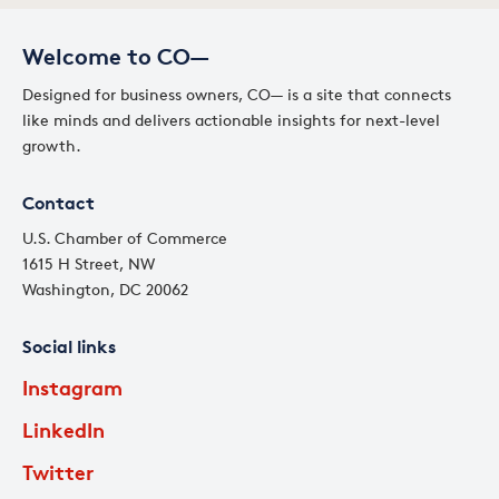
Welcome to CO—
Designed for business owners, CO— is a site that connects
like minds and delivers actionable insights for next-level
growth.
Contact
U.S. Chamber of Commerce
1615 H Street, NW
Washington, DC 20062
Social links
Instagram
LinkedIn
Twitter