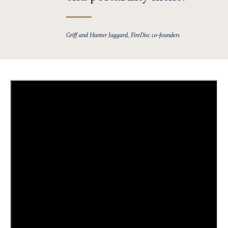
Griff and Hunter Jaggard, FireDisc co-founders