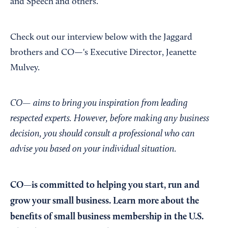
and Speech and others.
Check out our interview below with the Jaggard
brothers and CO—'s Executive Director, Jeanette
Mulvey.
CO— aims to bring you inspiration from leading
respected experts. However, before making any business
decision, you should consult a professional who can
advise you based on your individual situation.
CO—is committed to helping you start, run and
grow your small business. Learn more about the
benefits of small business membership in the U.S.