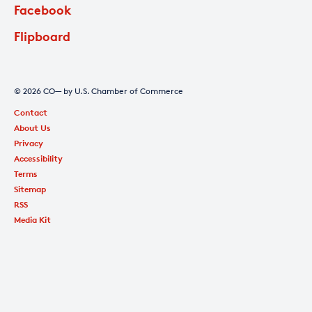
Facebook
Flipboard
© 2026 CO— by U.S. Chamber of Commerce
Contact
About Us
Privacy
Accessibility
Terms
Sitemap
RSS
Media Kit