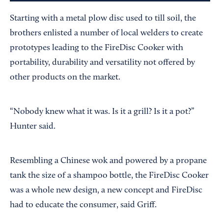
Starting with a metal plow disc used to till soil, the
brothers enlisted a number of local welders to create
prototypes leading to the FireDisc Cooker with
portability, durability and versatility not offered by
other products on the market.
“Nobody knew what it was. Is it a grill? Is it a pot?”
Hunter said.
Resembling a Chinese wok and powered by a propane
tank the size of a shampoo bottle, the FireDisc Cooker
was a whole new design, a new concept and FireDisc
had to educate the consumer, said Griff.