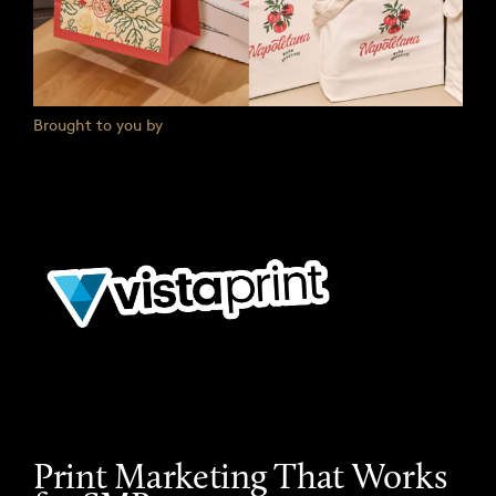
Brought to you by
Print Marketing That Works