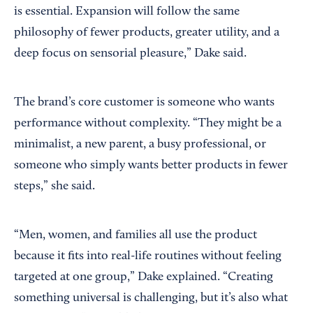
is essential. Expansion will follow the same
philosophy of fewer products, greater utility, and a
deep focus on sensorial pleasure,” Dake said.
The brand’s core customer is someone who wants
performance without complexity. “They might be a
minimalist, a new parent, a busy professional, or
someone who simply wants better products in fewer
steps,” she said.
“Men, women, and families all use the product
because it fits into real-life routines without feeling
targeted at one group,” Dake explained. “Creating
something universal is challenging, but it’s also what