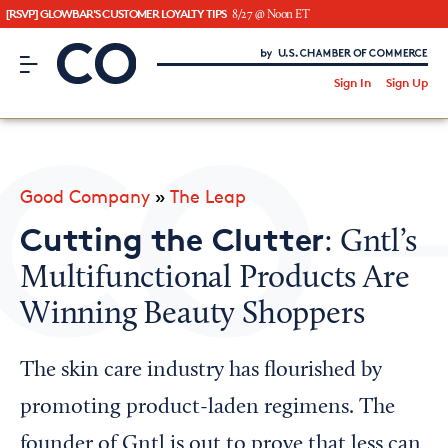
[RSVP] GLOWBAR'S CUSTOMER LOYALTY TIPS
8/27 @ Noon ET
CO– by US Chamber of Commerce
/
Sign In
Sign Up
Subscribe to our Newsletter
Attend an Event
About Us
Good Company
»
The Leap
CO— BrandStudio
Cutting the Clutter
: Gntl’s
Multifunctional Products Are
Winning Beauty Shoppers
Looking for your local chamber?
Chamber Finder
The skin care industry has flourished by
Interested in partnering with us?
promoting product-laden regimens. The
Media Kit
founder of Gntl is out to prove that less can