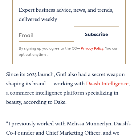
Expert business advice, news, and trends,
delivered weekly
Subscribe
By signing up you agree to the CO—
Privacy Policy.
You can
opt out anytime.
Since its 2023 launch, Gntl also had a secret weapon
shaping its brand — working with
Daash Intelligence
,
a commerce intelligence platform specializing in
beauty, according to Dake.
“I previously worked with Melissa Munnerlyn, Daash’s
Co-Founder and Chief Marketing Officer, and we