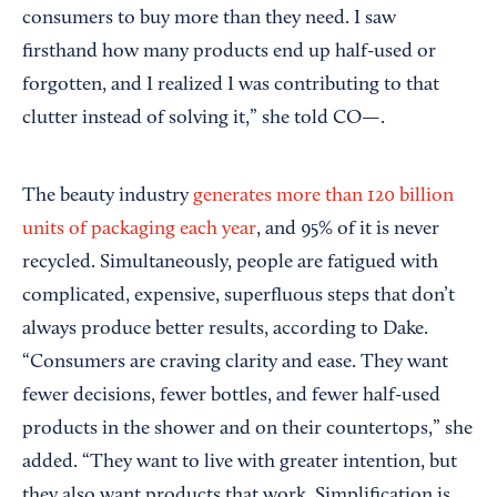
consumers to buy more than they need. I saw
firsthand how many products end up half-used or
forgotten, and I realized I was contributing to that
clutter instead of solving it,” she told CO—.
The beauty industry
generates more than 120 billion
units of packaging each year
, and 95% of it is never
recycled. Simultaneously, people are fatigued with
complicated, expensive, superfluous steps that don’t
always produce better results, according to Dake.
“Consumers are craving clarity and ease. They want
fewer decisions, fewer bottles, and fewer half-used
products in the shower and on their countertops,” she
added. “They want to live with greater intention, but
they also want products that work. Simplification is