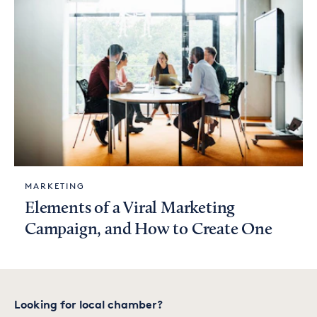
MARKETING
Elements of a Viral Marketing
Campaign, and How to Create One
Looking for local chamber?