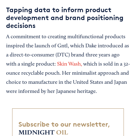
Tapping data to inform product
development and brand positioning
decisions
A commitment to creating multifunctional products
inspired the launch of Gntl, which Dake introduced as
a direct-to-consumer (DTC) brand three years ago
with a single product:
Skin Wash,
which is sold in a 32-
ounce recyclable pouch. Her minimalist approach and
choice to manufacture in the United States and Japan
were informed by her Japanese heritage.
Subscribe to our newsletter,
MIDNIGHT
OIL