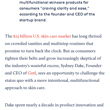
multifunctional skincare products for
consumers “craving clarity and ease,”
according to the founder and CEO of the
startup brand.
The
$23 billion U.S. skin care market
has long thrived
on crowded vanities and multistep routines that
promise to turn back the clock. But as consumers
tighten their belts and grow increasingly skeptical of
the industry’s wasteful excess, Sydney Dake, Founder
and CEO of
Gntl
, sees an opportunity to challenge the
status quo with a more intentional, multifunctional
approach to skin care.
Dake spent nearly a decade in product innovation and