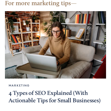
For more marketing tips
MARKETING
4 Types of SEO Explained (With
Actionable Tips for Small Businesses)