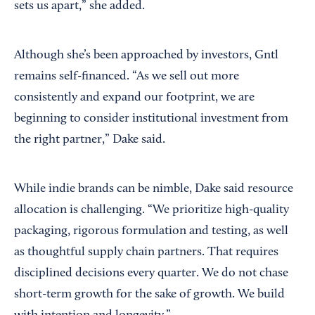
sets us apart,” she added.
Although she’s been approached by investors, Gntl
remains self-financed. “As we sell out more
consistently and expand our footprint, we are
beginning to consider institutional investment from
the right partner,” Dake said.
While indie brands can be nimble, Dake said resource
allocation is challenging. “We prioritize high-quality
packaging, rigorous formulation and testing, as well
as thoughtful supply chain partners. That requires
disciplined decisions every quarter. We do not chase
short-term growth for the sake of growth. We build