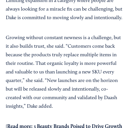
Limiting expansion in a category where people are
always looking for a miracle fix can be challenging, but
Dake is committed to moving slowly and intentionally.
Growing without constant newness is a challenge, but
it also builds trust, she said. “Customers come back
because the products truly replace multiple items in
their routine. That organic loyalty is more powerful
and valuable to us than launching a new SKU every
quarter,” she said. “New launches are on the horizon
but will be released slowly and intentionally, co-
created with our community and validated by Daash
insights,” Dake added.
Read more:
3 Beauty Brands Poised to Drive Growth
[