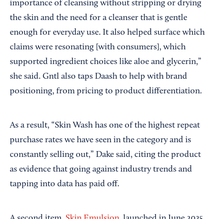
importance of cleansing without stripping or drying
the skin and the need for a cleanser that is gentle
enough for everyday use. It also helped surface which
claims were resonating [with consumers], which
supported ingredient choices like aloe and glycerin,”
she said. Gntl also taps Daash to help with brand
positioning, from pricing to product differentiation.
As a result, “Skin Wash has one of the highest repeat
purchase rates we have seen in the category and is
constantly selling out,” Dake said, citing the product
as evidence that going against industry trends and
tapping into data has paid off.
A second item,
Skin Emulsion
, launched in June 2025.