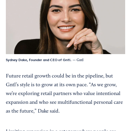
Sydney Dake, Founder and CEO of Gntl.
— Gntl
Future retail growth could be in the pipeline, but
Gntl’s style is to grow at its own pace. “As we grow,
we’re exploring retail partners who value intentional
expansion and who see multifunctional personal care
as the future,” Dake said.