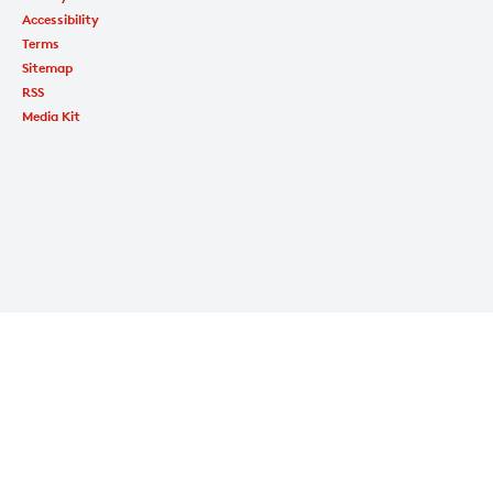
Accessibility
Terms
Sitemap
RSS
Media Kit