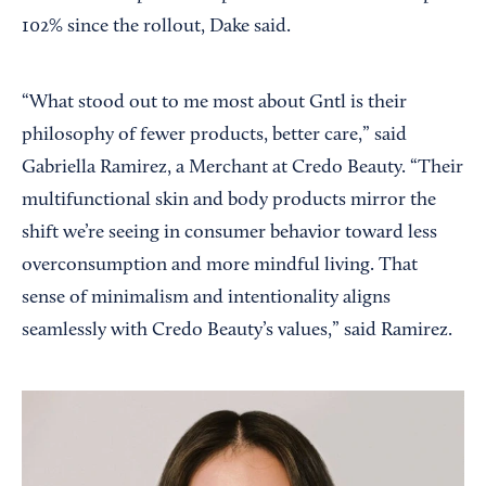
102% since the rollout, Dake said.
“What stood out to me most about Gntl is their
philosophy of fewer products, better care,” said
Gabriella Ramirez, a Merchant at Credo Beauty. “Their
multifunctional skin and body products mirror the
shift we’re seeing in consumer behavior toward less
overconsumption and more mindful living. That
sense of minimalism and intentionality aligns
seamlessly with Credo Beauty’s values,” said Ramirez.