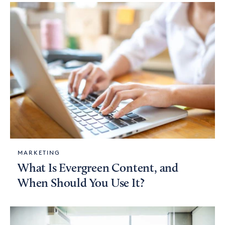
MARKETING
What Is Evergreen Content, and
When Should You Use It?