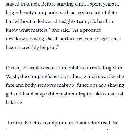
stayed in touch. Before starting Gntl, I spent years at
larger beauty companies with access to a lot of data,
but without a dedicated insights team, it’s hard to
know what matters,” she said. “As a product
developer, having Daash surface relevant insights has
been incredibly helpful.”
Daash, she said, was instrumental in formulating Skin
Wash, the company’s hero product, which cleanses the
face and body, removes makeup, functions as a shaving
gel and hand soap while maintaining the skin’s natural
balance.
“From a benefits standpoint, the data reinforced the