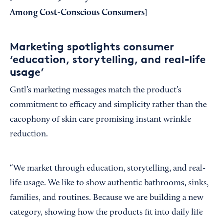
Among Cost-Conscious Consumers
]
Marketing spotlights consumer
‘education, storytelling, and real-life
usage’
Gntl’s marketing messages match the product’s
commitment to efficacy and simplicity rather than the
cacophony of skin care promising instant wrinkle
reduction.
“We market through education, storytelling, and real-
life usage. We like to show authentic bathrooms, sinks,
families, and routines. Because we are building a new
category, showing how the products fit into daily life