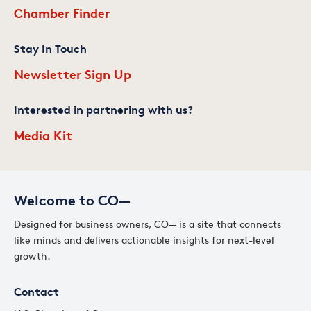
Chamber Finder
Stay In Touch
Newsletter Sign Up
Interested in partnering with us?
Media Kit
Welcome to CO—
Designed for business owners, CO— is a site that connects
like minds and delivers actionable insights for next-level
growth.
Contact