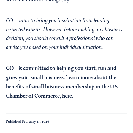
with intention and longevity.”
CO— aims to bring you inspiration from leading
respected experts. However, before making any business
decision, you should consult a professional who can
advise you based on your individual situation.
CO—is committed to helping you start, run and
grow your small business. Learn more about the
benefits of small business membership in the U.S.
Chamber of Commerce,
here
.
Published
February 11, 2026