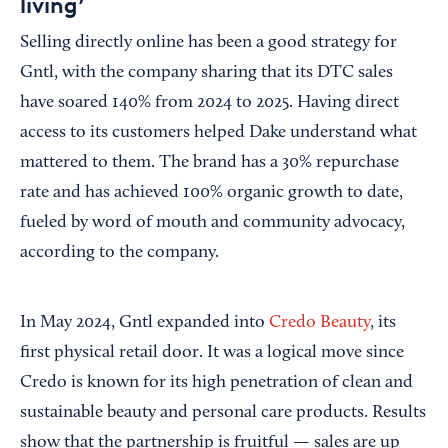
living’
Selling directly online has been a good strategy for
Gntl, with the company sharing that its DTC sales
have soared 140% from 2024 to 2025. Having direct
access to its customers helped Dake understand what
mattered to them. The brand has a 30% repurchase
rate and has achieved 100% organic growth to date,
fueled by word of mouth and community advocacy,
according to the company.
In May 2024, Gntl expanded into
Credo Beauty
, its
first physical retail door. It was a logical move since
Credo is known for its high penetration of clean and
sustainable beauty and personal care products. Results
show that the partnership is fruitful — sales are up