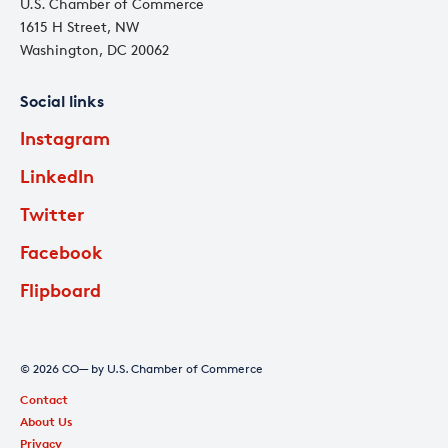
U.S. Chamber of Commerce
1615 H Street, NW
Washington, DC 20062
Social links
Instagram
LinkedIn
Twitter
Facebook
Flipboard
© 2026 CO— by U.S. Chamber of Commerce
Contact
About Us
Privacy