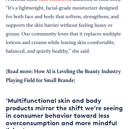
“It’s a lightweight, facial-grade moisturizer designed
for both face and body that softens, strengthens, and
supports the skin barrier without feeling heavy or
greasy. Our community loves that it replaces multiple
lotions and creams while leaving skin comfortable,
balanced, and quietly healthy,” she said.
Read more: How AI is Leveling the Beauty Industry
[
Playing Field for Small Brands
]
‘Multifunctional skin and body
products mirror the shift we’re seeing
in consumer behavior toward less
overconsumption and more mindful