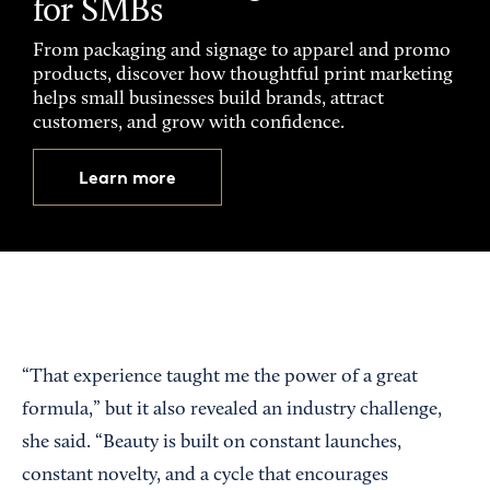
for SMBs
From packaging and signage to apparel and promo
products, discover how thoughtful print marketing
helps small businesses build brands, attract
customers, and grow with confidence.
Learn more
“That experience taught me the power of a great
formula,” but it also revealed an industry challenge,
she said. “Beauty is built on constant launches,
constant novelty, and a cycle that encourages