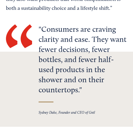
both a sustainability choice and a lifestyle shift.”
Consumers are craving
clarity and ease. They want
fewer decisions, fewer
bottles, and fewer half-
used products in the
shower and on their
countertops.
Sydney Dake, Founder and CEO of Gntl