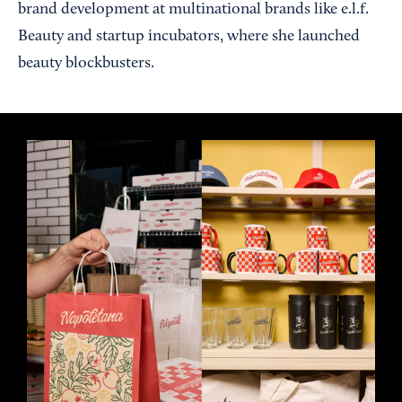
brand development at multinational brands like e.l.f.
Beauty and startup incubators, where she launched
beauty blockbusters.