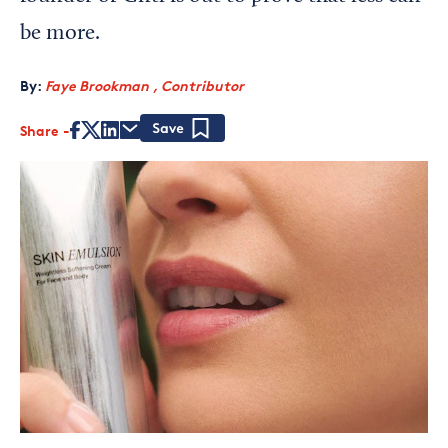
be more.
By:
Faye Brookman , Contributor
Share
Save