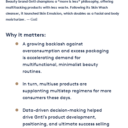
Beauty brand Gntl champions a “more is less” philosophy, offering
multitasking products with less waste. Following its Skin Wash
cleanser, it launched Skin Emulsion, which doubles as a facial and body
moisturizer.
— Gntl
Why it matters:
A growing backlash against
overconsumption and excess packaging
is accelerating demand for
multifunctional, minimalist beauty
routines.
In turn, multiuse products are
supplanting multistep regimens for more
consumers these days.
Data-driven decision-making helped
drive Gntl’s product development,
positioning, and ultimate success selling