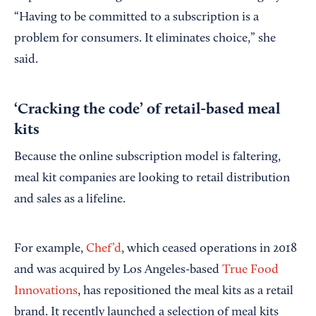
“Having to be committed to a subscription is a
problem for consumers. It eliminates choice,” she
said.
‘Cracking the code’ of retail-based meal
kits
Because the online subscription model is faltering,
meal kit companies are looking to retail distribution
and sales as a lifeline.
For example,
Chef’d
, which ceased operations in 2018
and was acquired by Los Angeles-based
True Food
Innovations
, has repositioned the meal kits as a retail
brand. It recently launched a selection of meal kits