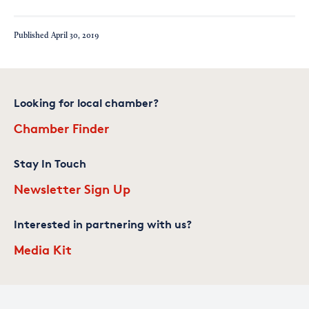
Published
April 30, 2019
Looking for local chamber?
Chamber Finder
Stay In Touch
Newsletter Sign Up
Interested in partnering with us?
Media Kit