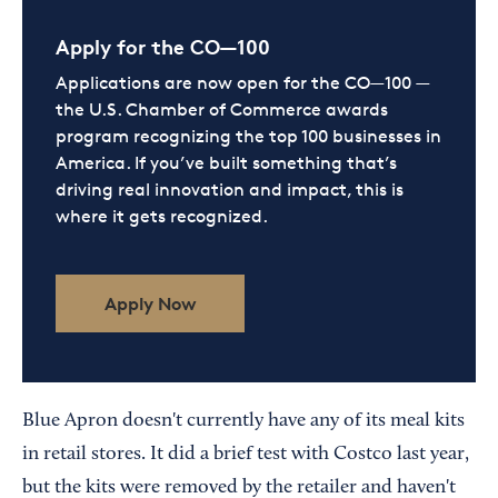
Apply for the CO—100
Applications are now open for the CO—100 —
the U.S. Chamber of Commerce awards
program recognizing the top 100 businesses in
America. If you’ve built something that’s
driving real innovation and impact, this is
where it gets recognized.
Apply Now
Blue Apron doesn't currently have any of its meal kits
in retail stores. It did a brief test with Costco last year,
but the kits were removed by the retailer and haven't