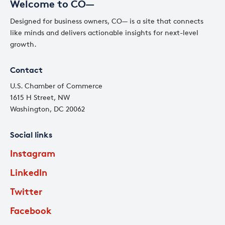
Welcome to CO—
Designed for business owners, CO— is a site that connects
like minds and delivers actionable insights for next-level
growth.
Contact
U.S. Chamber of Commerce
1615 H Street, NW
Washington, DC 20062
Social links
Instagram
LinkedIn
Twitter
Facebook