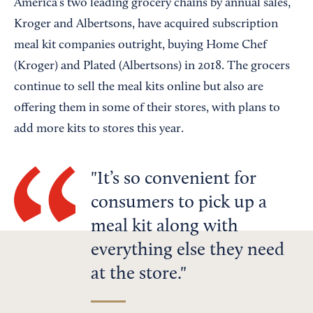
America’s two leading grocery chains by annual sales,
Kroger and Albertsons, have acquired subscription
meal kit companies outright, buying Home Chef
(Kroger) and Plated (Albertsons) in 2018. The grocers
continue to sell the meal kits online but also are
offering them in some of their stores, with plans to
add more kits to stores this year.
It’s so convenient for
consumers to pick up a
meal kit along with
everything else they need
at the store.