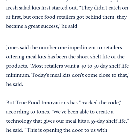
fresh salad kits first started out. "They didn't catch on
at first, but once food retailers got behind them, they
became a great success," he said.
Jones said the number one impediment to retailers
offering meal kits has been the short shelf life of the
products. "Most retailers want a 40 to 50 day shelf life
minimum. Today's meal kits don't come close to that,"
he said.
But True Food Innovations has "cracked the code,"
according to Jones. "We've been able to create a
technology that gives our meal kits a 55-day shelf life,”
he said. “This is opening the door to us with