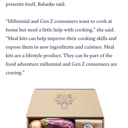
presents itself, Balanko said.
“Millennial and Gen Z consumers want to cook at
home but need a little help with cooking,” she said.
“Meal kits can help improve their cooking skills and
expose them to new ingredients and cuisines. Meal
kits are a lifestyle product. They can be part of the
food adventure millennial and Gen Z consumers are
craving.”