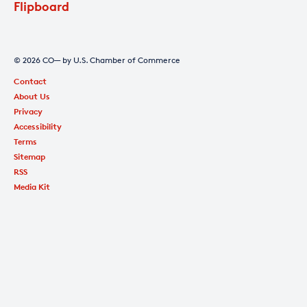
Flipboard
© 2026 CO— by U.S. Chamber of Commerce
Contact
About Us
Privacy
Accessibility
Terms
Sitemap
RSS
Media Kit