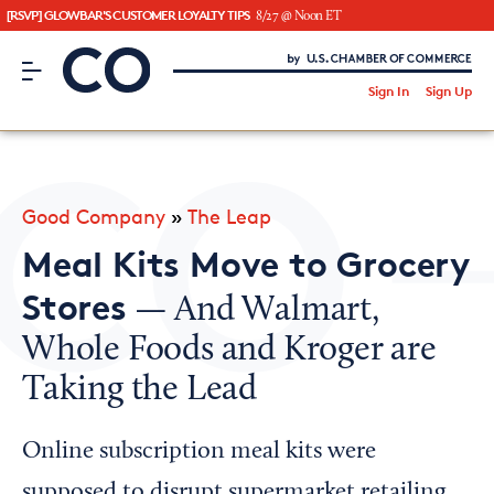
[RSVP] GLOWBAR'S CUSTOMER LOYALTY TIPS
8/27 @ Noon ET
CO– by US Chamber of Commerce
/
Sign In
Sign Up
Subscribe to our Newsletter
Attend an Event
About Us
Good Company
»
The Leap
CO— BrandStudio
Meal Kits Move to Grocery
Stores
— And Walmart,
Whole Foods and Kroger are
Looking for your local chamber?
Taking the Lead
Chamber Finder
Interested in partnering with us?
Online subscription meal kits were
Media Kit
supposed to disrupt supermarket retailing,