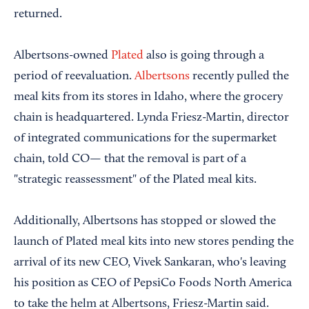
returned.
Albertsons-owned
Plated
also is going through a
period of reevaluation.
Albertsons
recently pulled the
meal kits from its stores in Idaho, where the grocery
chain is headquartered. Lynda Friesz-Martin, director
of integrated communications for the supermarket
chain, told CO— that the removal is part of a
"strategic reassessment" of the Plated meal kits.
Additionally, Albertsons has stopped or slowed the
launch of Plated meal kits into new stores pending the
arrival of its new CEO, Vivek Sankaran, who's leaving
his position as CEO of PepsiCo Foods North America
to take the helm at Albertsons, Friesz-Martin said.