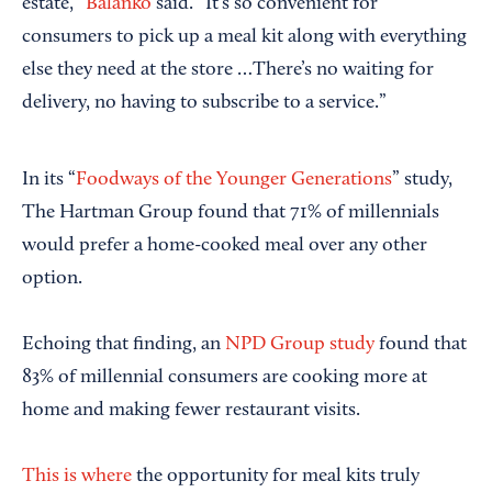
estate,”
Balanko
said. “It’s so convenient for
consumers to pick up a meal kit along with everything
else they need at the store …There’s no waiting for
delivery, no having to subscribe to a service.”
In its “
Foodways of the Younger Generations
” study,
The Hartman Group found that 71% of millennials
would prefer a home-cooked meal over any other
option.
Echoing that finding, an
NPD Group study
found that
83% of millennial consumers are cooking more at
home and making fewer restaurant visits.
This is where
the opportunity for meal kits truly