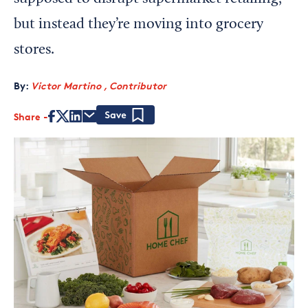
but instead they’re moving into grocery
stores.
By:
Victor Martino , Contributor
Share
Save