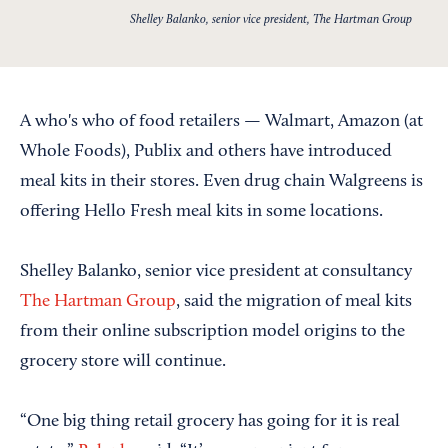
Shelley Balanko, senior vice president, The Hartman Group
A who's who of food retailers — Walmart, Amazon (at
Whole Foods), Publix and others have introduced
meal kits in their stores. Even drug chain Walgreens is
offering Hello Fresh meal kits in some locations.
Shelley Balanko, senior vice president at consultancy
The Hartman Group
, said the migration of meal kits
from their online subscription model origins to the
grocery store will continue.
“One big thing retail grocery has going for it is real