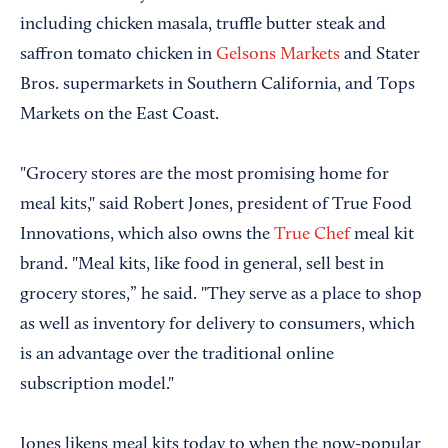
including chicken masala, truffle butter steak and
saffron tomato chicken in
Gelsons Markets
and Stater
Bros. supermarkets in Southern California, and Tops
Markets on the East Coast.
"Grocery stores are the most promising home for
meal kits," said Robert Jones, president of True Food
Innovations, which also owns the
True Chef
meal kit
brand. "Meal kits, like food in general, sell best in
grocery stores,” he said. "They serve as a place to shop
as well as inventory for delivery to consumers, which
is an advantage over the traditional online
subscription model."
Jones likens meal kits today to when the now-popular