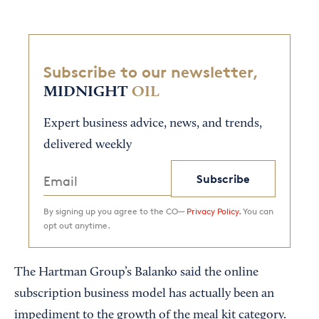
Subscribe to our newsletter,
MIDNIGHT
OIL
Expert business advice, news, and trends,
delivered weekly
Subscribe
By signing up you agree to the CO—
Privacy Policy.
You can
opt out anytime.
The Hartman Group’s Balanko said the online
subscription business model has actually been an
impediment to the growth of the meal kit category.