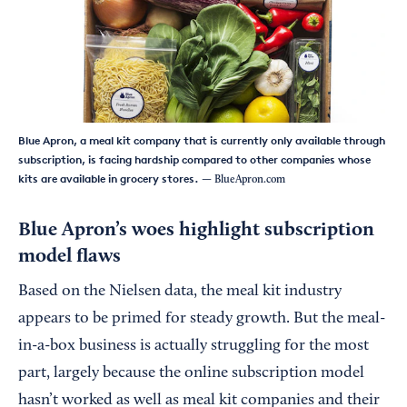
Blue Apron, a meal kit company that is currently only available through
subscription, is facing hardship compared to other companies whose
kits are available in grocery stores.
— BlueApron.com
Blue Apron’s woes highlight subscription
model flaws
Based on the Nielsen data, the meal kit industry
appears to be primed for steady growth. But the meal-
in-a-box business is actually struggling for the most
part, largely because the online subscription model
hasn’t worked as well as meal kit companies and their