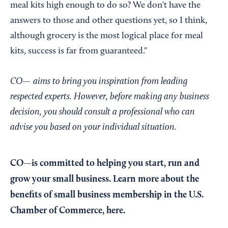
meal kits high enough to do so? We don't have the
answers to those and other questions yet, so I think,
although grocery is the most logical place for meal
kits, success is far from guaranteed."
CO— aims to bring you inspiration from leading
respected experts. However, before making any business
decision, you should consult a professional who can
advise you based on your individual situation.
CO—is committed to helping you start, run and
grow your small business. Learn more about the
benefits of small business membership in the U.S.
Chamber of Commerce,
here
.