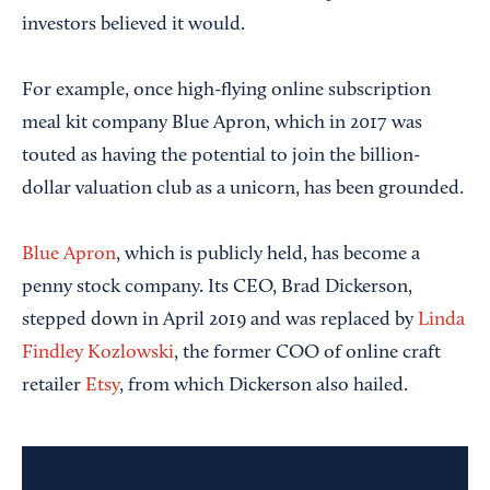
investors believed it would.
For example, once high-flying online subscription
meal kit company Blue Apron, which in 2017 was
touted as having the potential to join the billion-
dollar valuation club as a unicorn, has been grounded.
Blue Apron
, which is publicly held, has become a
penny stock company. Its CEO, Brad Dickerson,
stepped down in April 2019 and was replaced by
Linda
Findley Kozlowski
, the former COO of online craft
retailer
Etsy
, from which Dickerson also hailed.