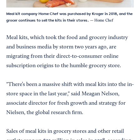
Meal kit company Home Chef was purchased by Kroger in 2018, and the
grocer continues to sell the kits in their stores.
— Home Chef
Meal kits, which took the food and grocery industry
and business media by storm two years ago, are
migrating from their direct-to-consumer online
subscription origins to the humble grocery store.
"There’s been a massive shift with meal kits into the in-
store space in the last year," said Meagan Nelson,
associate director for fresh growth and strategy for
Nielsen, the global research firm.
Sales of meal kits in grocery stores and other retail