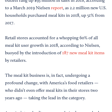
outlets rang up $93 million in sales in 2018, according
to a March 2019 Nielsen
report
, as 2.2 million new U.S.
households purchased meal kits in 2018, up 51% from
2017.
Retail stores accounted for a whopping 60% of all
meal kit user growth in 2018, according to Nielsen,
buoyed by the introduction of
187 new meal kit items
by retailers.
The meal kit business is, in fact, undergoing a
profound change, with America’s food retailers —
who didn’t even offer meal kits in their stores two
years ago — taking the lead in the category.