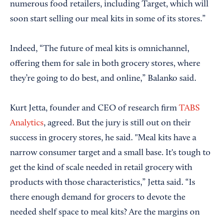
numerous food retailers, including Target, which will
soon start selling our meal kits in some of its stores.”
Indeed, “The future of meal kits is omnichannel,
offering them for sale in both grocery stores, where
they’re going to do best, and online,” Balanko said.
Kurt Jetta, founder and CEO of research firm
TABS
Analytics
, agreed. But the jury is still out on their
success in grocery stores, he said. "Meal kits have a
narrow consumer target and a small base. It's tough to
get the kind of scale needed in retail grocery with
products with those characteristics,” Jetta said. “Is
there enough demand for grocers to devote the
needed shelf space to meal kits? Are the margins on