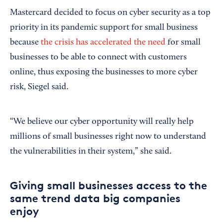
Mastercard decided to focus on cyber security as a top
priority in its pandemic support for small business
because
the crisis has accelerated the need
for small
businesses to be able to connect with customers
online, thus exposing the businesses to more cyber
risk, Siegel said.
“We believe our cyber opportunity will really help
millions of small businesses right now to understand
the vulnerabilities in their system,” she said.
Giving small businesses access to the
same trend data big companies
enjoy