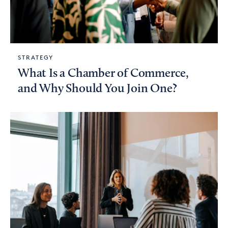
STRATEGY
What Is a Chamber of Commerce,
and Why Should You Join One?