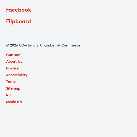
Facebook
Flipboard
© 2026 CO— by U.S. Chamber of Commerce
Contact
About Us
Privacy
Accessibility
Terms
Sitemap
RSS
Media Kit