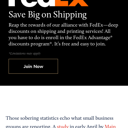
Save Big on Shipping
Reap the rewards of our alliance with FedEx—deep
discounts on shipping and printing services! All
you have to do is enroll in the FedEx Advantage®
discounts program*. It’s free and easy to join.
*Limitations may apply
Join Now
Those sobering statistics echo what small business
groups are reporting. A
study
in early April by
Main