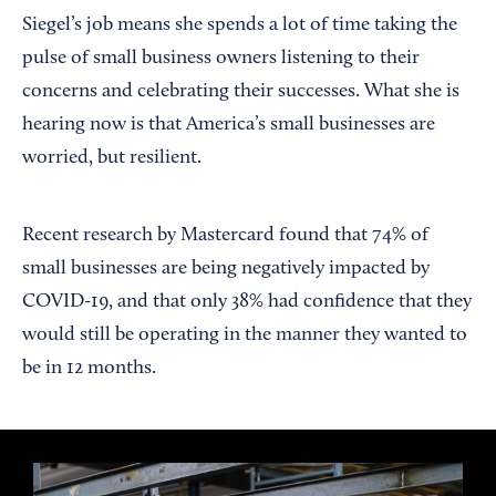
Siegel’s job means she spends a lot of time taking the
pulse of small business owners listening to their
concerns and celebrating their successes. What she is
hearing now is that America’s small businesses are
worried, but resilient.
Recent research by Mastercard found that 74% of
small businesses are being negatively impacted by
COVID-19, and that only 38% had confidence that they
would still be operating in the manner they wanted to
be in 12 months.