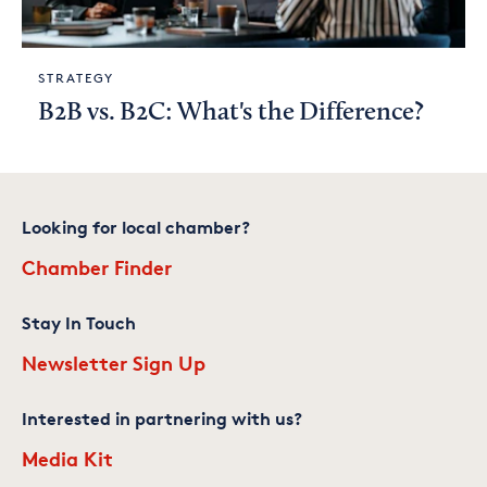
STRATEGY
B2B vs. B2C: What's the Difference?
Looking for local chamber?
Chamber Finder
Stay In Touch
Newsletter Sign Up
Interested in partnering with us?
Media Kit