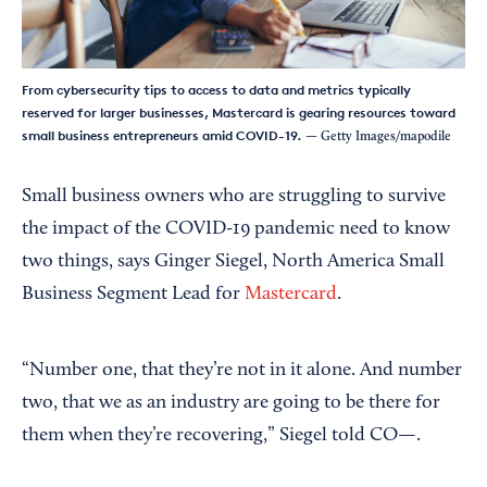
From cybersecurity tips to access to data and metrics typically
reserved for larger businesses, Mastercard is gearing resources toward
small business entrepreneurs amid COVID-19.
— Getty Images/mapodile
Small business owners who are struggling to survive
the impact of the COVID-19 pandemic need to know
two things, says Ginger Siegel, North America Small
Business Segment Lead for
Mastercard
.
“Number one, that they’re not in it alone. And number
two, that we as an industry are going to be there for
them when they’re recovering,” Siegel told CO—.