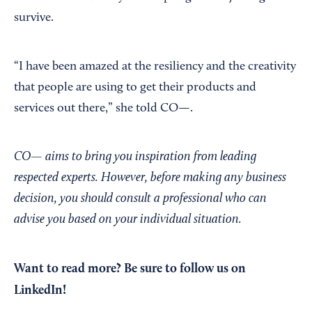
survive.
“I have been amazed at the resiliency and the creativity
that people are using to get their products and
services out there,” she told CO—.
CO— aims to bring you inspiration from leading
respected experts. However, before making any business
decision, you should consult a professional who can
advise you based on your individual situation.
Want to read more?
Be sure to follow us on
LinkedIn!