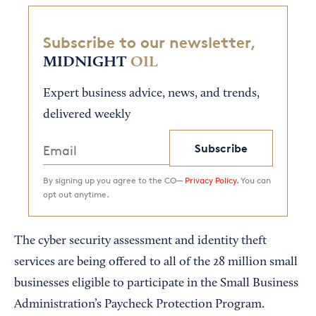
Subscribe to our newsletter,
MIDNIGHT
OIL
Expert business advice, news, and trends,
delivered weekly
Subscribe
By signing up you agree to the CO—
Privacy Policy.
You can
opt out anytime.
The cyber security assessment and identity theft
services are being offered to all of the 28 million small
businesses eligible to participate in the Small Business
Administration’s Paycheck Protection Program.