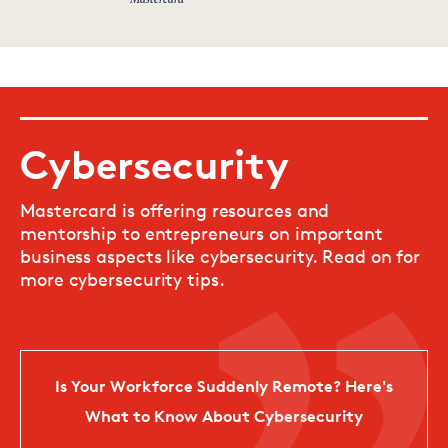
Mastercard
Cybersecurity
Mastercard is offering resources and
mentorship to entrepreneurs on important
business aspects like cybersecurity. Read on for
more cybersecurity tips.
Is Your Workforce Suddenly Remote? Here's
What to Know About Cybersecurity