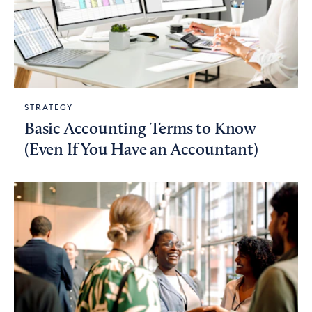
STRATEGY
Basic Accounting Terms to Know
(Even If You Have an Accountant)