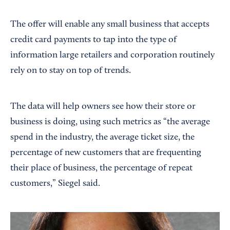
The offer will enable any small business that accepts
credit card payments to tap into the type of
information large retailers and corporation routinely
rely on to stay on top of trends.
The data will help owners see how their store or
business is doing, using such metrics as “the average
spend in the industry, the average ticket size, the
percentage of new customers that are frequenting
their place of business, the percentage of repeat
customers,” Siegel said.