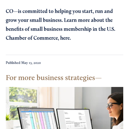
CO—is committed to helping you start, run and
grow your small business. Learn more about the
benefits of small business membership in the U.S.
Chamber of Commerce,
here
.
Published
May 13, 2020
For more business strategies