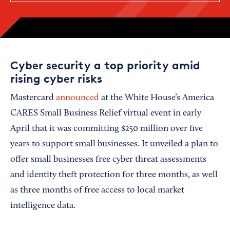
Cyber security a top priority amid
rising cyber risks
Mastercard
announced
at the White House’s America
CARES Small Business Relief virtual event in early
April that it was committing $250 million over five
years to support small businesses. It unveiled a plan to
offer small businesses free cyber threat assessments
and identity theft protection for three months, as well
as three months of free access to local market
intelligence data.