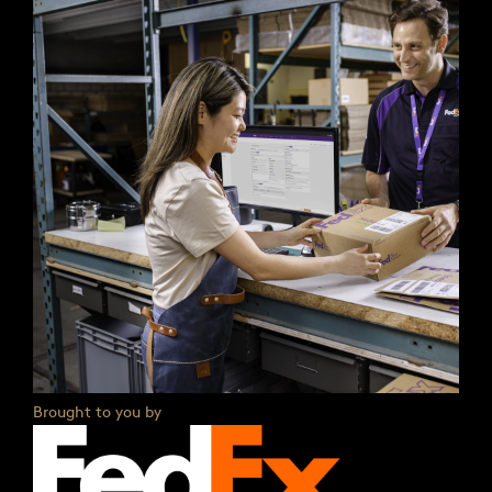
Brought to you by