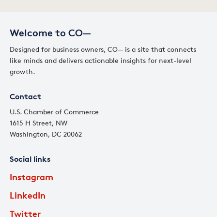
Welcome to CO—
Designed for business owners, CO— is a site that connects
like minds and delivers actionable insights for next-level
growth.
Contact
U.S. Chamber of Commerce
1615 H Street, NW
Washington, DC 20062
Social links
Instagram
LinkedIn
Twitter