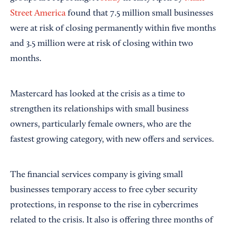
Street America
found that 7.5 million small businesses
were at risk of closing permanently within five months
and 3.5 million were at risk of closing within two
months.
Mastercard has looked at the crisis as a time to
strengthen its relationships with small business
owners, particularly female owners, who are the
fastest growing category, with new offers and services.
The financial services company is giving small
businesses temporary access to free cyber security
protections, in response to the rise in cybercrimes
related to the crisis. It also is offering three months of