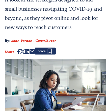
A look at the strategies designed to aid
small businesses navigating COVID-19 and
beyond, as they pivot online and look for
new ways to reach customers.
By:
Joan Verdon , Contributor
Share
Save