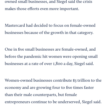
owned small businesses, and Siegel said the crisis
makes those efforts even more important.
Mastercard had decided to focus on female-owned
businesses because of the growth in that category.
One in five small businesses are female-owned, and
before the pandemic hit women were opening small
businesses at a rate of over 1,800 a day, Siegel said.
Women-owned businesses contribute $3 trillion to the
economy and are growing four to five times faster
than their male counterparts, but female
entrepreneurs continue to be underserved, Siegel said.