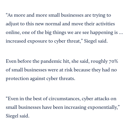
“As more and more small businesses are trying to
adjust to this new normal and move their activities
online, one of the big things we are see happening is …
increased exposure to cyber threat,” Siegel said.
Even before the pandemic hit, she said, roughly 70%
of small businesses were at risk because they had no
protection against cyber threats.
“Even in the best of circumstances, cyber attacks on
small businesses have been increasing exponentially,”
Siegel said.