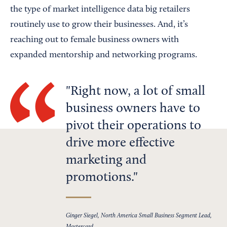
the type of market intelligence data big retailers
routinely use to grow their businesses. And, it’s
reaching out to female business owners with
expanded mentorship and networking programs.
Right now, a lot of small
business owners have to
pivot their operations to
drive more effective
marketing and
promotions.
Ginger Siegel, North America Small Business Segment Lead,