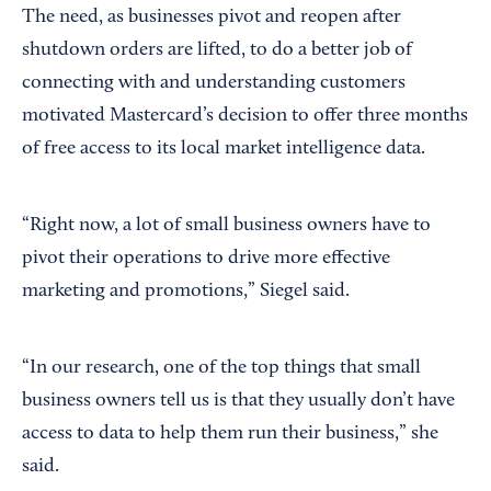
The need, as businesses pivot and reopen after
shutdown orders are lifted, to do a better job of
connecting with and understanding customers
motivated Mastercard’s decision to offer three months
of free access to its local market intelligence data.
“Right now, a lot of small business owners have to
pivot their operations to drive more effective
marketing and promotions,” Siegel said.
“In our research, one of the top things that small
business owners tell us is that they usually don’t have
access to data to help them run their business,” she
said.