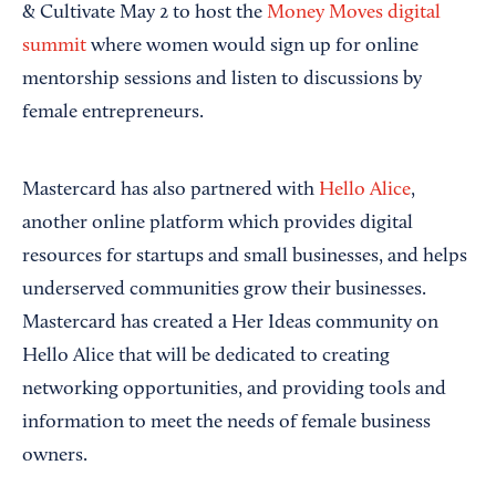
& Cultivate May 2 to host the
Money Moves digital
summit
where women would sign up for online
mentorship sessions and listen to discussions by
female entrepreneurs.
Mastercard has also partnered with
Hello Alice
,
another online platform which provides digital
resources for startups and small businesses, and helps
underserved communities grow their businesses.
Mastercard has created a Her Ideas community on
Hello Alice that will be dedicated to creating
networking opportunities, and providing tools and
information to meet the needs of female business
owners.