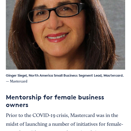
Ginger Siegel, North America Small Business Segment Lead, Mastercard.
— Mastercard
Mentorship for female business
owners
Prior to the COVID-19 crisis, Mastercard was in the
midst of launching a number of initiatives for female-