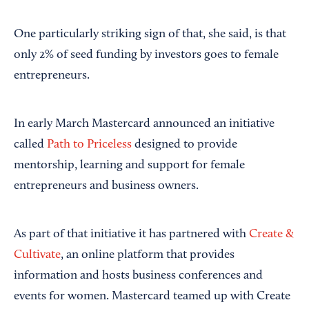
One particularly striking sign of that, she said, is that
only 2% of seed funding by investors goes to female
entrepreneurs.
In early March Mastercard announced an initiative
called
Path to Priceless
designed to provide
mentorship, learning and support for female
entrepreneurs and business owners.
As part of that initiative it has partnered with
Create &
Cultivate
, an online platform that provides
information and hosts business conferences and
events for women. Mastercard teamed up with Create