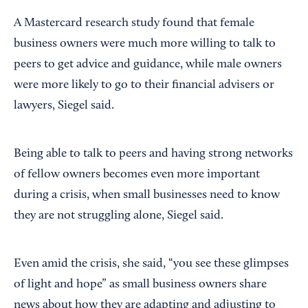
A Mastercard research study found that female
business owners were much more willing to talk to
peers to get advice and guidance, while male owners
were more likely to go to their financial advisers or
lawyers, Siegel said.
Being able to talk to peers and having strong networks
of fellow owners becomes even more important
during a crisis, when small businesses need to know
they are not struggling alone, Siegel said.
Even amid the crisis, she said, “you see these glimpses
of light and hope” as small business owners share
news about how they are adapting and adjusting to