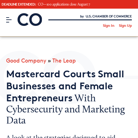
DEADLINE EXTENDED:
CO—100 applications close August 7
CO– by US Chamber of Commerce
/
Sign In
Sign Up
Subscribe to our Newsletter
Attend an Event
About Us
Good Company
»
The Leap
CO— BrandStudio
Mastercard Courts Small
Businesses and Female
Entrepreneurs
With
Looking for your local chamber?
Cybersecurity and Marketing
Chamber Finder
Data
Interested in partnering with us?
Media Kit