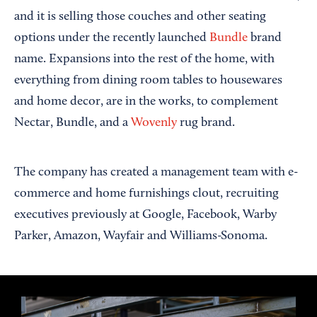
and it is selling those couches and other seating
options under the recently launched
Bundle
brand
name. Expansions into the rest of the home, with
everything from dining room tables to housewares
and home decor, are in the works, to complement
Nectar, Bundle, and a
Wovenly
rug brand.
The company has created a management team with e-
commerce and home furnishings clout, recruiting
executives previously at Google, Facebook, Warby
Parker, Amazon, Wayfair and Williams-Sonoma.