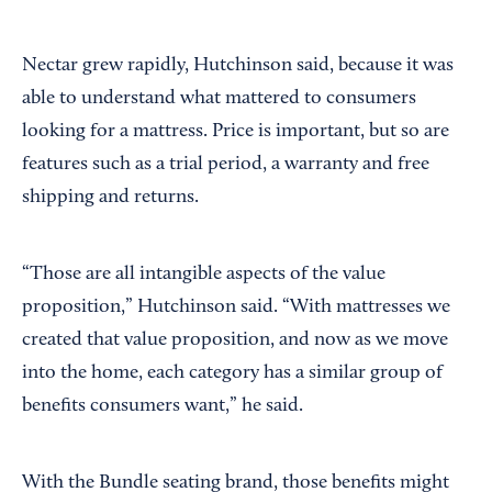
Nectar grew rapidly, Hutchinson said, because it was
able to understand what mattered to consumers
looking for a mattress. Price is important, but so are
features such as a trial period, a warranty and free
shipping and returns.
“Those are all intangible aspects of the value
proposition,” Hutchinson said. “With mattresses we
created that value proposition, and now as we move
into the home, each category has a similar group of
benefits consumers want,” he said.
With the Bundle seating brand, those benefits might