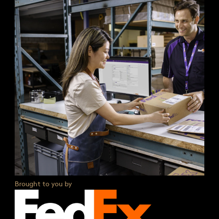
Brought to you by