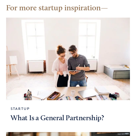
For more startup inspiration
STARTUP
What Is a General Partnership?