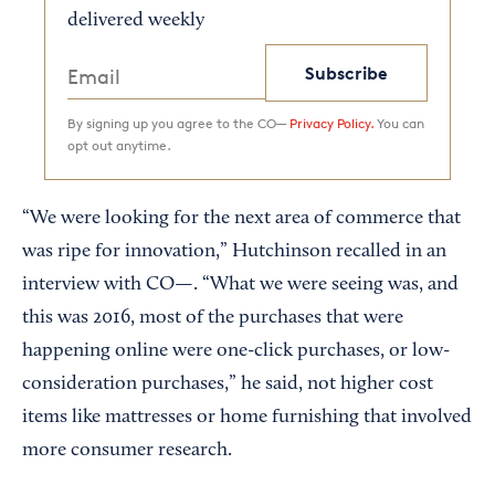
delivered weekly
Subscribe
By signing up you agree to the CO—
Privacy Policy.
You can
opt out anytime.
“We were looking for the next area of commerce that
was ripe for innovation,” Hutchinson recalled in an
interview with CO—. “What we were seeing was, and
this was 2016, most of the purchases that were
happening online were one-click purchases, or low-
consideration purchases,” he said, not higher cost
items like mattresses or home furnishing that involved
more consumer research.