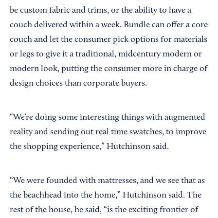
be custom fabric and trims, or the ability to have a
couch delivered within a week. Bundle can offer a core
couch and let the consumer pick options for materials
or legs to give it a traditional, midcentury modern or
modern look, putting the consumer more in charge of
design choices than corporate buyers.
“We’re doing some interesting things with augmented
reality and sending out real time swatches, to improve
the shopping experience,” Hutchinson said.
“We were founded with mattresses, and we see that as
the beachhead into the home,” Hutchinson said. The
rest of the house, he said, “is the exciting frontier of