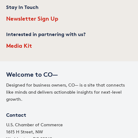
Stay In Touch
Newsletter Sign Up
Interested in partnering with us?
Media Kit
Welcome to CO—
Designed for business owners, CO— is a site that connects
like minds and delivers actionable insights for next-level
growth.
Contact
U.S. Chamber of Commerce
1615 H Street, NW