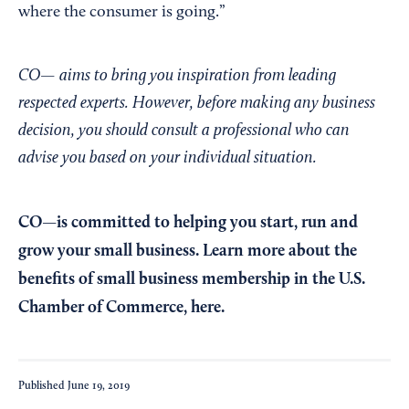
where the consumer is going.”
CO— aims to bring you inspiration from leading
respected experts. However, before making any business
decision, you should consult a professional who can
advise you based on your individual situation.
CO—is committed to helping you start, run and
grow your small business. Learn more about the
benefits of small business membership in the U.S.
Chamber of Commerce,
here
.
Published
June 19, 2019