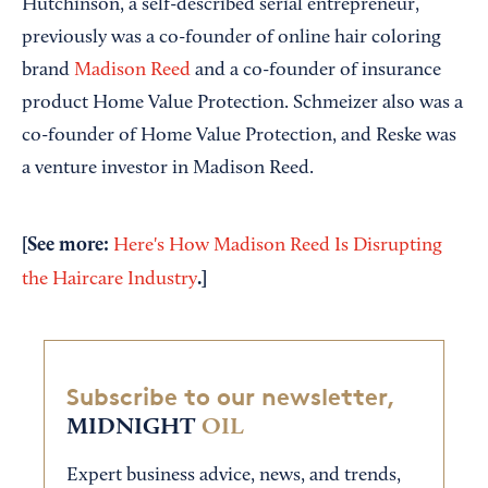
Hutchinson, a self-described serial entrepreneur,
previously was a co-founder of online hair coloring
brand
Madison Reed
and a co-founder of insurance
product Home Value Protection. Schmeizer also was a
co-founder of Home Value Protection, and Reske was
a venture investor in Madison Reed.
[See more:
Here's How Madison Reed Is Disrupting
.]
the Haircare Industry
Subscribe to our newsletter,
MIDNIGHT
OIL
Expert business advice, news, and trends,