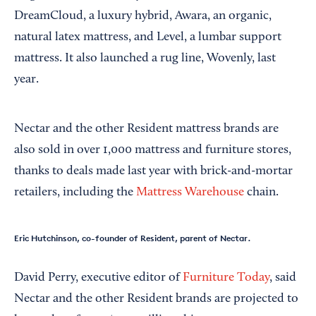
DreamCloud, a luxury hybrid, Awara, an organic,
natural latex mattress, and Level, a lumbar support
mattress. It also launched a rug line, Wovenly, last
year.
Nectar and the other Resident mattress brands are
also sold in over 1,000 mattress and furniture stores,
thanks to deals made last year with brick-and-mortar
retailers, including the
Mattress Warehouse
chain.
Eric Hutchinson, co-founder of Resident, parent of Nectar.
David Perry, executive editor of
Furniture Today
, said
Nectar and the other Resident brands are projected to