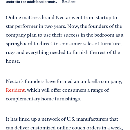
umbrella for additional brands.
— Resident
Online mattress brand Nectar went from startup to
star performer in two years. Now, the founders of the
company plan to use their success in the bedroom as a
springboard to direct-to-consumer sales of furniture,
rugs and everything needed to furnish the rest of the
house.
Nectar’s founders have formed an umbrella company,
Resident
, which will offer consumers a range of
complementary home furnishings.
It has lined up a network of U.S. manufacturers that
can deliver customized online couch orders in a week,