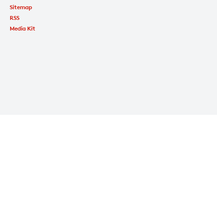
Sitemap
RSS
Media Kit