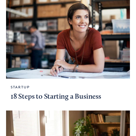
STARTUP
18 Steps to Starting a Business