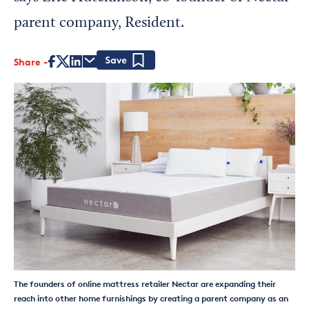
parent company, Resident.
Share
Save
The founders of online mattress retailer Nectar are expanding their
reach into other home furnishings by creating a parent company as an