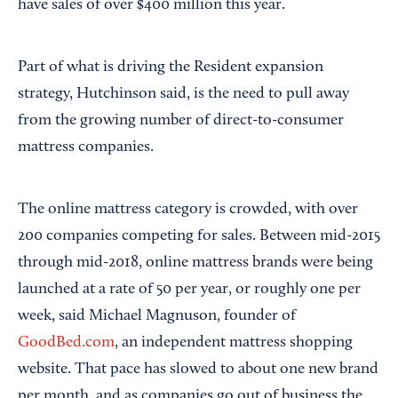
have sales of over $400 million this year.
Part of what is driving the Resident expansion
strategy, Hutchinson said, is the need to pull away
from the growing number of direct-to-consumer
mattress companies.
The online mattress category is crowded, with over
200 companies competing for sales. Between mid-2015
through mid-2018, online mattress brands were being
launched at a rate of 50 per year, or roughly one per
week, said Michael Magnuson, founder of
GoodBed.com
, an independent mattress shopping
website. That pace has slowed to about one new brand
per month, and as companies go out of business the