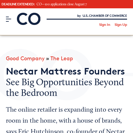
DEADLINE EXTENDED:
CO—100 applications close August 7
CO– by US Chamber of Commerce
/
Sign In
Sign Up
Subscribe to our Newsletter
Attend an Event
About Us
Good Company
»
The Leap
CO— BrandStudio
Nectar Mattress Founders
See Big Opportunities Beyond
the Bedroom
Looking for your local chamber?
Chamber Finder
The online retailer is expanding into every
Interested in partnering with us?
room in the home, with a house of brands,
Media Kit
says Eric Hutchinson, co-founder of Nectar