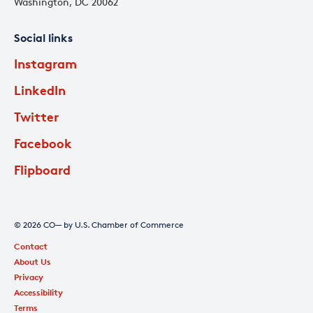
Washington, DC 20062
Social links
Instagram
LinkedIn
Twitter
Facebook
Flipboard
© 2026 CO— by U.S. Chamber of Commerce
Contact
About Us
Privacy
Accessibility
Terms