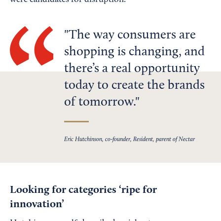
were candidates for disruption.
The way consumers are
shopping is changing, and
there’s a real opportunity
today to create the brands
of tomorrow.
Eric Hutchinson, co-founder, Resident, parent of Nectar
Looking for categories ‘ripe for
innovation’