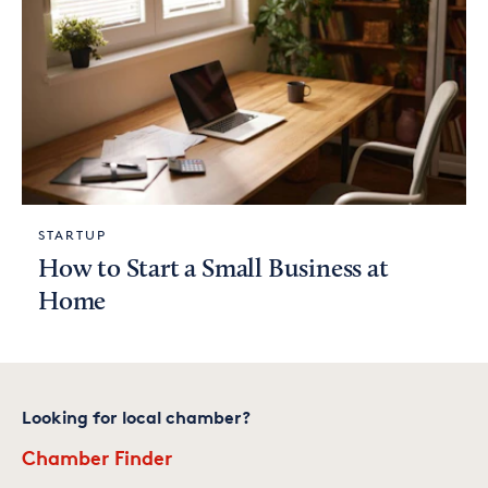
STARTUP
How to Start a Small Business at
Home
Looking for local chamber?
Chamber Finder