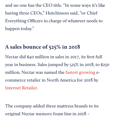
and no one has the CEO title. “In some ways it’s like
having three CEOs,” Hutchinson said, “or Chief
Everything Officers in charge of whatever needs to
happen today.”
A sales bounce of 525% in 2018
Nectar did $40 million in sales in 2017, its first full
year in business. Sales jumped by 525% in 2018, to $250
million. Nectar was named the
fastest growing
e-
commerce retailer in North America for 2018 by
Internet Retailer
.
The company added three mattress brands to its
original Nectar memory foam line in 2018 –