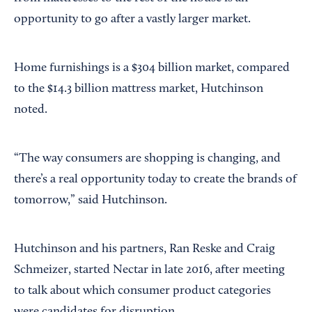
opportunity to go after a vastly larger market.
Home furnishings is a $304 billion market, compared
to the $14.3 billion mattress market, Hutchinson
noted.
“The way consumers are shopping is changing, and
there’s a real opportunity today to create the brands of
tomorrow,” said Hutchinson.
Hutchinson and his partners, Ran Reske and Craig
Schmeizer, started Nectar in late 2016, after meeting
to talk about which consumer product categories