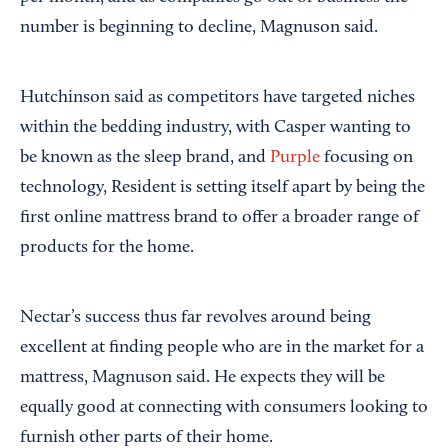
number is beginning to decline, Magnuson said.
Hutchinson said as competitors have targeted niches
within the bedding industry, with Casper wanting to
be known as the sleep brand, and
Purple
focusing on
technology, Resident is setting itself apart by being the
first online mattress brand to offer a broader range of
products for the home.
Nectar’s success thus far revolves around being
excellent at finding people who are in the market for a
mattress, Magnuson said. He expects they will be
equally good at connecting with consumers looking to
furnish other parts of their home.