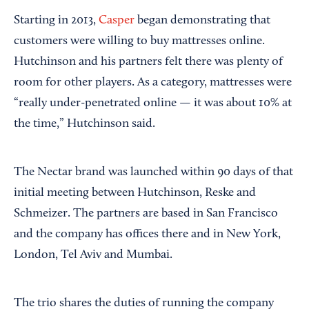
Starting in 2013,
Casper
began demonstrating that
customers were willing to buy mattresses online.
Hutchinson and his partners felt there was plenty of
room for other players. As a category, mattresses were
“really under-penetrated online — it was about 10% at
the time,” Hutchinson said.
The Nectar brand was launched within 90 days of that
initial meeting between Hutchinson, Reske and
Schmeizer. The partners are based in San Francisco
and the company has offices there and in New York,
London, Tel Aviv and Mumbai.
The trio shares the duties of running the company