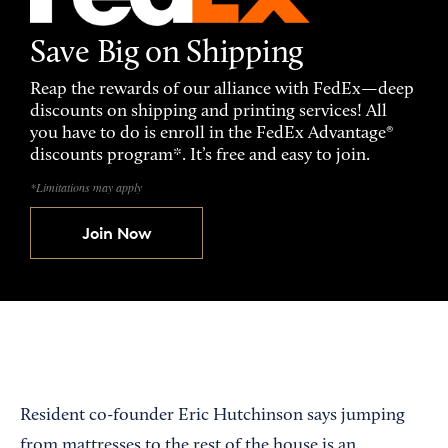
Save Big on Shipping
Reap the rewards of our alliance with FedEx—deep
discounts on shipping and printing services! All
you have to do is enroll in the FedEx Advantage®
discounts program*. It’s free and easy to join.
*Limitations may apply
Join Now
Resident co-founder Eric Hutchinson says jumping
from mattresses to the rest of the house is an