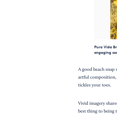
Pura Vida Br
engaging soc
A good beach snap s
artful composition, 
tickles your toes.
Vivid imagery share
best thing to being 