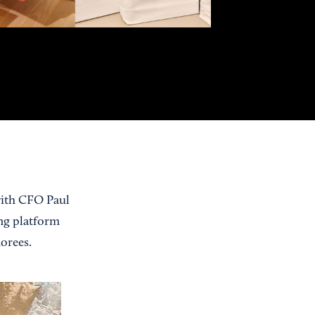
 with CFO Paul
ng platform
orees.