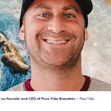
l, co-founder and CEO of Pura Vida Bracelets
— Pura Vida