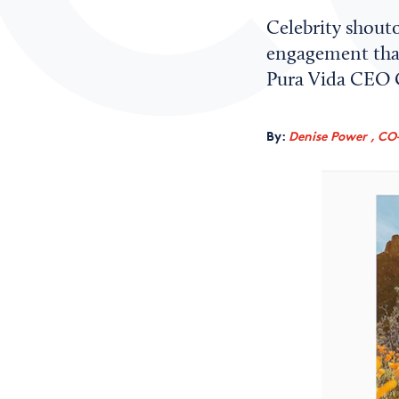
Celebrity shouto
engagement that’
Pura Vida CEO G
By:
Denise Power , CO