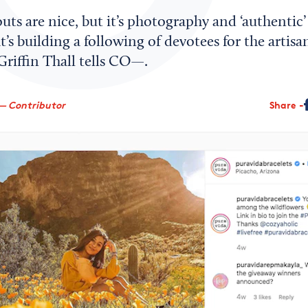
uts are nice, but it’s photography and ‘authentic’
s building a following of devotees for the artisa
riffin Thall tells CO—.
— Contributor
Share