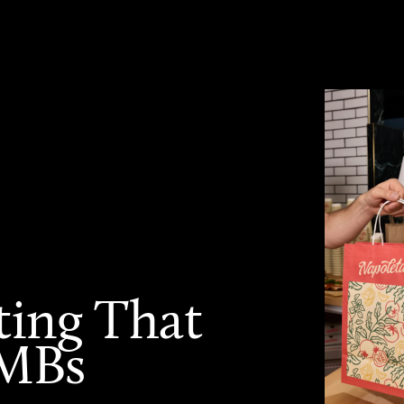
ting That
SMBs