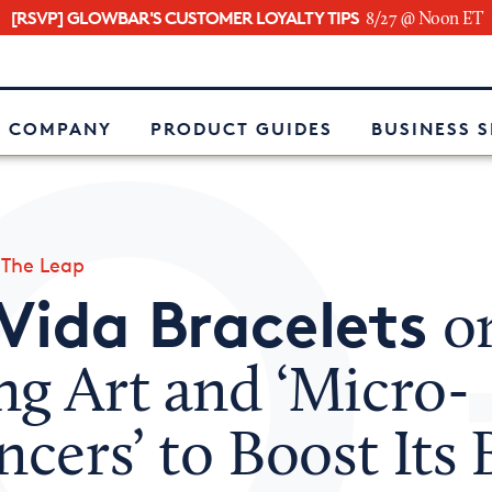
[RSVP] GLOWBAR'S CUSTOMER LOYALTY TIPS
8/27 @ Noon ET
e
 COMPANY
PRODUCT GUIDES
BUSINESS 
»
The Leap
Vida Bracelets
o
ng Art and ‘Micro-
ncers’ to Boost Its