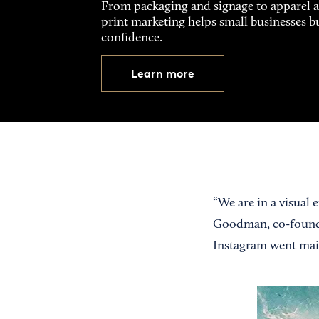
From packaging and signage to apparel 
print marketing helps small businesses b
confidence.
Learn more
“We are in a visual
Goodman, co-founded
Instagram went mai