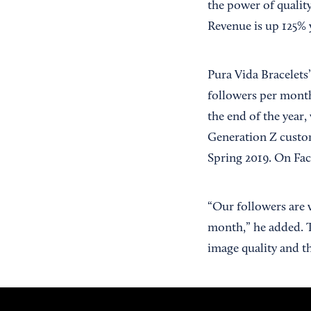
the power of qualit
Revenue is up 125% 
Pura Vida Bracelets’
followers per month
the end of the year,
Generation Z custom
Spring 2019. On Fac
“Our followers are 
month,” he added. 
image quality and th