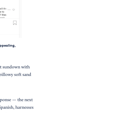
appealing,
 at sundown with
pillowy soft sand
esponse — the next
Spanish, harnesses