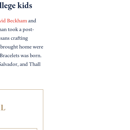
lege kids
vid Beckham
and
man took a post-
sans crafting
ey brought home were
Bracelets was born.
Salvador, and Thall
IL