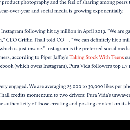
y product photography and the feel of sharing among peers to
year-over-year and social media is growing exponentially.
 Instagram following hit 1.5 million in April 2019. “We are 
,” CEO Griffin Thall told CO—. “We can definitely hit 2 mil
 which is just insane.” Instagram is the preferred social me
ers, according to Piper Jaffay’s
Taking Stock With Teens
su
ebook (which owns Instagram), Pura Vida followers top 1.7 
very engaged. We are averaging 25,000 to 30,000 likes per p
Thall credits momentum to two drivers: Pura Vida’s unwav
e authenticity of those creating and posting content on its b