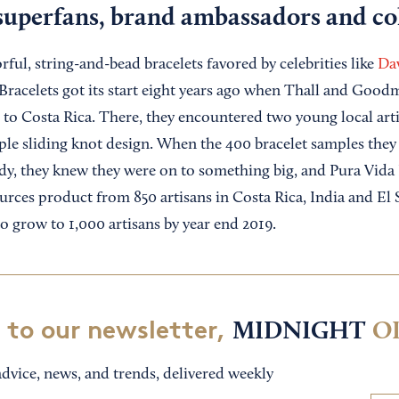
superfans, brand ambassadors and col
ful, string-and-bead bracelets favored by celebrities like
Da
 Bracelets got its start eight years ago when Thall and Good
 to Costa Rica. There, they encountered two young local arti
mple sliding knot design. When the 400 bracelet samples th
dy, they knew they were on to something big, and Pura Vida 
urces product from 850 artisans in Costa Rica, India and El 
to grow to 1,000 artisans by year end 2019.
 to our newsletter,
MIDNIGHT
O
dvice, news, and trends, delivered weekly