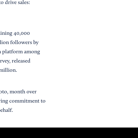
 drive sales:
gaining 40,000
lion followers by
dia platform among
rvey, released
million.
hoto, month over
ering commitment to
ehalf.