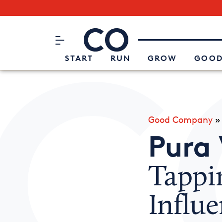
Subscribe to our Newsletter
CO– by US Chamber of Commerc
Attend an Event
About Us
START
RUN
GROW
GOOD
Good Company
Pura 
Tappi
Influe