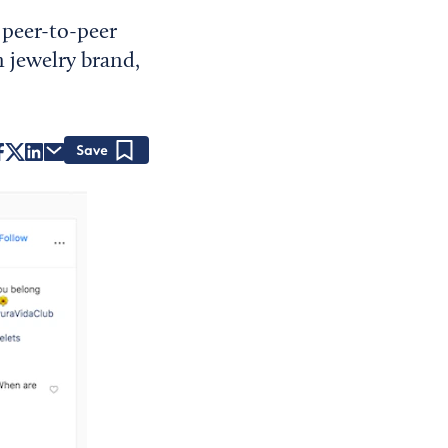
 peer-to-peer
n jewelry brand,
Save