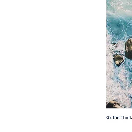
Griffin Thal