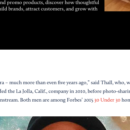
and promo products, discover how thoughtful
uild brands, attract customers, and grow with
 era – much more than even five years ago,” said Thall, who,
 the La Jolla, Calif., company in 2010, before photo-shari
nstream. Both men are among Forbes’ 2015
30 Under 30
hon