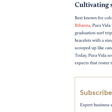
Cultivating 
Best known for color
Rihanna
, Pura Vida
graduation surf trip
bracelets with a si
scooped up like can
Today, Pura Vida so
expects that roster 
Subscribe
Expert business a