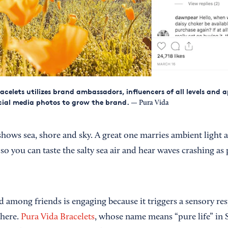
acelets utilizes brand ambassadors, influencers of all levels and 
ial media photos to grow the brand.
— Pura Vida
hows sea, shore and sky. A great one marries ambient light
so you can taste the salty sea air and hear waves crashing as 
d among friends is engaging because it triggers a sensory r
there.
Pura Vida Bracelets
, whose name means “pure life” in 