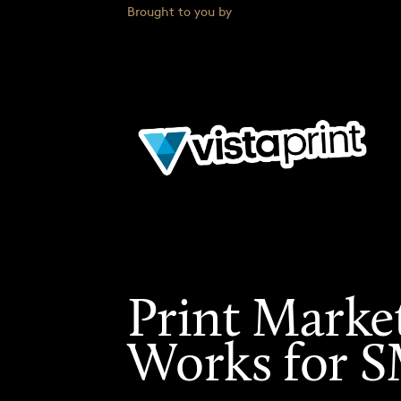
Brought to you by
Print Marke
Works for 