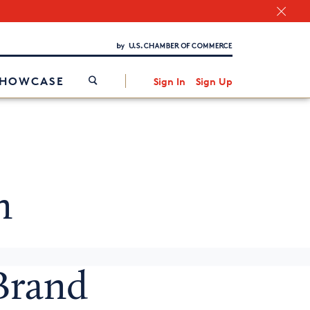
Chamber Finder
Interested in partnering with us?
Media Kit
/
SHOWCASE
Sign In
Sign Up
n
 Brand