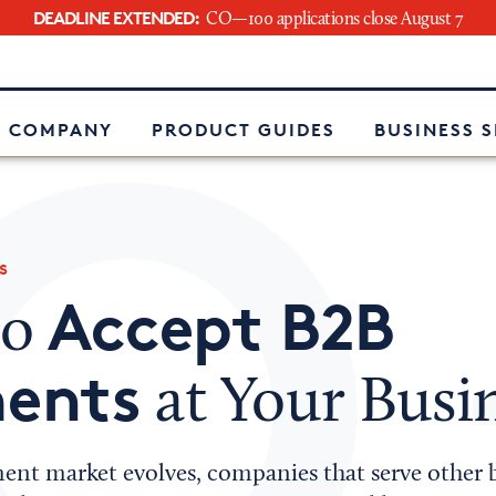
DEADLINE EXTENDED:
CO—100 applications close August 7
e
 COMPANY
PRODUCT GUIDES
BUSINESS 
s
Accept B2B
to
ents
at Your Busi
ent market evolves, companies that serve other 