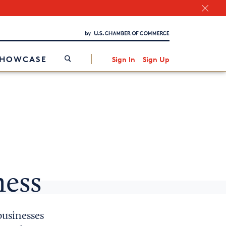
Chamber Finder
Interested in partnering with us?
Media Kit
/
SHOWCASE
Sign In
Sign Up
ness
businesses