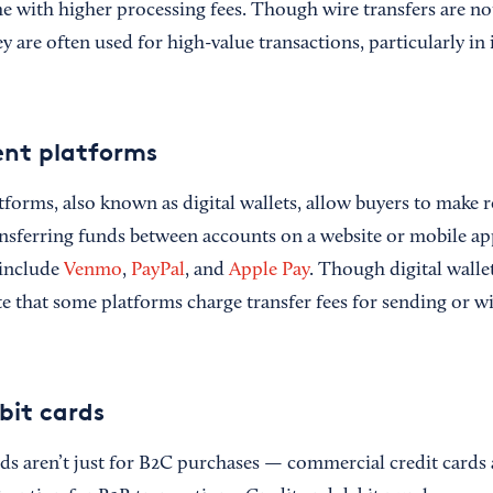
e with higher processing fees. Though wire transfers are 
 are often used for high-value transactions, particularly in 
ent platforms
tforms, also known as digital wallets, allow buyers to make 
ransferring funds between accounts on a website or mobile 
include
Venmo
,
PayPal
, and
Apple Pay
. Though digital walle
ote that some platforms charge transfer fees for sending or 
bit cards
rds aren’t just for B2C purchases — commercial credit card