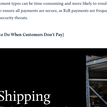
yment types can be time-consuming and more likely to result
 ensure all payments are secure, as B2B payments are frequen
ecurity threats.
to Do When Customers Don’t Pay
]
 Shipping