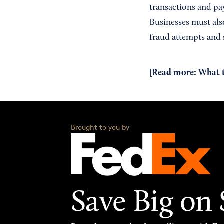
transactions and pa
Businesses must also
fraud attempts and s
[Read more:
What 
Brought to you by
Save Big on