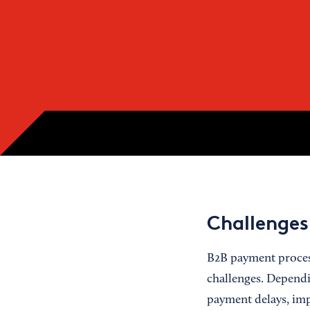
Challenges
B2B payment process
challenges. Depend
payment delays, imp