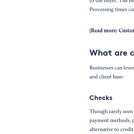
to the buyer. The b
Processing times ca
[Read more:
Custom
What are 
Businesses can leve
and client base:
Checks
Though rarely seen
payment methods, pa
alternative to cred