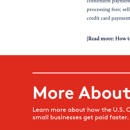
convenient payment 
processing fees; sel
credit card payment
[Read more:
How t
More About
Learn more about how the U.S. 
small businesses get paid faster.