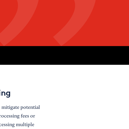
ing
 mitigate potential
ocessing fees or
cessing multiple