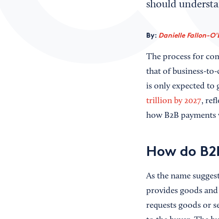
should understa
By:
Danielle Fallon-O'
The process for com
that of business-to
is only expected to
trillion by 2027
, re
how B2B payments w
How do B2
As the name sugges
provides goods and 
requests goods or se