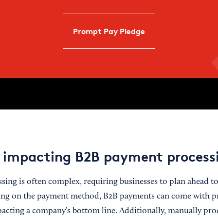
Prompt Pay Pledge
 impacting B2B payment process
ing is often complex, requiring businesses to plan ahead to
ing on the payment method, B2B payments can come with pr
acting a company’s bottom line. Additionally, manually pro