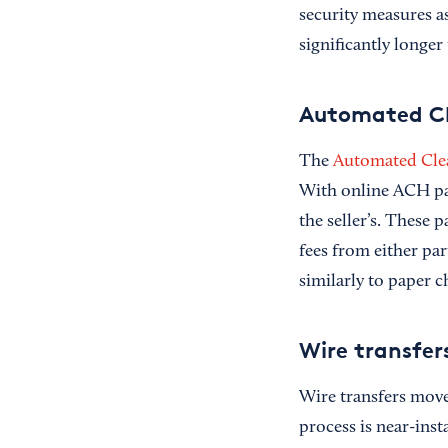
security measures as
significantly longe
Automated Cl
The
Automated Cle
With online ACH pay
the seller’s. These 
fees from either pa
similarly to paper
Wire transfer
Wire transfers move 
process is near-inst