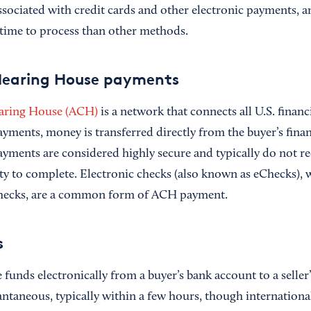
sociated with credit cards and other electronic payments, an
r time to process than other methods.
earing House payments
aring House (ACH)
is a network that connects all U.S. financi
ments, money is transferred directly from the buyer’s financ
payments are considered highly secure and typically do not r
rty to complete. Electronic checks (also known as eChecks),
 checks, are a common form of ACH payment.
s
funds electronically from a buyer’s bank account to a seller
antaneous, typically within a few hours, though internationa