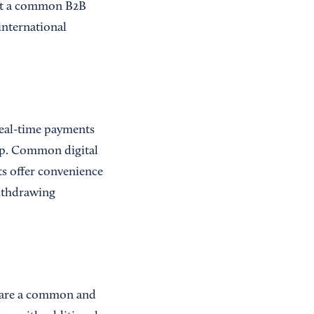
not a common B2B
international
real-time payments
app. Common digital
ts offer convenience
withdrawing
s are a common and