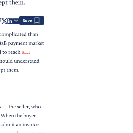
ept them.
Save
 complicated than
g B2B payment market
d to reach
$111
should understand
ept them.
 — the seller, who
. When the buyer
d submit an invoice