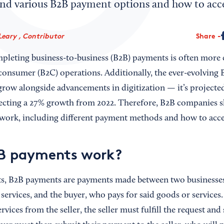
nd various B2B payment options and how to acc
Leary , Contributor
Share
pleting business-to-business (B2B) payments is often more
-consumer (B2C) operations. Additionally, the ever-evolvin
 grow alongside advancements in digitization — it’s projecte
flecting a 27% growth from 2022. Therefore, B2B companies 
ork, including different payment methods and how to acc
B payments work?
ts, B2B payments are payments made between two businesses
services, and the buyer, who pays for said goods or services
rvices from the seller, the seller must fulfill the request an