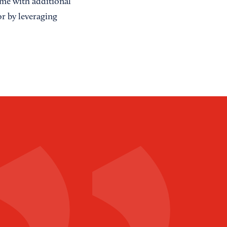
ome with additional
or by leveraging