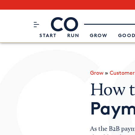
Subscribe to our Newsletter
CO– by US Chamber of Commerc
Attend an Event
About Us
START
RUN
GROW
GOOD
Grow
»
Customer
How 
Paym
As the B2B paym