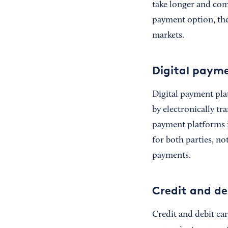
take longer and com
payment option, they
markets.
Digital paym
Digital payment pla
by electronically t
payment platforms 
for both parties, n
payments.
Credit and de
Credit and debit ca