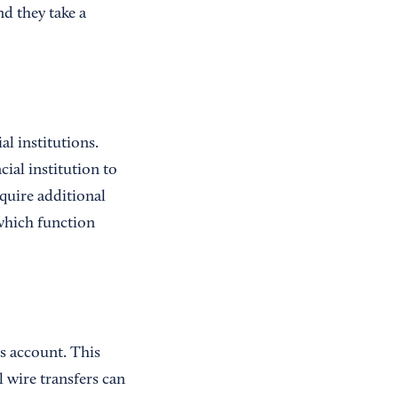
d they take a
al institutions.
ial institution to
equire additional
 which function
’s account. This
l wire transfers can