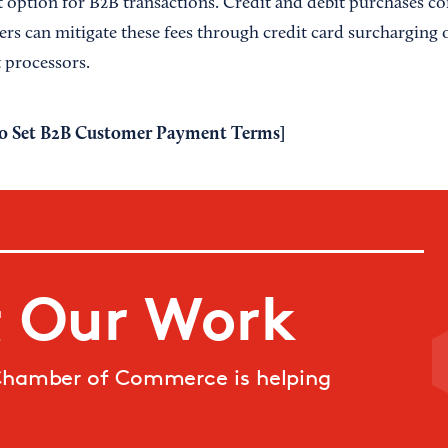
option for B2B transactions. Credit and debit purchases c
lers can mitigate these fees through credit card surcharging 
 processors.
o Set B2B Customer Payment Terms
]
 Our Work
Chamber of Commerce is helping