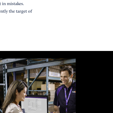
 in mistakes.
tly the target of