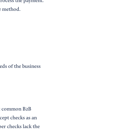
process the payment.
e method.
eds of the business
ost common B2B
cept checks as an
per checks lack the