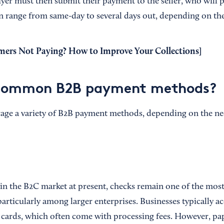
uyer must then submit their payment to the seller, who will 
n range from same-day to several days out, depending on th
ers Not Paying? How to Improve Your Collections
]
common B2B payment methods?
rage a variety of B2B payment methods, depending on the ne
 in the B2C market at present, checks remain one of the m
rticularly among larger enterprises. Businesses typically ac
it cards, which often come with processing fees. However, pa