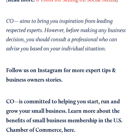
Read more:
[
6 Tools for Selling on Social Media
]
CO— aims to bring you inspiration from leading
respected experts. However, before making any business
decision, you should consult a professional who can
advise you based on your individual situation.
Follow us on Instagram
for more expert tips &
business owners stories.
CO—is committed to helping you start, run and
grow your small business. Learn more about the
benefits of small business membership in the U.S.
Chamber of Commerce,
here
.