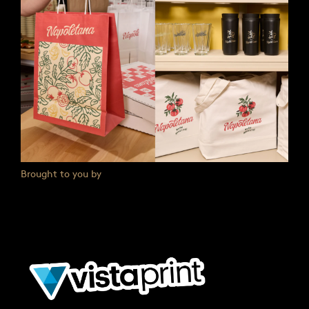
Brought to you by