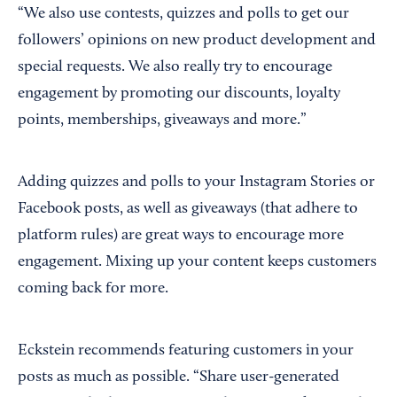
“We also use contests, quizzes and polls to get our
followers’ opinions on new product development and
special requests. We also really try to encourage
engagement by promoting our discounts, loyalty
points, memberships, giveaways and more.”
Adding quizzes and polls to your Instagram Stories or
Facebook posts, as well as giveaways (that adhere to
platform rules) are great ways to encourage more
engagement. Mixing up your content keeps customers
coming back for more.
Eckstein recommends featuring customers in your
posts as much as possible. “Share user-generated