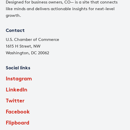
Designed for business owners, CO— is a site that connects
like minds and delivers actionable insights for next-level
growth.
Contact
U.S. Chamber of Commerce
1615 H Street, NW
Washington, DC 20062
Social links
Instagram
LinkedIn
Twitter
Facebook
Flipboard