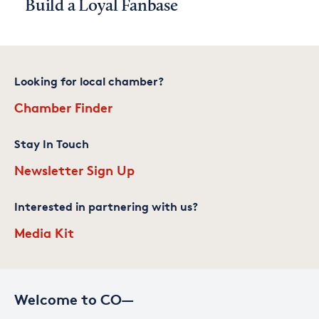
Build a Loyal Fanbase
Looking for local chamber?
Chamber Finder
Stay In Touch
Newsletter Sign Up
Interested in partnering with us?
Media Kit
Welcome to CO—