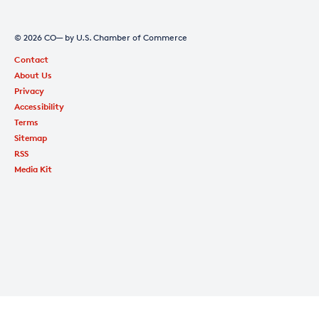
© 2026 CO— by U.S. Chamber of Commerce
Contact
About Us
Privacy
Accessibility
Terms
Sitemap
RSS
Media Kit