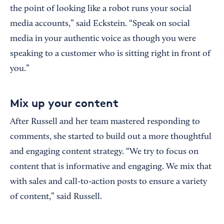
the point of looking like a robot runs your social
media accounts,” said Eckstein. “Speak on social
media in your authentic voice as though you were
speaking to a customer who is sitting right in front of
you.”
Mix up your content
After Russell and her team mastered responding to
comments, she started to build out a more thoughtful
and engaging content strategy. “We try to focus on
content that is informative and engaging. We mix that
with sales and call-to-action posts to ensure a variety
of content,” said Russell.