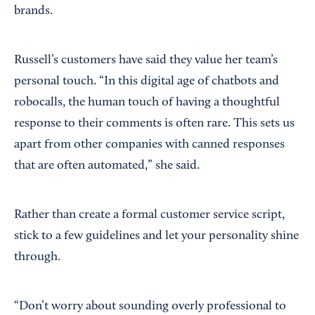
brands.
Russell’s customers have said they value her team’s
personal touch. “In this digital age of chatbots and
robocalls, the human touch of having a thoughtful
response to their comments is often rare. This sets us
apart from other companies with canned responses
that are often automated,” she said.
Rather than create a formal customer service script,
stick to a few guidelines and let your personality shine
through.
“Don’t worry about sounding overly professional to