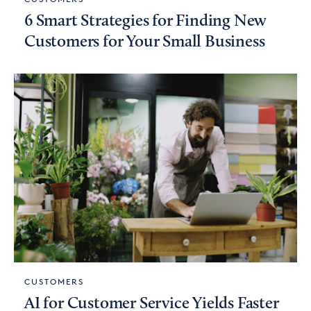
6 Smart Strategies for Finding New
Customers for Your Small Business
CUSTOMERS
AI for Customer Service Yields Faster