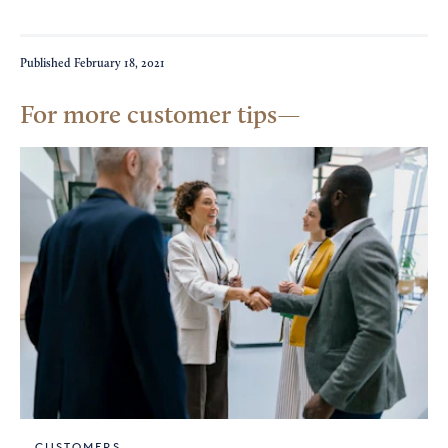
Published
February 18, 2021
For more customer tips
CUSTOMERS