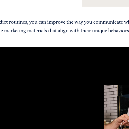
edict routines, you can improve the way you communicate wi
e marketing materials that align with their unique behaviors