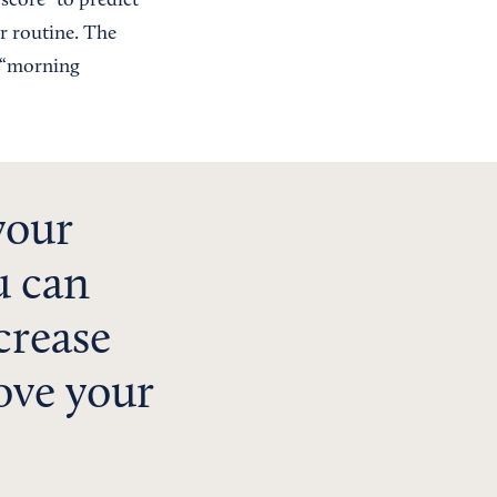
 score” to predict
r routine. The
s “morning
your
u can
crease
ove your