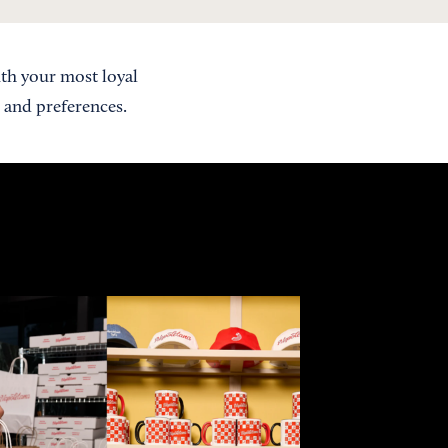
th your most loyal
 and preferences.