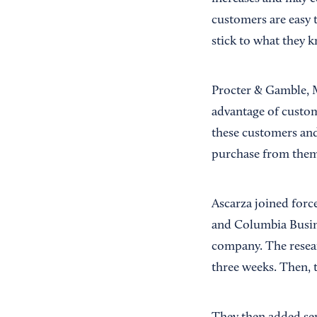
customers are easy t
stick to what they 
Procter & Gamble, M
advantage of custome
these customers and
purchase from them 
Ascarza joined forc
and Columbia Busine
company. The resear
three weeks. Then, 