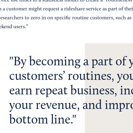
ice use times to a statistical model to create a “routineness
a customer might request a rideshare service as part of thei
esearchers to zero in on specific routine customers, such a
kend users.”
By becoming a part of 
customers’ routines, yo
earn repeat business, in
your revenue, and impr
bottom line.