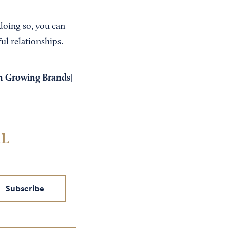
 doing so, you can
ul relationships.
om Growing Brands
]
IL
Subscribe