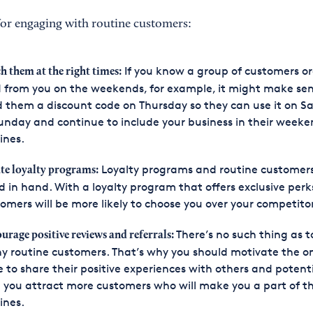
 for engaging with routine customers:
If you know a group of customers or
h them at the right times:
 from you on the weekends, for example, it might make sen
 them a discount code on Thursday so they can use it on S
unday and continue to include your business in their week
ines.
Loyalty programs and routine customer
te loyalty programs:
 in hand. With a loyalty program that offers exclusive perk
omers will be more likely to choose you over your competitor
There’s no such thing as t
urage positive reviews and referrals:
 routine customers. That’s why you should motivate the o
 to share their positive experiences with others and potenti
 you attract more customers who will make you a part of th
ines.