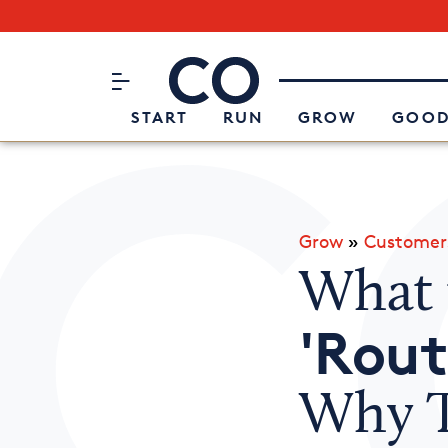
Subscribe to our Newsletter
CO– by US Chamber of Commerc
Attend an Event
About Us
START
RUN
GROW
GOOD
Grow
»
Customer
What 
'Rout
Why T