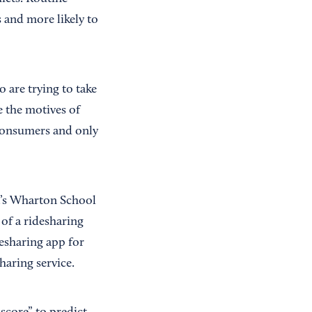
 and more likely to
are trying to take
e the motives of
 consumers and only
a’s Wharton School
of a ridesharing
esharing app for
aring service.