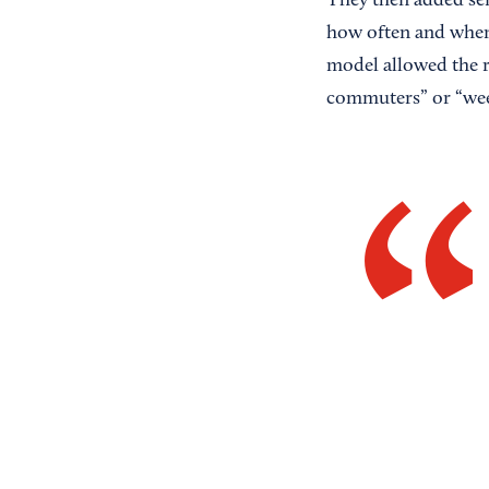
They then added serv
how often and when 
model allowed the r
commuters” or “wee