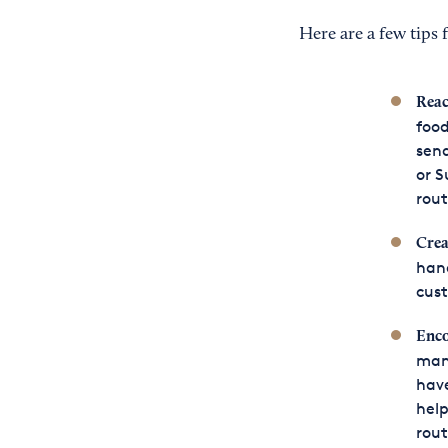
Here are a few tips
Reac
food
send
or S
rout
Crea
hand
cust
Enco
many
have
help
rout