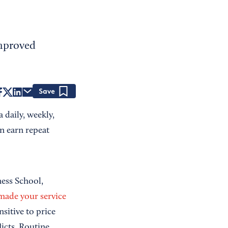
improved
Save
 daily, weekly,
n earn repeat
ness School,
made your service
nsitive to price
licts. Routine