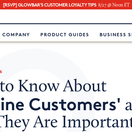
[RSVP] GLOWBAR'S CUSTOMER LOYALTY TIPS
8/27 @ Noon ET
e
 COMPANY
PRODUCT GUIDES
BUSINESS 
s
to Know About
ine Customers'
a
hey Are Important