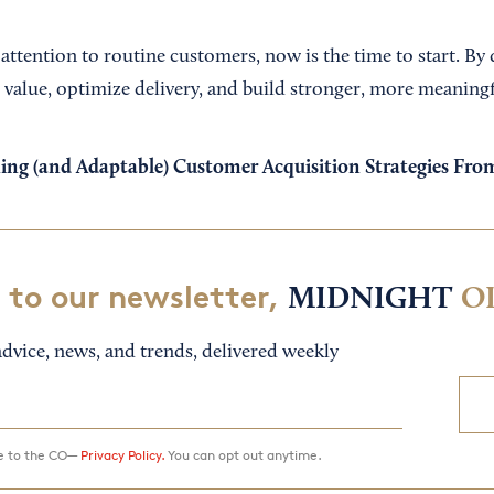
 attention to routine customers, now is the time to start. By
 value, optimize delivery, and build stronger, more meaningf
ing (and Adaptable) Customer Acquisition Strategies Fr
 to our newsletter,
MIDNIGHT
O
dvice, news, and trends, delivered weekly
ee to the CO—
Privacy Policy.
You can opt out anytime.