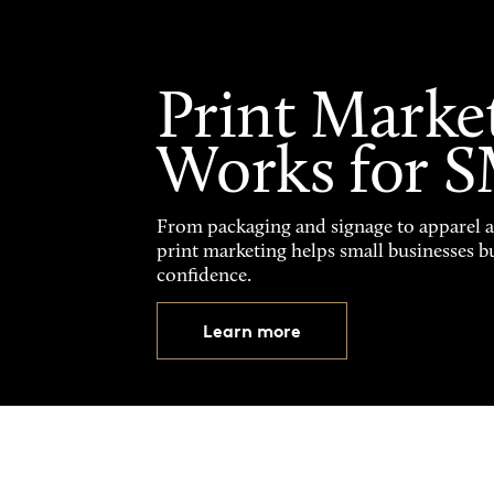
Print Marke
Works for 
From packaging and signage to apparel 
print marketing helps small businesses b
confidence.
Learn more