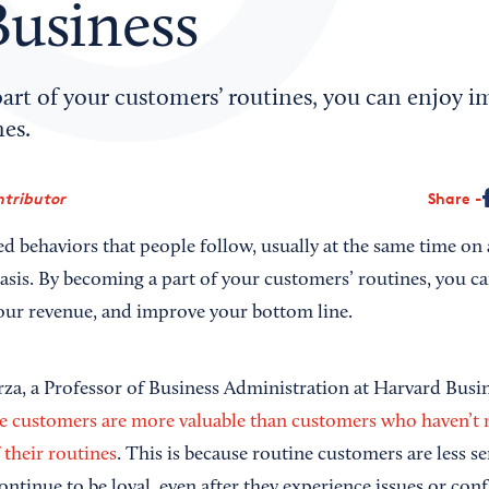
Business
art of your customers’ routines, you can enjoy 
es.
ntributor
Share
d behaviors that people follow, usually at the same time on a
asis. By becoming a part of your customers’ routines, you ca
your revenue, and improve your bottom line.
rza, a Professor of Business Administration at Harvard Busi
e customers are more valuable than customers who haven’t 
 their routines
. This is because routine customers are less se
ntinue to be loyal, even after they experience issues or conf