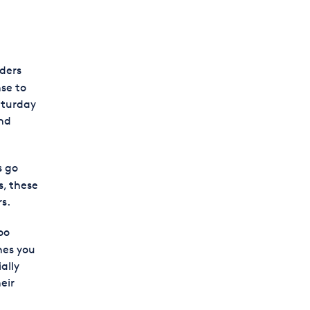
ders
se to
aturday
end
s go
s, these
s.
oo
nes you
ally
eir