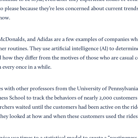
o please because they’re less concerned about current trends
know.
cDonalds, and Adidas are a few examples of companies who 
r routines. They use artificial intelligence (AI) to determin
 how they differ from the motives of those who are casual
every once in a while.
es with other professors from the University of Pennsylvani
ss School to track the behaviors of nearly 2,000 customers 
chers waited until the customers had been active on the rid
they looked at how and when these customers used the ridesh