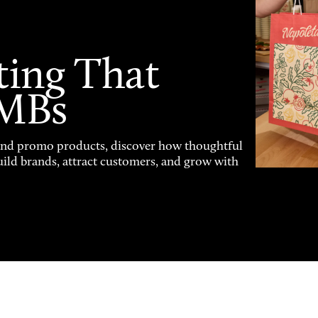
ting That
SMBs
and promo products, discover how thoughtful
uild brands, attract customers, and grow with