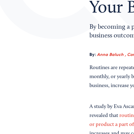
Your 
By becoming a p
business outcom
By:
Anna Baluch , Co
Routines are repeate
monthly, or yearly b
business, increase 
A study by Eva Asca
revealed that
routin
or product a part of
increases and may co