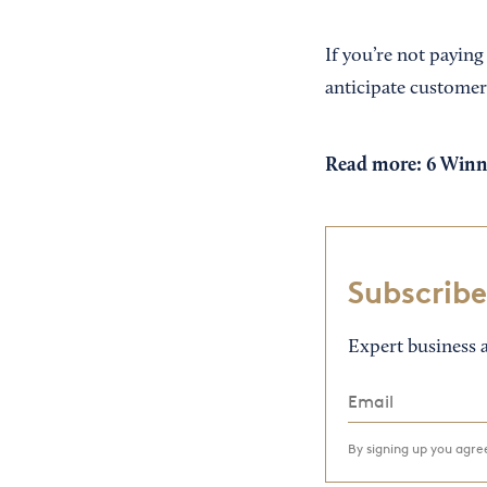
If you’re not paying
anticipate customer
Read more:
6 Winn
Subscribe
Expert business a
By signing up you agr