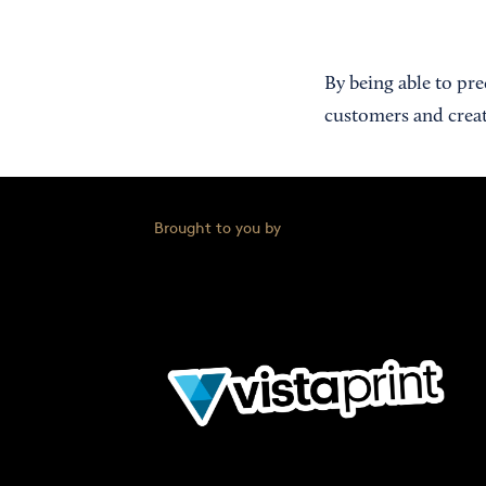
By being able to pr
customers and creat
Brought to you by