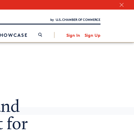
Chamber Finder
Interested in partnering with us?
Media Kit
/
SHOWCASE
Sign In
Sign Up
nd
 for