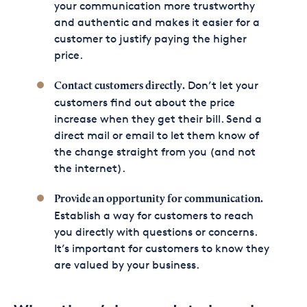
your communication more trustworthy
and authentic and makes it easier for a
customer to justify paying the higher
price.
Don’t let your
Contact customers directly.
customers find out about the price
increase when they get their bill. Send a
direct mail or email to let them know of
the change straight from you (and not
the internet).
Provide an opportunity for communication.
Establish a way for customers to reach
you directly with questions or concerns.
It’s important for customers to know they
are valued by your business.