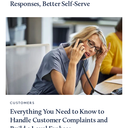
Responses, Better Self-Serve
CUSTOMERS
Everything You Need to Know to
Handle Customer Complaints and