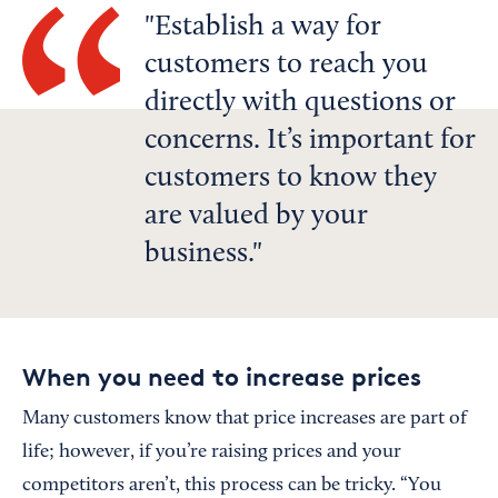
Establish a way for
customers to reach you
directly with questions or
concerns. It’s important for
customers to know they
are valued by your
business.
When you need to increase prices
Many customers know that price increases are part of
life; however, if you’re raising prices and your
competitors aren’t, this process can be tricky. “You