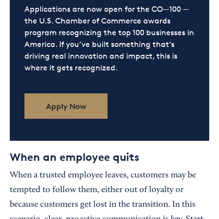
Applications are now open for the CO—100 —
the U.S. Chamber of Commerce awards
program recognizing the top 100 businesses in
America. If you’ve built something that’s
driving real innovation and impact, this is
where it gets recognized.
Apply Now
When an employee quits
When a trusted employee leaves, customers may be
tempted to follow them, either out of loyalty or
because customers get lost in the transition. In this