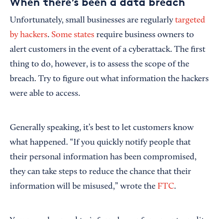
When there’s been a data breach
Unfortunately, small businesses are regularly
targeted
by hackers
.
Some states
require business owners to
alert customers in the event of a cyberattack. The first
thing to do, however, is to assess the scope of the
breach. Try to figure out what information the hackers
were able to access.
Generally speaking, it’s best to let customers know
what happened. “If you quickly notify people that
their personal information has been compromised,
they can take steps to reduce the chance that their
information will be misused,” wrote the
FTC
.