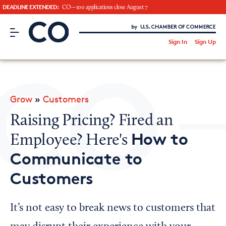
DEADLINE EXTENDED:
CO—100 applications close August 7
CO– by US Chamber of Commerce
/
Sign In
Sign Up
Subscribe to our Newsletter
Attend an Event
About Us
Grow
»
Customers
CO— BrandStudio
Raising Pricing? Fired an
How to
Employee? Here's
Communicate to
Looking for your local chamber?
Customers
Chamber Finder
Interested in partnering with us?
It’s not easy to break news to customers that
Media Kit