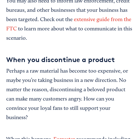
You may also need to inform law enforcement, credit
bureaus, and other businesses that your business has
been targeted. Check out the
extensive guide from the
FTC
to learn more about what to communicate in this
scenario.
When you discontinue a product
Perhaps a raw material has become too expensive, or
maybe you’re taking business in a new direction. No
matter the reason, discontinuing a beloved product
can make many customers angry. How can you
convince your loyal fans to still support your
business?