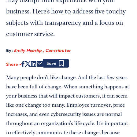
may disrupt their experience with your
business. Here’s how to address five touchy
subjects with transparency and a focus on
customer service.
By:
Emily Heaslip , Contributor
Share
Save
Many people don’t like change. And the last few years
have been full of change. When something happens at
your business that will impact customers, it can seem
like one change too many. Employee turnover, price
increases, and even cybersecurity issues are normal
throughout an organization’s life cycle. It’s important
to effectively communicate these changes because