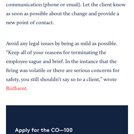
communication (phone or email). Let the client know
as soon as possible about the change and provide a
new point of contact.
Avoid any legal issues by being as mild as possible.
“Keep all of your reasons for terminating the
employee vague and brief. In the instance that the
firing was volatile or there are serious concerns for
safety, you still shouldn’t say so to a client,” wrote
Bizfluent
.
Apply for the CO—100