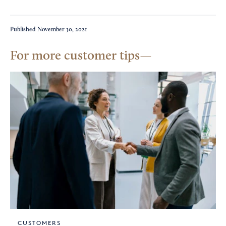
Published
November 30, 2021
For more customer tips
CUSTOMERS