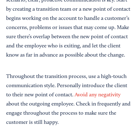
scenario, clear, proactive communication is key. Start
by creating a transition team or a new point of contact
begins working on the account to handle a customer’s
concerns, problems or issues that may come up. Make
sure there’s overlap between the new point of contact
and the employee who is exiting, and let the client
know as far in advance as possible about the change.
Throughout the transition process, use a high-touch
communication style. Personally introduce the client
to their new point of contact.
Avoid any negativity
about the outgoing employee. Check in frequently and
engage throughout the process to make sure the
customer is still happy.