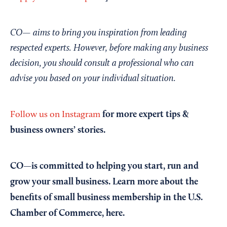
CO— aims to bring you inspiration from leading
respected experts. However, before making any business
decision, you should consult a professional who can
advise you based on your individual situation.
for more expert tips &
Follow us on Instagram
business owners’ stories.
CO—is committed to helping you start, run and
grow your small business. Learn more about the
benefits of small business membership in the U.S.
Chamber of Commerce,
here
.