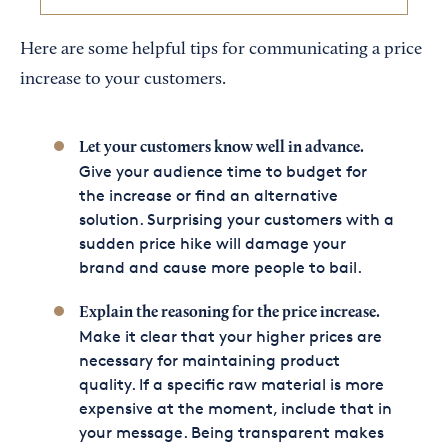
Here are some helpful tips for communicating a price
increase to your customers.
Let your customers know well in advance.
Give your audience time to budget for
the increase or find an alternative
solution. Surprising your customers with a
sudden price hike will damage your
brand and cause more people to bail.
Explain the reasoning for the price increase.
Make it clear that your higher prices are
necessary for maintaining product
quality. If a specific raw material is more
expensive at the moment, include that in
your message. Being transparent makes