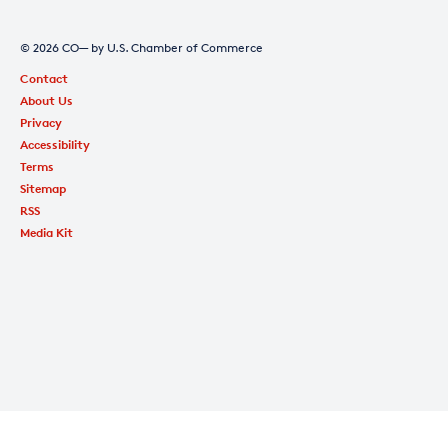
© 2026 CO— by U.S. Chamber of Commerce
Contact
About Us
Privacy
Accessibility
Terms
Sitemap
RSS
Media Kit