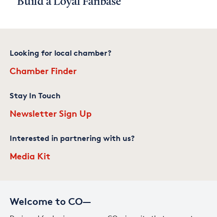
Build a Loyal Fanbase
Looking for local chamber?
Chamber Finder
Stay In Touch
Newsletter Sign Up
Interested in partnering with us?
Media Kit
Welcome to CO—