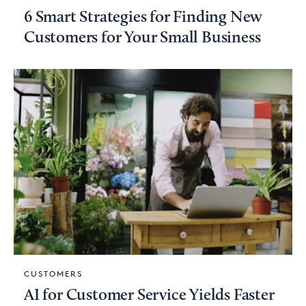
6 Smart Strategies for Finding New
Customers for Your Small Business
CUSTOMERS
AI for Customer Service Yields Faster