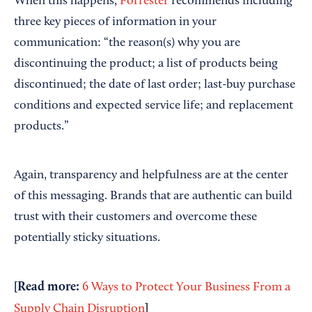
When this happens,
Forrester
recommends including
three key pieces of information in your
communication: “the reason(s) why you are
discontinuing the product; a list of products being
discontinued; the date of last order; last-buy purchase
conditions and expected service life; and replacement
products.”
Again, transparency and helpfulness are at the center
of this messaging. Brands that are authentic can build
trust with their customers and overcome these
potentially sticky situations.
[Read more:
6 Ways to Protect Your Business From a
]
Supply Chain Disruption