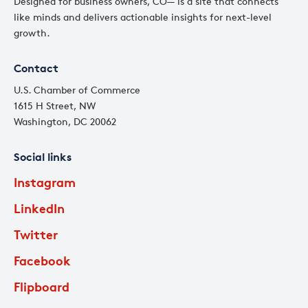
Designed for business owners, CO— is a site that connects
like minds and delivers actionable insights for next-level
growth.
Contact
U.S. Chamber of Commerce
1615 H Street, NW
Washington, DC 20062
Social links
Instagram
LinkedIn
Twitter
Facebook
Flipboard