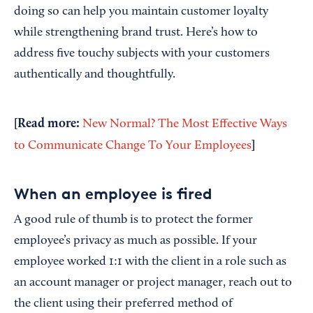
doing so can help you maintain customer loyalty
while strengthening brand trust. Here’s how to
address five touchy subjects with your customers
authentically and thoughtfully.
[Read more:
New Normal? The Most Effective Ways
]
to Communicate Change To Your Employees
When an employee is fired
A good rule of thumb is to protect the former
employee’s privacy as much as possible. If your
employee worked 1:1 with the client in a role such as
an account manager or project manager, reach out to
the client using their preferred method of