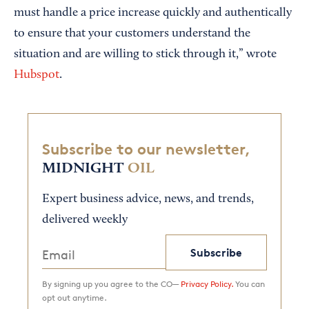
must handle a price increase quickly and authentically
to ensure that your customers understand the
situation and are willing to stick through it,” wrote
Hubspot
.
Subscribe to our newsletter,
MIDNIGHT
OIL
Expert business advice, news, and trends,
delivered weekly
Subscribe
By signing up you agree to the CO—
Privacy Policy.
You can
opt out anytime.