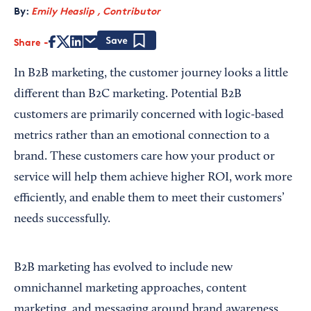
By:
Emily Heaslip , Contributor
Share
Save
In B2B marketing, the customer journey looks a little
different than B2C marketing. Potential B2B
customers are primarily concerned with logic-based
metrics rather than an emotional connection to a
brand. These customers care how your product or
service will help them achieve higher ROI, work more
efficiently, and enable them to meet their customers’
needs successfully.
B2B marketing has evolved to include new
omnichannel marketing approaches, content
marketing, and messaging around brand awareness