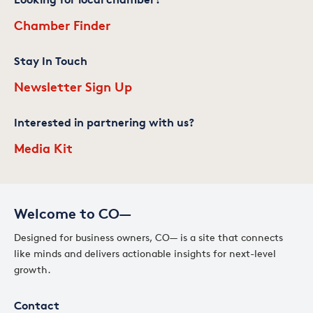
Chamber Finder
Stay In Touch
Newsletter Sign Up
Interested in partnering with us?
Media Kit
Welcome to CO—
Designed for business owners, CO— is a site that connects
like minds and delivers actionable insights for next-level
growth.
Contact