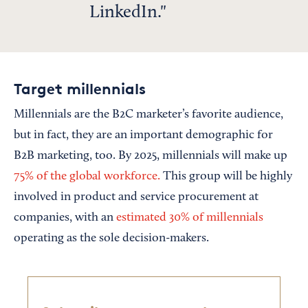
LinkedIn.
Target millennials
Millennials are the B2C marketer’s favorite audience,
but in fact, they are an important demographic for
B2B marketing, too. By 2025, millennials will make up
75% of the global workforce.
This group will be highly
involved in product and service procurement at
companies, with an
estimated 30% of millennials
operating as the sole decision-makers.