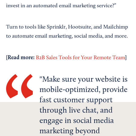
invest in an automated email marketing service?”
Turn to tools like Sprinklr, Hootsuite, and Mailchimp
to automate email marketing, social media, and more.
[Read more:
]
B2B Sales Tools for Your Remote Team
Make sure your website is
mobile-optimized, provide
fast customer support
through live chat, and
engage in social media
marketing beyond