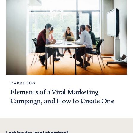
MARKETING
Elements of a Viral Marketing
Campaign, and How to Create One
Looking for local chamber?