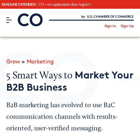
DEADLINE EXTENDED:
CO—100 applications close August 7
CO– by US Chamber of Commerce
/
Sign In
Sign Up
Subscribe to our Newsletter
Attend an Event
About Us
Grow
»
Marketing
CO— BrandStudio
Market Your
5 Smart Ways to
B2B Business
Looking for your local chamber?
B2B marketing has evolved to use B2C
Chamber Finder
communication channels with results-
Interested in partnering with us?
oriented, user-verified messaging.
Media Kit