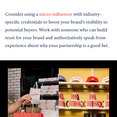
Consider using a
micro-influencer
with industry-
specific credentials to boost your brand’s visibility to
potential buyers. Work with someone who can build
trust for your brand and authoritatively speak from
experience about why your partnership is a good bet.