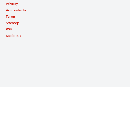
Privacy
Accessibility
Terms
Sitemap
RSS
Media Kit