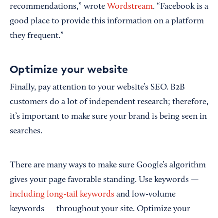
recommendations,” wrote
Wordstream
. “Facebook is a
good place to provide this information on a platform
they frequent.”
Optimize your website
Finally, pay attention to your website’s SEO. B2B
customers do a lot of independent research; therefore,
it’s important to make sure your brand is being seen in
searches.
There are many ways to make sure Google’s algorithm
gives your page favorable standing. Use keywords —
including long-tail keywords
and low-volume
keywords — throughout your site. Optimize your