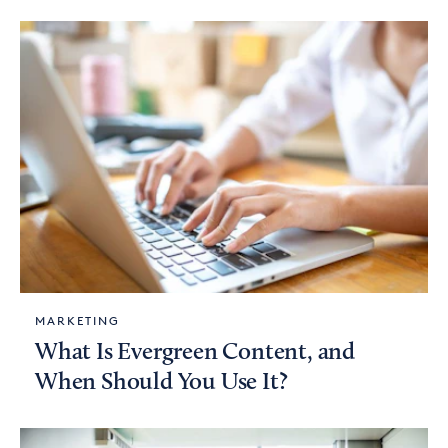
MARKETING
What Is Evergreen Content, and
When Should You Use It?