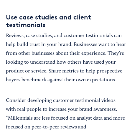
Use case studies and client
testimonials
Reviews, case studies, and customer testimonials can
help build trust in your brand. Businesses want to hear
from other businesses about their experience. They’re
looking to understand how others have used your
product or service. Share metrics to help prospective
buyers benchmark against their own expectations.
Consider developing customer testimonial videos
with real people to increase your brand awareness.
“Millennials are less focused on analyst data and more
focused on peer-to-peer reviews and