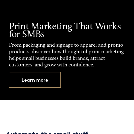
Print Marketing That Works
for SMBs
From packaging and signage to apparel and promo
products, discover how thoughtful print marketing
helps small businesses build brands, attract
customers, and grow with confidence.
Learn more