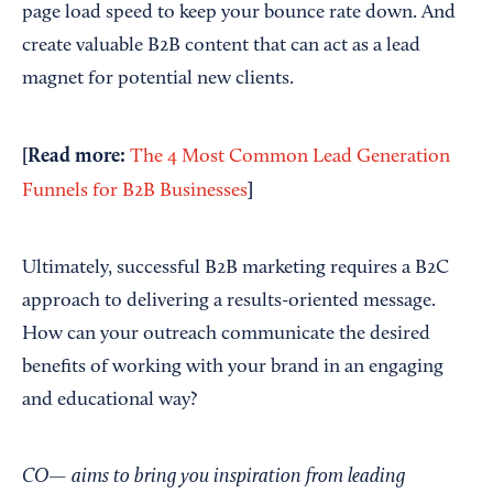
page load speed to keep your bounce rate down. And
create valuable B2B content that can act as a lead
magnet for potential new clients.
[Read more:
The 4 Most Common Lead Generation
]
Funnels for B2B Businesses
Ultimately, successful B2B marketing requires a B2C
approach to delivering a results-oriented message.
How can your outreach communicate the desired
benefits of working with your brand in an engaging
and educational way?
CO— aims to bring you inspiration from leading