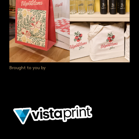
Brought to you by