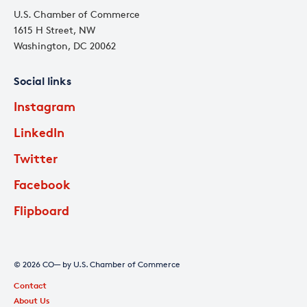
U.S. Chamber of Commerce
1615 H Street, NW
Washington, DC 20062
Social links
Instagram
LinkedIn
Twitter
Facebook
Flipboard
© 2026 CO— by U.S. Chamber of Commerce
Contact
About Us