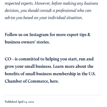
respected experts. However, before making any business
decision, you should consult a professional who can
advise you based on your individual situation.
Follow us on Instagram
for more expert tips &
business owners’ stories.
CO—is committed to helping you start, run and
grow your small business. Learn more about the
benefits of small business membership in the U.S.
Chamber of Commerce,
here
.
Published
April 14, 2022