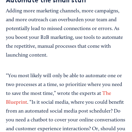
Automate the small stuff
Adding more marketing channels, more campaigns,
and more outreach can overburden your team and
potentially lead to missed connections or errors. As
you boost your B2B marketing, use tools to automate
the repetitive, manual processes that come with
launching content.
“You most likely will only be able to automate one or
two processes at a time, so prioritize where you need
to save the most time,” wrote the experts at
The
Blueprint
. “Is it social media, where you could benefit
from an automated social media post scheduler? Do
you need a chatbot to cover your online conversations
and customer experience interactions? Or, should you