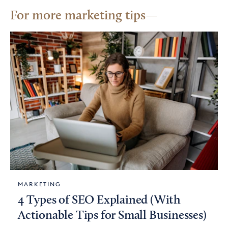
For more marketing tips
MARKETING
4 Types of SEO Explained (With
Actionable Tips for Small Businesses)