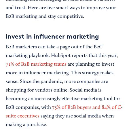
and trust. Here are five smart ways to improve your
B2B marketing and stay competitive.
Invest in influencer marketing
B2B marketers can take a page out of the B2C
marketing playbook. HubSpot reports that this year,
71% of B2B marketing teams
are planning to invest
more in influencer marketing. This strategy makes
sense: Since the pandemic, more companies are
shopping for vendors online. Social media is
becoming an increasingly effective marketing tool for
B2B companies, with
75% of B2B buyers and 84% of C-
suite executives
saying they use social media when
making a purchase.