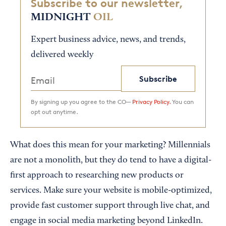
Subscribe to our newsletter,
MIDNIGHT
OIL
Expert business advice, news, and trends,
delivered weekly
Subscribe
By signing up you agree to the CO—
Privacy Policy.
You can
opt out anytime.
What does this mean for your marketing? Millennials
are not a monolith, but they do tend to have a digital-
first approach to researching new products or
services. Make sure your website is mobile-optimized,
provide fast customer support through live chat, and
engage in social media marketing beyond LinkedIn.