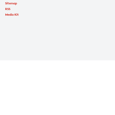
Sitemap
RSS
Media Kit