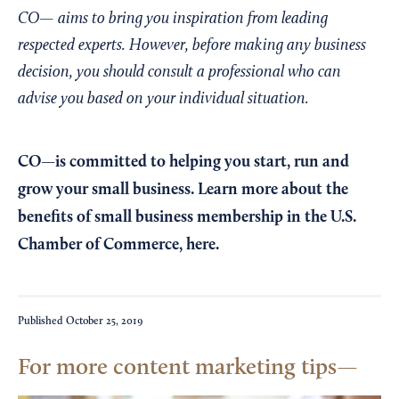
CO— aims to bring you inspiration from leading
respected experts. However, before making any business
decision, you should consult a professional who can
advise you based on your individual situation.
CO—is committed to helping you start, run and
grow your small business. Learn more about the
benefits of small business membership in the U.S.
Chamber of Commerce,
here
.
Published
October 25, 2019
For more content marketing tips