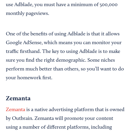
use Adblade, you must have a minimum of 500,000
monthly pageviews.
One of the benefits of using Adblade is that it allows
Google AdSense, which means you can monitor your
traffic firsthand. The key to using Adblade is to make
sure you find the right demographic. Some niches
perform much better than others, so you’ll want to do
your homework first.
Zemanta
Zemanta
is a native advertising platform that is owned
by Outbrain. Zemanta will promote your content
using a number of different platforms, including