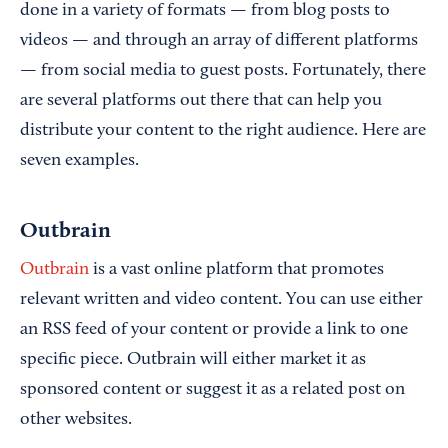
done in a variety of formats — from blog posts to
videos — and through an array of different platforms
— from social media to guest posts. Fortunately, there
are several platforms out there that can help you
distribute your content to the right audience. Here are
seven examples.
Outbrain
Outbrain
is a vast online platform that promotes
relevant written and video content. You can use either
an RSS feed of your content or provide a link to one
specific piece. Outbrain will either market it as
sponsored content or suggest it as a related post on
other websites.