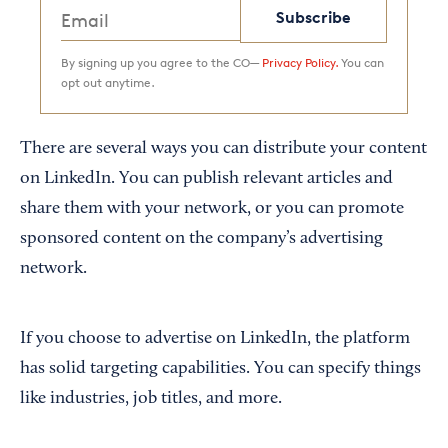
Subscribe
By signing up you agree to the CO—
Privacy Policy.
You can
opt out anytime.
There are several ways you can distribute your content
on LinkedIn. You can publish relevant articles and
share them with your network, or you can promote
sponsored content on the company’s advertising
network.
If you choose to advertise on LinkedIn, the platform
has solid targeting capabilities. You can specify things
like industries, job titles, and more.