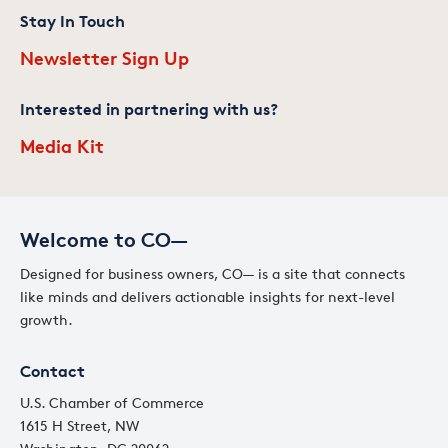
Stay In Touch
Newsletter Sign Up
Interested in partnering with us?
Media Kit
Welcome to CO—
Designed for business owners, CO— is a site that connects
like minds and delivers actionable insights for next-level
growth.
Contact
U.S. Chamber of Commerce
1615 H Street, NW