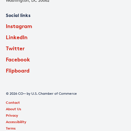
Washington, DC 20062
Social links
Instagram
LinkedIn
Twitter
Facebook
Flipboard
© 2026 CO— by U.S. Chamber of Commerce
Contact
About Us
Privacy
Accessibility
Terms