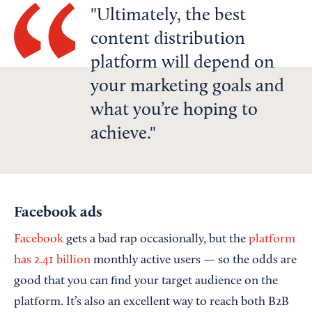
Ultimately, the best
content distribution
platform will depend on
your marketing goals and
what you’re hoping to
achieve.
Facebook ads
Facebook
gets a bad rap occasionally, but the
platform
has 2.41 billion
monthly active users — so the odds are
good that you can find your target audience on the
platform. It’s also an excellent way to reach both B2B