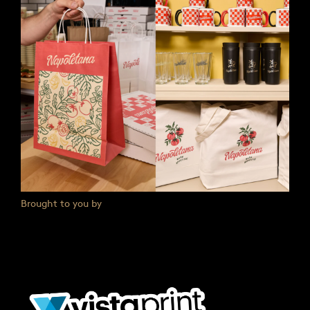
Brought to you by