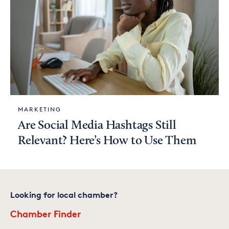
MARKETING
Are Social Media Hashtags Still
Relevant? Here’s How to Use Them
Looking for local chamber?
Chamber Finder