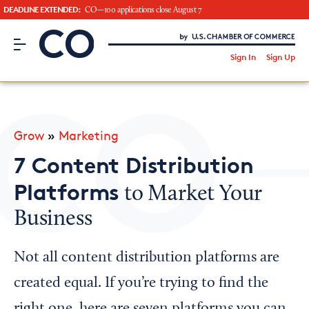
DEADLINE EXTENDED:
CO—100 applications close August 7
CO– by US Chamber of Commerce
/
Sign In
Sign Up
Subscribe to our Newsletter
Attend an Event
About Us
Grow
»
Marketing
CO— BrandStudio
7 Content Distribution
Platforms
to Market Your
Business
Looking for your local chamber?
Chamber Finder
Not all content distribution platforms are
Interested in partnering with us?
created equal. If you’re trying to find the
Media Kit