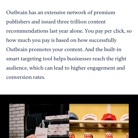
Outbrain has an extensive network of premium
publishers and issued three trillion content
recommendations last year alone. You pay per click, so
how much you pay is based on how successfully
Outbrain promotes your content. And the built-in
smart targeting tool helps businesses reach the right
audience, which can lead to higher engagement and
conversion rates.