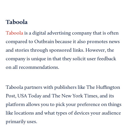
Taboola
Taboola
is a digital advertising company that is often
compared to Outbrain because it also promotes news
and stories through sponsored links. However, the
company is unique in that they solicit user feedback
on all recommendations.
Taboola partners with publishers like The Huffington
Post, USA Today and The New York Times, and its
platform allows you to pick your preference on things
like locations and what types of devices your audience
primarily uses.