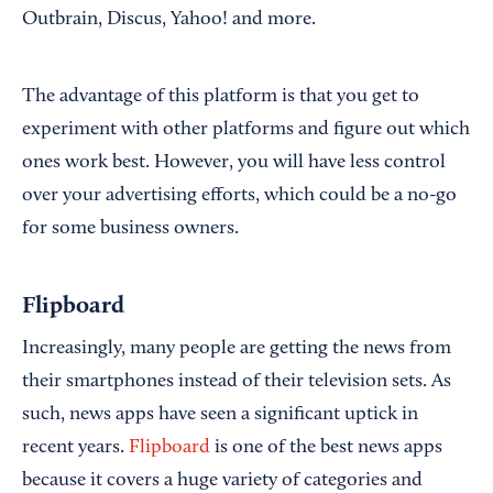
Outbrain, Discus, Yahoo! and more.
The advantage of this platform is that you get to
experiment with other platforms and figure out which
ones work best. However, you will have less control
over your advertising efforts, which could be a no-go
for some business owners.
Flipboard
Increasingly, many people are getting the news from
their smartphones instead of their television sets. As
such, news apps have seen a significant uptick in
recent years.
Flipboard
is one of the best news apps
because it covers a huge variety of categories and