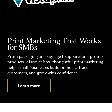
Print Marketing That Works
for SMBs
From packaging and signage to apparel and promo
products, discover how thoughtful print marketing
helps small businesses build brands, attract
customers, and grow with confidence.
Learn more