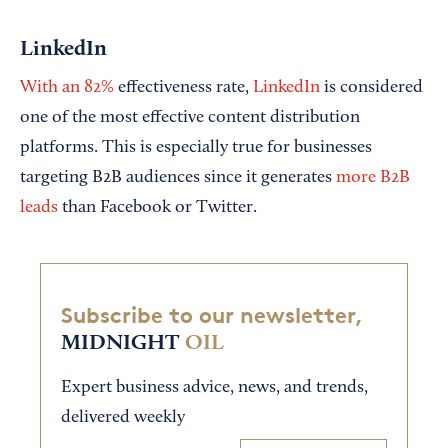
LinkedIn
With an 82%
effectiveness rate,
LinkedIn
is considered
one of the most effective content distribution
platforms. This is especially true for businesses
targeting B2B audiences since it generates
more B2B
leads
than Facebook or Twitter.
Subscribe to our newsletter,
MIDNIGHT
OIL
Expert business advice, news, and trends,
delivered weekly