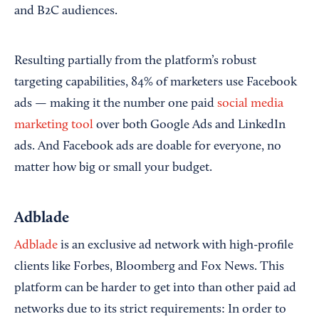
and B2C audiences.
Resulting partially from the platform’s robust
targeting capabilities, 84% of marketers use Facebook
ads — making it the number one paid
social media
marketing tool
over both Google Ads and LinkedIn
ads. And Facebook ads are doable for everyone, no
matter how big or small your budget.
Adblade
Adblade
is an exclusive ad network with high-profile
clients like Forbes, Bloomberg and Fox News. This
platform can be harder to get into than other paid ad
networks due to its strict requirements: In order to