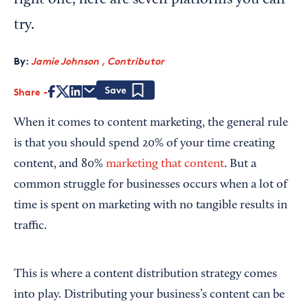
right one, here are seven platforms you can
try.
By:
Jamie Johnson , Contributor
Share
Save
When it comes to content marketing, the general rule
is that you should spend 20% of your time creating
content, and 80%
marketing that content
. But a
common struggle for businesses occurs when a lot of
time is spent on marketing with no tangible results in
traffic.
This is where a content distribution strategy comes
into play. Distributing your business’s content can be