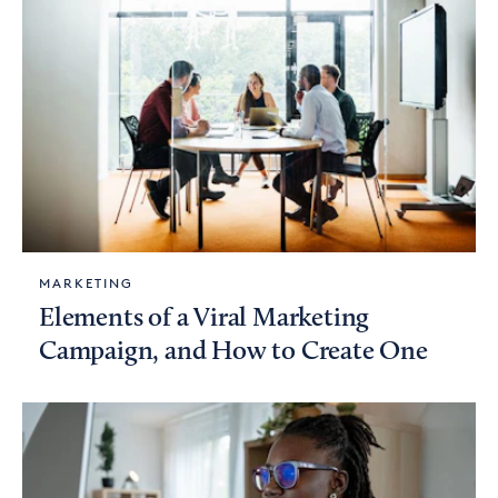
MARKETING
Elements of a Viral Marketing
Campaign, and How to Create One