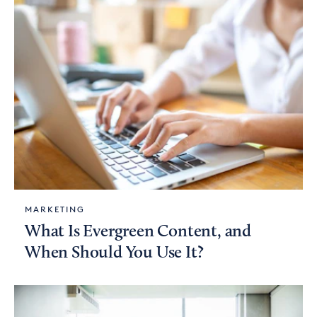
MARKETING
What Is Evergreen Content, and
When Should You Use It?