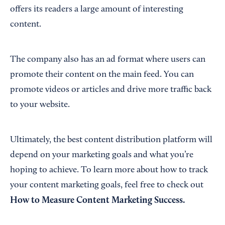
offers its readers a large amount of interesting
content.
The company also has an ad format where users can
promote their content on the main feed. You can
promote videos or articles and drive more traffic back
to your website.
Ultimately, the best content distribution platform will
depend on your marketing goals and what you’re
hoping to achieve. To learn more about how to track
your content marketing goals, feel free to check out
How to Measure Content Marketing Success
.